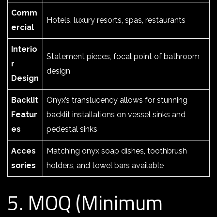
Comm
Hotels, luxury resorts, spas, restaurants
ercial
Interio
Statement pieces, focal point of bathroom
r
design
Design
Backlit
Onyx’s translucency allows for stunning
Featur
backlit installations on vessel sinks and
es
pedestal sinks
Acces
Matching onyx soap dishes, toothbrush
sories
holders, and towel bars available
5. MOQ (Minimum