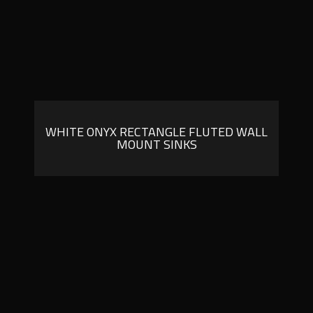
WHITE ONYX RECTANGLE FLUTED WALL
MOUNT SINKS