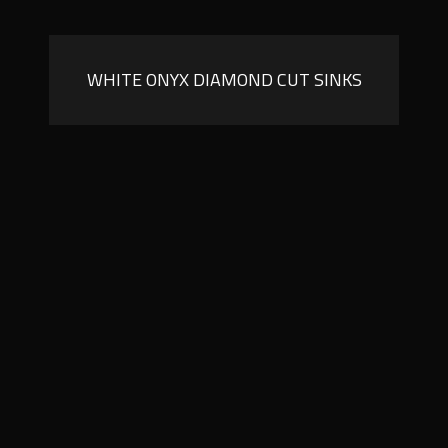
WHITE ONYX DIAMOND CUT SINKS