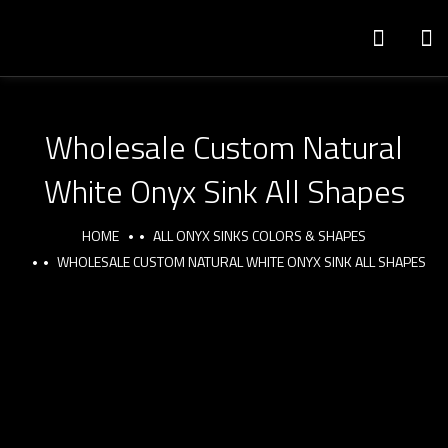
Wholesale Custom Natural
White Onyx Sink All Shapes
HOME
ALL ONYX SINKS COLORS & SHAPES
WHOLESALE CUSTOM NATURAL WHITE ONYX SINK ALL SHAPES