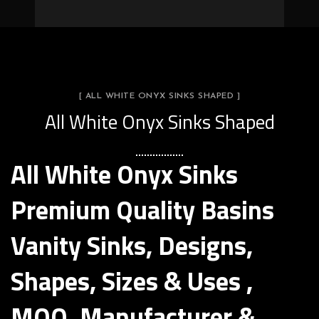
[ ALL WHITE ONYX SINKS SHAPED ]
All White Onyx Sinks Shaped
All White Onyx Sinks
Premium Quality Basins
Vanity Sinks, Designs,
Shapes, Sizes & Uses ,
MOQ, Manufacturer &