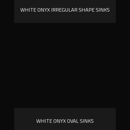
WHITE ONYX IRREGULAR SHAPE SINKS
WHITE ONYX OVAL SINKS