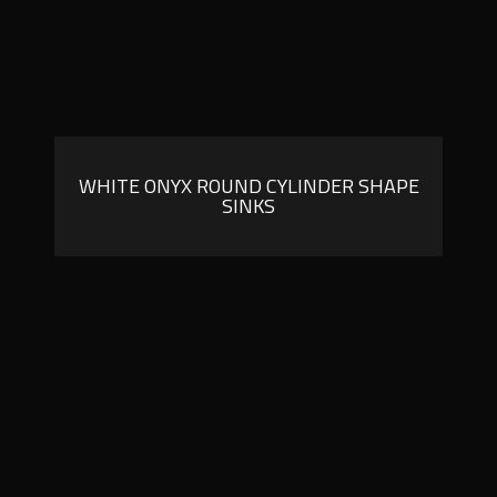
WHITE ONYX ROUND CYLINDER SHAPE
SINKS