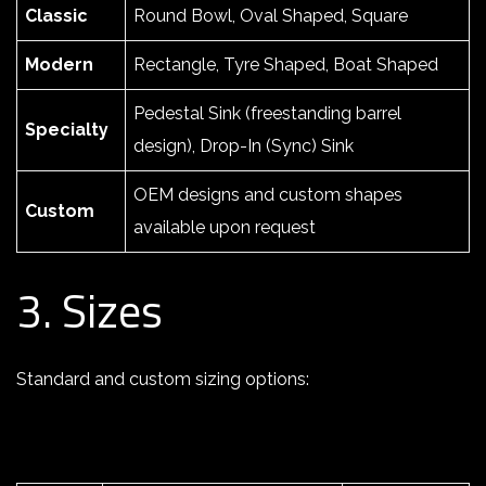
Classic
Round Bowl, Oval Shaped, Square
Modern
Rectangle, Tyre Shaped, Boat Shaped
Pedestal Sink (freestanding barrel
Specialty
design), Drop-In (Sync) Sink
OEM designs and custom shapes
Custom
available upon request
3. Sizes
Standard and custom sizing options: