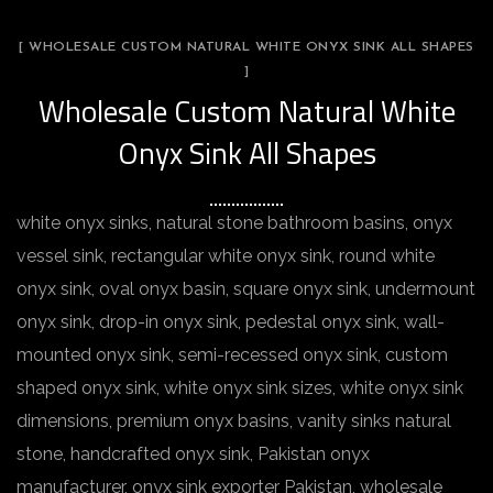
[ WHOLESALE CUSTOM NATURAL WHITE ONYX SINK ALL SHAPES
]
Wholesale Custom Natural White
Onyx Sink All Shapes
white onyx sinks, natural stone bathroom basins, onyx
vessel sink, rectangular white onyx sink, round white
onyx sink, oval onyx basin, square onyx sink, undermount
onyx sink, drop-in onyx sink, pedestal onyx sink, wall-
mounted onyx sink, semi-recessed onyx sink, custom
shaped onyx sink, white onyx sink sizes, white onyx sink
dimensions, premium onyx basins, vanity sinks natural
stone, handcrafted onyx sink, Pakistan onyx
manufacturer, onyx sink exporter Pakistan, wholesale