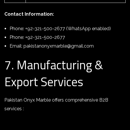
Contact Information:
Phone: +92-321-500-2677 (WhatsApp enabled)
Phone: +92-321-500-2677
Email: pakistanonyxmarble@gmail.com
7. Manufacturing &
Export Services
Pakistan Onyx Marble offers comprehensive B2B
services :