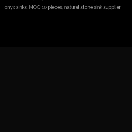
onyx sinks, MOQ 10 pieces, natural stone sink supplier