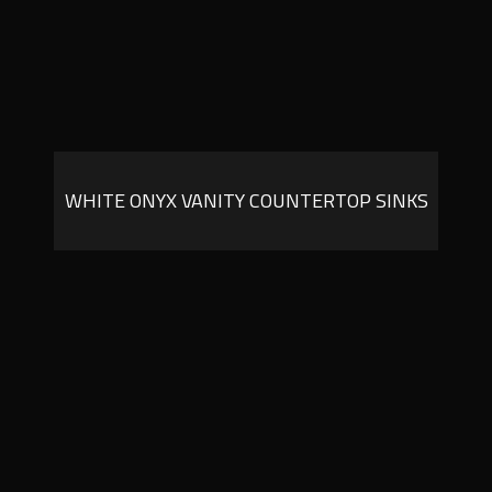
WHITE ONYX VANITY COUNTERTOP SINKS