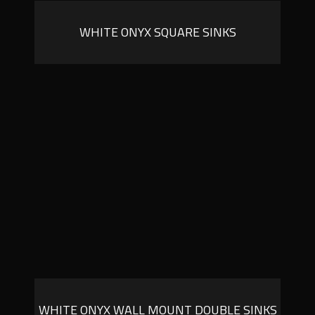
WHITE ONYX SQUARE SINKS
WHITE ONYX WALL MOUNT DOUBLE SINKS