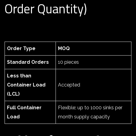
Order Quantity)
Order Type
MOQ
Standard Orders
10 pieces
Less than
Container Load
Accepted
(LCL)
Full Container
Flexible; up to 1000 sinks per
Load
month supply capacity