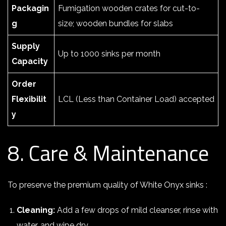
Packagin
Fumigation wooden crates for cut-to-
g
size; wooden bundles for slabs
Supply
Up to 1000 sinks per month
Capacity
Order
Flexibilit
LCL (Less than Container Load) accepted
y
8. Care & Maintenance
To preserve the premium quality of White Onyx sinks :
Cleaning:
Add a few drops of mild cleanser, rinse with
water, and wipe dry