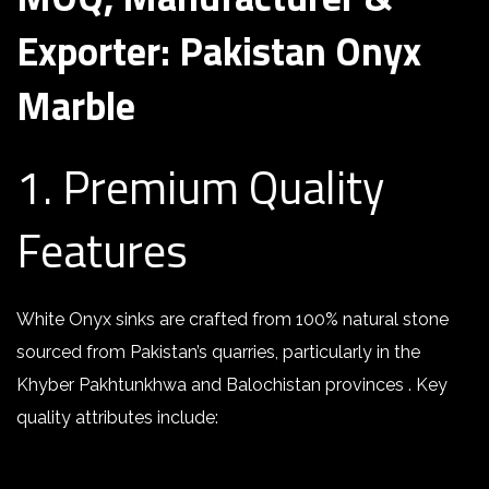
Exporter: Pakistan Onyx
Marble
1. Premium Quality
Features
White Onyx sinks are crafted from 100% natural stone
sourced from Pakistan’s quarries, particularly in the
Khyber Pakhtunkhwa and Balochistan provinces . Key
quality attributes include: