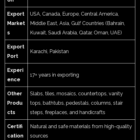
Export
USA, Canada, Europe, Central America,
Market
Middle East, Asia, Gulf Countries (Bahrain,
s
Kuwait, Saudi Arabia, Qatar, Oman, UAE)
Export
Karachi, Pakistan
Port
Experi
17+ years in exporting
ence
Other
Slabs, tiles, mosaics, countertops, vanity
Produ
tops, bathtubs, pedestals, columns, stair
cts
steps, fireplaces, and handicrafts
Certifi
Natural and safe materials from high-quality
cation
sources