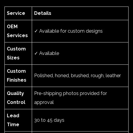
Service
Details
OEM
✓ Available for custom designs
Services
Custom
✓ Available
Sizes
Custom
Polished, honed, brushed, rough, leather
Finishes
Quality
Pre-shipping photos provided for
Control
approval
Lead
30 to 45 days
Time