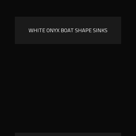
WHITE ONYX BOAT SHAPE SINKS