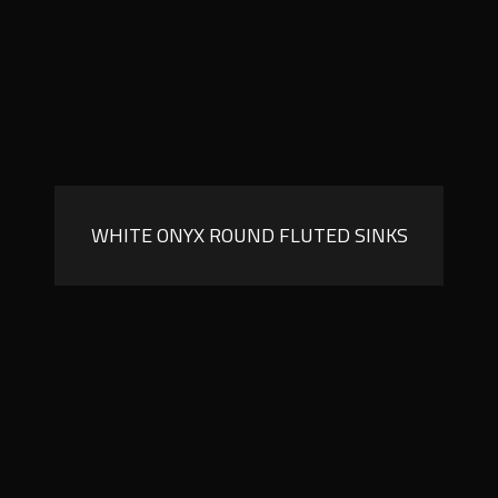
WHITE ONYX ROUND FLUTED SINKS