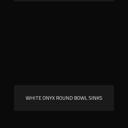
WHITE ONYX ROUND BOWL SINKS