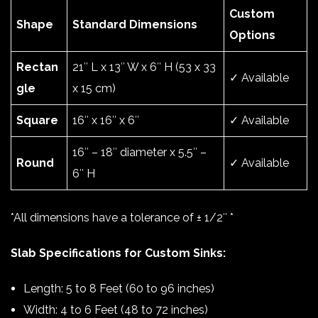
Custom
Shape
Standard Dimensions
Options
Rectan
21″ L x 13″ W x 6″ H (53 x 33
✓ Available
gle
x 15 cm)
Square
16″ x 16″ x 6″
✓ Available
16″ – 18″ diameter x 5.5″ –
Round
✓ Available
6″ H
*All dimensions have a tolerance of ± 1/2″ *
Slab Specifications for Custom Sinks:
Length: 5 to 8 Feet (60 to 96 inches)
Width: 4 to 6 Feet (48 to 72 inches)