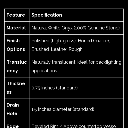
Feature
Specification
Material
Natural White Onyx (100% Genuine Stone)
Finish
Polished (high-gloss), Honed (matte),
Options
Brushed, Leather, Rough
Transluc
Naturally translucent; ideal for backlighting
ency
applications
Thickne
0.75 inches (standard)
ss
Drain
1.5 inches diameter (standard)
Hole
Edge
Beveled Rim / Above countertop vessel