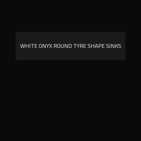
WHITE ONYX ROUND TYRE SHAPE SINKS