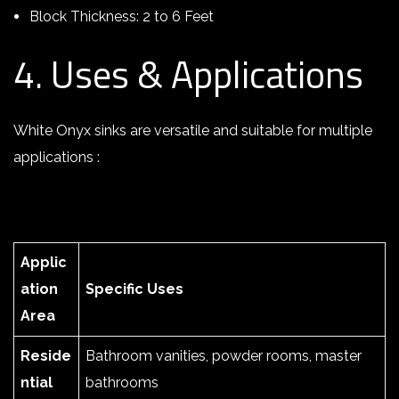
Block Thickness: 2 to 6 Feet
4. Uses & Applications
White Onyx sinks are versatile and suitable for multiple
applications :
Applic
ation
Specific Uses
Area
Reside
Bathroom vanities, powder rooms, master
ntial
bathrooms