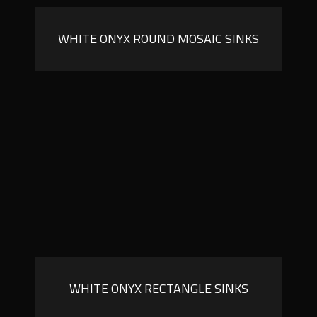
WHITE ONYX ROUND MOSAIC SINKS
WHITE ONYX RECTANGLE SINKS