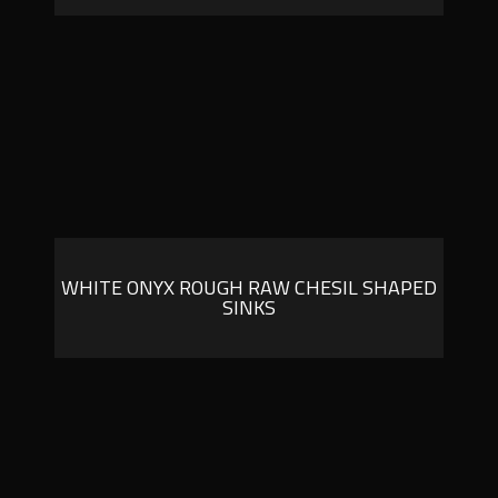
WHITE ONYX ROUGH RAW CHESIL SHAPED
SINKS