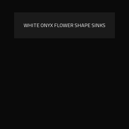
WHITE ONYX FLOWER SHAPE SINKS