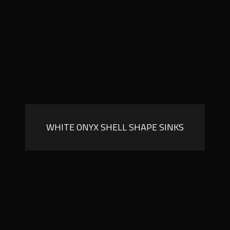
WHITE ONYX SHELL SHAPE SINKS