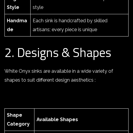
Style
style
Handma
Each sink is handcrafted by skilled
de
artisans; every piece is unique
2. Designs & Shapes
White Onyx sinks are available in a wide variety of
shapes to suit different design aesthetics :
Shape
Available Shapes
Category