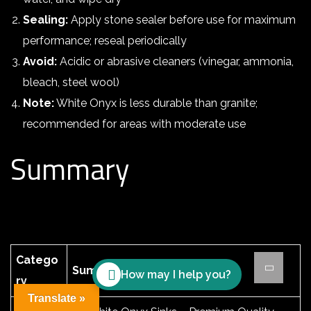
Sealing:
Apply stone sealer before use for maximum
performance; reseal periodically
Avoid:
Acidic or abrasive cleaners (vinegar, ammonia,
bleach, steel wool)
Note:
White Onyx is less durable than granite;
recommended for areas with moderate use
Summary
Catego
Summary
How may I help you?
ry
Translate »