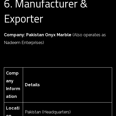
6. Manufacturer &
Exporter
Company: Pakistan Onyx Marble
(Also operates as
Nadeem Enterprises)
Comp
any
Details
Inform
ation
Locati
Pakistan (Headquarters)
on