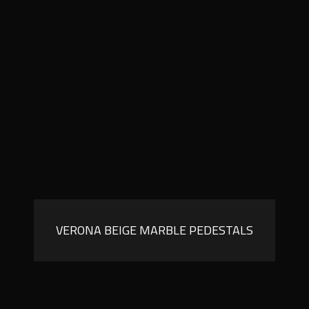
VERONA BEIGE MARBLE PEDESTALS