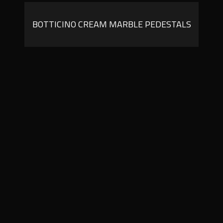
BOTTICINO CREAM MARBLE PEDESTALS