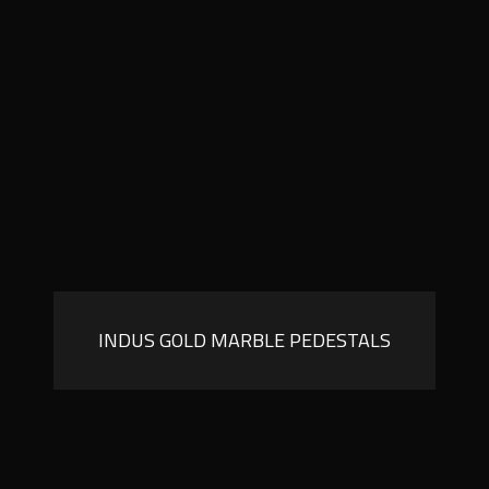
INDUS GOLD MARBLE PEDESTALS