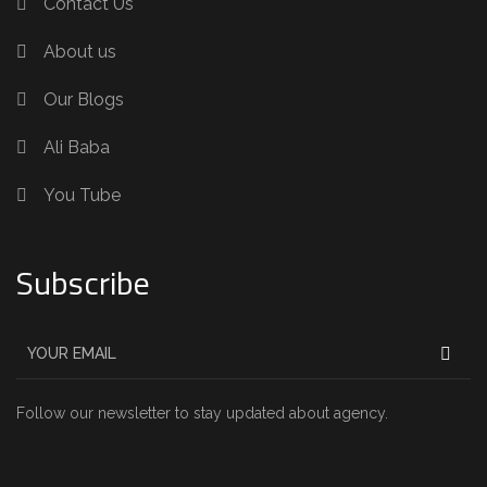
Contact Us
About us
Our Blogs
Ali Baba
You Tube
Subscribe
Follow our newsletter to stay updated about agency.