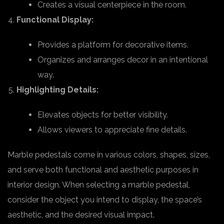
Creates a visual centerpiece in the room.
Functional Display:
Provides a platform for decorative items.
Organizes and arranges decor in an intentional
way.
Highlighting Details:
Elevates objects for better visibility.
Allows viewers to appreciate fine details.
Marble pedestals come in various colors, shapes, sizes,
and serve both functional and aesthetic purposes in
interior design. When selecting a marble pedestal,
consider the object you intend to display, the space’s
aesthetic, and the desired visual impact.