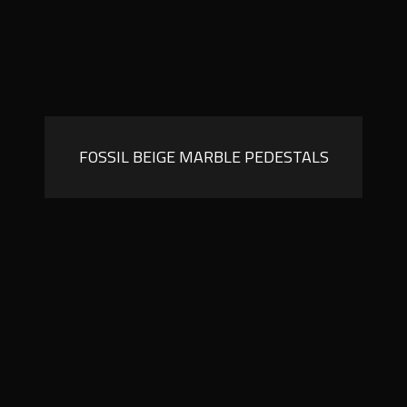
FOSSIL BEIGE MARBLE PEDESTALS