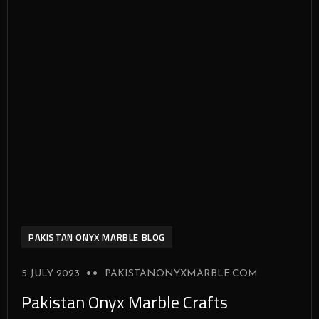
PAKISTAN ONYX MARBLE BLOG
5 JULY 2023
PAKISTANONYXMARBLE.COM
Pakistan Onyx Marble Crafts