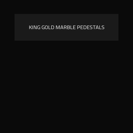
KING GOLD MARBLE PEDESTALS