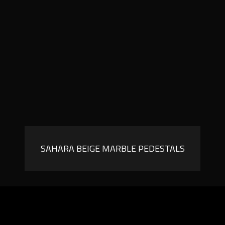
SAHARA BEIGE MARBLE PEDESTALS