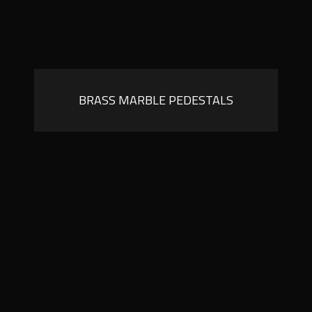
BRASS MARBLE PEDESTALS