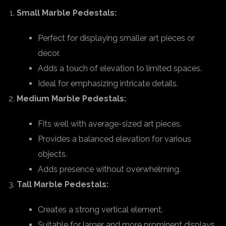
Small Marble Pedestals:
Perfect for displaying smaller art pieces or
decor.
Adds a touch of elevation to limited spaces.
Ideal for emphasizing intricate details.
Medium Marble Pedestals:
Fits well with average-sized art pieces.
Provides a balanced elevation for various
objects.
Adds presence without overwhelming.
Tall Marble Pedestals:
Creates a strong vertical element.
Suitable for larger and more prominent displays.