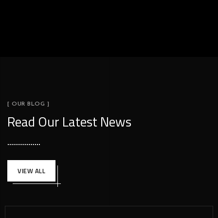
[ OUR BLOG ]
Read Our Latest News
VIEW ALL