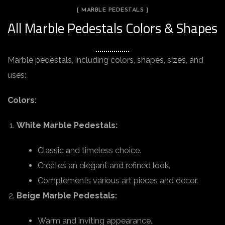
[ MARBLE PEDESTALS ]
All Marble Pedestals Colors & Shapes
Marble pedestals, including colors, shapes, sizes, and
uses:
Colors:
White Marble Pedestals:
Classic and timeless choice.
Creates an elegant and refined look.
Complements various art pieces and decor.
Beige Marble Pedestals:
Warm and inviting appearance.