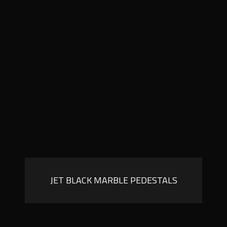
JET BLACK MARBLE PEDESTALS