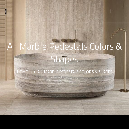
All Marble Pedestals Colors &
Shapes
HOME
ALL MARBLE PEDESTALS COLORS & SHAPES