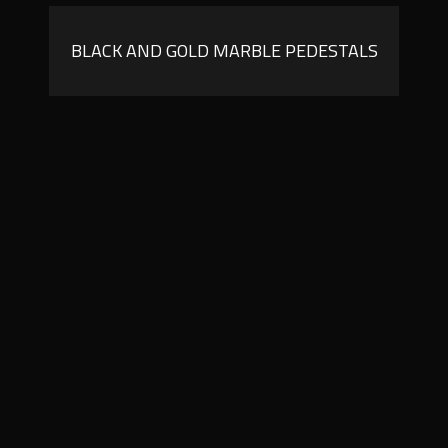
BLACK AND GOLD MARBLE PEDESTALS