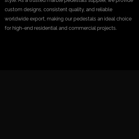
style. As a trusted marble pedestals supplier, we provide
custom designs, consistent quality, and reliable
worldwide export, making our pedestals an ideal choice
for high-end residential and commercial projects.