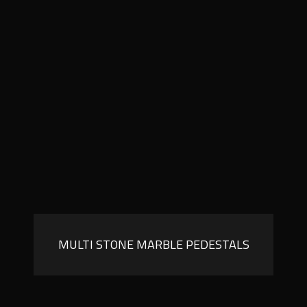
MULTI STONE MARBLE PEDESTALS