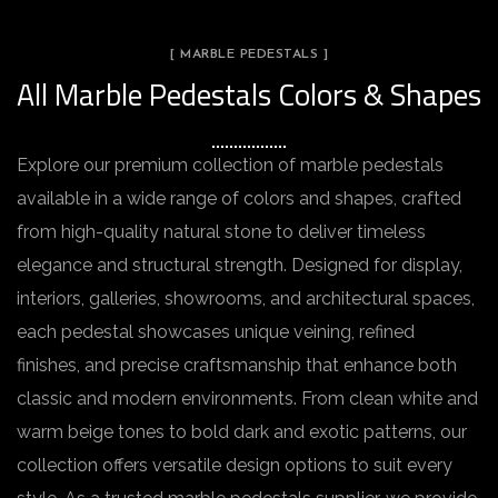
[ MARBLE PEDESTALS ]
All Marble Pedestals Colors & Shapes
Explore our premium collection of marble pedestals
available in a wide range of colors and shapes, crafted
from high-quality natural stone to deliver timeless
elegance and structural strength. Designed for display,
interiors, galleries, showrooms, and architectural spaces,
each pedestal showcases unique veining, refined
finishes, and precise craftsmanship that enhance both
classic and modern environments. From clean white and
warm beige tones to bold dark and exotic patterns, our
collection offers versatile design options to suit every