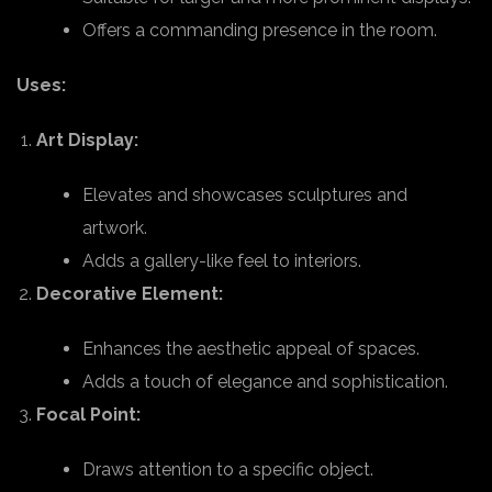
Offers a commanding presence in the room.
Uses:
Art Display:
Elevates and showcases sculptures and
artwork.
Adds a gallery-like feel to interiors.
Decorative Element:
Enhances the aesthetic appeal of spaces.
Adds a touch of elegance and sophistication.
Focal Point:
Draws attention to a specific object.