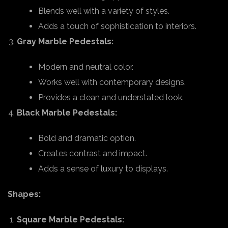
Blends well with a variety of styles.
Adds a touch of sophistication to interiors.
Gray Marble Pedestals:
Modern and neutral color.
Works well with contemporary designs.
Provides a clean and understated look.
Black Marble Pedestals:
Bold and dramatic option.
Creates contrast and impact.
Adds a sense of luxury to displays.
Shapes:
Square Marble Pedestals: