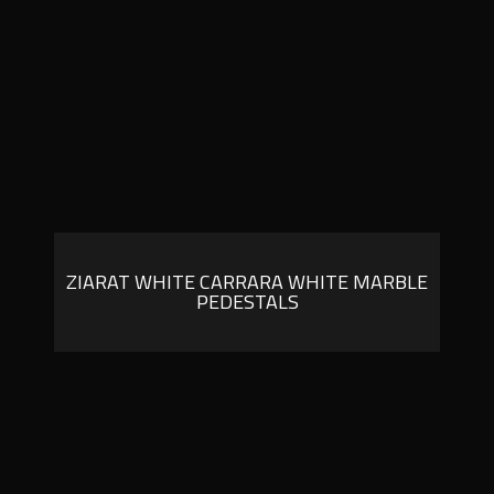
ZIARAT WHITE CARRARA WHITE MARBLE
PEDESTALS