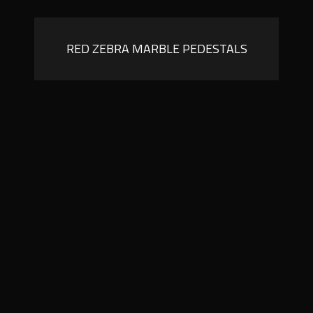
RED ZEBRA MARBLE PEDESTALS