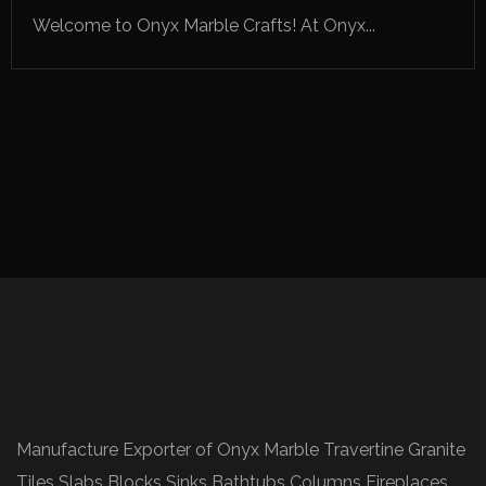
Welcome to Onyx Marble Crafts! At Onyx...
Manufacture Exporter of Onyx Marble Travertine Granite
Tiles Slabs Blocks Sinks Bathtubs Columns Fireplaces.