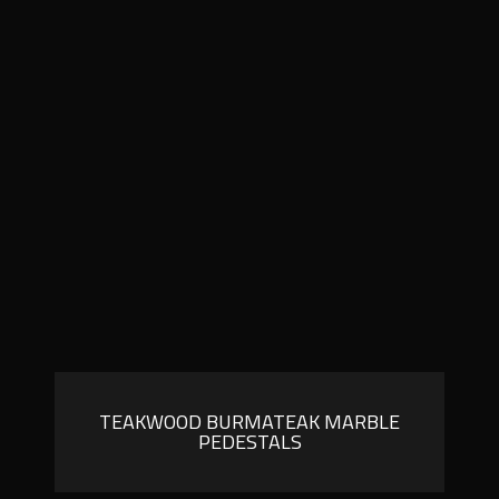
TEAKWOOD BURMATEAK MARBLE
PEDESTALS