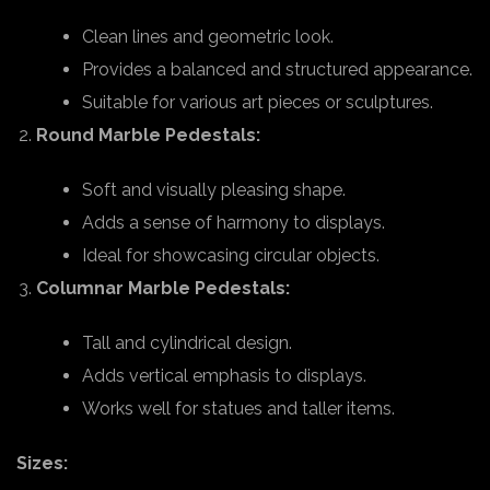
Clean lines and geometric look.
Provides a balanced and structured appearance.
Suitable for various art pieces or sculptures.
Round Marble Pedestals:
Soft and visually pleasing shape.
Adds a sense of harmony to displays.
Ideal for showcasing circular objects.
Columnar Marble Pedestals:
Tall and cylindrical design.
Adds vertical emphasis to displays.
Works well for statues and taller items.
Sizes: