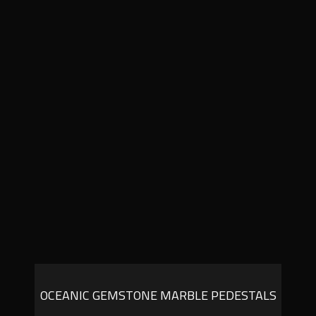
OCEANIC GEMSTONE MARBLE PEDESTALS