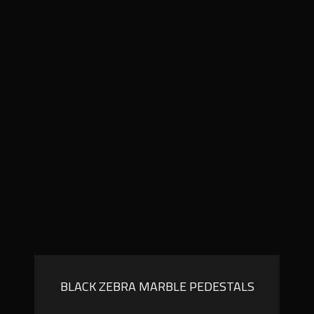
BLACK ZEBRA MARBLE PEDESTALS