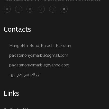
Contacts
MangoPhir Road, Karachi, Pakistan
pakistanonyxmarble@gmail.com
pakistanonyxmarble@yahoo.com
+92 321 5002677
Links