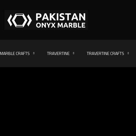
MARBLE CRAFTS
TRAVERTINE
TRAVERTINE CRAFTS