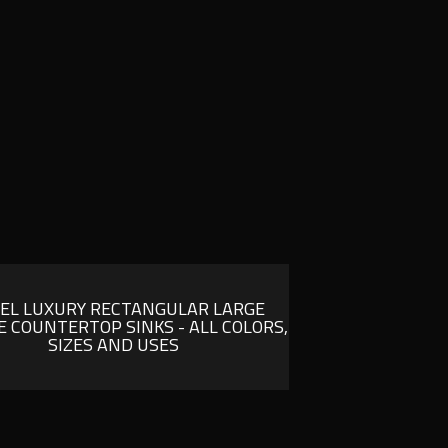
SEL LUXURY RECTANGULAR LARGE
 COUNTERTOP SINKS - ALL COLORS,
SIZES AND USES