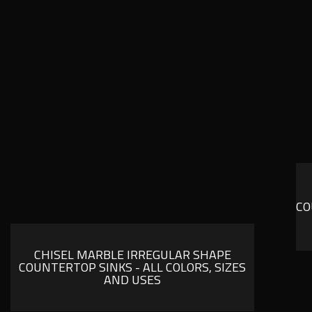
CO
CHISEL MARBLE IRREGULAR SHAPE
COUNTERTOP SINKS - ALL COLORS, SIZES
AND USES