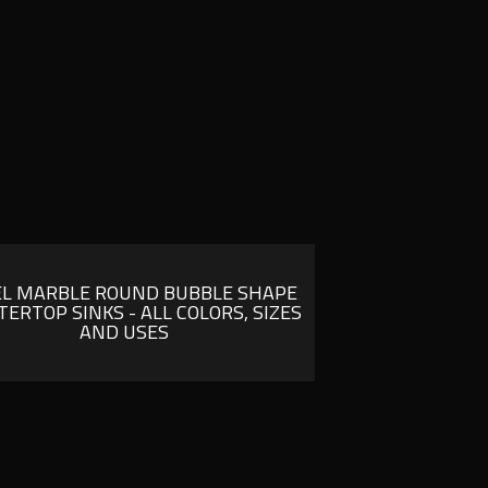
EL MARBLE ROUND BUBBLE SHAPE
ERTOP SINKS - ALL COLORS, SIZES
AND USES