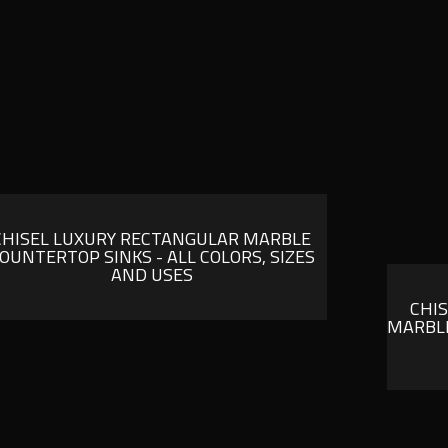
CHISEL LUXURY RECTANGULAR MARBLE
OUNTERTOP SINKS - ALL COLORS, SIZES
AND USES
CHI
MARBLE