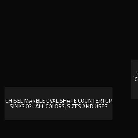
C
CHISEL MARBLE OVAL SHAPE COUNTERTOP
SINKS 02- ALL COLORS, SIZES AND USES