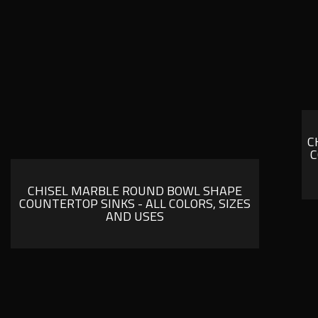
C
C
CHISEL MARBLE ROUND BOWL SHAPE
COUNTERTOP SINKS - ALL COLORS, SIZES
AND USES