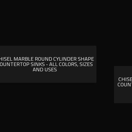
HISEL MARBLE ROUND CYLINDER SHAPE
OUNTERTOP SINKS - ALL COLORS, SIZES
AND USES
CHIS
COUNT