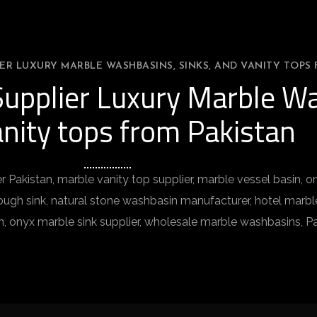
ER LUXURY MARBLE WASHBASINS, SINKS, AND VANITY TOPS 
upplier Luxury Marble Wa
nity tops from Pakistan
r Pakistan, marble vanity top supplier, marble vessel basin,
gh sink, natural stone washbasin manufacturer, hotel marble 
n, onyx marble sink supplier, wholesale marble washbasins, P