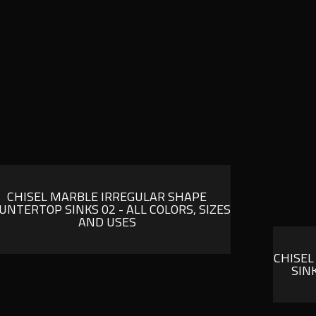
CHISEL MARBLE IRREGULAR SHAPE
UNTERTOP SINKS 02 - ALL COLORS, SIZES
AND USES
CHISEL
SIN