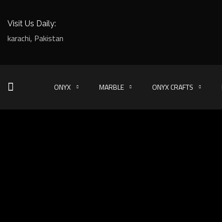
Visit Us Daily:
karachi, Pakistan
ONYX
MARBLE
ONYX CRAFTS