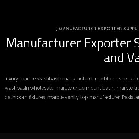
[ MANUFACTURER EXPORTER SUPPLI
Manufacturer Exporter S
and Va
luxury marble washbasin manufacturer, marble sink exporte
washbasin wholesale, marble undermount basin, marble trou
bathroom fixtures, marble vanity top manufacturer Pakista