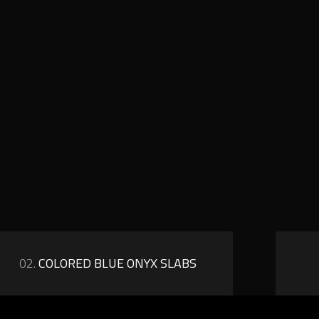
02.
COLORED BLUE ONYX SLABS