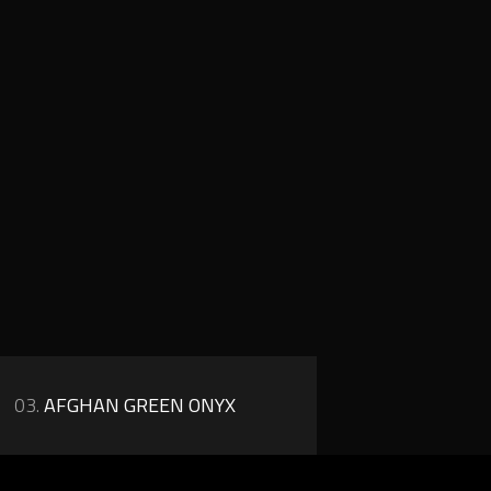
03.
AFGHAN GREEN ONYX