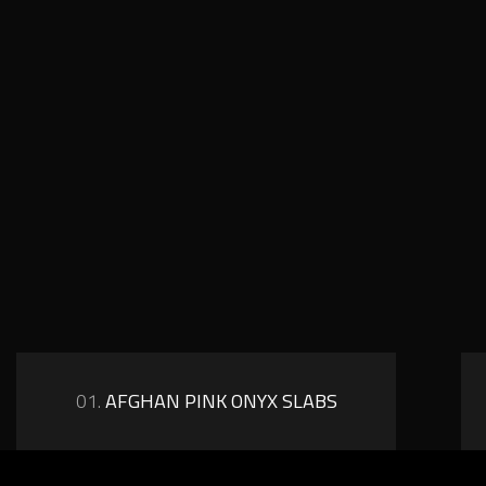
01.
AFGHAN PINK ONYX SLABS