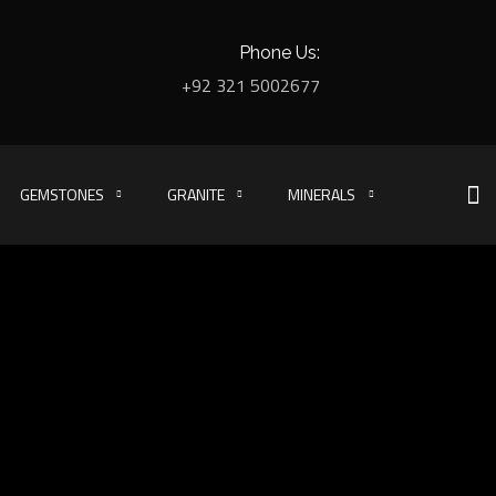
Phone Us:
+92 321 5002677
GEMSTONES
GRANITE
MINERALS