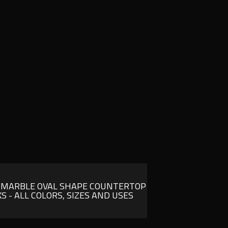
 MARBLE OVAL SHAPE COUNTERTOP
KS - ALL COLORS, SIZES AND USES