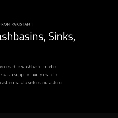
FROM PAKISTAN ]
shbasins, Sinks,
 onyx marble washbasin, marble
basin supplier, luxury marble
akistan marble sink manufacturer