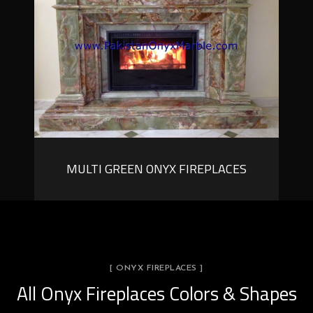
MULTI GREEN ONYX FIREPLACES
[ ONYX FIREPLACES ]
All Onyx Fireplaces Colors & Shapes