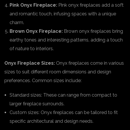
Pink Onyx Fireplace:
Pink onyx fireplaces add a soft
and romantic touch, infusing spaces with a unique
charm.
Brown Onyx Fireplace:
Brown onyx fireplaces bring
earthy tones and interesting patterns, adding a touch
of nature to interiors.
Onyx Fireplace Sizes:
Onyx fireplaces come in various
sizes to suit different room dimensions and design
preferences. Common sizes include:
Standard sizes: These can range from compact to
larger fireplace surrounds.
Custom sizes: Onyx fireplaces can be tailored to fit
specific architectural and design needs.