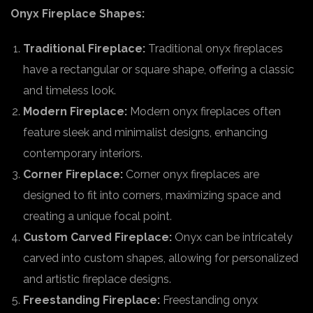
Onyx Fireplace Shapes:
Traditional Fireplace:
Traditional onyx fireplaces
have a rectangular or square shape, offering a classic
and timeless look.
Modern Fireplace:
Modern onyx fireplaces often
feature sleek and minimalist designs, enhancing
contemporary interiors.
Corner Fireplace:
Corner onyx fireplaces are
designed to fit into corners, maximizing space and
creating a unique focal point.
Custom Carved Fireplace:
Onyx can be intricately
carved into custom shapes, allowing for personalized
and artistic fireplace designs.
Freestanding Fireplace:
Freestanding onyx