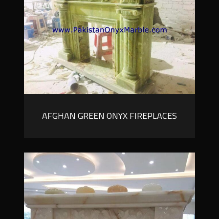
AFGHAN GREEN ONYX FIREPLACES