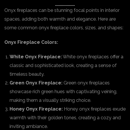
Onyx fireplaces can be stunning focal points in interior
spaces, adding both warmth and elegance. Here are
some common onyx fireplace colors, sizes, and shapes:
Onyx Fireplace Colors:
White Onyx Fireplace:
White onyx fireplaces offer a
classic and sophisticated look, creating a sense of
timeless beauty.
Green Onyx Fireplace:
Green onyx fireplaces
showcase rich green hues with captivating veining,
making them a visually striking choice.
Honey Onyx Fireplace:
Honey onyx fireplaces exude
warmth with their golden tones, creating a cozy and
inviting ambiance.