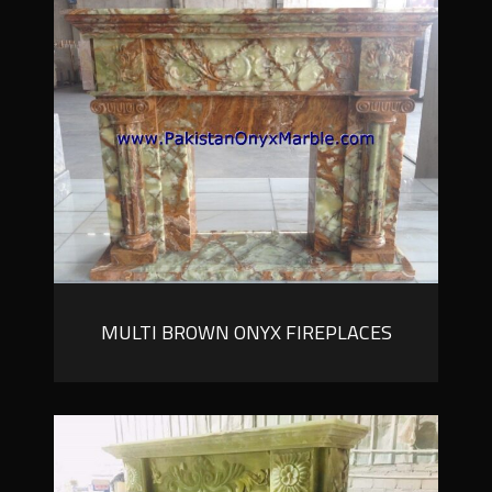
MULTI BROWN ONYX FIREPLACES