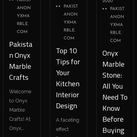
PAKIST
2020
PAKIST
ANON
PAKIST
ANON
YXMA
ANON
YXMA
RBLE.
YXMA
RBLE.
COM
RBLE.
COM
Pakista
COM
Top 10
Onyx
n Onyx
Tips for
Marble
Marble
Your
Stone:
Crafts
Kitchen
All You
Welcome
Interior
Need To
to Onyx
Design
Know
Marble
Before
Crafts! At
A faceting
Buying
Onyx...
effect