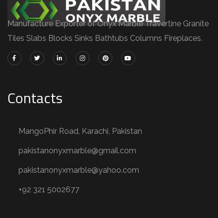
Manufacture Exporter of Onyx Marble Travertine Granite
Tiles Slabs Blocks Sinks Bathtubs Columns Fireplaces.
Contacts
MangoPhir Road, Karachi, Pakistan
pakistanonyxmarble@gmail.com
pakistanonyxmarble@yahoo.com
+92 321 5002677