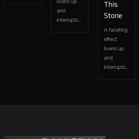
livens up
This
and
Stone
interrupts...
A faceting
effect
livens up
and
interrupts...