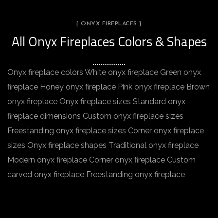
[ ONYX FIREPLACES ]
All Onyx Fireplaces Colors & Shapes
Onyx fireplace colors White onyx fireplace Green onyx
fireplace Honey onyx fireplace Pink onyx fireplace Brown
onyx fireplace Onyx fireplace sizes Standard onyx
fireplace dimensions Custom onyx fireplace sizes
Freestanding onyx fireplace sizes Corner onyx fireplace
sizes Onyx fireplace shapes Traditional onyx fireplace
Modern onyx fireplace Corner onyx fireplace Custom
carved onyx fireplace Freestanding onyx fireplace