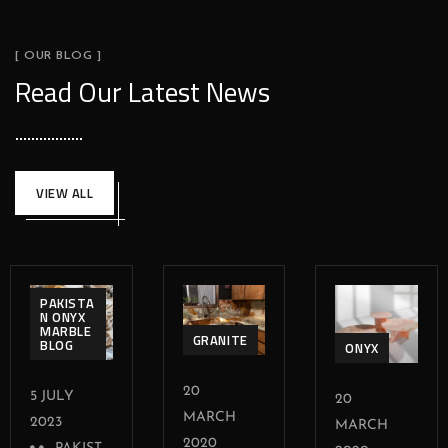
[ OUR BLOG ]
Read Our Latest News
VIEW ALL
PAKISTA
N ONYX
MARBLE
GRANITE
BLOG
ONYX
20
5 JULY
20
MARCH
2023
MARCH
2020