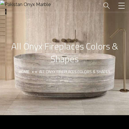
All Onyx Fireplaces Colors &
Shapes
HOME
ALL ONYX FIREPLACES COLORS & SHAPES