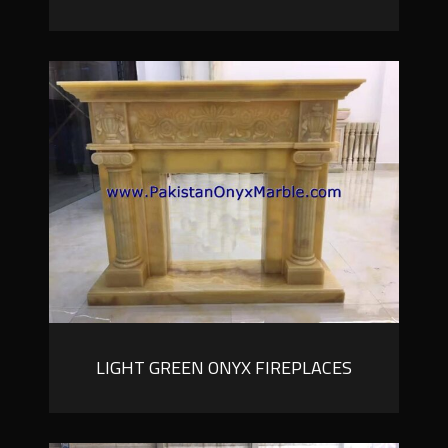
LIGHT GREEN ONYX FIREPLACES