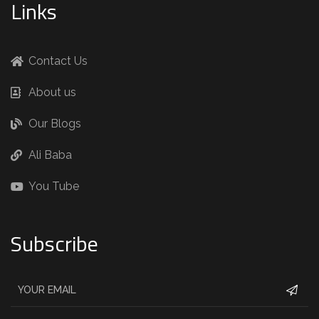
Links
Contact Us
About us
Our Blogs
Ali Baba
You Tube
Subscribe