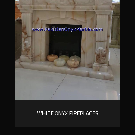
WHITE ONYX FIREPLACES