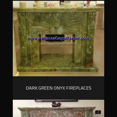
DARK GREEN ONYX FIREPLACES