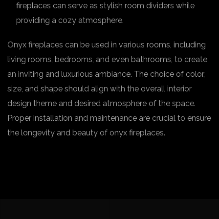
fireplaces can serve as stylish room dividers while
providing a cozy atmosphere.
Onyx fireplaces can be used in various rooms, including
living rooms, bedrooms, and even bathrooms, to create
an inviting and luxurious ambiance. The choice of color,
size, and shape should align with the overall interior
design theme and desired atmosphere of the space.
Proper installation and maintenance are crucial to ensure
the longevity and beauty of onyx fireplaces.