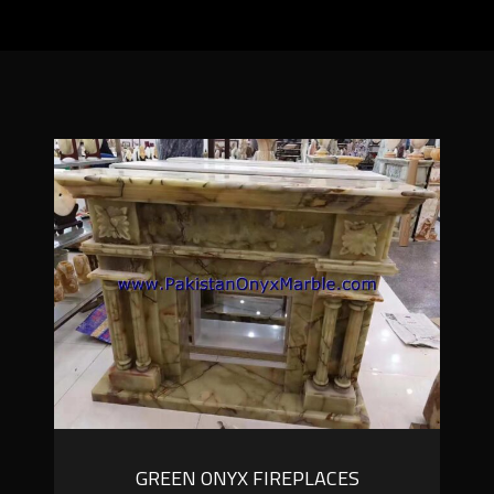
GREEN ONYX FIREPLACES