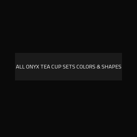
ALL ONYX TEA CUP SETS COLORS & SHAPES