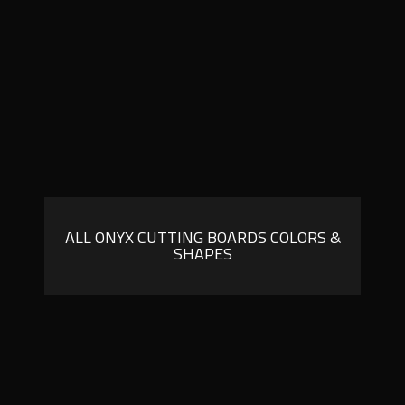
ALL ONYX CUTTING BOARDS COLORS &
SHAPES