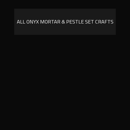
ALL ONYX MORTAR & PESTLE SET CRAFTS