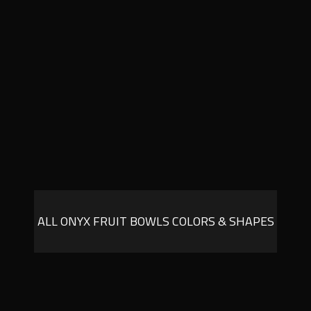
ALL ONYX FRUIT BOWLS COLORS & SHAPES