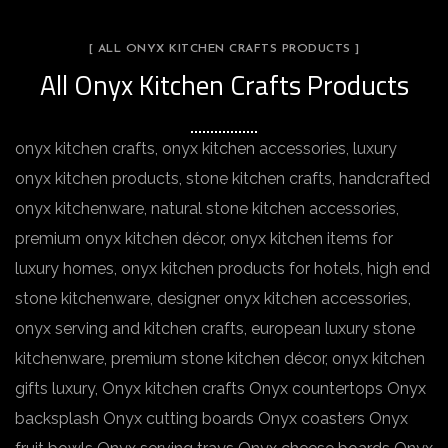
[ ALL ONYX KITCHEN CRAFTS PRODUCTS ]
All Onyx Kitchen Crafts Products
onyx kitchen crafts, onyx kitchen accessories, luxury
onyx kitchen products, stone kitchen crafts, handcrafted
onyx kitchenware, natural stone kitchen accessories,
premium onyx kitchen décor, onyx kitchen items for
luxury homes, onyx kitchen products for hotels, high end
stone kitchenware, designer onyx kitchen accessories,
onyx serving and kitchen crafts, european luxury stone
kitchenware, premium stone kitchen décor, onyx kitchen
gifts luxury, Onyx kitchen crafts Onyx countertops Onyx
backsplash Onyx cutting boards Onyx coasters Onyx