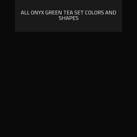
ALL ONYX GREEN TEA SET COLORS AND
SHAPES