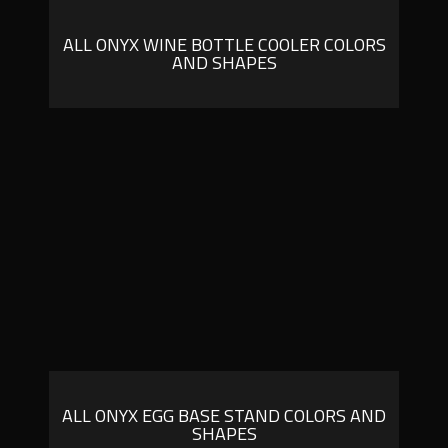
ALL ONYX WINE BOTTLE COOLER COLORS
AND SHAPES
ALL ONYX EGG BASE STAND COLORS AND
SHAPES