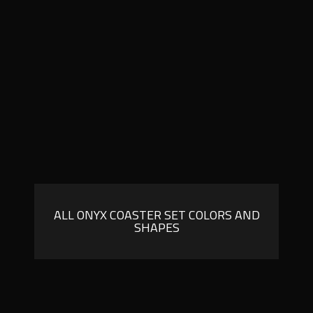
ALL ONYX COASTER SET COLORS AND
SHAPES