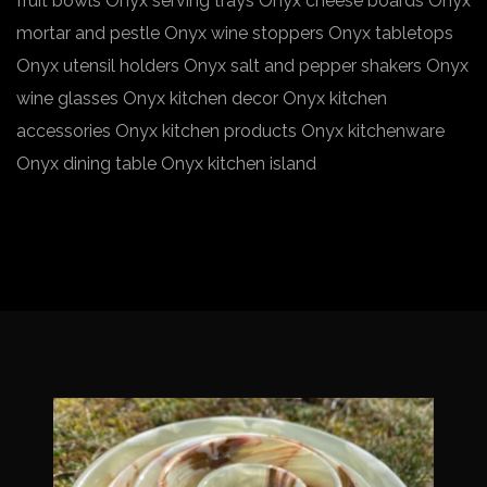
fruit bowls Onyx serving trays Onyx cheese boards Onyx
mortar and pestle Onyx wine stoppers Onyx tabletops
Onyx utensil holders Onyx salt and pepper shakers Onyx
wine glasses Onyx kitchen decor Onyx kitchen
accessories Onyx kitchen products Onyx kitchenware
Onyx dining table Onyx kitchen island