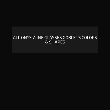
ALL ONYX WINE GLASSES GOBLETS COLORS
& SHAPES