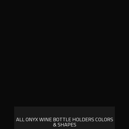
ALL ONYX WINE BOTTLE HOLDERS COLORS
& SHAPES