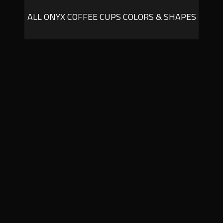
ALL ONYX COFFEE CUPS COLORS & SHAPES