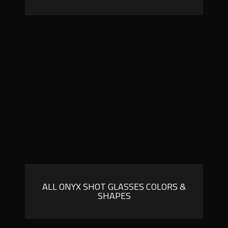
ALL ONYX SHOT GLASSES COLORS &
SHAPES