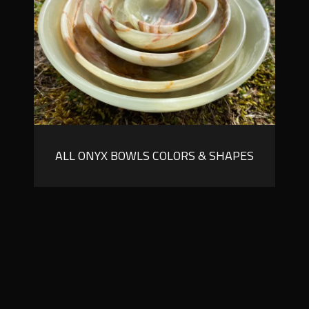
ALL ONYX BOWLS COLORS & SHAPES