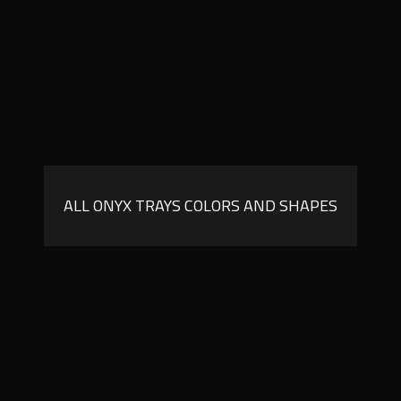
ALL ONYX TRAYS COLORS AND SHAPES