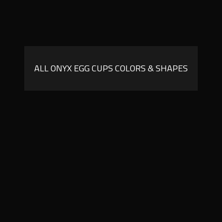
ALL ONYX EGG CUPS COLORS & SHAPES