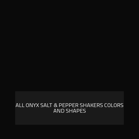
ALL ONYX SALT & PEPPER SHAKERS COLORS
AND SHAPES