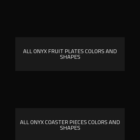
ALL ONYX FRUIT PLATES COLORS AND
SHAPES
ALL ONYX COASTER PIECES COLORS AND
SHAPES