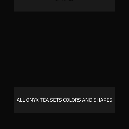
ALL ONYX TEA SETS COLORS AND SHAPES