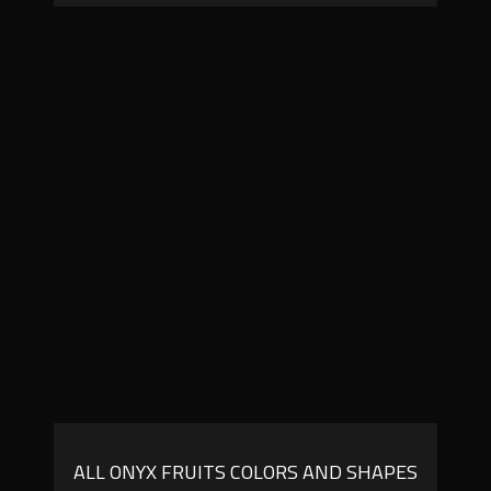
ALL ONYX FRUITS COLORS AND SHAPES