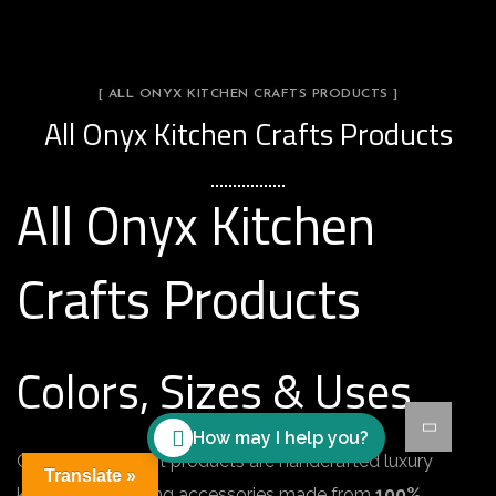
[ ALL ONYX KITCHEN CRAFTS PRODUCTS ]
All Onyx Kitchen Crafts Products
All Onyx Kitchen
Crafts Products
Colors, Sizes & Uses
How may I help you?
Onyx kitchen craft products are handcrafted luxury
Translate »
kitchen and serving accessories made from
100%