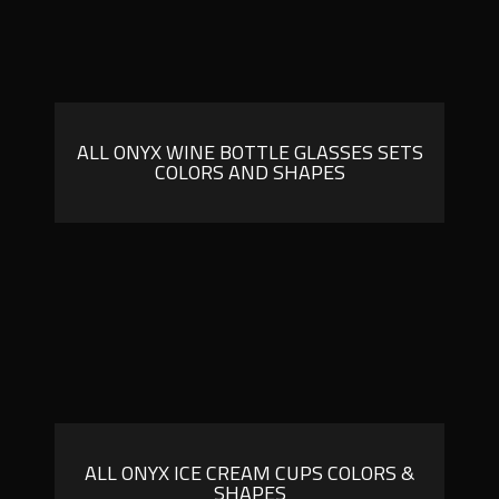
ALL ONYX WINE BOTTLE GLASSES SETS
COLORS AND SHAPES
ALL ONYX ICE CREAM CUPS COLORS &
SHAPES