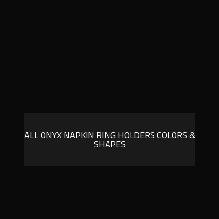
ALL ONYX NAPKIN RING HOLDERS COLORS &
SHAPES