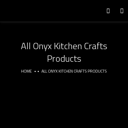
All Onyx Kitchen Crafts
Products
HOME
ALL ONYX KITCHEN CRAFTS PRODUCTS