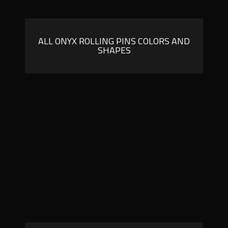
ALL ONYX ROLLING PINS COLORS AND
SHAPES