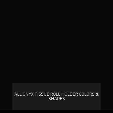
ALL ONYX TISSUE ROLL HOLDER COLORS &
SHAPES