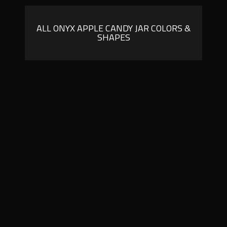
ALL ONYX APPLE CANDY JAR COLORS &
SHAPES