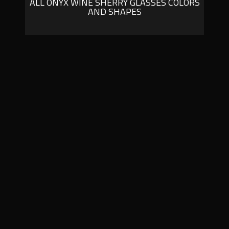
ALL ONYX WINE SHERRY GLASSES COLORS
AND SHAPES