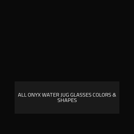
ALL ONYX WATER JUG GLASSES COLORS &
SHAPES