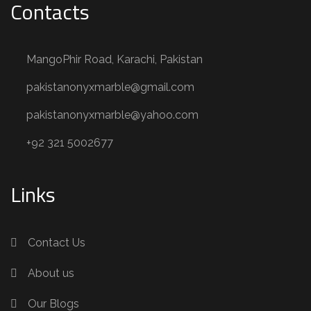
Contacts
MangoPhir Road, Karachi, Pakistan
pakistanonyxmarble@gmail.com
pakistanonyxmarble@yahoo.com
+92 321 5002677
Links
Contact Us
About us
Our Blogs