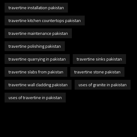
travertine installation pakistan
travertine kitchen countertops pakistan
travertine maintenance pakistan
travertine polishing pakistan
travertine quarrying in pakistan
travertine sinks pakistan
travertine slabs from pakistan
travertine stone pakistan
travertine wall cladding pakistan
uses of granite in pakistan
uses of travertine in pakistan