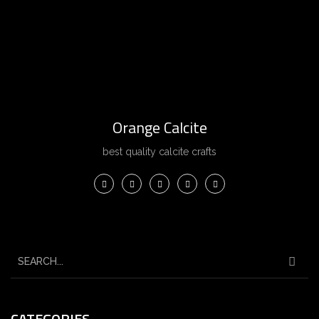
Orange Calcite
best quality calcite crafts
CATEGORIES