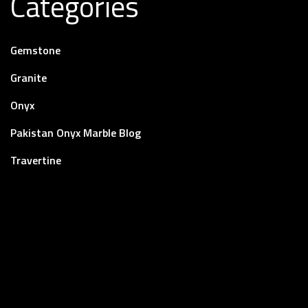
Categories
Gemstone
Granite
Onyx
Pakistan Onyx Marble Blog
Travertine