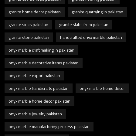
granite home decor pakistan
granite quarrying in pakistan
granite sinks pakistan
granite slabs from pakistan
granite stone pakistan
handcrafted onyx marble pakistan
onyx marble craft making in pakistan
onyx marble decorative items pakistan
onyx marble export pakistan
onyx marble handicrafts pakistan
onyx marble home decor
onyx marble home decor pakistan
onyx marble jewelry pakistan
onyx marble manufacturing process pakistan