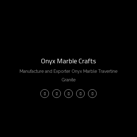
Onyx Marble Crafts
Manufacture and Exporter Onyx Marble Travertine
Granite