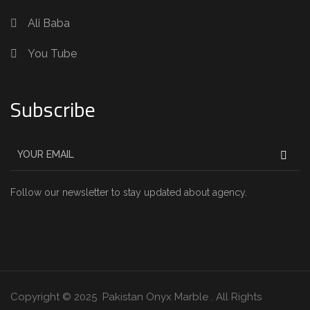
Ali Baba
You Tube
Subscribe
Follow our newsletter to stay updated about agency.
Copyright © 2025 Pakistan Onyx Marble . All Rights