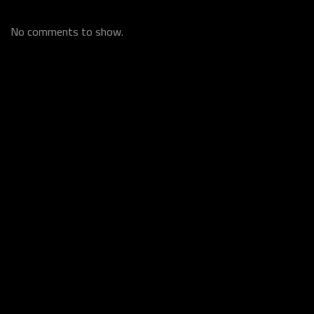
No comments to show.