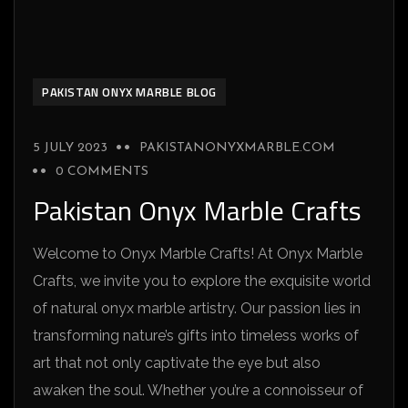
PAKISTAN ONYX MARBLE BLOG
5 JULY 2023
PAKISTANONYXMARBLE.COM
0 COMMENTS
Pakistan Onyx Marble Crafts
Welcome to Onyx Marble Crafts! At Onyx Marble
Crafts, we invite you to explore the exquisite world
of natural onyx marble artistry. Our passion lies in
transforming nature’s gifts into timeless works of
art that not only captivate the eye but also
awaken the soul. Whether you’re a connoisseur of