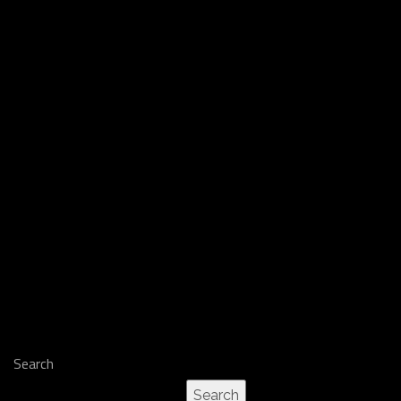
Search
Search