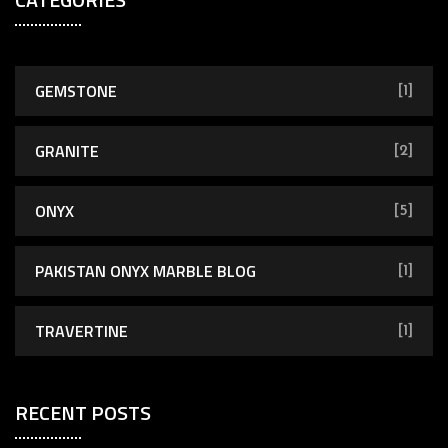
GEMSTONE
[1]
GRANITE
[2]
ONYX
[5]
PAKISTAN ONYX MARBLE BLOG
[1]
TRAVERTINE
[1]
RECENT POSTS