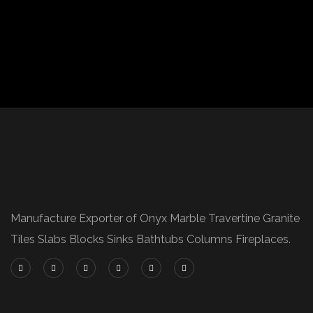
Manufacture Exporter of Onyx Marble Travertine Granite
Tiles Slabs Blocks Sinks Bathtubs Columns Fireplaces.