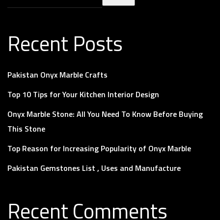
Recent Posts
Pakistan Onyx Marble Crafts
Top 10 Tips for Your Kitchen Interior Design
Onyx Marble Stone: All You Need To Know Before Buying
This Stone
Top Reason for Increasing Popularity of Onyx Marble
Pakistan Gemstones List , Uses and Manufacture
Recent Comments