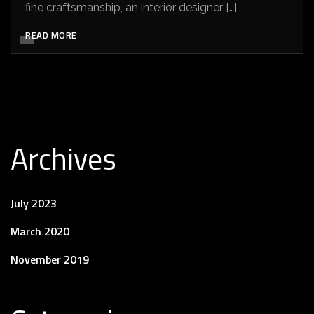
fine craftsmanship, an interior designer […]
READ MORE
Archives
July 2023
March 2020
November 2019