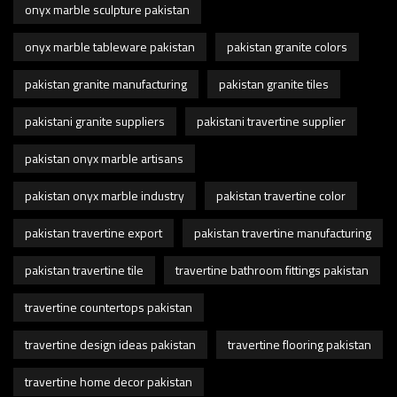
onyx marble sculpture pakistan
onyx marble tableware pakistan
pakistan granite colors
pakistan granite manufacturing
pakistan granite tiles
pakistani granite suppliers
pakistani travertine supplier
pakistan onyx marble artisans
pakistan onyx marble industry
pakistan travertine color
pakistan travertine export
pakistan travertine manufacturing
pakistan travertine tile
travertine bathroom fittings pakistan
travertine countertops pakistan
travertine design ideas pakistan
travertine flooring pakistan
travertine home decor pakistan