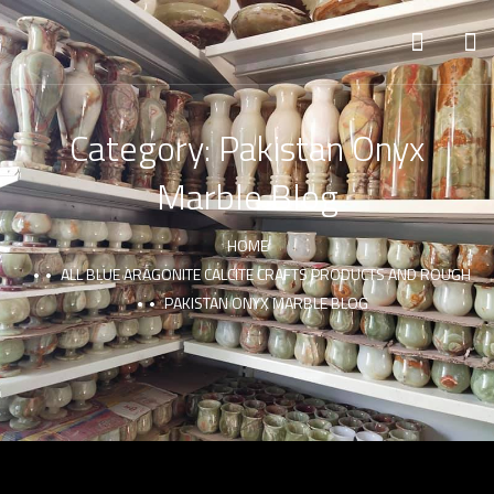
Category:
Pakistan Onyx
Marble Blog
HOME
ALL BLUE ARAGONITE CALCITE CRAFTS PRODUCTS AND ROUGH
PAKISTAN ONYX MARBLE BLOG