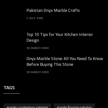
Pakistan Onyx Marble Crafts
5 JULY 2023
Top 10 Tips for Your Kitchen Interior
Design
20 MARCH 2020
Onyx Marble Stone: All You Need To Know
Before Buying This Stone
20 MARCH 2020
TAGS
granite countertops pakistan
granite flooring pakistan