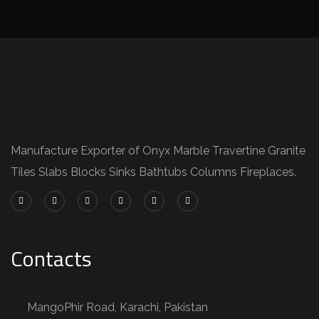
Manufacture Exporter of Onyx Marble Travertine Granite
Tiles Slabs Blocks Sinks Bathtubs Columns Fireplaces.
Contacts
MangoPhir Road, Karachi, Pakistan