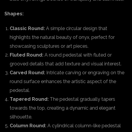
Shapes:
Classic Round:
A simple circular design that
highlights the natural beauty of onyx, perfect for
showcasing sculptures or art pieces.
Fluted Round:
A round pedestal with fluted or
grooved details that add texture and visual interest.
Carved Round:
Intricate carving or engraving on the
round surface enhances the artistic aspect of the
pedestal.
Tapered Round:
The pedestal gradually tapers
towards the top, creating a dynamic and elegant
silhouette.
Column Round:
A cylindrical column-like pedestal