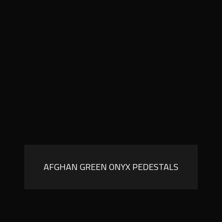
AFGHAN GREEN ONYX PEDESTALS