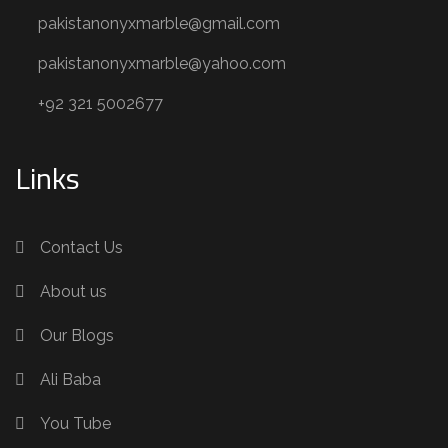
pakistanonyxmarble@gmail.com
pakistanonyxmarble@yahoo.com
+92 321 5002677
Links
Contact Us
About us
Our Blogs
Ali Baba
You Tube