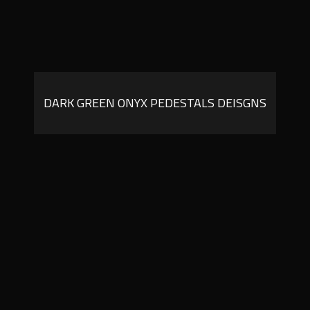
DARK GREEN ONYX PEDESTALS DEISGNS