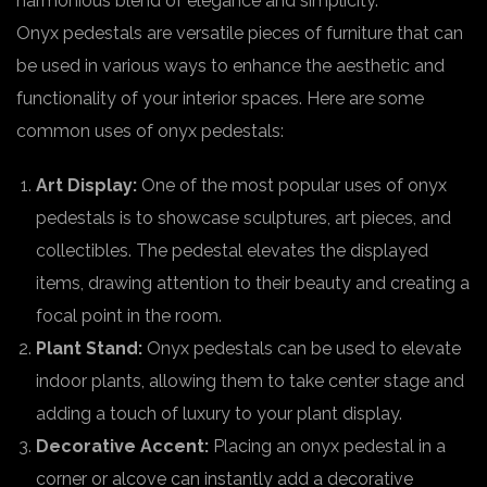
harmonious blend of elegance and simplicity.
Onyx pedestals are versatile pieces of furniture that can
be used in various ways to enhance the aesthetic and
functionality of your interior spaces. Here are some
common uses of onyx pedestals:
Art Display:
One of the most popular uses of onyx
pedestals is to showcase sculptures, art pieces, and
collectibles. The pedestal elevates the displayed
items, drawing attention to their beauty and creating a
focal point in the room.
Plant Stand:
Onyx pedestals can be used to elevate
indoor plants, allowing them to take center stage and
adding a touch of luxury to your plant display.
Decorative Accent:
Placing an onyx pedestal in a
corner or alcove can instantly add a decorative