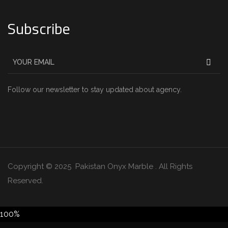
Subscribe
Follow our newsletter to stay updated about agency.
Copyright © 2025 Pakistan Onyx Marble . All Rights
Reserved.
100%