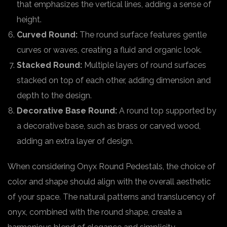
that emphasizes the vertical lines, adding a sense of
height.
Curved Round:
The round surface features gentle
curves or waves, creating a fluid and organic look.
Stacked Round:
Multiple layers of round surfaces
stacked on top of each other, adding dimension and
depth to the design.
Decorative Base Round:
A round top supported by
a decorative base, such as brass or carved wood,
adding an extra layer of design.
When considering Onyx Round Pedestals, the choice of
color and shape should align with the overall aesthetic
of your space. The natural patterns and translucency of
onyx, combined with the round shape, create a