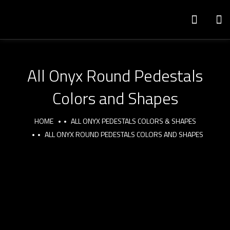
All Onyx Round Pedestals
Colors and Shapes
HOME
ALL ONYX PEDESTALS COLORS & SHAPES
ALL ONYX ROUND PEDESTALS COLORS AND SHAPES