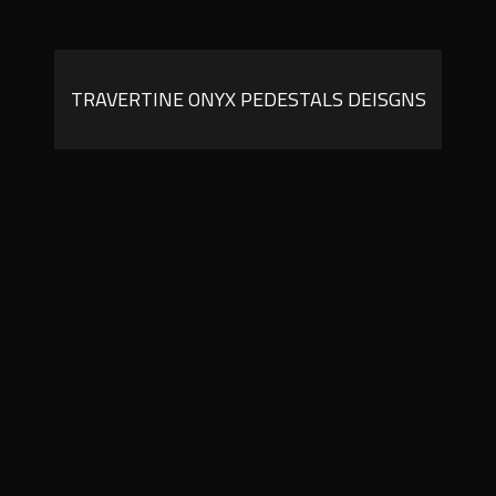
TRAVERTINE ONYX PEDESTALS DEISGNS