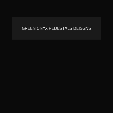
GREEN ONYX PEDESTALS DEISGNS