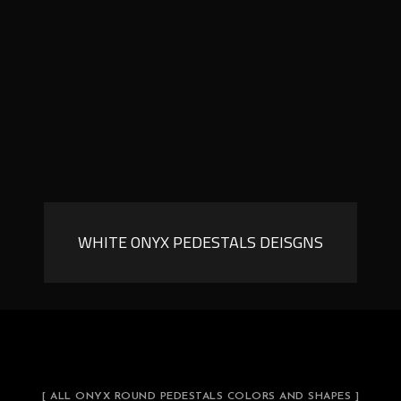
WHITE ONYX PEDESTALS DEISGNS
[ ALL ONYX ROUND PEDESTALS COLORS AND SHAPES ]