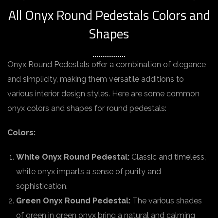
All Onyx Round Pedestals Colors and
Shapes
Onyx Round Pedestals offer a combination of elegance
and simplicity, making them versatile additions to
various interior design styles. Here are some common
onyx colors and shapes for round pedestals:
Colors:
White Onyx Round Pedestal:
Classic and timeless,
white onyx imparts a sense of purity and
sophistication.
Green Onyx Round Pedestal:
The various shades
of green in green onyx bring a natural and calming