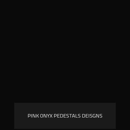
PINK ONYX PEDESTALS DEISGNS