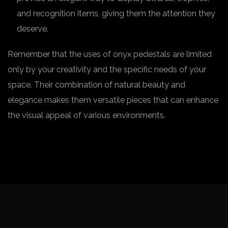
and recognition items, giving them the attention they
deserve.
Remember that the uses of onyx pedestals are limited
only by your creativity and the specific needs of your
space. Their combination of natural beauty and
elegance makes them versatile pieces that can enhance
the visual appeal of various environments.