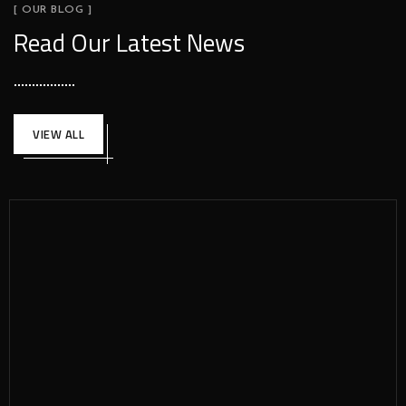
[ OUR BLOG ]
Read Our Latest News
VIEW ALL