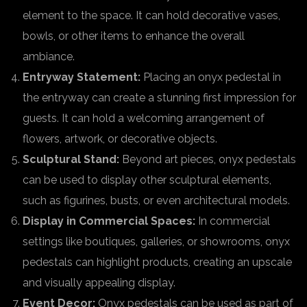
element to the space. It can hold decorative vases,
bowls, or other items to enhance the overall
ambiance.
Entryway Statement:
Placing an onyx pedestal in
the entryway can create a stunning first impression for
guests. It can hold a welcoming arrangement of
flowers, artwork, or decorative objects.
Sculptural Stand:
Beyond art pieces, onyx pedestals
can be used to display other sculptural elements,
such as figurines, busts, or even architectural models.
Display in Commercial Spaces:
In commercial
settings like boutiques, galleries, or showrooms, onyx
pedestals can highlight products, creating an upscale
and visually appealing display.
Event Decor:
Onyx pedestals can be used as part of