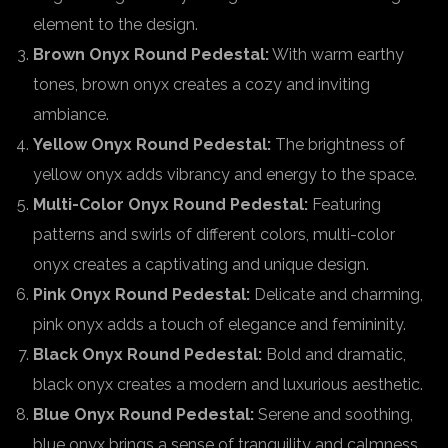
element to the design.
Brown Onyx Round Pedestal:
With warm earthy
tones, brown onyx creates a cozy and inviting
ambiance.
Yellow Onyx Round Pedestal:
The brightness of
yellow onyx adds vibrancy and energy to the space.
Multi-Color Onyx Round Pedestal:
Featuring
patterns and swirls of different colors, multi-color
onyx creates a captivating and unique design.
Pink Onyx Round Pedestal:
Delicate and charming,
pink onyx adds a touch of elegance and femininity.
Black Onyx Round Pedestal:
Bold and dramatic,
black onyx creates a modern and luxurious aesthetic.
Blue Onyx Round Pedestal:
Serene and soothing,
blue onyx brings a sense of tranquility and calmness.