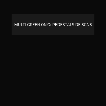
MULTI GREEN ONYX PEDESTALS DEISGNS