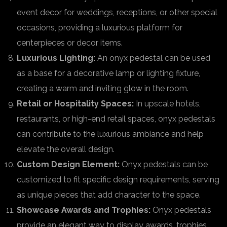
event decor for weddings, receptions, or other special
occasions, providing a luxurious platform for
centerpieces or decor items.
Luxurious Lighting:
An onyx pedestal can be used
as a base for a decorative lamp or lighting fixture,
creating a warm and inviting glow in the room.
Retail or Hospitality Spaces:
In upscale hotels,
restaurants, or high-end retail spaces, onyx pedestals
can contribute to the luxurious ambiance and help
elevate the overall design.
Custom Design Element:
Onyx pedestals can be
customized to fit specific design requirements, serving
as unique pieces that add character to the space.
Showcase Awards and Trophies:
Onyx pedestals
provide an elegant way to display awards, trophies,