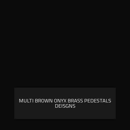
MULTI BROWN ONYX BRASS PEDESTALS
DEISGNS