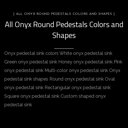
[ ALL ONYX ROUND PEDESTALS COLORS AND SHAPES ]
All Onyx Round Pedestals Colors and
Shapes
Onyx pedestal sink colors White onyx pedestal sink
Green onyx pedestal sink Honey onyx pedestal sink Pink
onyx pedestal sink Multi-color onyx pedestal sink Onyx
pedestal sink shapes Round onyx pedestal sink Oval
onyx pedestal sink Rectangular onyx pedestal sink
Square onyx pedestal sink Custom shaped onyx
pedestal sink