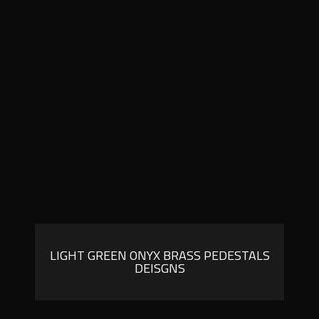
LIGHT GREEN ONYX BRASS PEDESTALS
DEISGNS