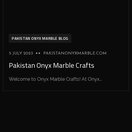
PAKISTAN ONYX MARBLE BLOG
5 JULY 2023
PAKISTANONYXMARBLE.COM
Pakistan Onyx Marble Crafts
Welcome to Onyx Marble Crafts! At Onyx...