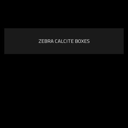
ZEBRA CALCITE BOXES