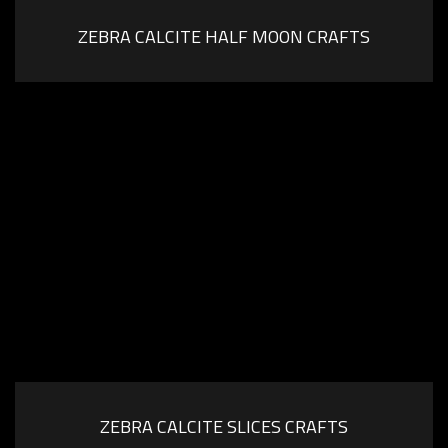
ZEBRA CALCITE HALF MOON CRAFTS
ZEBRA CALCITE SLICES CRAFTS