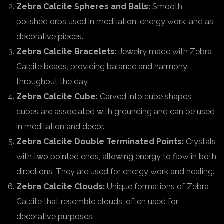
Zebra Calcite Spheres and Balls:
Smooth,
polished orbs used in meditation, energy work, and as
decorative pieces.
Zebra Calcite Bracelets:
Jewelry made with Zebra
Calcite beads, providing balance and harmony
throughout the day.
Zebra Calcite Cube:
Carved into cube shapes,
cubes are associated with grounding and can be used
in meditation and decor.
Zebra Calcite Double Terminated Points:
Crystals
with two pointed ends, allowing energy to flow in both
directions. They are used for energy work and healing.
Zebra Calcite Clouds:
Unique formations of Zebra
Calcite that resemble clouds, often used for
decorative purposes.