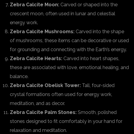
Zebra Calcite Moon:
Carved or shaped into the
crescent moon, often used in lunar and celestial
energy work.
Zebra Calcite Mushrooms:
Carved into the shape
of mushrooms, these items can be decorative or used
for grounding and connecting with the Earth’s energy.
Zebra Calcite Hearts:
Carved into heart shapes,
these are associated with love, emotional healing, and
balance.
Zebra Calcite Obelisk Tower:
Tall, four-sided
crystal formations often used for energy work,
meditation, and as decor.
Zebra Calcite Palm Stones:
Smooth, polished
stones designed to fit comfortably in your hand for
relaxation and meditation.