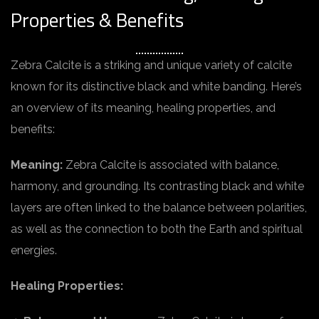
Properties & Benefits
Zebra Calcite is a striking and unique variety of calcite
known for its distinctive black and white banding. Here’s
an overview of its meaning, healing properties, and
benefits:
Meaning:
Zebra Calcite is associated with balance,
harmony, and grounding. Its contrasting black and white
layers are often linked to the balance between polarities,
as well as the connection to both the Earth and spiritual
energies.
Healing Properties: