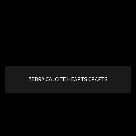
ZEBRA CALCITE HEARTS CRAFTS