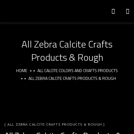
All Zebra Calcite Crafts
Products & Rough
HOME
ALL CALCITE COLORS AND CRAFTS PRODUCTS
ALL ZEBRA CALCITE CRAFTS PRODUCTS & ROUGH
[ ALL ZEBRA CALCITE CRAFTS PRODUCTS & ROUGH ]