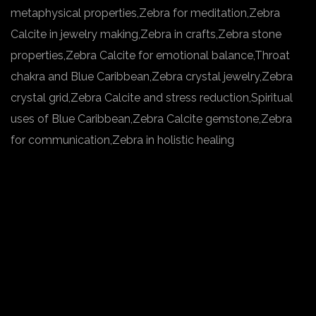
metaphysical properties,Zebra for meditation,Zebra
Calcite in jewelry making,Zebra in crafts,Zebra stone
properties,Zebra Calcite for emotional balance,Throat
chakra and Blue Caribbean,Zebra crystal jewelry,Zebra
crystal grid,Zebra Calcite and stress reduction,Spiritual
uses of Blue Caribbean,Zebra Calcite gemstone,Zebra
for communication,Zebra in holistic healing