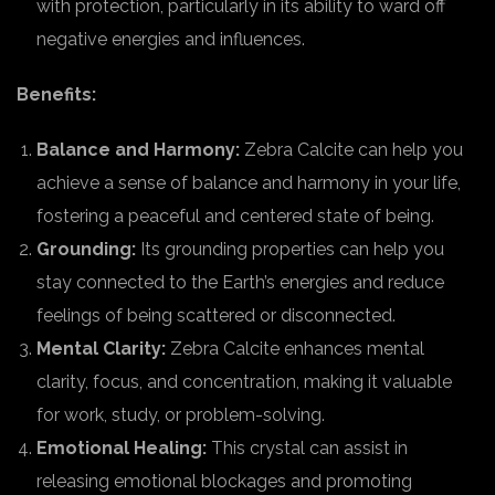
with protection, particularly in its ability to ward off
negative energies and influences.
Benefits:
Balance and Harmony:
Zebra Calcite can help you
achieve a sense of balance and harmony in your life,
fostering a peaceful and centered state of being.
Grounding:
Its grounding properties can help you
stay connected to the Earth’s energies and reduce
feelings of being scattered or disconnected.
Mental Clarity:
Zebra Calcite enhances mental
clarity, focus, and concentration, making it valuable
for work, study, or problem-solving.
Emotional Healing:
This crystal can assist in
releasing emotional blockages and promoting