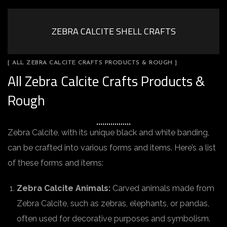
ZEBRA CALCITE SHELL CRAFTS
[ ALL ZEBRA CALCITE CRAFTS PRODUCTS & ROUGH ]
All Zebra Calcite Crafts Products &
Rough
Zebra Calcite, with its unique black and white banding,
can be crafted into various forms and items. Here’s a list
of these forms and items:
Zebra Calcite Animals:
Carved animals made from
Zebra Calcite, such as zebras, elephants, or pandas,
often used for decorative purposes and symbolism.