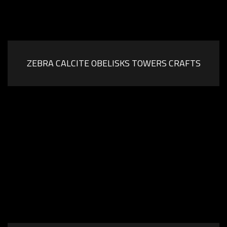
ZEBRA CALCITE OBELISKS TOWERS CRAFTS