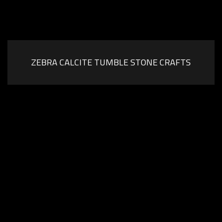
ZEBRA CALCITE TUMBLE STONE CRAFTS