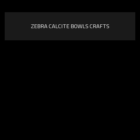
ZEBRA CALCITE BOWLS CRAFTS