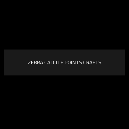
ZEBRA CALCITE POINTS CRAFTS