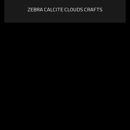
ZEBRA CALCITE CLOUDS CRAFTS