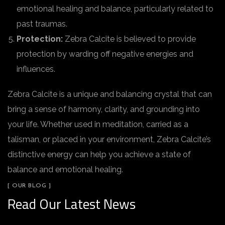
emotional healing and balance, particularly related to
past traumas.
Protection:
Zebra Calcite is believed to provide
protection by warding off negative energies and
influences.
Zebra Calcite is a unique and balancing crystal that can
bring a sense of harmony, clarity, and grounding into
your life. Whether used in meditation, carried as a
talisman, or placed in your environment, Zebra Calcite’s
distinctive energy can help you achieve a state of
balance and emotional healing.
[ OUR BLOG ]
Read Our Latest News