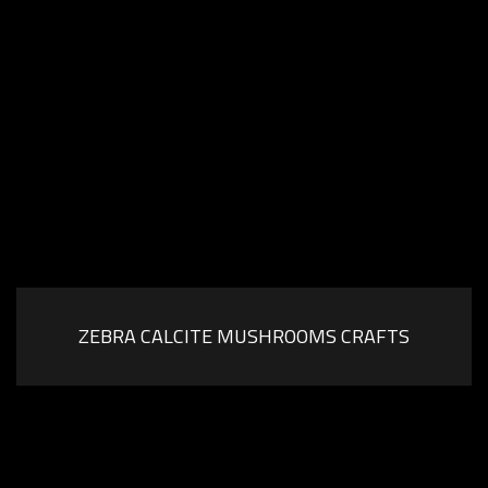
ZEBRA CALCITE MUSHROOMS CRAFTS