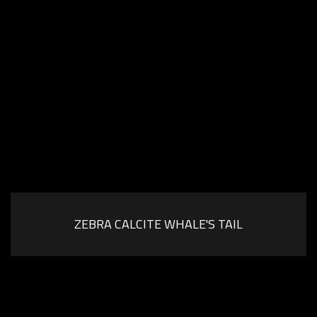
ZEBRA CALCITE WHALE'S TAIL