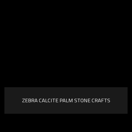
ZEBRA CALCITE PALM STONE CRAFTS