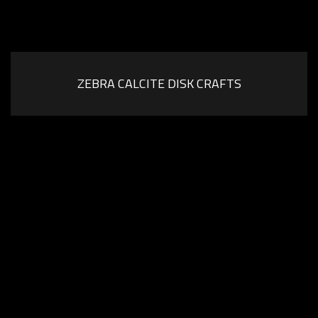
ZEBRA CALCITE DISK CRAFTS