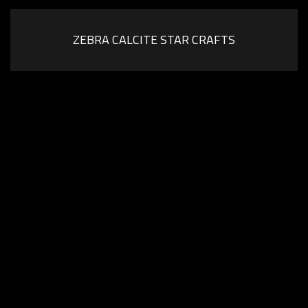
ZEBRA CALCITE STAR CRAFTS