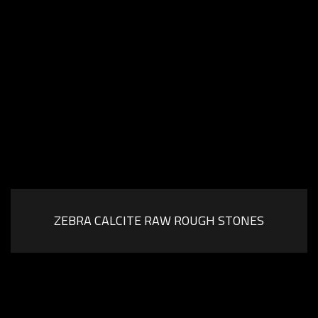
ZEBRA CALCITE RAW ROUGH STONES