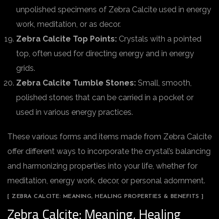
unpolished specimens of Zebra Calcite used in energy
work, meditation, or as decor.
Zebra Calcite Top Points:
Crystals with a pointed
top, often used for directing energy and in energy
grids.
Zebra Calcite Tumble Stones:
Small, smooth,
polished stones that can be carried in a pocket or
used in various energy practices.
These various forms and items made from Zebra Calcite
offer different ways to incorporate the crystal’s balancing
and harmonizing properties into your life, whether for
meditation, energy work, decor, or personal adornment.
[ ZEBRA CALCITE: MEANING, HEALING PROPERTIES & BENEFITS ]
Zebra Calcite: Meaning, Healing