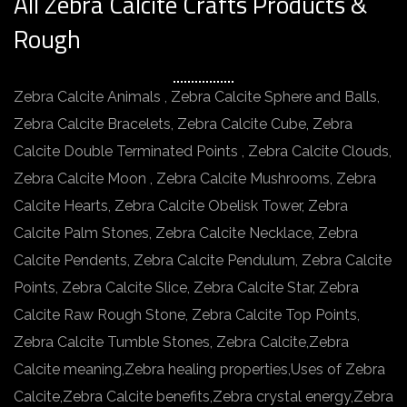
All Zebra Calcite Crafts Products &
Rough
Zebra Calcite Animals , Zebra Calcite Sphere and Balls,
Zebra Calcite Bracelets, Zebra Calcite Cube, Zebra
Calcite Double Terminated Points , Zebra Calcite Clouds,
Zebra Calcite Moon , Zebra Calcite Mushrooms, Zebra
Calcite Hearts, Zebra Calcite Obelisk Tower, Zebra
Calcite Palm Stones, Zebra Calcite Necklace, Zebra
Calcite Pendents, Zebra Calcite Pendulum, Zebra Calcite
Points, Zebra Calcite Slice, Zebra Calcite Star, Zebra
Calcite Raw Rough Stone, Zebra Calcite Top Points,
Zebra Calcite Tumble Stones, Zebra Calcite,Zebra
Calcite meaning,Zebra healing properties,Uses of Zebra
Calcite,Zebra Calcite benefits,Zebra crystal energy,Zebra