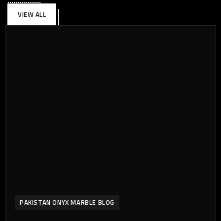
VIEW ALL
PAKISTAN ONYX MARBLE BLOG