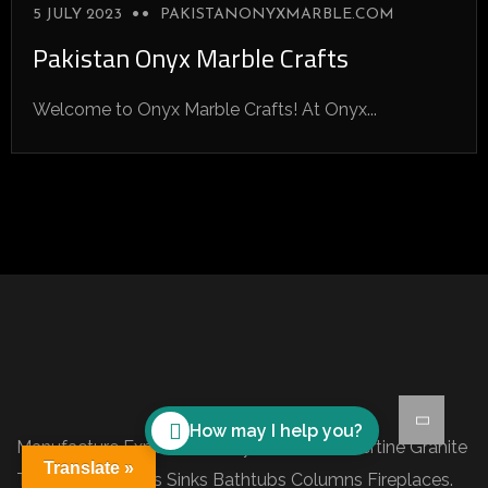
5 JULY 2023
PAKISTANONYXMARBLE.COM
Pakistan Onyx Marble Crafts
Welcome to Onyx Marble Crafts! At Onyx...
How may I help you?
Manufacture Exporter of Onyx Marble Travertine Granite
Translate »
Tiles Slabs Blocks Sinks Bathtubs Columns Fireplaces.