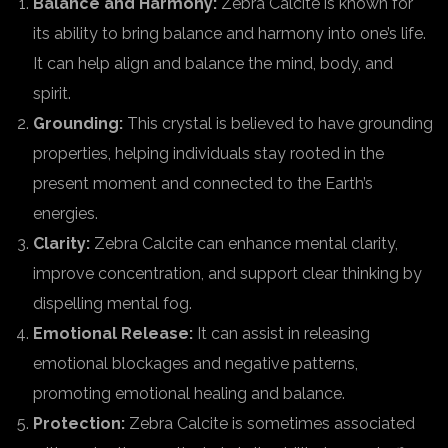
Balance and Harmony:
Zebra Calcite is known for
its ability to bring balance and harmony into one’s life.
It can help align and balance the mind, body, and
spirit.
Grounding:
This crystal is believed to have grounding
properties, helping individuals stay rooted in the
present moment and connected to the Earth’s
energies.
Clarity:
Zebra Calcite can enhance mental clarity,
improve concentration, and support clear thinking by
dispelling mental fog.
Emotional Release:
It can assist in releasing
emotional blockages and negative patterns,
promoting emotional healing and balance.
Protection:
Zebra Calcite is sometimes associated