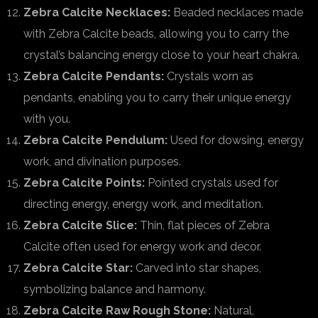
Zebra Calcite Necklaces:
Beaded necklaces made
with Zebra Calcite beads, allowing you to carry the
crystal’s balancing energy close to your heart chakra.
Zebra Calcite Pendants:
Crystals worn as
pendants, enabling you to carry their unique energy
with you.
Zebra Calcite Pendulum:
Used for dowsing, energy
work, and divination purposes.
Zebra Calcite Points:
Pointed crystals used for
directing energy, energy work, and meditation.
Zebra Calcite Slice:
Thin, flat pieces of Zebra
Calcite often used for energy work and decor.
Zebra Calcite Star:
Carved into star shapes,
symbolizing balance and harmony.
Zebra Calcite Raw Rough Stone:
Natural,