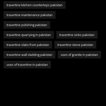
travertine kitchen countertops pakistan
travertine maintenance pakistan
travertine polishing pakistan
travertine quarrying in pakistan
travertine sinks pakistan
travertine slabs from pakistan
travertine stone pakistan
travertine wall cladding pakistan
uses of granite in pakistan
uses of travertine in pakistan