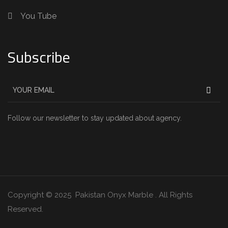
You Tube
Subscribe
Follow our newsletter to stay updated about agency.
Copyright © 2025 Pakistan Onyx Marble . All Rights
Reserved.