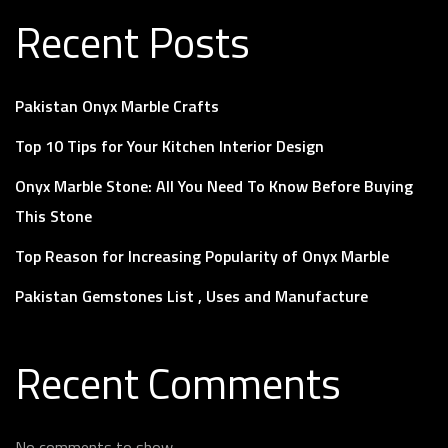
Recent Posts
Pakistan Onyx Marble Crafts
Top 10 Tips for Your Kitchen Interior Design
Onyx Marble Stone: All You Need To Know Before Buying
This Stone
Top Reason for Increasing Popularity of Onyx Marble
Pakistan Gemstones List , Uses and Manufacture
Recent Comments
No comments to show.