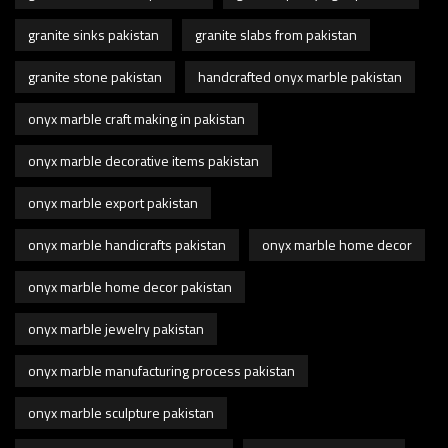
granite sinks pakistan
granite slabs from pakistan
granite stone pakistan
handcrafted onyx marble pakistan
onyx marble craft making in pakistan
onyx marble decorative items pakistan
onyx marble export pakistan
onyx marble handicrafts pakistan
onyx marble home decor
onyx marble home decor pakistan
onyx marble jewelry pakistan
onyx marble manufacturing process pakistan
onyx marble sculpture pakistan