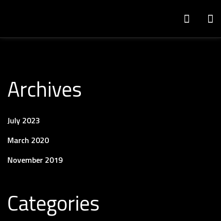
Archives
July 2023
March 2020
November 2019
Categories