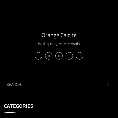
Orange Calcite
best quality calcite crafts
CATEGORIES