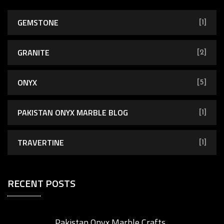
GEMSTONE
[1]
GRANITE
[2]
ONYX
[5]
PAKISTAN ONYX MARBLE BLOG
[1]
TRAVERTINE
[1]
RECENT POSTS
Pakistan Onyx Marble Crafts