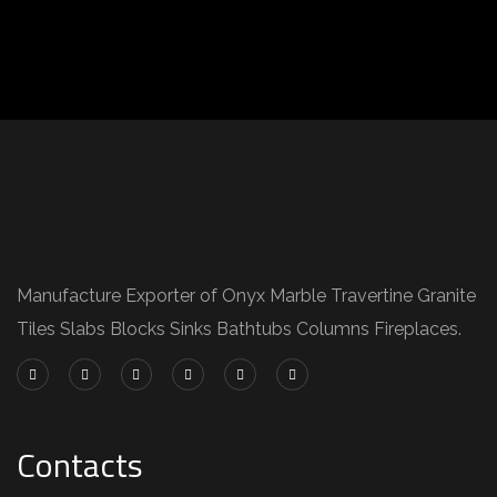
Manufacture Exporter of Onyx Marble Travertine Granite
Tiles Slabs Blocks Sinks Bathtubs Columns Fireplaces.
Contacts