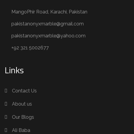
MangoPhir Road, Karachi, Pakistan
pakistanonyxmarble@gmail.com
pakistanonyxmarble@yahoo.com
+92 321 5002677
Links
Contact Us
About us
Our Blogs
Ali Baba