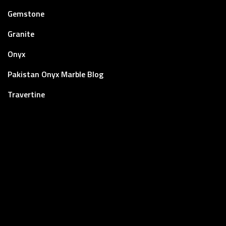
Gemstone
Granite
Onyx
Pakistan Onyx Marble Blog
Travertine