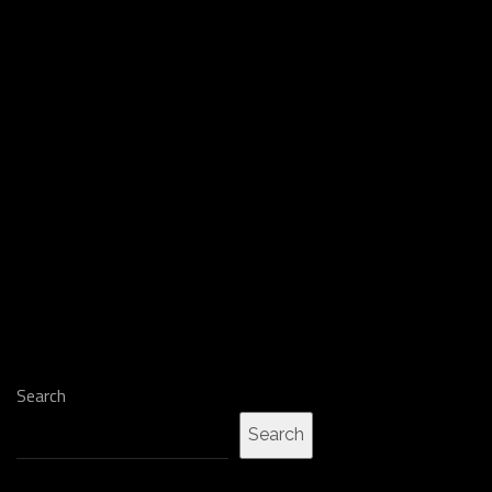
Search
Search