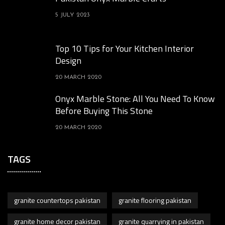
5 JULY 2023
Top 10 Tips for Your Kitchen Interior
Design
20 MARCH 2020
Onyx Marble Stone: All You Need To Know
Before Buying This Stone
20 MARCH 2020
TAGS
granite countertops pakistan
granite flooring pakistan
granite home decor pakistan
granite quarrying in pakistan