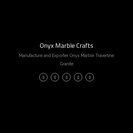
Onyx Marble Crafts
Manufacture and Exporter Onyx Marble Travertine
Granite