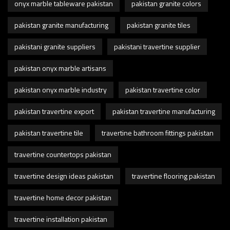
onyx marble tableware pakistan
pakistan granite colors
pakistan granite manufacturing
pakistan granite tiles
pakistani granite suppliers
pakistani travertine supplier
pakistan onyx marble artisans
pakistan onyx marble industry
pakistan travertine color
pakistan travertine export
pakistan travertine manufacturing
pakistan travertine tile
travertine bathroom fittings pakistan
travertine countertops pakistan
travertine design ideas pakistan
travertine flooring pakistan
travertine home decor pakistan
travertine installation pakistan