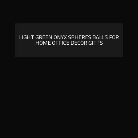
LIGHT GREEN ONYX SPHERES BALLS FOR
HOME OFFICE DECOR GIFTS