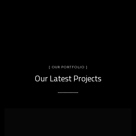
[ OUR PORTFOLIO ]
Our Latest Projects