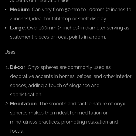
accents or meditation aids.
Medium
: Can vary from 50mm to 100mm (2 inches to
4 inches), ideal for tabletop or shelf display.
Large
: Over 100mm (4 inches) in diameter, serving as
statement pieces or focal points in a room.
Uses:
Décor
: Onyx spheres are commonly used as
decorative accents in homes, offices, and other interior
spaces, adding a touch of elegance and
sophistication.
Meditation
: The smooth and tactile nature of onyx
spheres makes them ideal for meditation or
mindfulness practices, promoting relaxation and
focus.