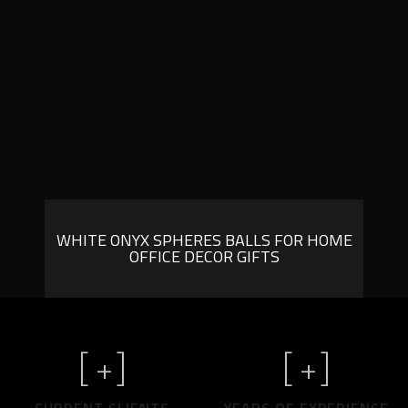
WHITE ONYX SPHERES BALLS FOR HOME
OFFICE DECOR GIFTS
[
+]
[
+]