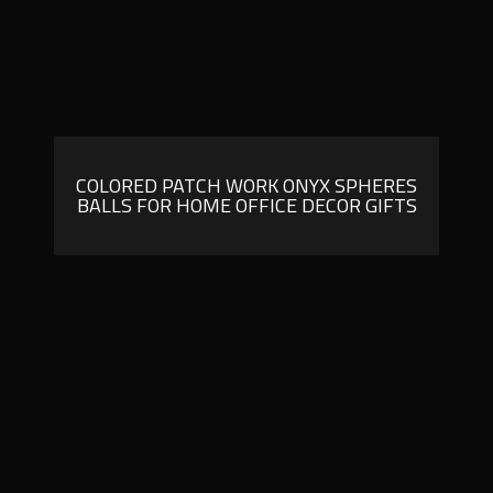
COLORED PATCH WORK ONYX SPHERES
BALLS FOR HOME OFFICE DECOR GIFTS