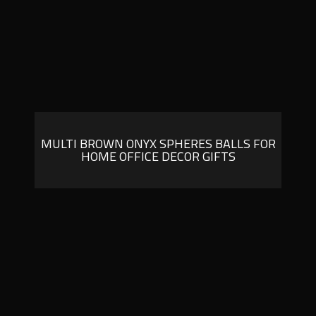
MULTI BROWN ONYX SPHERES BALLS FOR
HOME OFFICE DECOR GIFTS