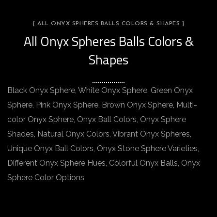
[ ALL ONYX SPHERES BALLS COLORS & SHAPES ]
All Onyx Spheres Balls Colors &
Shapes
Black Onyx Sphere, White Onyx Sphere, Green Onyx
Sphere, Pink Onyx Sphere, Brown Onyx Sphere, Multi-
color Onyx Sphere, Onyx Ball Colors, Onyx Sphere
Shades, Natural Onyx Colors, Vibrant Onyx Spheres,
Unique Onyx Ball Colors, Onyx Stone Sphere Varieties,
Different Onyx Sphere Hues, Colorful Onyx Balls, Onyx
Sphere Color Options