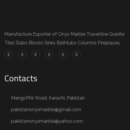
Manufacture Exporter of Onyx Marble Travertine Granite
Tiles Slabs Blocks Sinks Bathtubs Columns Fireplaces.
Contacts
MangoPhir Road, Karachi, Pakistan
pakistanonyxmarble@gmail.com
pakistanonyxmarble@yahoo.com