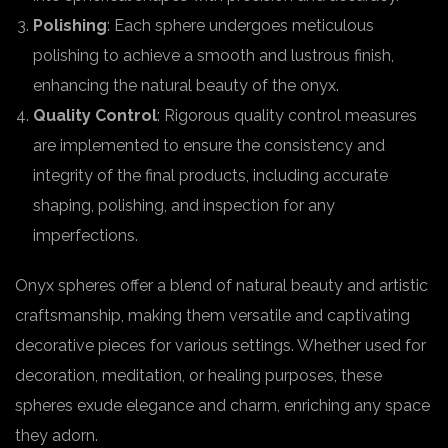
Polishing
: Each sphere undergoes meticulous
polishing to achieve a smooth and lustrous finish,
enhancing the natural beauty of the onyx.
Quality Control
: Rigorous quality control measures
are implemented to ensure the consistency and
integrity of the final products, including accurate
shaping, polishing, and inspection for any
imperfections.
Onyx spheres offer a blend of natural beauty and artistic
craftsmanship, making them versatile and captivating
decorative pieces for various settings. Whether used for
decoration, meditation, or healing purposes, these
spheres exude elegance and charm, enriching any space
they adorn.