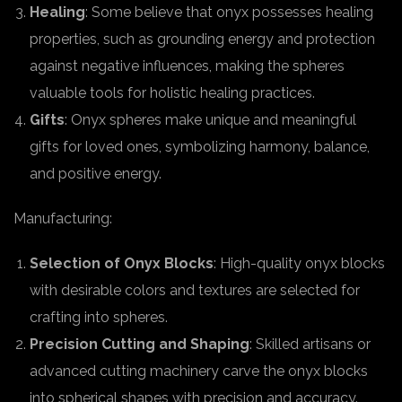
Healing
: Some believe that onyx possesses healing
properties, such as grounding energy and protection
against negative influences, making the spheres
valuable tools for holistic healing practices.
Gifts
: Onyx spheres make unique and meaningful
gifts for loved ones, symbolizing harmony, balance,
and positive energy.
Manufacturing:
Selection of Onyx Blocks
: High-quality onyx blocks
with desirable colors and textures are selected for
crafting into spheres.
Precision Cutting and Shaping
: Skilled artisans or
advanced cutting machinery carve the onyx blocks
into spherical shapes with precision and accuracy.