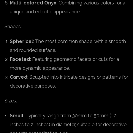
Multi-colored Onyx
: Combining various colors for a
unique and eclectic appearance.
Shapes:
Spherical
: The most common shape, with a smooth
and rounded surface.
Faceted
: Featuring geometric facets or cuts for a
more dynamic appearance.
Carved
: Sculpted into intricate designs or patterns for
decorative purposes.
Sizes:
Small
: Typically range from 30mm to 50mm (1.2
inches to 2 inches) in diameter, suitable for decorative