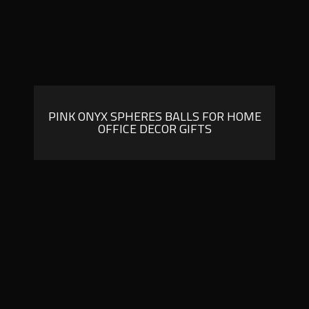
PINK ONYX SPHERES BALLS FOR HOME
OFFICE DECOR GIFTS