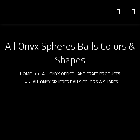
All Onyx Spheres Balls Colors &
Shapes
HOME
ALL ONYX OFFICE HANDICRAFT PRODUCTS
ALL ONYX SPHERES BALLS COLORS & SHAPES