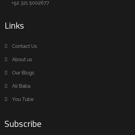
+92 321 5002677
Links
Contact Us
About us
Our Blogs
Ali Baba
You Tube
Subscribe