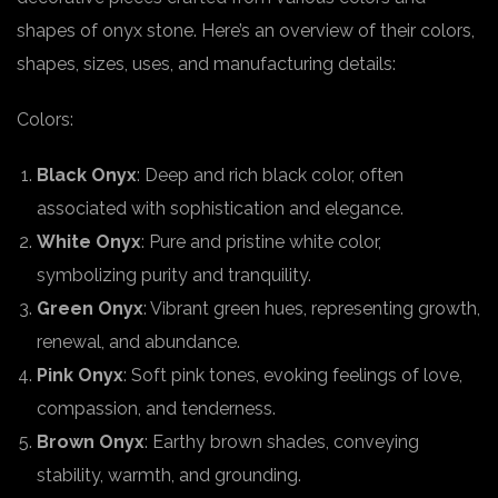
shapes of onyx stone. Here’s an overview of their colors,
shapes, sizes, uses, and manufacturing details:
Colors:
Black Onyx
: Deep and rich black color, often
associated with sophistication and elegance.
White Onyx
: Pure and pristine white color,
symbolizing purity and tranquility.
Green Onyx
: Vibrant green hues, representing growth,
renewal, and abundance.
Pink Onyx
: Soft pink tones, evoking feelings of love,
compassion, and tenderness.
Brown Onyx
: Earthy brown shades, conveying
stability, warmth, and grounding.