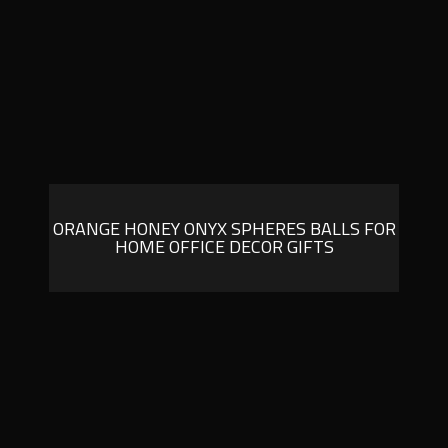
ORANGE HONEY ONYX SPHERES BALLS FOR
HOME OFFICE DECOR GIFTS