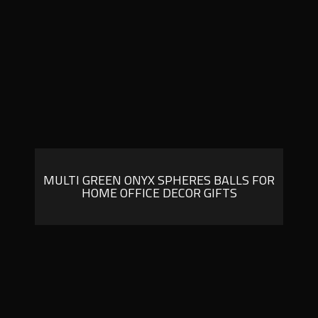
MULTI GREEN ONYX SPHERES BALLS FOR
HOME OFFICE DECOR GIFTS