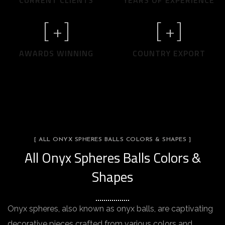
CURRENT CLIENTS
YEARS OF EXPERIENCE
[
+]
[
+]
AWARDS WINNING
COUNTRY EXPORT
[ ALL ONYX SPHERES BALLS COLORS & SHAPES ]
All Onyx Spheres Balls Colors &
Shapes
Onyx spheres, also known as onyx balls, are captivating
decorative pieces crafted from various colors and