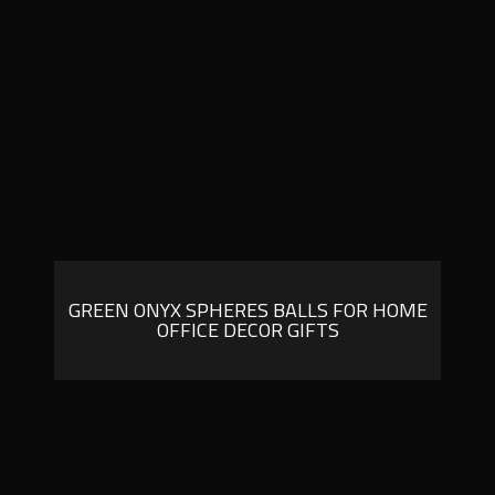
GREEN ONYX SPHERES BALLS FOR HOME
OFFICE DECOR GIFTS