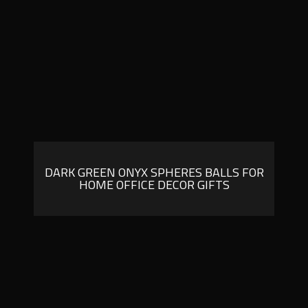
DARK GREEN ONYX SPHERES BALLS FOR
HOME OFFICE DECOR GIFTS