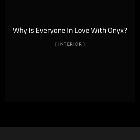
Why Is Everyone In Love With Onyx?
INTERIOR