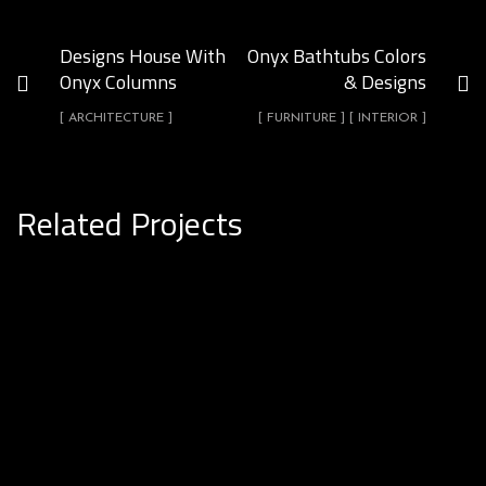
Designs House With
Onyx Bathtubs Colors
Onyx Columns
& Designs
[ ARCHITECTURE ]
[ FURNITURE ] [ INTERIOR ]
Related Projects
Onyx Uses In Hotel