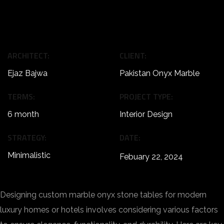
ARCHITECT:
CLIENT:
Ejaz Bajwa
Pakistan Onyx Marble
TERMS:
PROJECT TYPE:
6 month
Interior Design
STRATEGY:
DATE:
Minimalistic
Febuary 22, 2024
Designing custom marble onyx stone tables for modern
luxury homes or hotels involves considering various factors