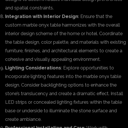
and spatial constraints.
Integration with Interior Design
: Ensure that the
custom marble onyx table harmonizes with the overall
interior design scheme of the home or hotel. Coordinate
the table design, color palette, and materials with existing
furniture, finishes, and architectural elements to create a
cohesive and visually appealing environment.
Lighting Considerations
: Explore opportunities to
incorporate lighting features into the marble onyx table
design. Consider backlighting options to enhance the
stone’s translucency and create a dramatic effect. Install
LED strips or concealed lighting fixtures within the table
base or underside to illuminate the stone surface and
create ambiance.
Professional Installation and Care
: Work with