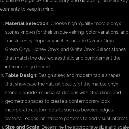
to ensure elegance, functionality, and durability. Here are key
elements to keep in mind:
Material Selection
: Choose high-quality marble onyx
stones known for their unique veining, color variations, and
translucency. Popular varieties include Carrara Onyx,
Green Onyx, Honey Onyx, and White Onyx. Select stones
that match the desired aesthetic and complement the
interior design theme.
Table Design
: Design sleek and modern table shapes
that showcase the natural beauty of the marble onyx
stone. Consider minimalist designs with clean lines and
geometric shapes to create a contemporary look.
Incorporate custom details such as beveled edges,
waterfall edges, or intricate patterns to add visual interest.
Size and Scale
: Determine the appropriate size and scale