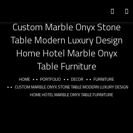
Custom Marble Onyx Stone
Table Modern Luxury Design
Home Hotel Marble Onyx
Table Furniture
HOME
PORTFOLIO
DECOR
FURNITURE
CUSTOM MARBLE ONYX STONE TABLE MODERN LUXURY DESIGN
HOME HOTEL MARBLE ONYX TABLE FURNITURE