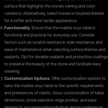
surface that highlights the stone’s veining and color
variations. Alternatively, select honed or brushed finishes
for a softer and more tactile appearance.
Functionality
: Ensure that the marble onyx table is
functional and practical for everyday use. Consider
factors such as scratch resistance, stain resistance, and
ease of maintenance when selecting surface finishes and
sealants. Opt for durable sealants and protective coatings
to preserve the beauty of the stone and facilitate easy
cleaning.
Customization Options
: Offer customization options to
tailor the marble onyx table to the specific requirements
and preferences of clients. Allow customization of table
dimensions, stone selection, edge profiles, and base
designs to accommodate individual design preferences