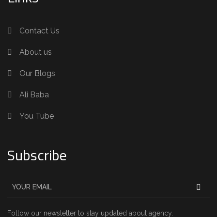
Contact Us
About us
Our Blogs
Ali Baba
You Tube
Subscribe
Follow our newsletter to stay updated about agency.