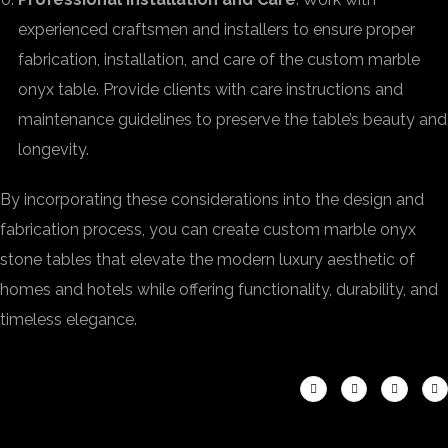
experienced craftsmen and installers to ensure proper
fabrication, installation, and care of the custom marble
onyx table. Provide clients with care instructions and
maintenance guidelines to preserve the table’s beauty and
longevity.
By incorporating these considerations into the design and
fabrication process, you can create custom marble onyx
stone tables that elevate the modern luxury aesthetic of
homes and hotels while offering functionality, durability, and
timeless elegance.