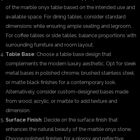
of the marble onyx table based on the intended use and
available space. For dining tables, consider standard
dimensions while ensuring ample seating and legroom.
For coffee tables or side tables, balance proportions with
surrounding furniture and room layout.
Table Base
: Choose a table base design that
complements the modern luxury aesthetic. Opt for sleek
metal bases in polished chrome, brushed stainless steel,
or matte black finishes for a contemporary look.
Alternatively, consider custom-designed bases made
from wood, acrylic, or marble to add texture and
dimension.
Surface Finish
: Decide on the surface finish that
enhances the natural beauty of the marble onyx stone.
Choose polished finishes for a glossy and reflective