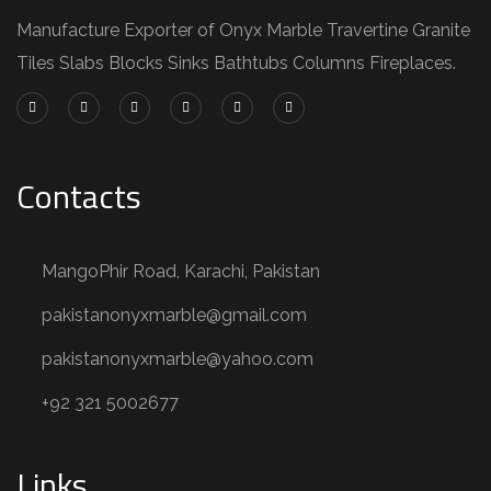
Manufacture Exporter of Onyx Marble Travertine Granite
Tiles Slabs Blocks Sinks Bathtubs Columns Fireplaces.
Contacts
MangoPhir Road, Karachi, Pakistan
pakistanonyxmarble@gmail.com
pakistanonyxmarble@yahoo.com
+92 321 5002677
Links