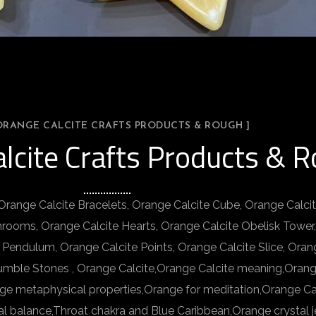
 ORANGE CALCITE CRAFTS PRODUCTS & ROUGH ]
alcite Crafts Products & 
 Orange Calcite Bracelets, Orange Calcite Cube, Orange Calci
hrooms, Orange Calcite Hearts, Orange Calcite Obelisk Tower
 Pendulum, Orange Calcite Points, Orange Calcite Slice, Oran
umble Stones , Orange Calcite,Orange Calcite meaning,Orang
nge metaphysical properties,Orange for meditation,Orange Cal
al balance,Throat chakra and Blue Caribbean,Orange crystal j