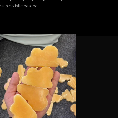
 in holistic healing