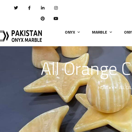
ONYX
MARBLE
ONY
All Orange C
HOME
ALL CA