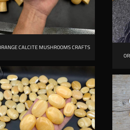
ORANGE CALCITE MUSHROOMS CRAFTS
OR