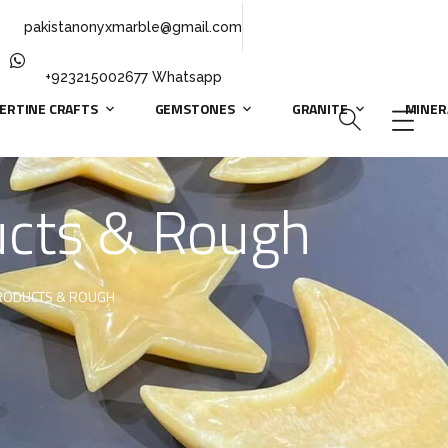
pakistanonyxmarble@gmail.com
+923215002677 Whatsapp
ERTINE CRAFTS
GEMSTONES
GRANITE
MINER
ducts & Rough
PRODUCTS & ROUGH