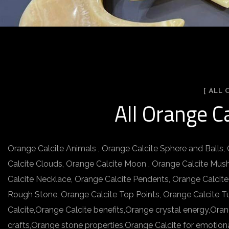
[ ALL
All Orange C
Orange Calcite Animals , Orange Calcite Sphere and Balls,
Calcite Clouds, Orange Calcite Moon , Orange Calcite Mus
Calcite Necklace, Orange Calcite Pendents, Orange Calcite
Rough Stone, Orange Calcite Top Points, Orange Calcite T
Calcite,Orange Calcite benefits,Orange crystal energy,Ora
crafts,Orange stone properties,Orange Calcite for emotion