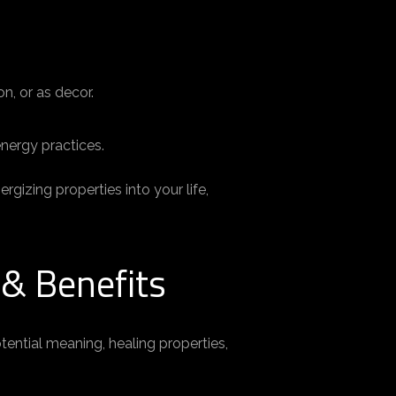
n, or as decor.
energy practices.
gizing properties into your life,
 & Benefits
otential meaning, healing properties,