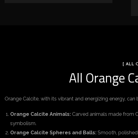
[ ALL
All Orange C
Orange Calcite, with its vibrant and energizing energy, can 
Orange Calcite Animals:
Carved animals made from Oran
symbolism.
Orange Calcite Spheres and Balls:
Smooth, polished 