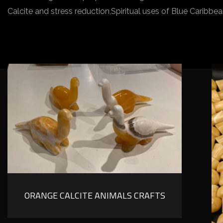
Calcite and stress reduction,Spiritual uses of Blue Carib
ORANGE CALCITE ANIMALS CRAFTS