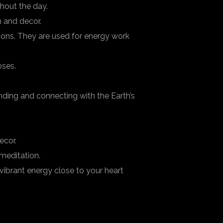
hout the day.
 and decor.
tions. They are used for energy work
oses.
ding and connecting with the Earth’s
ecor.
meditation.
vibrant energy close to your heart