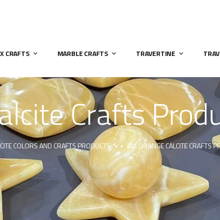
X CRAFTS
MARBLE CRAFTS
TRAVERTINE
TRAV
alcite Crafts Pro
LCITE COLORS AND CRAFTS PRODUCTS
ALL ORANGE CALCITE CRAFTS 