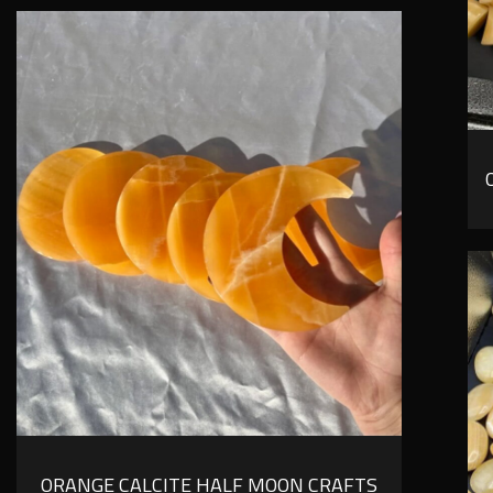
ORANGE CALCITE HALF MOON CRAFTS