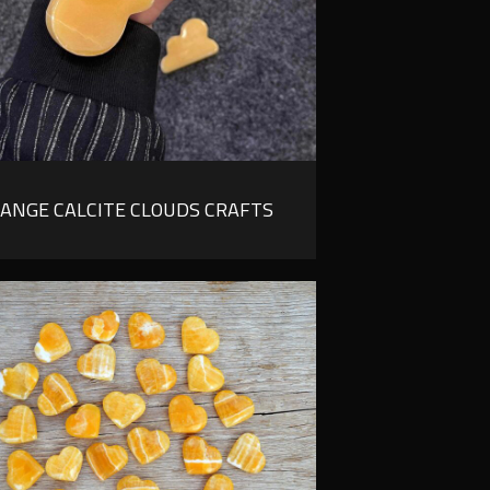
ANGE CALCITE CLOUDS CRAFTS