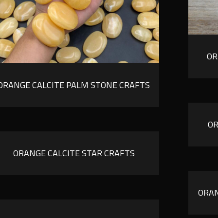
OR
ORANGE CALCITE PALM STONE CRAFTS
OR
ORANGE CALCITE STAR CRAFTS
ORAN