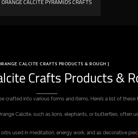
ORANGE CALCITE PYRAMIDS CRAFTS
 ORANGE CALCITE CRAFTS PRODUCTS & ROUGH ]
alcite Crafts Products & 
be crafted into various forms and items. Here’s a list of these
ge Calcite, such as lions, elephants, or butterflies, often 
orbs used in meditation, energy work, and as decorative piec