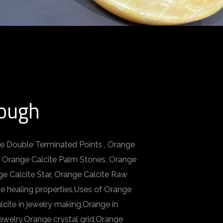
Rough
te Double Terminated Points , Orange
, Orange Calcite Palm Stones, Orange
ge Calcite Star, Orange Calcite Raw
e healing properties,Uses of Orange
cite in jewelry making,Orange in
ewelry,Orange crystal grid,Orange