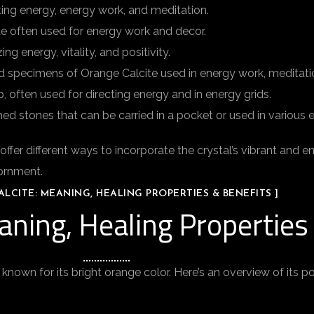
ting energy, energy work, and meditation.
te often used for energy work and decor.
g energy, vitality, and positivity.
d specimens of Orange Calcite used in energy work, meditatio
, often used for directing energy and in energy grids.
ed stones that can be carried in a pocket or used in various 
r different ways to incorporate the crystal’s vibrant and ener
dornment.
LCITE: MEANING, HEALING PROPERTIES & BENEFITS ]
aning, Healing Properties
 known for its bright orange color. Here’s an overview of its p