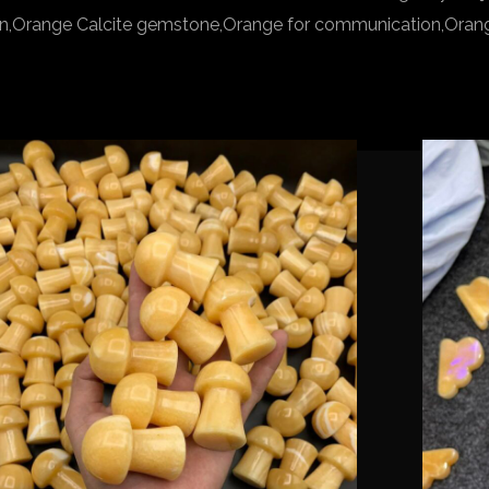
bean,Orange Calcite gemstone,Orange for communication,Orange