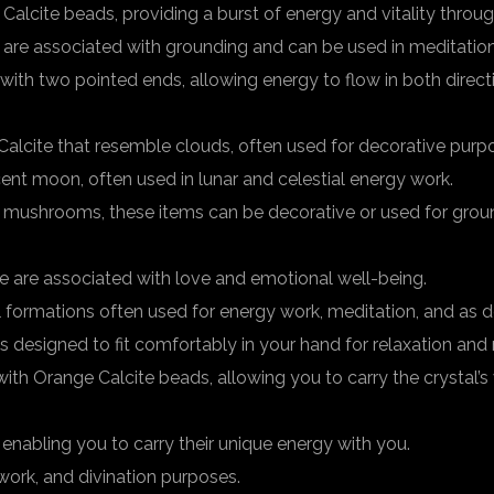
lcite beads, providing a burst of energy and vitality throug
are associated with grounding and can be used in meditation
with two pointed ends, allowing energy to flow in both direc
alcite that resemble clouds, often used for decorative purp
ent moon, often used in lunar and celestial energy work.
 mushrooms, these items can be decorative or used for groun
e are associated with love and emotional well-being.
al formations often used for energy work, meditation, and as d
designed to fit comfortably in your hand for relaxation and 
 Orange Calcite beads, allowing you to carry the crystal’s 
enabling you to carry their unique energy with you.
ork, and divination purposes.