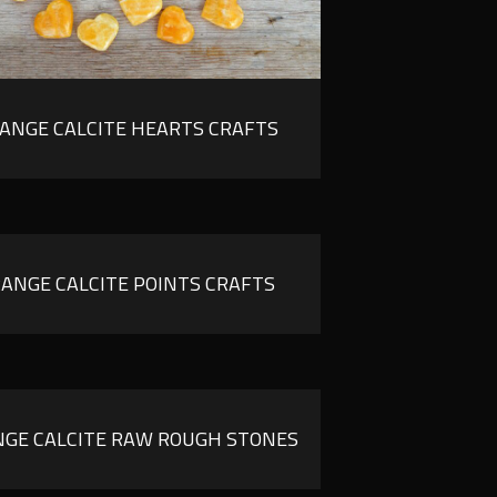
ANGE CALCITE HEARTS CRAFTS
ANGE CALCITE POINTS CRAFTS
GE CALCITE RAW ROUGH STONES