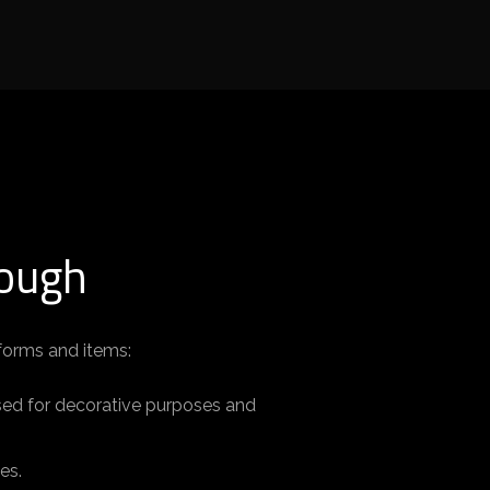
Rough
 forms and items:
used for decorative purposes and
es.