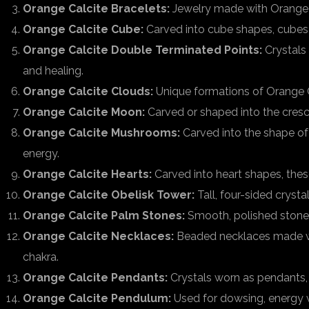
Orange Calcite Bracelets:
Jewelry made with Orange Ca
Orange Calcite Cube:
Carved into cube shapes, cubes 
Orange Calcite Double Terminated Points:
Crystals 
and healing.
Orange Calcite Clouds:
Unique formations of Orange C
Orange Calcite Moon:
Carved or shaped into the cresc
Orange Calcite Mushrooms:
Carved into the shape of
energy.
Orange Calcite Hearts:
Carved into heart shapes, thes
Orange Calcite Obelisk Tower:
Tall, four-sided cryst
Orange Calcite Palm Stones:
Smooth, polished stones 
Orange Calcite Necklaces:
Beaded necklaces made with
chakra.
Orange Calcite Pendants:
Crystals worn as pendants, 
Orange Calcite Pendulum:
Used for dowsing, energy w