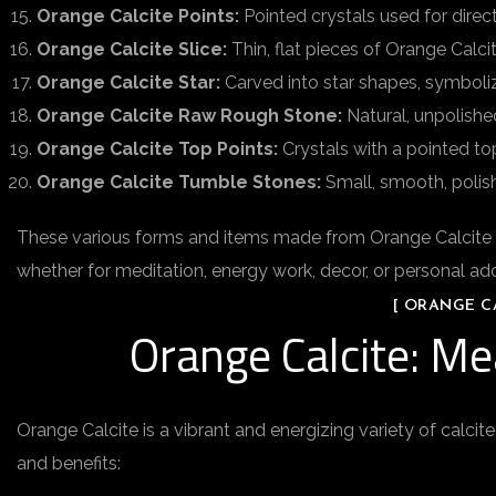
Orange Calcite Points:
Pointed crystals used for direc
Orange Calcite Slice:
Thin, flat pieces of Orange Calci
Orange Calcite Star:
Carved into star shapes, symbolizin
Orange Calcite Raw Rough Stone:
Natural, unpolishe
Orange Calcite Top Points:
Crystals with a pointed top
Orange Calcite Tumble Stones:
Small, smooth, polish
These various forms and items made from Orange Calcite offe
whether for meditation, energy work, decor, or personal a
[ ORANGE CA
Orange Calcite: Me
Orange Calcite is a vibrant and energizing variety of calcite
and benefits: