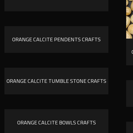
ORANGE CALCITE PENDENTS CRAFTS
ORANGE CALCITE TUMBLE STONE CRAFTS
ORANGE CALCITE BOWLS CRAFTS