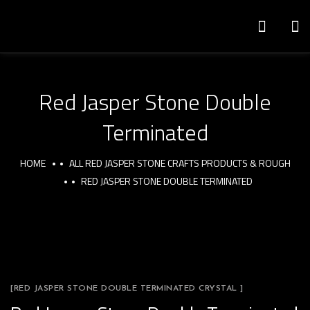
Red Jasper Stone Double
Terminated
HOME
ALL RED JASPER STONE CRAFTS PRODUCTS & ROUGH
RED JASPER STONE DOUBLE TERMINATED
[RED JASPER STONE DOUBLE TERMINATED CRYSTAL ]