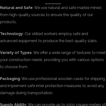
Natural and Safe
: We use natural and safe marble mined
from high-quality sources to ensure the quality of our
products.
Technology
: Our skilled workers employ safe and
advanced equipment to produce the best-quality slabs.
Variety of Types
: We offer a wide range of textures to meet
your construction needs, providing you with various options
to choose from.
Packaging
: We use professional wooden cases for shipping
and implement safe inner protection measures to avoid any
damage during transportation.
Supply Ability
: We can provide up to 1000 square meters of