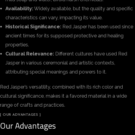
Availability:
Widely available, but the quality and specific
characteristics can vary, impacting its value.
Historical Significance:
Red Jasper has been used since
ancient times for its supposed protective and healing
properties.
Cultural Relevance:
Different cultures have used Red
Jasper in various ceremonial and artistic contexts,
attributing special meanings and powers to it.
Red Jasper’s versatility, combined with its rich color and
cultural significance, makes it a favored material in a wide
range of crafts and practices.
[ OUR ADVANTAGES ]
Our Advantages