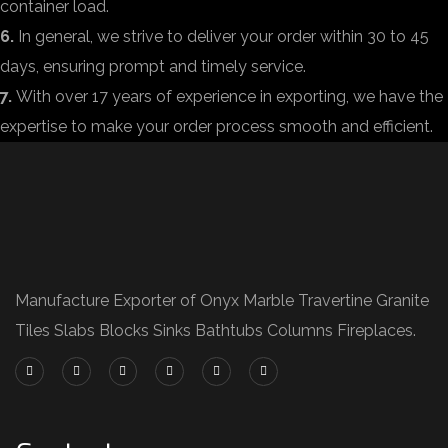
container load.
6.
In general, we strive to deliver your order within 30 to 45
days, ensuring prompt and timely service.
7.
With over 17 years of experience in exporting, we have the
expertise to make your order process smooth and efficient.
Manufacture Exporter of Onyx Marble Travertine Granite
Tiles Slabs Blocks Sinks Bathtubs Columns Fireplaces.