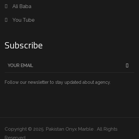
Ali Baba
You Tube
Subscribe
Follow our newsletter to stay updated about agency.
Copyright © 2025 Pakistan Onyx Marble . All Rights
Reserved.