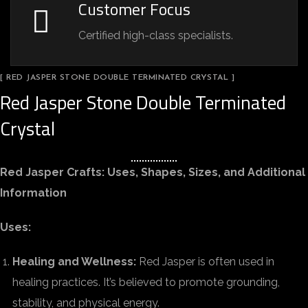
Customer Focus
Certified high-class specialists.
[ RED JASPER STONE DOUBLE TERMINATED CRYSTAL ]
Red Jasper Stone Double Terminated
Crystal
Red Jasper Crafts: Uses, Shapes, Sizes, and Additional
Information
Uses:
Healing and Wellness:
Red Jasper is often used in
healing practices. It’s believed to promote grounding,
stability, and physical energy.