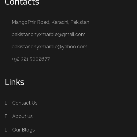
Contacts
MangoPhir Road, Karachi, Pakistan
pakistanonyxmarble@gmail.com
pakistanonyxmarble@yahoo.com
+92 321 5002677
Links
Contact Us
About us
Our Blogs