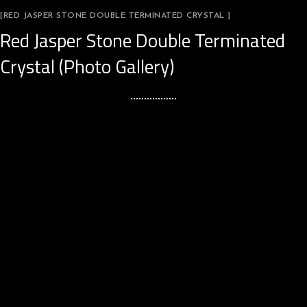
[RED JASPER STONE DOUBLE TERMINATED CRYSTAL ]
Red Jasper Stone Double Terminated
Crystal (Photo Gallery)