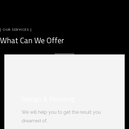
[ OUR SERVICES ]
What Can We Offer
Design & Planning
We will help you to get the result you
dreamed of.