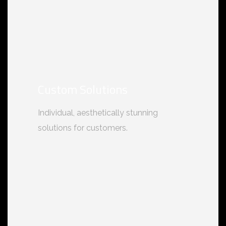
Custom Solutions
Individual, aesthetically stunning
solutions for customers.