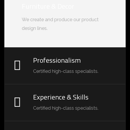
Furniture & Decor
We create and produce our product
design lines.
Professionalism
Certified high-class specialists.
Experience & Skills
Certified high-class specialists.