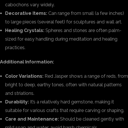
cabochons vary widely.
Decorative Items:
Can range from small (a few inches)
to large pieces (several feet) for sculptures and wall art.
Healing Crystals:
Spheres and stones are often palm-
sized for easy handling during meditation and healing
practices.
Additional Information:
Color Variations:
Red Jasper shows a range of reds, from
bright to deep, earthy tones, often with natural patterns
and striations.
Durability:
It’s a relatively hard gemstone, making it
suitable for various crafts that require carving or shaping.
Care and Maintenance:
Should be cleaned gently with
mild soap and water; avoid harsh chemicals.