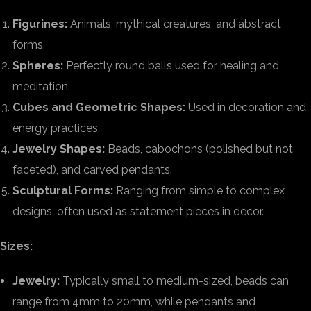
Figurines:
Animals, mythical creatures, and abstract
forms.
Spheres:
Perfectly round balls used for healing and
meditation.
Cubes and Geometric Shapes:
Used in decoration and
energy practices.
Jewelry Shapes:
Beads, cabochons (polished but not
faceted), and carved pendants.
Sculptural Forms:
Ranging from simple to complex
designs, often used as statement pieces in decor.
Sizes:
Jewelry:
Typically small to medium-sized, beads can
range from 4mm to 20mm, while pendants and