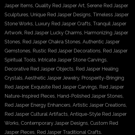
Jasper Items, Quality Red Jasper Art, Serene Red Jasper
Sculptures, Unique Red Jasper Designs, Timeless Jasper
Stone Works, Luxury Red Jasper Crafts, Tranquil Jasper
Artwork, Red Jasper Lucky Charms, Harmonizing Jasper
Stones, Red Jasper Chakra Stones, Authentic Jasper
Gemstones, Rustic Red Jasper Decorations, Red Jasper
Spiritual Tools, Intricate Jasper Stone Carvings,
Decorative Red Jasper Objects, Red Jasper Healing
Crystals, Aesthetic Jasper Jewelry, Prosperity-Bringing
Red Jasper, Exquisite Red Jasper Carvings, Red Jasper
Nature-Inspired Pieces, Hand-Polished Jasper Stones,
Red Jasper Energy Enhancers, Artistic Jasper Creations,
Red Jasper Cultural Artifacts, Antique-Style Red Jasper
Works, Contemporary Jasper Designs, Custom Red
Jasper Pieces, Red Jasper Traditional Crafts.