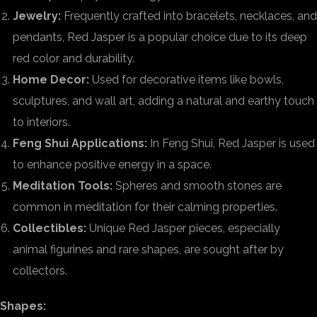
Jewelry:
Frequently crafted into bracelets, necklaces, and
pendants, Red Jasper is a popular choice due to its deep
red color and durability.
Home Decor:
Used for decorative items like bowls,
sculptures, and wall art, adding a natural and earthy touch
to interiors.
Feng Shui Applications:
In Feng Shui, Red Jasper is used
to enhance positive energy in a space.
Meditation Tools:
Spheres and smooth stones are
common in meditation for their calming properties.
Collectibles:
Unique Red Jasper pieces, especially
animal figurines and rare shapes, are sought after by
collectors.
Shapes: