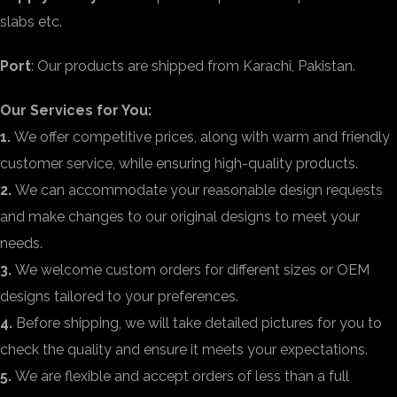
slabs etc.
Port
: Our products are shipped from Karachi, Pakistan.
Our Services for You:
1.
We offer competitive prices, along with warm and friendly
customer service, while ensuring high-quality products.
2.
We can accommodate your reasonable design requests
and make changes to our original designs to meet your
needs.
3.
We welcome custom orders for different sizes or OEM
designs tailored to your preferences.
4.
Before shipping, we will take detailed pictures for you to
check the quality and ensure it meets your expectations.
5.
We are flexible and accept orders of less than a full