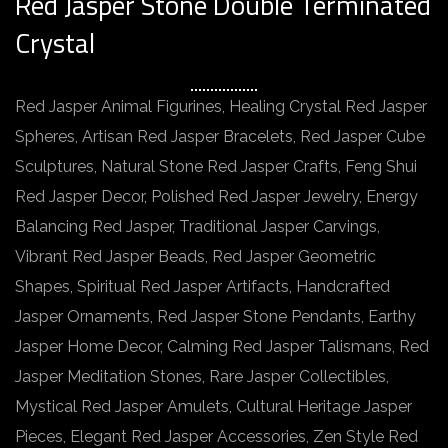
Red Jasper Stone Double Terminated
Crystal
Red Jasper Animal Figurines, Healing Crystal Red Jasper
Spheres, Artisan Red Jasper Bracelets, Red Jasper Cube
Sculptures, Natural Stone Red Jasper Crafts, Feng Shui
Red Jasper Decor, Polished Red Jasper Jewelry, Energy
Balancing Red Jasper, Traditional Jasper Carvings,
Vibrant Red Jasper Beads, Red Jasper Geometric
Shapes, Spiritual Red Jasper Artifacts, Handcrafted
Jasper Ornaments, Red Jasper Stone Pendants, Earthy
Jasper Home Decor, Calming Red Jasper Talismans, Red
Jasper Meditation Stones, Rare Jasper Collectibles,
Mystical Red Jasper Amulets, Cultural Heritage Jasper
Pieces, Elegant Red Jasper Accessories, Zen Style Red