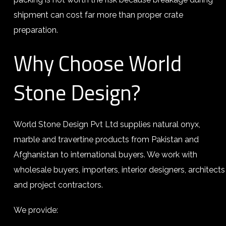
shipment can cost far more than proper crate
preparation.
Why Choose World
Stone Design?
World Stone Design Pvt Ltd supplies natural onyx,
marble and travertine products from Pakistan and
Afghanistan to international buyers. We work with
wholesale buyers, importers, interior designers, architects
and project contractors.
We provide: