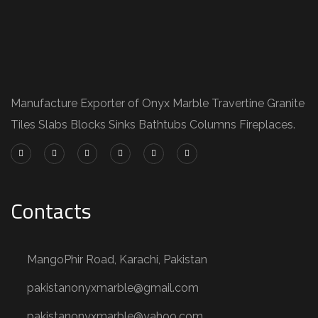
Manufacture Exporter of Onyx Marble Travertine Granite
Tiles Slabs Blocks Sinks Bathtubs Columns Fireplaces.
Contacts
MangoPhir Road, Karachi, Pakistan
pakistanonyxmarble@gmail.com
pakistanonyxmarble@yahoo.com