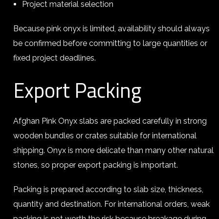
Project material selection
Because pink onyx is limited, availability should always
be confirmed before committing to large quantities or
fixed project deadlines.
Export Packing
Afghan Pink Onyx slabs are packed carefully in strong
wooden bundles or crates suitable for international
shipping. Onyx is more delicate than many other natural
stones, so proper export packing is important.
Packing is prepared according to slab size, thickness,
quantity and destination. For international orders, weak
packing is not worth the risk because breakage during