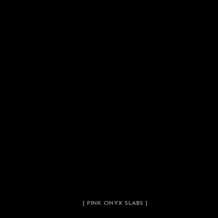
[ PINK ONYX SLABS ]