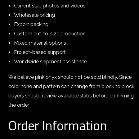
Current slab photos and videos
Wholesale pricing
Export packing
Custom cut-to-size production
Mixed material options
Project-based support
Worldwide shipment assistance
We believe pink onyx should not be sold blindly. Since
color tone and pattern can change from block to block,
buyers should review available slabs before confirming
the order.
Order Information