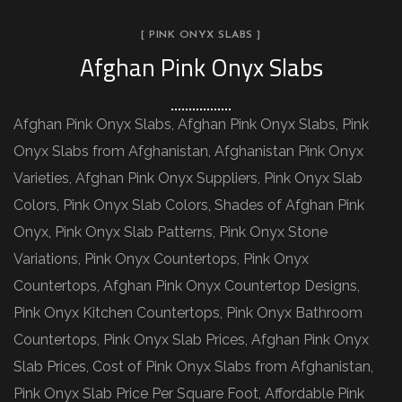
[ PINK ONYX SLABS ]
Afghan Pink Onyx Slabs
Afghan Pink Onyx Slabs, Afghan Pink Onyx Slabs, Pink
Onyx Slabs from Afghanistan, Afghanistan Pink Onyx
Varieties, Afghan Pink Onyx Suppliers, Pink Onyx Slab
Colors, Pink Onyx Slab Colors, Shades of Afghan Pink
Onyx, Pink Onyx Slab Patterns, Pink Onyx Stone
Variations, Pink Onyx Countertops, Pink Onyx
Countertops, Afghan Pink Onyx Countertop Designs,
Pink Onyx Kitchen Countertops, Pink Onyx Bathroom
Countertops, Pink Onyx Slab Prices, Afghan Pink Onyx
Slab Prices, Cost of Pink Onyx Slabs from Afghanistan,
Pink Onyx Slab Price Per Square Foot, Affordable Pink