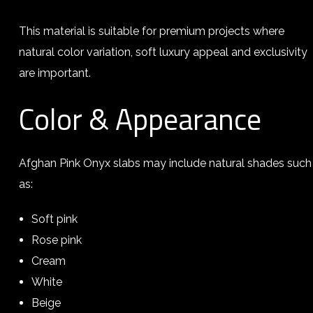
This material is suitable for premium projects where
natural color variation, soft luxury appeal and exclusivity
are important.
Color & Appearance
Afghan Pink Onyx slabs may include natural shades such
as:
Soft pink
Rose pink
Cream
White
Beige