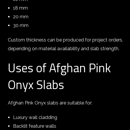
18 mm
20 mm
30 mm
Custom thickness can be produced for project orders,
depending on material availability and slab strength.
Uses of Afghan Pink
Onyx Slabs
Afghan Pink Onyx slabs are suitable for:
Luxury wall cladding
Backlit feature walls