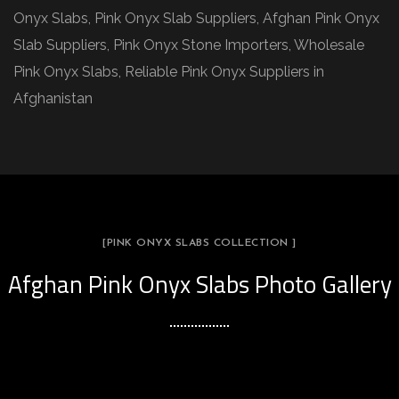
Onyx Slabs, Pink Onyx Slab Suppliers, Afghan Pink Onyx
Slab Suppliers, Pink Onyx Stone Importers, Wholesale
Pink Onyx Slabs, Reliable Pink Onyx Suppliers in
Afghanistan
[PINK ONYX SLABS COLLECTION ]
Afghan Pink Onyx Slabs Photo Gallery