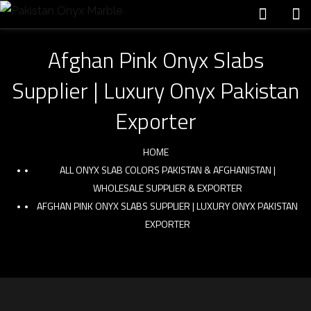
Afghan Pink Onyx Slabs
Supplier | Luxury Onyx Pakistan
Exporter
HOME
ALL ONYX SLAB COLORS PAKISTAN & AFGHANISTAN |
WHOLESALE SUPPLIER & EXPORTER
AFGHAN PINK ONYX SLABS SUPPLIER | LUXURY ONYX PAKISTAN
EXPORTER