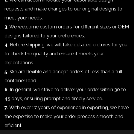
requests and make changes to our original designs to
meet your needs.
3.
We welcome custom orders for different sizes or OEM
designs tailored to your preferences.
4.
Before shipping, we will take detailed pictures for you
to check the quality and ensure it meets your
expectations.
5.
We are flexible and accept orders of less than a full
container load.
6.
In general, we strive to deliver your order within 30 to
45 days, ensuring prompt and timely service.
7.
With over 17 years of experience in exporting, we have
the expertise to make your order process smooth and
efficient.