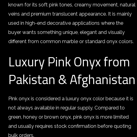
known for its soft pink tones, creamy movement, natural
veins and premium translucent appearance. It is mainly
used in high-end decorative applications where the
buyer wants something unique, elegant and visually
different from common marble or standard onyx colors.
Luxury Pink Onyx from
Pakistan & Afghanistan
Pink onyx is considered a luxury onyx color because it is
not always available in regular supply. Compared to
green, honey or brown onyx, pink onyx is more limited
and usually requires stock confirmation before quoting
bulk orders.