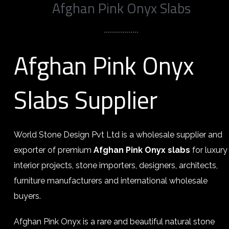
Afghan Pink Onyx Slabs
Afghan Pink Onyx
Slabs Supplier
World Stone Design Pvt Ltd is a wholesale supplier and
exporter of premium
Afghan Pink Onyx slabs
for luxury
interior projects, stone importers, designers, architects,
furniture manufacturers and international wholesale
buyers.
Afghan Pink Onyx is a rare and beautiful natural stone