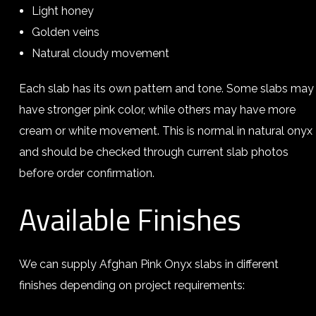
Light honey
Golden veins
Natural cloudy movement
Each slab has its own pattern and tone. Some slabs may
have stronger pink color, while others may have more
cream or white movement. This is normal in natural onyx
and should be checked through current slab photos
before order confirmation.
Available Finishes
We can supply Afghan Pink Onyx slabs in different
finishes depending on project requirements: