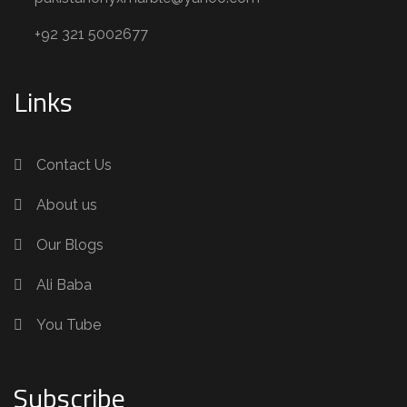
+92 321 5002677
Links
Contact Us
About us
Our Blogs
Ali Baba
You Tube
Subscribe