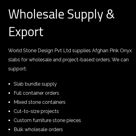
Wholesale Supply &
Export
World Stone Design Pvt Ltd supplies Afghan Pink Onyx
slabs for wholesale and project-based orders. We can
support:
Slab bundle supply
Full container orders
Mixed stone containers
Cut-to-size projects
Custom furniture stone pieces
Bulk wholesale orders