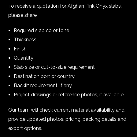
To receive a quotation for Afghan Pink Onyx slabs,
please share:
Required slab color tone
Thickness
Finish
Quantity
Slab size or cut-to-size requirement
Destination port or country
Backlit requirement, if any
Project drawings or reference photos, if available
Our team will check current material availability and
provide updated photos, pricing, packing details and
export options.