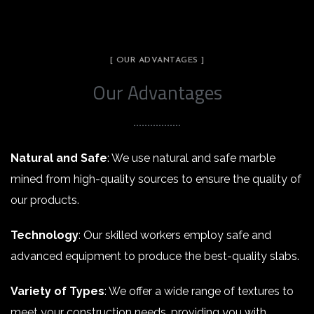
[ OUR ADVANTAGES ]
Our Advantages
Natural and Safe
: We use natural and safe marble
mined from high-quality sources to ensure the quality of
our products.
Technology
: Our skilled workers employ safe and
advanced equipment to produce the best-quality slabs.
Variety of Types
: We offer a wide range of textures to
meet your construction needs, providing you with