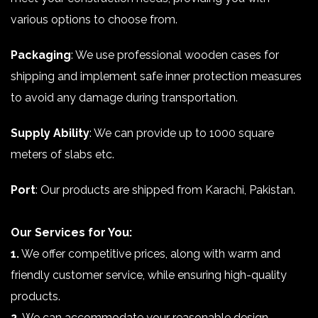
various options to choose from.
Packaging
: We use professional wooden cases for
shipping and implement safe inner protection measures
to avoid any damage during transportation.
Supply Ability
: We can provide up to 1000 square
meters of slabs etc.
Port
: Our products are shipped from Karachi, Pakistan.
Our Services for You:
1.
We offer competitive prices, along with warm and
friendly customer service, while ensuring high-quality
products.
2.
We can accommodate your reasonable design