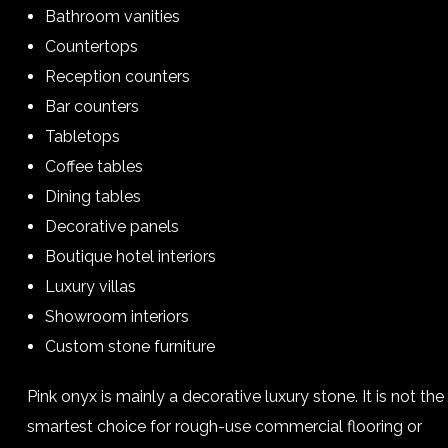
Bathroom vanities
Countertops
Reception counters
Bar counters
Tabletops
Coffee tables
Dining tables
Decorative panels
Boutique hotel interiors
Luxury villas
Showroom interiors
Custom stone furniture
Pink onyx is mainly a decorative luxury stone. It is not the
smartest choice for rough-use commercial flooring or