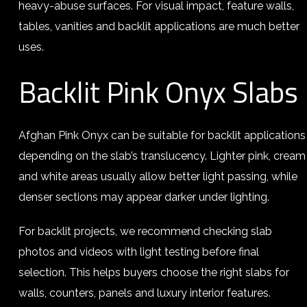
heavy-abuse surfaces. For visual impact, feature walls,
tables, vanities and backlit applications are much better
uses.
Backlit Pink Onyx Slabs
Afghan Pink Onyx can be suitable for backlit applications
depending on the slab’s translucency. Lighter pink, cream
and white areas usually allow better light passing, while
denser sections may appear darker under lighting.
For backlit projects, we recommend checking slab
photos and videos with light testing before final
selection. This helps buyers choose the right slabs for
walls, counters, panels and luxury interior features.