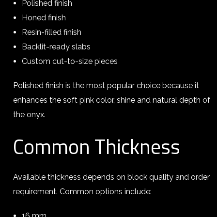
Polished finish
Honed finish
Resin-filled finish
Backlit-ready slabs
Custom cut-to-size pieces
Polished finish is the most popular choice because it
enhances the soft pink color, shine and natural depth of
the onyx.
Common Thickness
Available thickness depends on block quality and order
requirement. Common options include:
16 mm