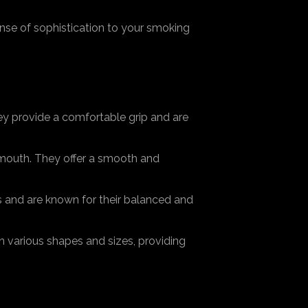
nse of sophistication to your smoking
hey provide a comfortable grip and are
mouth. They offer a smooth and
s and are known for their balanced and
 various shapes and sizes, providing