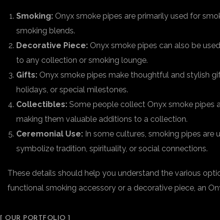
Smoking:
Onyx smoke pipes are primarily used for smoki
smoking blends.
Decorative Piece:
Onyx smoke pipes can also be used a
to any collection or smoking lounge.
Gifts:
Onyx smoke pipes make thoughtful and stylish gifts
holidays, or special milestones.
Collectibles:
Some people collect Onyx smoke pipes as p
making them valuable additions to a collection.
Ceremonial Use:
In some cultures, smoking pipes are u
symbolize tradition, spirituality, or social connections.
These details should help you understand the various optio
functional smoking accessory or a decorative piece, an Onyx
[ OUR PORTFOLIO ]