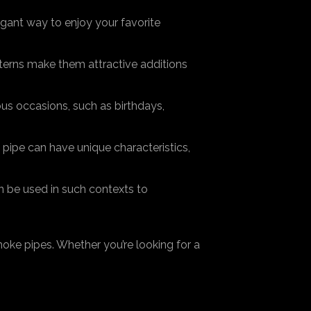
egant way to enjoy your favorite
terns make them attractive additions
ous occasions, such as birthdays,
pipe can have unique characteristics,
n be used in such contexts to
oke pipes. Whether you’re looking for a