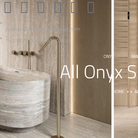
pakistanonyxmarble@gmail.com
+923215002677 Whatsapp
ONYX
MA
All Onyx 
HOME
A