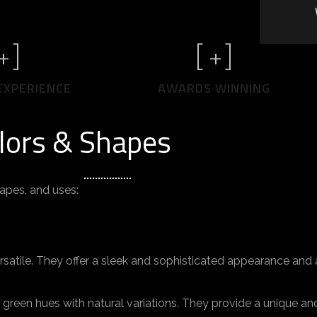
+]
[
+]
EXPERIENCE
AWARDS WINNING
lors & Shapes
hapes, and uses:
atile. They offer a sleek and sophisticated appearance and a
green hues with natural variations. They provide a unique an