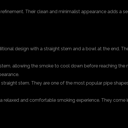
efinement. Their clean and minimalist appearance adds a se
ditional design with a straight stem and a bowl at the end. T
tem, allowing the smoke to cool down before reaching the 
pearance.
 a straight stem. They are one of the most popular pipe shape
 a relaxed and comfortable smoking experience. They come in