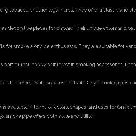
ng tobacco or other legal herbs. They offer a classic and el
s decorative pieces for display. Their unique colors and pat
 for smokers or pipe enthusiasts. They are suitable for vari
art of their hobby or interest in smoking accessories. Each 
sed for ceremonial purposes or rituals. Onyx smoke pipes ca
ns available in terms of colors, shapes, and uses for Onyx sm
 smoke pipe offers both style and utility.