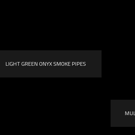
LIGHT GREEN ONYX SMOKE PIPES
MUL