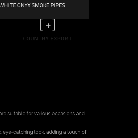
WHITE ONYX SMOKE PIPES
[
+]
COUNTRY EXPORT
re suitable for various occasions and
d eye-catching look, adding a touch of