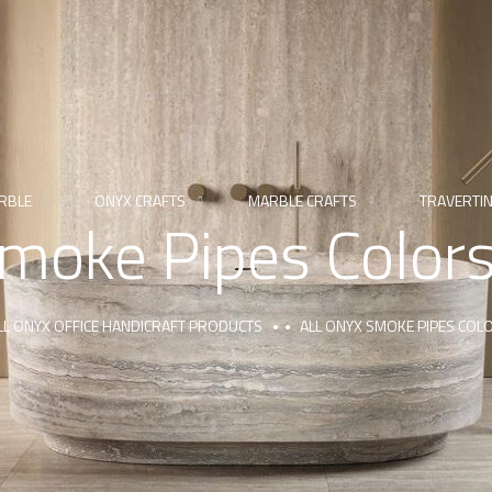
RBLE
ONYX CRAFTS
MARBLE CRAFTS
TRAVERTI
Smoke Pipes Color
LL ONYX OFFICE HANDICRAFT PRODUCTS
ALL ONYX SMOKE PIPES COL