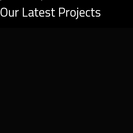
Our Latest Projects