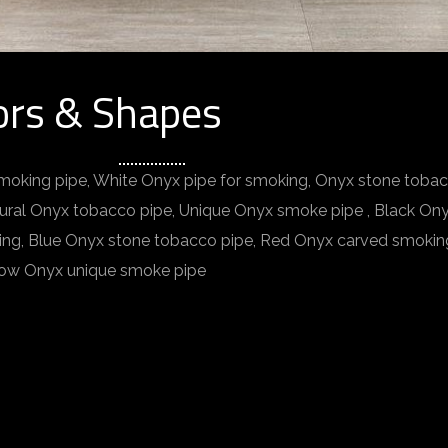
ors & Shapes
moking pipe, White Onyx pipe for smoking, Onyx stone toba
tural Onyx tobacco pipe, Unique Onyx smoke pipe , Black O
ing, Blue Onyx stone tobacco pipe, Red Onyx carved smokin
llow Onyx unique smoke pipe