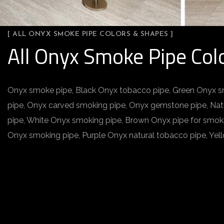
[ ALL ONYX SMOKE PIPE COLORS & SHAPES ]
All Onyx Smoke Pipe Col
Onyx smoke pipe, Black Onyx tobacco pipe, Green Onyx s
pipe, Onyx carved smoking pipe, Onyx gemstone pipe, Na
pipe, White Onyx smoking pipe, Brown Onyx pipe for smok
Onyx smoking pipe, Purple Onyx natural tobacco pipe, Ye