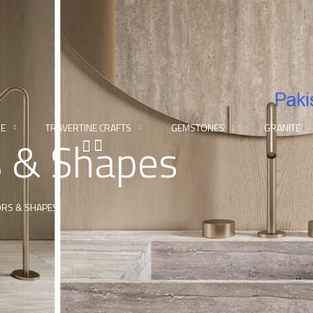
NE
TRAVERTINE CRAFTS
GEMSTONES
GRANITE
s & Shapes
ORS & SHAPES