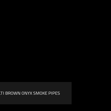
TI BROWN ONYX SMOKE PIPES