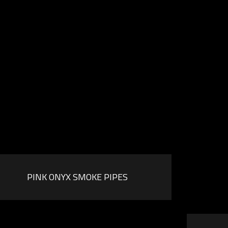
PINK ONYX SMOKE PIPES