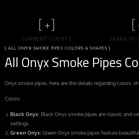
[
+]
[
CURRENT CLIENTS
YEARS OF 
[ ALL ONYX SMOKE PIPES COLORS & SHAPES ]
All Onyx Smoke Pipes Co
Onyx smoke pipes, here are the details regarding colors, s
Colors:
Black Onyx:
Black Onyx smoke pipes are classic and vers
settings.
Green Onyx:
Green Onyx smoke pipes feature beautiful 