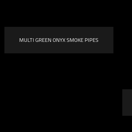
MULTI GREEN ONYX SMOKE PIPES