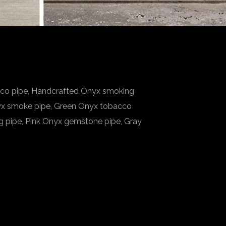
cco pipe, Handcrafted Onyx smoking
nyx smoke pipe, Green Onyx tobacco
g pipe, Pink Onyx gemstone pipe, Gray