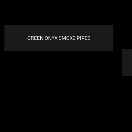
GREEN ONYX SMOKE PIPES