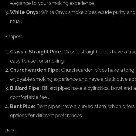
elegance to your smoking experience.
White Onyx:
White Onyx smoke pipes exude purity and r
ritual.
Shapes:
Classic Straight Pipe:
Classic straight pipes have a tra
easy to use for smoking.
Churchwarden Pipe:
Churchwarden pipes have a long s
enjoyable smoking experience and have a distinctive ap
Billiard Pipe:
Billiard pipes have a cylindrical bowl and
comfortable feel.
Bent Pipe:
Bent pipes have a curved stem, which offers
options for different preferences.
Uses: