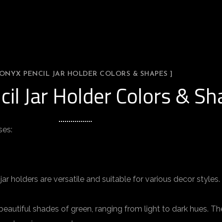
 ONYX PENCIL JAR HOLDER COLORS & SHAPES ]
cil Jar Holder Colors & S
ses:
ar holders are versatile and suitable for various decor styles
beautiful shades of green, ranging from light to dark hues. T