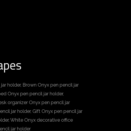
hapes
 jar holder, Brown Onyx pen pencil jar
ped Onyx pen pencil jar holder,
esk organizer Onyx pen pencil jar
cil jar holder, Gift Onyx pen pencil jar
lder, White Onyx decorative office
ncil jar holder