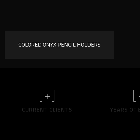
COLORED ONYX PENCIL HOLDERS
[
+]
[
CURRENT CLIENTS
YEARS OF 