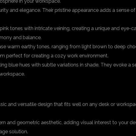
mosphere in your workspace.
ity and elegance. Their pristine appearance adds a sense of l
 pink tones with intricate veining, creating a unique and eye
rmony and balance.
se warm earthy tones, ranging from light brown to deep choc
em perfect for creating a cozy work environment.
iking blue hues with subtle variations in shade. They evoke a
 workspace.
sic and versatile design that fits well on any desk or works
n and geometric aesthetic, adding visual interest to your desk
age solution.