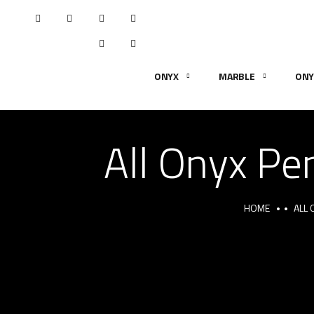
ONYX
MARBLE
ONY
All Onyx Pen
HOME
ALL 