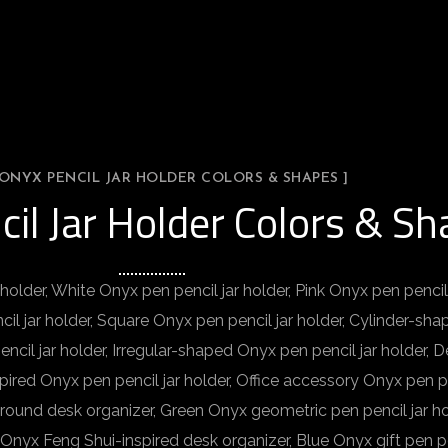
 ONYX PENCIL JAR HOLDER COLORS & SHAPES ]
cil Jar Holder Colors & S
holder, White Onyx pen pencil jar holder, Pink Onyx pen pencil
il jar holder, Square Onyx pen pencil jar holder, Cylinder-sha
cil jar holder, Irregular-shaped Onyx pen pencil jar holder, D
pired Onyx pen pencil jar holder, Office accessory Onyx pen pen
 round desk organizer, Green Onyx geometric pen pencil jar ho
Onyx Feng Shui-inspired desk organizer, Blue Onyx gift pen pe