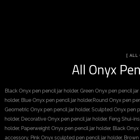
[ ALL
All Onyx Pen
Black Onyx pen pencil jar holder, Green Onyx pen pencil jar 
holder, Blue Onyx pen pencil jar holder,Round Onyx pen penc
Geometric Onyx pen pencil jar holder, Sculpted Onyx pen pen
holder, Decorative Onyx pen pencil jar holder, Feng Shui-ins
holder, Paperweight Onyx pen pencil jar holder, Black Onyx
accessory, Pink Onyx sculpted pen pencil jar holder, Brown 