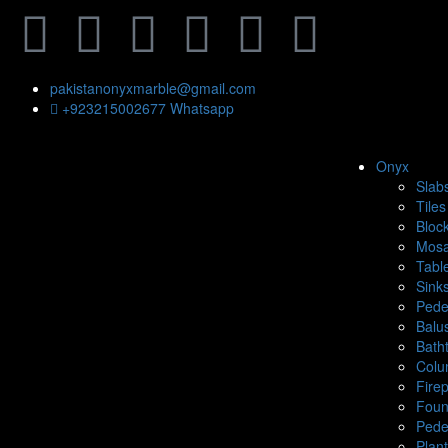
pakistanonyxmarble@gmail.com
+923215002677 Whatsapp
Onyx
Slab
Tiles
Bloc
Mosa
Tabl
Sink
Pede
Balu
Bath
Colu
Fire
Foun
Pede
Plan