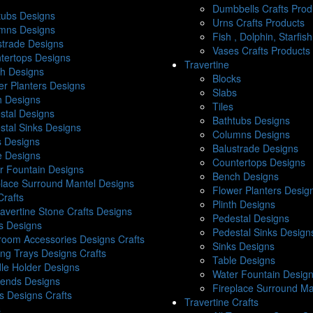
Dumbbells Crafts Prod
tubs Designs
Urns Crafts Products
mns Designs
Fish , Dolphin, Starfis
strade Designs
Vases Crafts Products
tertops Designs
Travertine
h Designs
Blocks
er Planters Designs
Slabs
th Designs
Tiles
stal Designs
Bathtubs Designs
stal Sinks Designs
Columns Designs
s Designs
Balustrade Designs
e Designs
Countertops Designs
r Fountain Designs
Bench Designs
place Surround Mantel Designs
Flower Planters Desig
Crafts
Plinth Designs
ravertine Stone Crafts Designs
Pedestal Designs
s Designs
Pedestal Sinks Design
room Accessories Designs Crafts
Sinks Designs
ing Trays Designs Crafts
Table Designs
le Holder Designs
Water Fountain Desig
ends Designs
Fireplace Surround Ma
s Designs Crafts
Travertine Crafts
s