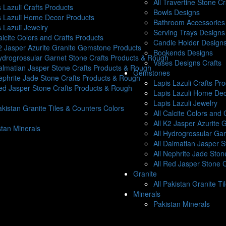
All Travertine Stone C
 Lazuli Crafts Products
Bowls Designs
s Lazuli Home Decor Products
Bathroom Accessories 
 Lazuli Jewelry
Serving Trays Designs
alcite Colors and Crafts Products
Candle Holder Design
K2 Jasper Azurite Granite Gemstone Products
Bookends Designs
Hydrogrossular Garnet Stone Crafts Products & Rough
Vases Designs Crafts
Dalmatian Jasper Stone Crafts Products & Rough
Gemstones
Nephrite Jade Stone Crafts Products & Rough
Lapis Lazuli Crafts Pr
Red Jasper Stone Crafts Products & Rough
Lapis Lazuli Home Dec
Lapis Lazuli Jewelry
akistan Granite Tiles & Counters Colors
All Calcite Colors and 
All K2 Jasper Azurite
stan Minerals
All Hydrogrossular Ga
All Dalmatian Jasper 
All Nephrite Jade Sto
All Red Jasper Stone 
Granite
All Pakistan Granite T
Minerals
Pakistan Minerals