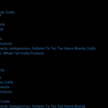
ds Crafts
s
cts
cts
ts
Products
ards, backgammon, Solitaire,Tic Tac Toe Game Boards Crafts
sh, Whale Tail Crafts Products
s
rds
s
es Crafts
oducts
Products
Crafts
oards, backgammon, Solitaire,Tic Tac Toe Game Boards