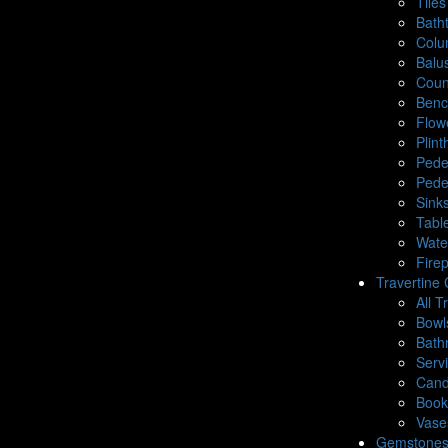
Tiles
Bath
Colu
Balu
Coun
Benc
Flow
Plin
Pede
Pede
Sink
Tabl
Wate
Fire
Travertine 
All T
Bowl
Bath
Serv
Cand
Book
Vase
Gemstone