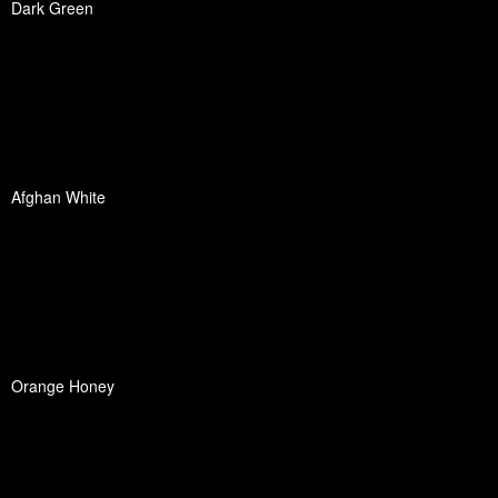
Dark Green
Afghan White
Orange Honey