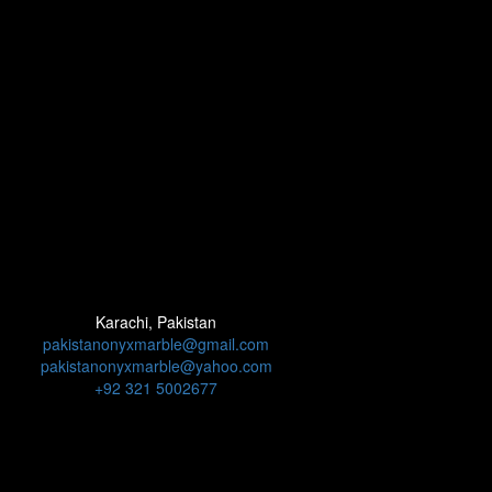
Karachi, Pakistan
pakistanonyxmarble@gmail.com
pakistanonyxmarble@yahoo.com
+92 321 5002677