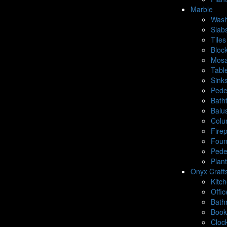
Marble
Wash
Slab
Tiles
Bloc
Mosa
Tabl
Sink
Pede
Bath
Balu
Colu
Fire
Foun
Pede
Plan
Onyx Craft
Kitc
Offic
Bath
Book
Cloc