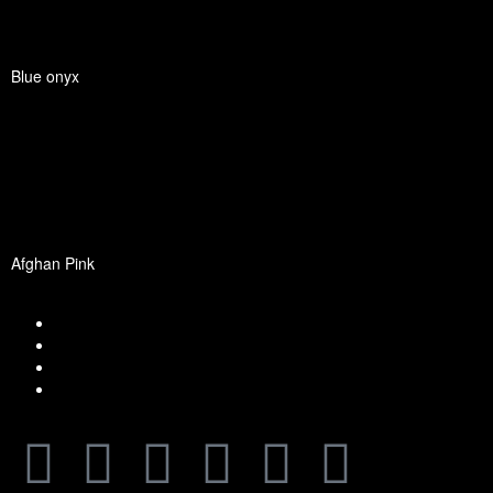
Blue onyx
Afghan Pink