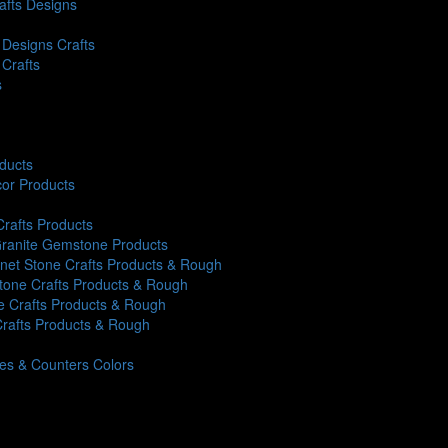
rafts Designs
Designs Crafts
 Crafts
s
oducts
or Products
Crafts Products
 Granite Gemstone Products
rnet Stone Crafts Products & Rough
Stone Crafts Products & Rough
ne Crafts Products & Rough
Crafts Products & Rough
iles & Counters Colors