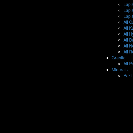
Lapis
Lapi
Lapis
All C
All 
All 
All 
All 
All 
Granite
All P
Minerals
Paki