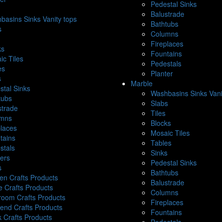
Pedestal Sinks
Balustrade
basins Sinks Vanity tops
Bathtubs
s
Columns
Fireplaces
ks
Fountains
ic Tiles
Pedestals
es
Planter
s
Marble
stal Sinks
Washbasins Sinks Vani
tubs
Slabs
strade
Tiles
mns
Blocks
places
Mosaic Tiles
tains
Tables
stals
Sinks
ters
Pedestal Sinks
s
Bathtubs
hen Crafts Products
Balustrade
e Crafts Products
Columns
room Crafts Products
Fireplaces
end Crafts Products
Fountains
k Crafts Products