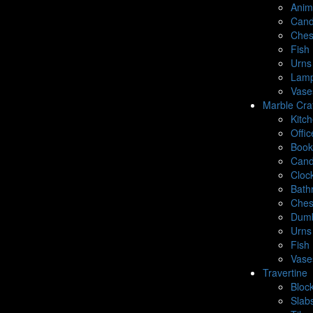
Anim
Cand
Ches
Fish 
Urns
Lamp
Vase
Marble Cra
Kitc
Offic
Book
Cand
Cloc
Bath
Ches
Dumb
Urns
Fish 
Vase
Travertine
Bloc
Slab