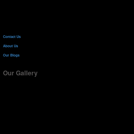
Contact Us
About Us
Our Blogs
Our Gallery