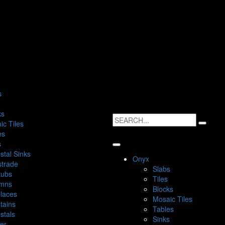
s
ks
ic Tiles
es
s
stal Sinks
Onyx
strade
Slabs
tubs
Tiles
mns
Blocks
places
Mosaic Tiles
tains
Tables
stals
Sinks
ter