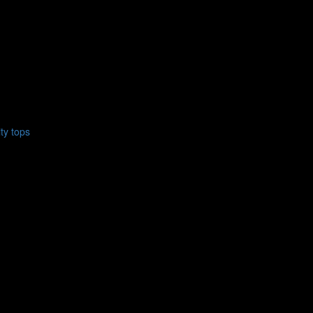
ty tops