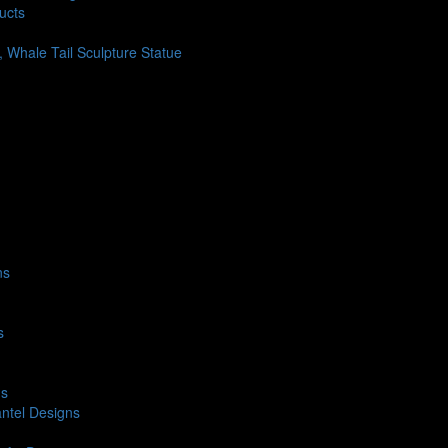
ucts
h, Whale Tail Sculpture Statue
ns
s
ns
ntel Designs