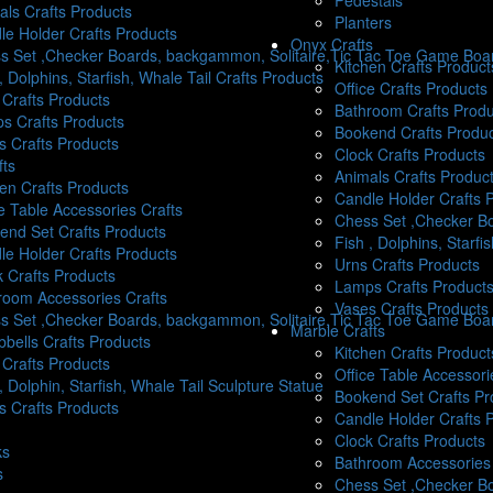
Pedestals
als Crafts Products
Planters
le Holder Crafts Products
Onyx Crafts
s Set ,Checker Boards, backgammon, Solitaire,Tic Tac Toe Game Boar
Kitchen Crafts Product
, Dolphins, Starfish, Whale Tail Crafts Products
Office Crafts Products
 Crafts Products
Bathroom Crafts Produ
s Crafts Products
Bookend Crafts Produ
s Crafts Products
Clock Crafts Products
fts
Animals Crafts Produc
hen Crafts Products
Candle Holder Crafts 
e Table Accessories Crafts
Chess Set ,Checker Bo
end Set Crafts Products
Fish , Dolphins, Starfi
le Holder Crafts Products
Urns Crafts Products
k Crafts Products
Lamps Crafts Product
room Accessories Crafts
Vases Crafts Products
s Set ,Checker Boards, backgammon, Solitaire,Tic Tac Toe Game Boa
Marble Crafts
bells Crafts Products
Kitchen Crafts Product
 Crafts Products
Office Table Accessori
, Dolphin, Starfish, Whale Tail Sculpture Statue
Bookend Set Crafts Pr
s Crafts Products
Candle Holder Crafts 
Clock Crafts Products
ks
Bathroom Accessories 
s
Chess Set ,Checker B