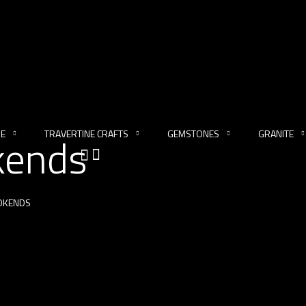
NE
TRAVERTINE CRAFTS
GEMSTONES
GRANITE
kends
OKENDS