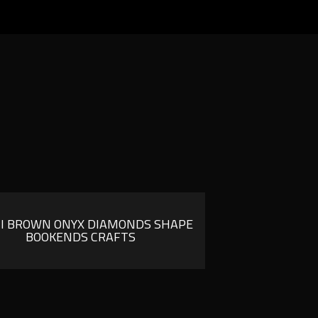
I BROWN ONYX DIAMONDS SHAPE
BOOKENDS CRAFTS