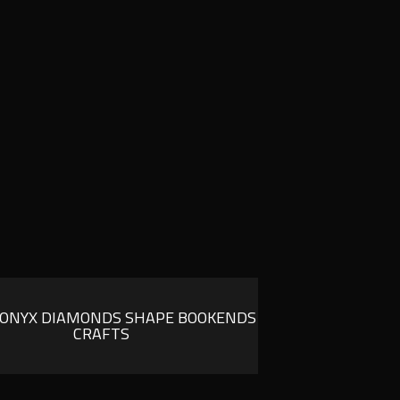
 ONYX DIAMONDS SHAPE BOOKENDS
CRAFTS