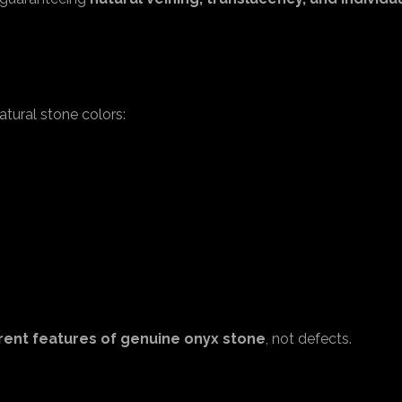
tural stone colors:
rent features of genuine onyx stone
, not defects.