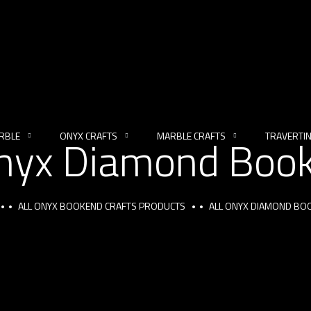
RBLE
ONYX CRAFTS
MARBLE CRAFTS
TRAVERTI
Onyx Diamond Boo
ALL ONYX BOOKEND CRAFTS PRODUCTS
ALL ONYX DIAMOND BO