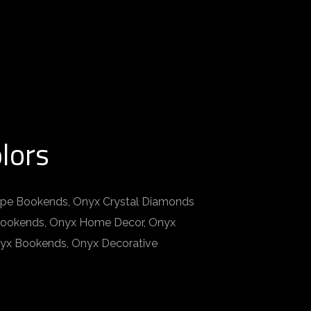
lors
pe Bookends, Onyx Crystal Diamonds
 Bookends, Onyx Home Decor, Onyx
nyx Bookends, Onyx Decorative