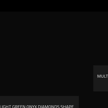
MULT
LIGHT GREEN ONYX DIAMONDS SHAPE