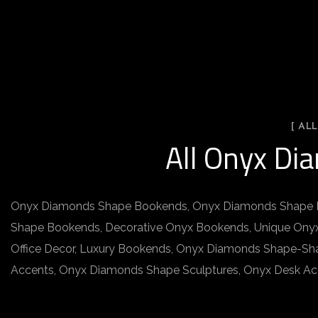
[ AL
All Onyx Di
Onyx Diamonds Shape Bookends, Onyx Diamonds Shape B
Shape Bookends, Decorative Onyx Bookends, Unique Onyx
Office Decor, Luxury Bookends, Onyx Diamonds Shape-Sh
Accents, Onyx Diamonds Shape Sculptures, Onyx Desk Acce