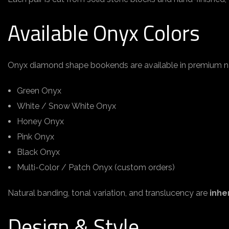
Available Onyx Colors
Onyx diamond shape bookends are available in premium na
Green Onyx
White / Snow White Onyx
Honey Onyx
Pink Onyx
Black Onyx
Multi-Color / Patch Onyx (custom orders)
Natural banding, tonal variation, and translucency are
inhe
Design & Style