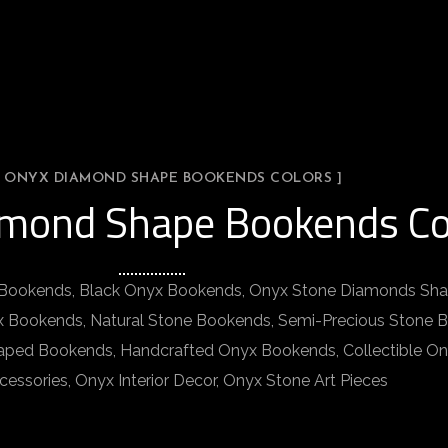
L ONYX DIAMOND SHAPE BOOKENDS COLORS ]
amond Shape Bookends Co
ookends, Black Onyx Bookends, Onyx Stone Diamonds Sha
 Bookends, Natural Stone Bookends, Semi-Precious Stone
aped Bookends, Handcrafted Onyx Bookends, Collectible O
ssories, Onyx Interior Decor, Onyx Stone Art Pieces