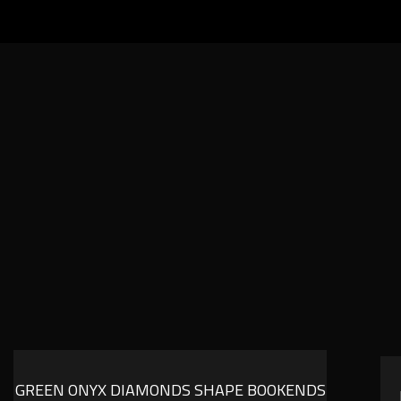
GREEN ONYX DIAMONDS SHAPE BOOKENDS