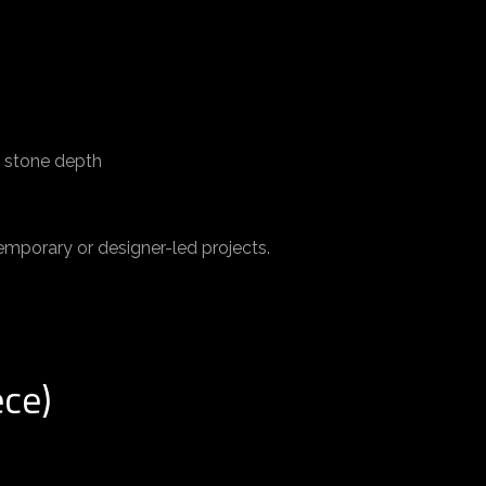
d stone depth
mporary or designer-led projects.
ece)