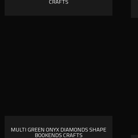
CRAFTS
MULTI GREEN ONYX DIAMONDS SHAPE
BOOKENDS CRAFTS