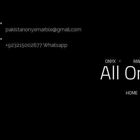
pakistanonyxmarble@gmail.com
+923215002677 Whatsapp
ONYX
MA
All 
HOME