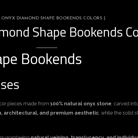
L ONYX DIAMOND SHAPE BOOKENDS COLORS ]
amond Shape Bookends Co
ape Bookends
Uses
cor pieces made from
100% natural onyx stone
, carved in
 architectural, and premium aesthetic
, while the solid
, guaranteeing
natural veining, translucency, and individua