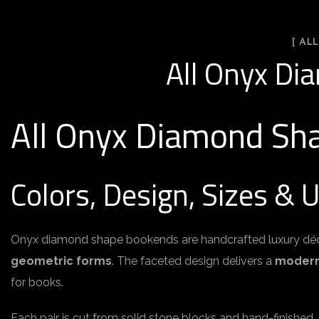
[ AL
All Onyx Di
All Onyx Diamond Sh
Colors, Design, Sizes & 
Onyx diamond shape bookends are handcrafted luxury dé
geometric forms
. The faceted design delivers a
modern,
for books.
Each pair is cut from solid stone blocks and hand-finished