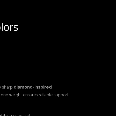
lors
to sharp
diamond-inspired
 stone weight ensures reliable support
lity
in every set.