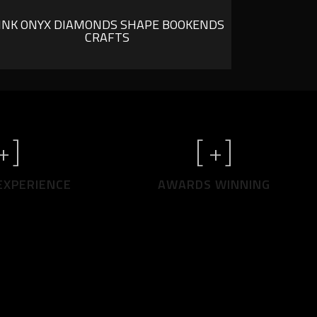
INK ONYX DIAMONDS SHAPE BOOKENDS
CRAFTS
+]
[
+]
EXPERIENCE
AWARDS WINNING