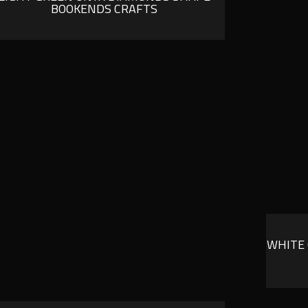
BOOKENDS CRAFTS
WHITE