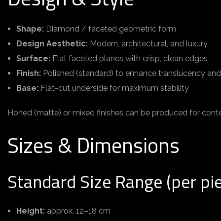
Shape:
Diamond / faceted geometric form
Design Aesthetic:
Modern, architectural, and luxury
Surface:
Flat faceted planes with crisp, clean edges
Finish:
Polished (standard) to enhance translucency an
Base:
Flat-cut underside for maximum stability
Honed (matte) or mixed finishes can be produced for conte
Sizes & Dimensions
Standard Size Range (per pi
Height:
approx. 12–18 cm