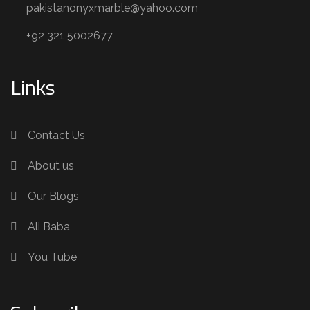
pakistanonyxmarble@yahoo.com
+92 321 5002677
Links
Contact Us
About us
Our Blogs
Ali Baba
You Tube