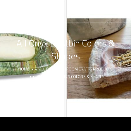
All Onyx Dustbin Colors &
Shapes
HOME
ALL ONYX BATHROOM CRAFTS PRODUCTS
ALL ONYX DUSTBIN COLORS & SHAPES