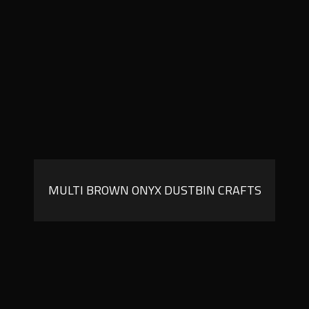
MULTI BROWN ONYX DUSTBIN CRAFTS