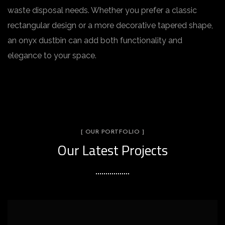
waste disposal needs. Whether you prefer a classic
rectangular design or a more decorative tapered shape,
an onyx dustbin can add both functionality and
elegance to your space.
[ OUR PORTFOLIO ]
Our Latest Projects