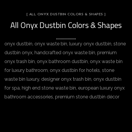
[ ALL ONYX DUSTBIN COLORS & SHAPES ]
All Onyx Dustbin Colors & Shapes
onyx dustbin, onyx waste bin, luxury onyx dustbin, stone
dustbin onyx, handcrafted onyx waste bin, premium
onyx trash bin, onyx bathroom dustbin, onyx waste bin
for luxury bathroom, onyx dustbin for hotels, stone
waste bin luxury, designer onyx trash bin, onyx dustbin
for spa, high end stone waste bin, european luxury onyx
bathroom accessories, premium stone dustbin décor