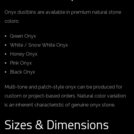
Onyx dustbins are available in premium natural stone
colors:
Green Onyx
White / Snow White Onyx
Honey Onyx
Pink Onyx
Black Onyx
Multi-tone and patch-style onyx can be produced for
custom or project-based orders. Natural color variation
is an inherent characteristic of genuine onyx stone.
Sizes & Dimensions