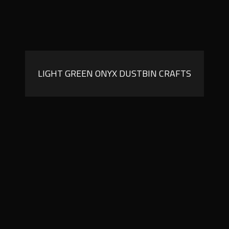
LIGHT GREEN ONYX DUSTBIN CRAFTS