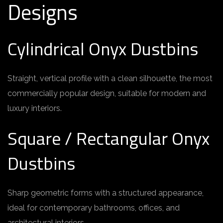
Designs
Cylindrical Onyx Dustbins
Straight, vertical profile with a clean silhouette, the most
commercially popular design, suitable for modern and
luxury interiors.
Square / Rectangular Onyx
Dustbins
Sharp geometric forms with a structured appearance,
ideal for contemporary bathrooms, offices, and
architectural interiors.