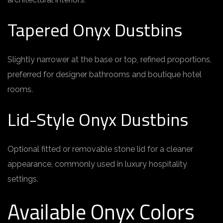
Tapered Onyx Dustbins
Slightly narrower at the base or top, refined proportions,
preferred for designer bathrooms and boutique hotel
rooms.
Lid-Style Onyx Dustbins
Optional fitted or removable stone lid for a cleaner
appearance, commonly used in luxury hospitality
settings.
Available Onyx Colors