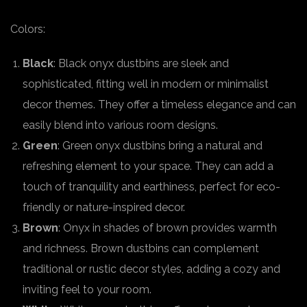
Colors:
Black
: Black onyx dustbins are sleek and
sophisticated, fitting well in modern or minimalist
decor themes. They offer a timeless elegance and can
easily blend into various room designs.
Green
: Green onyx dustbins bring a natural and
refreshing element to your space. They can add a
touch of tranquility and earthiness, perfect for eco-
friendly or nature-inspired decor.
Brown
: Onyx in shades of brown provides warmth
and richness. Brown dustbins can complement
traditional or rustic decor styles, adding a cozy and
inviting feel to your room.