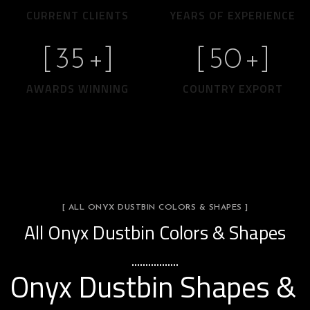
CURRENT CLIENTS
YEARS OF EXPERIENCE
[
35
+]
[
50
+]
AWARDS WINNING
COUNTRY EXPORT
[ ALL ONYX DUSTBIN COLORS & SHAPES ]
All Onyx Dustbin Colors & Shapes
Onyx Dustbin Shapes &