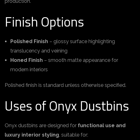
production.
Finish Options
Polished Finish
– glossy surface highlighting
translucency and veining
Honed Finish
– smooth matte appearance for
modern interiors
Polished finish is standard unless otherwise specified.
Uses of Onyx Dustbins
Onyx dustbins are designed for
functional use and
luxury interior styling
, suitable for: