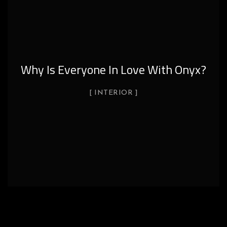
Why Is Everyone In Love With Onyx?
INTERIOR