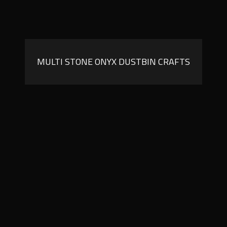
MULTI STONE ONYX DUSTBIN CRAFTS