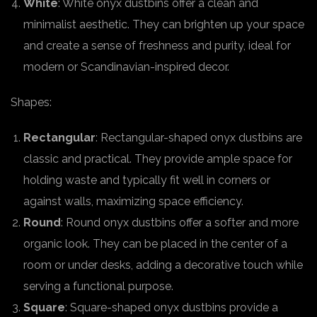
White
: White onyx dustbins offer a clean and
minimalist aesthetic. They can brighten up your space
and create a sense of freshness and purity, ideal for
modern or Scandinavian-inspired decor.
Shapes:
Rectangular
: Rectangular-shaped onyx dustbins are
classic and practical. They provide ample space for
holding waste and typically fit well in corners or
against walls, maximizing space efficiency.
Round
: Round onyx dustbins offer a softer and more
organic look. They can be placed in the center of a
room or under desks, adding a decorative touch while
serving a functional purpose.
Square
: Square-shaped onyx dustbins provide a