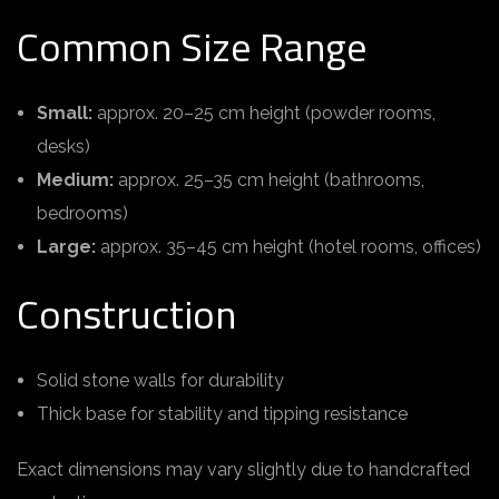
Common Size Range
Small:
approx. 20–25 cm height (powder rooms,
desks)
Medium:
approx. 25–35 cm height (bathrooms,
bedrooms)
Large:
approx. 35–45 cm height (hotel rooms, offices)
Construction
Solid stone walls for durability
Thick base for stability and tipping resistance
Exact dimensions may vary slightly due to handcrafted