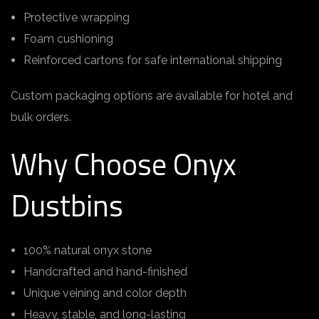
Protective wrapping
Foam cushioning
Reinforced cartons for safe international shipping
Custom packaging options are available for hotel and
bulk orders.
Why Choose Onyx
Dustbins
100% natural onyx stone
Handcrafted and hand-finished
Unique veining and color depth
Heavy, stable, and long-lasting