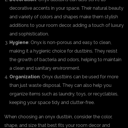
decorative accents in your space. Their natural beauty
and variety of colors and shapes make them stylish
additions to your room decor, adding a touch of luxury
and sophistication.
Hygiene
: Onyx is non-porous and easy to clean,
making it a hygienic choice for dustbins. They resist
the growth of bacteria and odors, helping to maintain
a clean and sanitary environment.
Organization
: Onyx dustbins can be used for more
than just waste disposal. They can also help you
organize items such as laundry, toys, or recyclables,
keeping your space tidy and clutter-free.
When choosing an onyx dustbin, consider the color,
shape, and size that best fits your room decor and