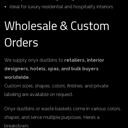
Ideal for luxury residential and hospitality interiors
Wholesale & Custom
Orders
We supply onyx dustbins to
retailers, interior
designers, hotels, spas, and bulk buyers
worldwide
.
Custom sizes, shapes, colors, finishes, and private
labeling are available on request.
Onyx dustbins or waste baskets come in various colors,
shapes, and serve multiple purposes. Here’s a
breakdown: