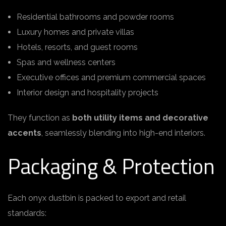
Residential bathrooms and powder rooms
Luxury homes and private villas
Hotels, resorts, and guest rooms
Spas and wellness centers
Executive offices and premium commercial spaces
Interior design and hospitality projects
They function as
both utility items and decorative
accents
, seamlessly blending into high-end interiors.
Packaging & Protection
Each onyx dustbin is packed to export and retail
standards: