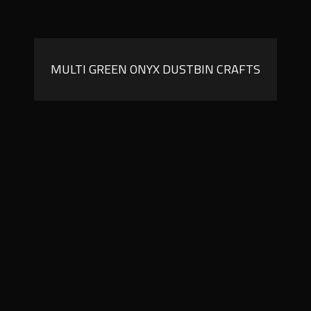
MULTI GREEN ONYX DUSTBIN CRAFTS