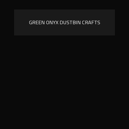
GREEN ONYX DUSTBIN CRAFTS