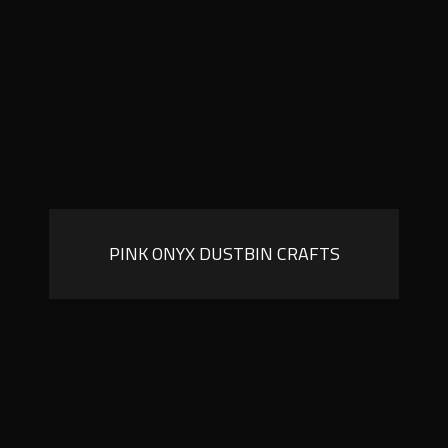
PINK ONYX DUSTBIN CRAFTS