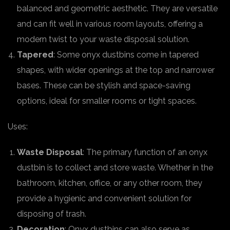
balanced and geometric aesthetic. They are versatile
and can fit well in various room layouts, offering a
modern twist to your waste disposal solution.
Tapered
: Some onyx dustbins come in tapered
shapes, with wider openings at the top and narrower
bases. These can be stylish and space-saving
options, ideal for smaller rooms or tight spaces.
Uses:
Waste Disposal
: The primary function of an onyx
dustbin is to collect and store waste. Whether in the
bathroom, kitchen, office, or any other room, they
provide a hygienic and convenient solution for
disposing of trash.
Decoration
: Onyx dustbins can also serve as