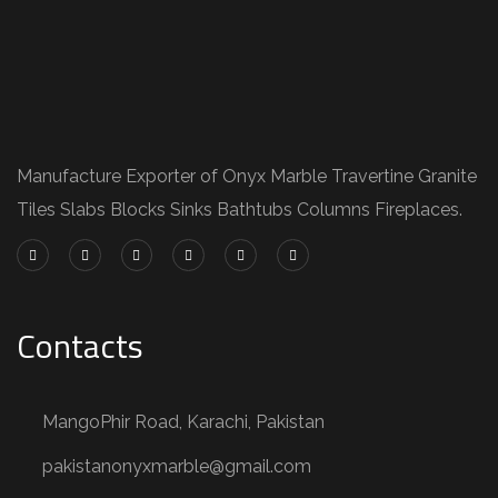
Manufacture Exporter of Onyx Marble Travertine Granite
Tiles Slabs Blocks Sinks Bathtubs Columns Fireplaces.
Contacts
MangoPhir Road, Karachi, Pakistan
pakistanonyxmarble@gmail.com