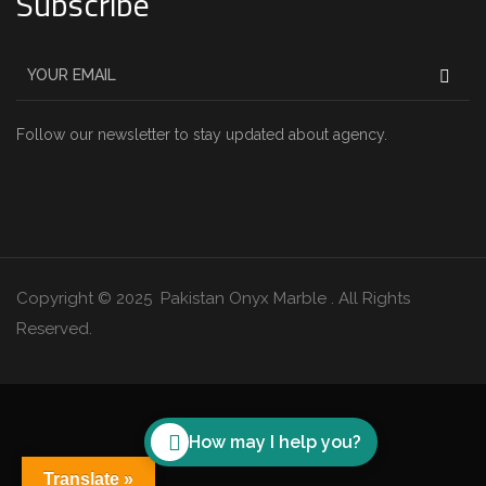
Subscribe
Follow our newsletter to stay updated about agency.
Copyright © 2025 Pakistan Onyx Marble . All Rights
Reserved.
How may I help you?
Translate »