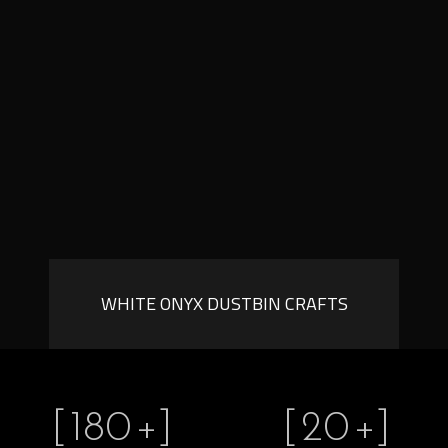
WHITE ONYX DUSTBIN CRAFTS
[
180
+]
[
20
+]