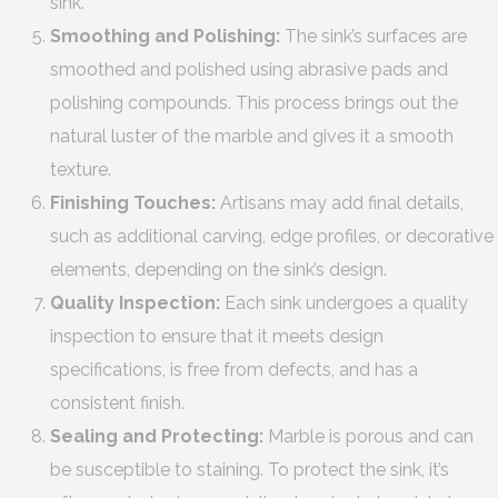
sink.
Smoothing and Polishing:
The sink’s surfaces are
smoothed and polished using abrasive pads and
polishing compounds. This process brings out the
natural luster of the marble and gives it a smooth
texture.
Finishing Touches:
Artisans may add final details,
such as additional carving, edge profiles, or decorative
elements, depending on the sink’s design.
Quality Inspection:
Each sink undergoes a quality
inspection to ensure that it meets design
specifications, is free from defects, and has a
consistent finish.
Sealing and Protecting:
Marble is porous and can
be susceptible to staining. To protect the sink, it’s