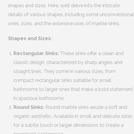
shapes and sizes. Here, we’ll delve into the intricate
details of various shapes, including some unconventional
ones, sizes, and the extensive uses of marble sinks.
Shapes and Sizes:
Rectangular Sinks:
These sinks offer a clean and
classic design, characterized by sharp angles and
straight lines. They come in various sizes, from
compact rectangular sinks suitable for small
bathrooms to larger ones that make a bold statement
in spacious bathrooms.
Round Sinks:
Round marble sinks exude a soft and
organic aesthetic. Available in small and delicate sizes
for a subtle touch or larger dimensions to create a