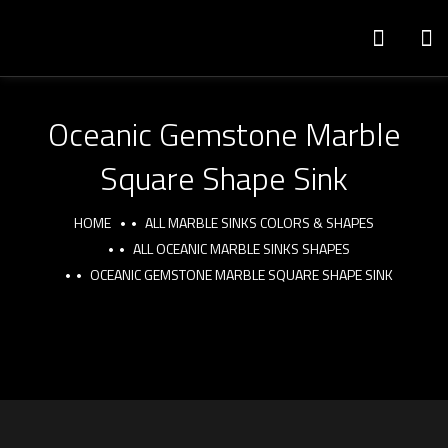
Oceanic Gemstone Marble
Square Shape Sink
HOME
ALL MARBLE SINKS COLORS & SHAPES
ALL OCEANIC MARBLE SINKS SHAPES
OCEANIC GEMSTONE MARBLE SQUARE SHAPE SINK