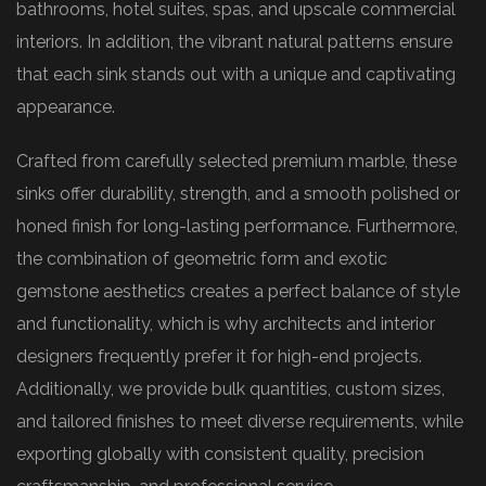
bathrooms, hotel suites, spas, and upscale commercial
interiors. In addition, the vibrant natural patterns ensure
that each sink stands out with a unique and captivating
appearance.
Crafted from carefully selected premium marble, these
sinks offer durability, strength, and a smooth polished or
honed finish for long-lasting performance. Furthermore,
the combination of geometric form and exotic
gemstone aesthetics creates a perfect balance of style
and functionality, which is why architects and interior
designers frequently prefer it for high-end projects.
Additionally, we provide bulk quantities, custom sizes,
and tailored finishes to meet diverse requirements, while
exporting globally with consistent quality, precision