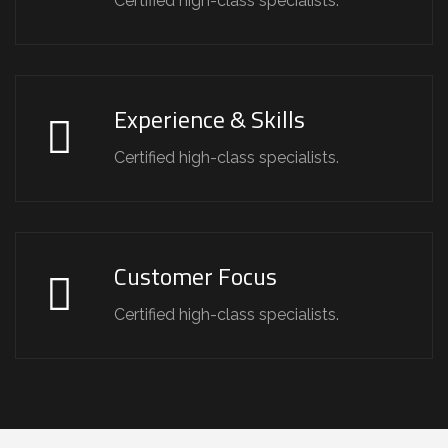
Certified high-class specialists.
Experience & Skills
Certified high-class specialists.
Customer Focus
Certified high-class specialists.