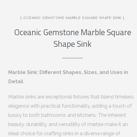
[ OCEANIC GEMSTONE MARBLE SQUARE SHAPE SINK ]
Oceanic Gemstone Marble Square
Shape Sink
Marble Sink: Different Shapes, Sizes, and Uses in
Detail
Marble sinks are exceptional fixtures that blend timeless
elegance with practical functionality, adding a touch of
luxury to both bathrooms and kitchens. The inherent
beauty, durability, and versatility of marble make it an
ideal choice for crafting sinks in a diverse range of