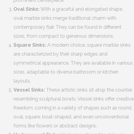
prominent centerpiece.
Oval Sinks:
With a graceful and elongated shape,
oval marble sinks merge traditional charm with
contemporary flair. They can be found in different
sizes, from compact to generous dimensions.
Square Sinks:
A modern choice, square marble sinks
are characterized by their sharp edges and
symmetrical appearance. They are available in various
sizes, adaptable to diverse bathroom or kitchen
layouts.
Vessel Sinks:
These artistic sinks sit atop the counter,
resembling sculptural bowls. Vessel sinks offer creative
freedom, coming in a variety of shapes such as round,
oval, square, boat-shaped, and even unconventional
forms like flowers or abstract designs.