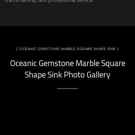
craftsmanship, and professional service.
[ OCEANIC GEMSTONE MARBLE SQUARE SHAPE SINK ]
Oceanic Gemstone Marble Square
Shape Sink Photo Gallery