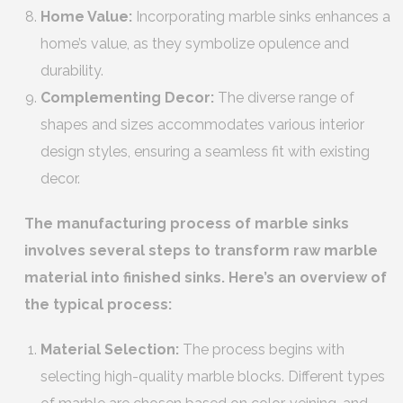
Home Value:
Incorporating marble sinks enhances a
home’s value, as they symbolize opulence and
durability.
Complementing Decor:
The diverse range of
shapes and sizes accommodates various interior
design styles, ensuring a seamless fit with existing
decor.
The manufacturing process of marble sinks
involves several steps to transform raw marble
material into finished sinks. Here’s an overview of
the typical process:
Material Selection:
The process begins with
selecting high-quality marble blocks. Different types