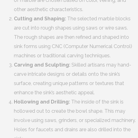
of marble are chosen based on color, veining, and
other aesthetic characteristics.
Cutting and Shaping:
The selected marble blocks
are cut into rough shapes using saws or wire saws.
The rough shapes are then refined and shaped into
sink forms using CNC (Computer Numerical Control)
machines or traditional carving techniques.
Carving and Sculpting:
Skilled artisans may hand-
carve intricate designs or details onto the sink’s
surface, creating unique patterns or textures that
enhance the sink’s aesthetic appeal.
Hollowing and Drilling:
The inside of the sink is
hollowed out to create the bowl shape. This may
involve using saws, grinders, or specialized machinery.
Holes for faucets and drains are also drilled into the