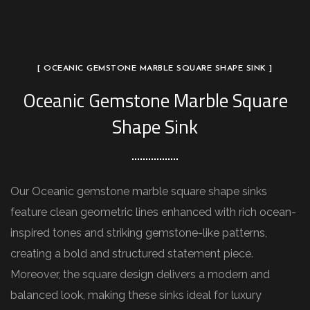
[ OCEANIC GEMSTONE MARBLE SQUARE SHAPE SINK ]
Oceanic Gemstone Marble Square
Shape Sink
Our Oceanic gemstone marble square shape sinks
feature clean geometric lines enhanced with rich ocean-
inspired tones and striking gemstone-like patterns,
creating a bold and structured statement piece.
Moreover, the square design delivers a modern and
balanced look, making these sinks ideal for luxury