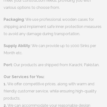
meet your construction needs, providing you with
various options to choose from.
Packaging
: We use professional wooden cases for
shipping and implement safe inner protection measures
to avoid any damage during transportation.
Supply Ability
: We can provide up to 1000 Sinks per
Month etc.
Port
: Our products are shipped from Karachi, Pakistan.
Our Services for You:
1.
We offer competitive prices, along with warm and
friendly customer service, while ensuring high-quality
products.
2.
We can accommodate your reasonable design