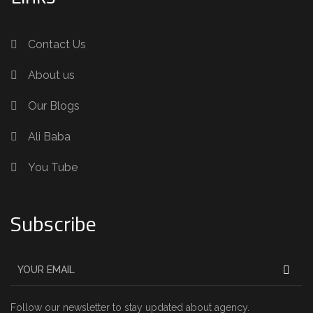
Contact Us
About us
Our Blogs
Ali Baba
You Tube
Subscribe
Follow our newsletter to stay updated about agency.