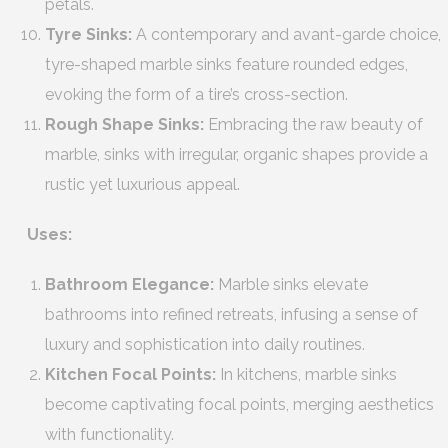
petals.
Tyre Sinks:
A contemporary and avant-garde choice,
tyre-shaped marble sinks feature rounded edges,
evoking the form of a tire’s cross-section.
Rough Shape Sinks:
Embracing the raw beauty of
marble, sinks with irregular, organic shapes provide a
rustic yet luxurious appeal.
Uses:
Bathroom Elegance:
Marble sinks elevate
bathrooms into refined retreats, infusing a sense of
luxury and sophistication into daily routines.
Kitchen Focal Points:
In kitchens, marble sinks
become captivating focal points, merging aesthetics
with functionality.