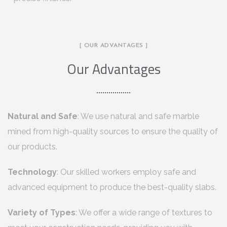
[ OUR ADVANTAGES ]
Our Advantages
Natural and Safe
: We use natural and safe marble
mined from high-quality sources to ensure the quality of
our products.
Technology
: Our skilled workers employ safe and
advanced equipment to produce the best-quality slabs.
Variety of Types
: We offer a wide range of textures to