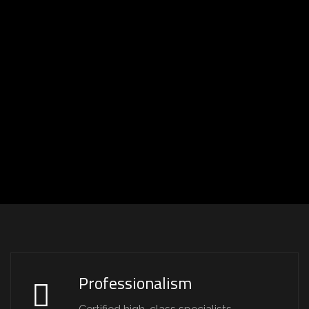
Professionalism