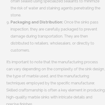
often sealed using specialized sealants to minimize
the risk of water and staining agents penetrating the
stone.
Packaging and Distribution:
Once the sinks pass
inspection, they are carefully packaged to prevent
damage during transportation. They are then
distributed to retailers, wholesalers, or directly to
customers.
It’s important to note that the manufacturing process
can vary depending on the complexity of the sink design,
the type of marble used, and the manufacturing
techniques employed by the specific manufacturer.
Skilled craftsmanship is often a key element in producing
high-quality marble sinks with intricate details and
precise finishes.