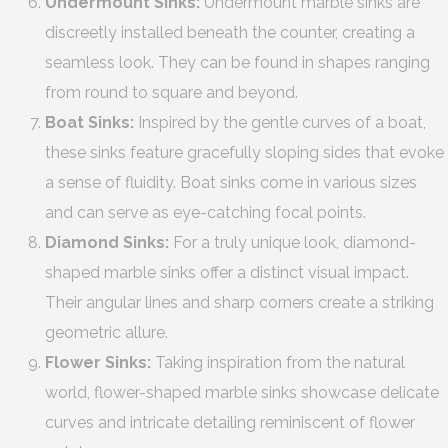
Undermount Sinks:
Undermount marble sinks are
discreetly installed beneath the counter, creating a
seamless look. They can be found in shapes ranging
from round to square and beyond.
Boat Sinks:
Inspired by the gentle curves of a boat,
these sinks feature gracefully sloping sides that evoke
a sense of fluidity. Boat sinks come in various sizes
and can serve as eye-catching focal points.
Diamond Sinks:
For a truly unique look, diamond-
shaped marble sinks offer a distinct visual impact.
Their angular lines and sharp corners create a striking
geometric allure.
Flower Sinks:
Taking inspiration from the natural
world, flower-shaped marble sinks showcase delicate
curves and intricate detailing reminiscent of flower