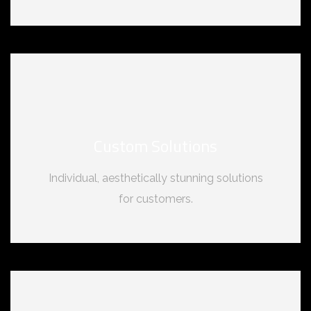
Custom Solutions
Individual, aesthetically stunning solutions
for customers.