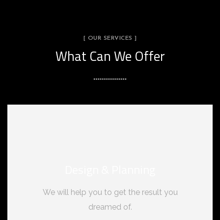
[ OUR SERVICES ]
What Can We Offer
Design & Planning
We will help you to get the result you
dreamed of.