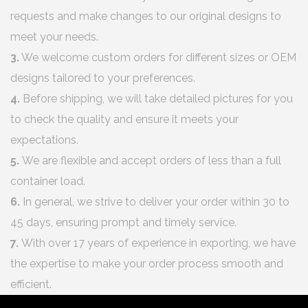
requests and make changes to our original designs to
meet your needs.
3.
We welcome custom orders for different sizes or OEM
designs tailored to your preferences.
4.
Before shipping, we will take detailed pictures for you
to check the quality and ensure it meets your
expectations.
5.
We are flexible and accept orders of less than a full
container load.
6.
In general, we strive to deliver your order within 30 to
45 days, ensuring prompt and timely service.
7.
With over 17 years of experience in exporting, we have
the expertise to make your order process smooth and
efficient.