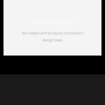
Furniture & Decor
We create and produce our product
design lines.