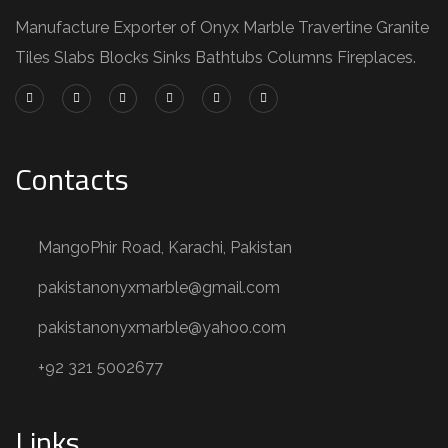
Manufacture Exporter of Onyx Marble Travertine Granite
Tiles Slabs Blocks Sinks Bathtubs Columns Fireplaces.
Contacts
MangoPhir Road, Karachi, Pakistan
pakistanonyxmarble@gmail.com
pakistanonyxmarble@yahoo.com
+92 321 5002677
Links