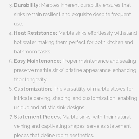
Durability:
Marble’s inherent durability ensures that
sinks remain resilient and exquisite despite frequent
use.
Heat Resistance:
Marble sinks effortlessly withstand
hot water, making them perfect for both kitchen and
bathroom tasks.
Easy Maintenance:
Proper maintenance and sealing
preserve marble sinks’ pristine appearance, enhancing
their longevity.
Customization:
The versatility of marble allows for
intricate carving, shaping, and customization, enabling
unique and artistic sink designs.
Statement Pieces:
Marble sinks, with their natural
veining and captivating shapes, serve as statement
pieces that define room aesthetics.