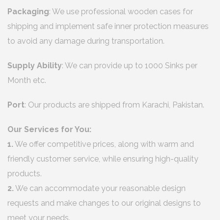
Packaging
: We use professional wooden cases for
shipping and implement safe inner protection measures
to avoid any damage during transportation.
Supply Ability
: We can provide up to 1000 Sinks per
Month etc.
Port
: Our products are shipped from Karachi, Pakistan.
Our Services for You:
1.
We offer competitive prices, along with warm and
friendly customer service, while ensuring high-quality
products.
2.
We can accommodate your reasonable design
requests and make changes to our original designs to
meet your needs.