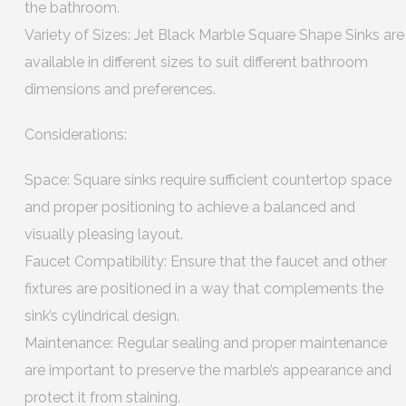
the bathroom.
Variety of Sizes: Jet Black Marble Square Shape Sinks are
available in different sizes to suit different bathroom
dimensions and preferences.
Considerations:
Space: Square sinks require sufficient countertop space
and proper positioning to achieve a balanced and
visually pleasing layout.
Faucet Compatibility: Ensure that the faucet and other
fixtures are positioned in a way that complements the
sink’s cylindrical design.
Maintenance: Regular sealing and proper maintenance
are important to preserve the marble’s appearance and
protect it from staining.