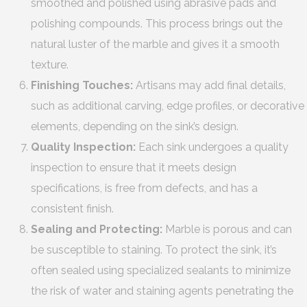
smoothed and polished using abrasive pads and
polishing compounds. This process brings out the
natural luster of the marble and gives it a smooth
texture.
Finishing Touches:
Artisans may add final details,
such as additional carving, edge profiles, or decorative
elements, depending on the sink’s design.
Quality Inspection:
Each sink undergoes a quality
inspection to ensure that it meets design
specifications, is free from defects, and has a
consistent finish.
Sealing and Protecting:
Marble is porous and can
be susceptible to staining. To protect the sink, it’s
often sealed using specialized sealants to minimize
the risk of water and staining agents penetrating the