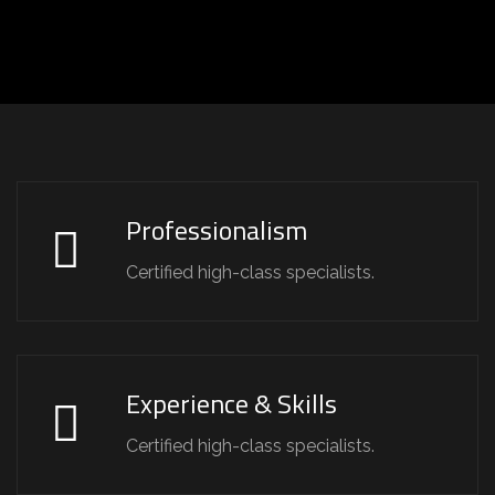
Professionalism
Certified high-class specialists.
Experience & Skills
Certified high-class specialists.