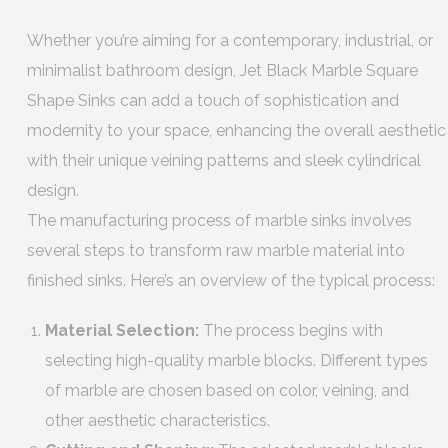
Whether you’re aiming for a contemporary, industrial, or
minimalist bathroom design, Jet Black Marble Square
Shape Sinks can add a touch of sophistication and
modernity to your space, enhancing the overall aesthetic
with their unique veining patterns and sleek cylindrical
design.
The manufacturing process of marble sinks involves
several steps to transform raw marble material into
finished sinks. Here’s an overview of the typical process:
Material Selection:
The process begins with
selecting high-quality marble blocks. Different types
of marble are chosen based on color, veining, and
other aesthetic characteristics.