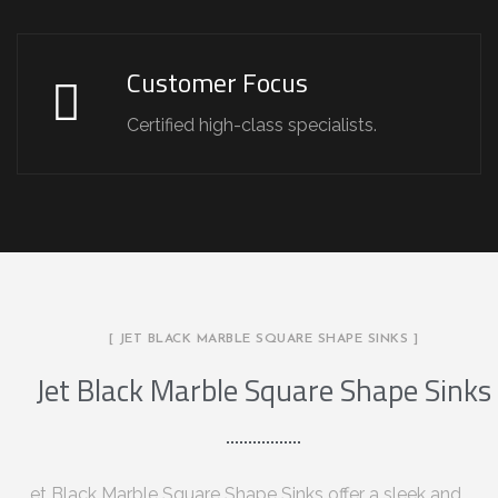
Customer Focus
Certified high-class specialists.
[ JET BLACK MARBLE SQUARE SHAPE SINKS ]
Jet Black Marble Square Shape Sinks
et Black Marble Square Shape Sinks offer a sleek and