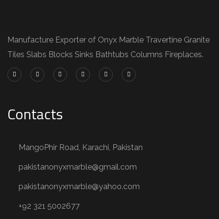
Manufacture Exporter of Onyx Marble Travertine Granite
Tiles Slabs Blocks Sinks Bathtubs Columns Fireplaces.
Contacts
MangoPhir Road, Karachi, Pakistan
pakistanonyxmarble@gmail.com
pakistanonyxmarble@yahoo.com
+92 321 5002677