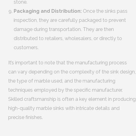
stone.
Packaging and Distribution:
Once the sinks pass
inspection, they are carefully packaged to prevent
damage during transportation. They are then
distributed to retailers, wholesalers, or directly to
customers.
It’s important to note that the manufacturing process
can vary depending on the complexity of the sink design,
the type of marble used, and the manufacturing
techniques employed by the specific manufacturer.
Skilled craftsmanship is often a key element in producing
high-quality marble sinks with intricate details and
precise finishes.