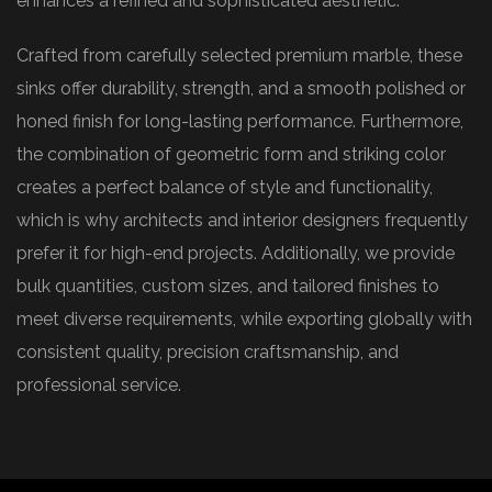
enhances a refined and sophisticated aesthetic.
Crafted from carefully selected premium marble, these
sinks offer durability, strength, and a smooth polished or
honed finish for long-lasting performance. Furthermore,
the combination of geometric form and striking color
creates a perfect balance of style and functionality,
which is why architects and interior designers frequently
prefer it for high-end projects. Additionally, we provide
bulk quantities, custom sizes, and tailored finishes to
meet diverse requirements, while exporting globally with
consistent quality, precision craftsmanship, and
professional service.