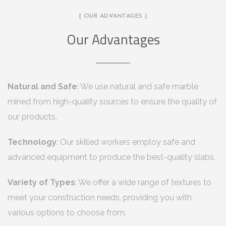
[ OUR ADVANTAGES ]
Our Advantages
Natural and Safe
: We use natural and safe marble
mined from high-quality sources to ensure the quality of
our products.
Technology
: Our skilled workers employ safe and
advanced equipment to produce the best-quality slabs.
Variety of Types
: We offer a wide range of textures to
meet your construction needs, providing you with
various options to choose from.