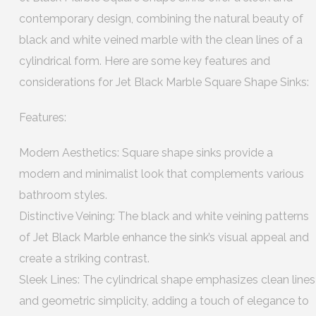
contemporary design, combining the natural beauty of
black and white veined marble with the clean lines of a
cylindrical form. Here are some key features and
considerations for Jet Black Marble Square Shape Sinks:
Features:
Modern Aesthetics: Square shape sinks provide a
modern and minimalist look that complements various
bathroom styles.
Distinctive Veining: The black and white veining patterns
of Jet Black Marble enhance the sink’s visual appeal and
create a striking contrast.
Sleek Lines: The cylindrical shape emphasizes clean lines
and geometric simplicity, adding a touch of elegance to