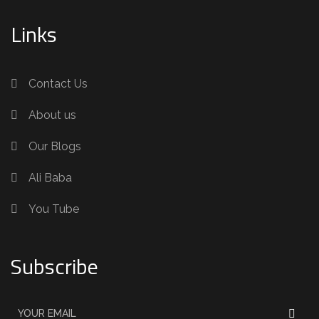
Links
Contact Us
About us
Our Blogs
Ali Baba
You Tube
Subscribe