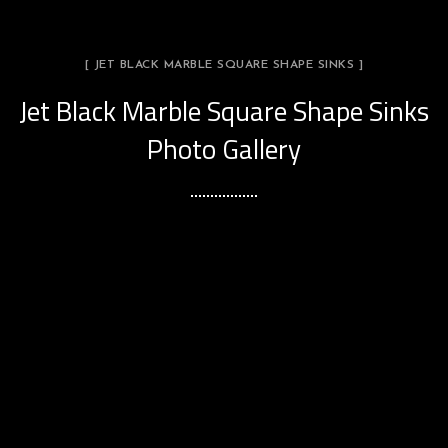
[ JET BLACK MARBLE SQUARE SHAPE SINKS ]
Jet Black Marble Square Shape Sinks
Photo Gallery