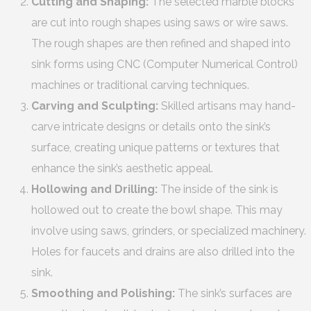
Cutting and Shaping:
The selected marble blocks
are cut into rough shapes using saws or wire saws.
The rough shapes are then refined and shaped into
sink forms using CNC (Computer Numerical Control)
machines or traditional carving techniques.
Carving and Sculpting:
Skilled artisans may hand-
carve intricate designs or details onto the sink’s
surface, creating unique patterns or textures that
enhance the sink’s aesthetic appeal.
Hollowing and Drilling:
The inside of the sink is
hollowed out to create the bowl shape. This may
involve using saws, grinders, or specialized machinery.
Holes for faucets and drains are also drilled into the
sink.
Smoothing and Polishing:
The sink’s surfaces are