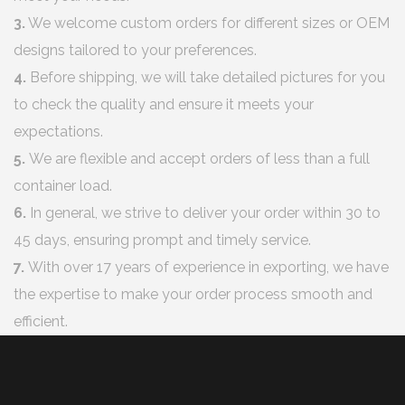
3.
We welcome custom orders for different sizes or OEM
designs tailored to your preferences.
4.
Before shipping, we will take detailed pictures for you
to check the quality and ensure it meets your
expectations.
5.
We are flexible and accept orders of less than a full
container load.
6.
In general, we strive to deliver your order within 30 to
45 days, ensuring prompt and timely service.
7.
With over 17 years of experience in exporting, we have
the expertise to make your order process smooth and
efficient.