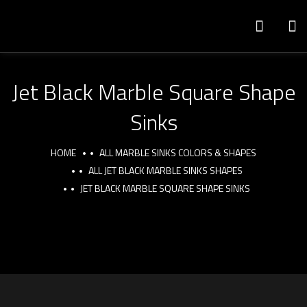
Jet Black Marble Square Shape
Sinks
HOME
ALL MARBLE SINKS COLORS & SHAPES
ALL JET BLACK MARBLE SINKS SHAPES
JET BLACK MARBLE SQUARE SHAPE SINKS