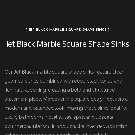
[ JET BLACK MARBLE SQUARE SHAPE SINKS ]
Jet Black Marble Square Shape Sinks
Our Jet Black marble square shape sinks feature clean
geometric lines combined with deep black tones and
rich natural veining, creating a bold and structured
statement piece. Moreover, the square design delivers a
modern and balanced look, making these sinks ideal for
luxury bathrooms, hotel suites, spas, and upscale
commercial interiors. In addition, the intense black finish