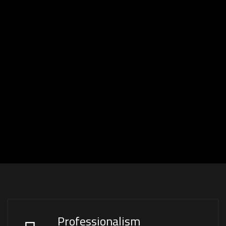
Professionalism