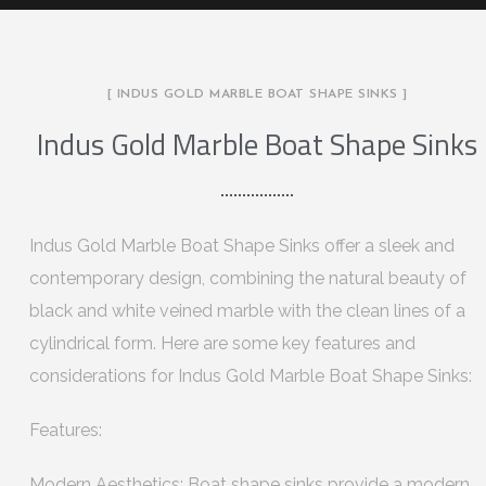
[ INDUS GOLD MARBLE BOAT SHAPE SINKS ]
Indus Gold Marble Boat Shape Sinks
Indus Gold Marble Boat Shape Sinks offer a sleek and
contemporary design, combining the natural beauty of
black and white veined marble with the clean lines of a
cylindrical form. Here are some key features and
considerations for Indus Gold Marble Boat Shape Sinks:
Features:
Modern Aesthetics: Boat shape sinks provide a modern