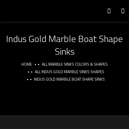
Indus Gold Marble Boat Shape
Sinks
HOME
ALL MARBLE SINKS COLORS & SHAPES
ALL INDUS GOLD MARBLE SINKS SHAPES
INDUS GOLD MARBLE BOAT SHAPE SINKS