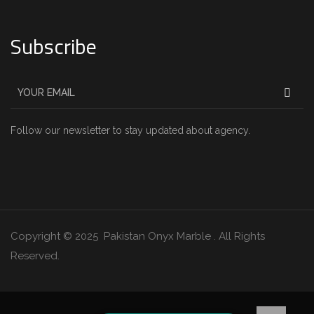
Subscribe
Follow our newsletter to stay updated about agency.
Copyright © 2025 Pakistan Onyx Marble . All Rights
Reserved.