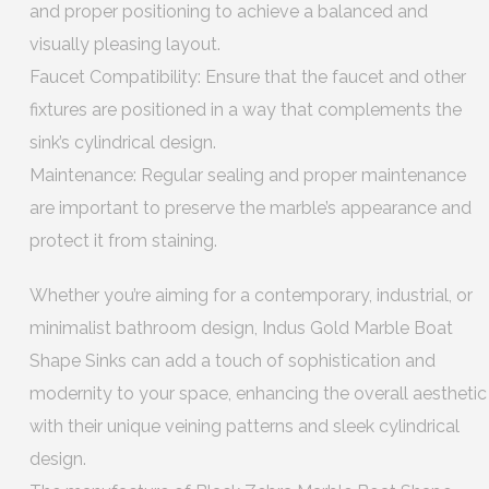
and proper positioning to achieve a balanced and
visually pleasing layout.
Faucet Compatibility: Ensure that the faucet and other
fixtures are positioned in a way that complements the
sink’s cylindrical design.
Maintenance: Regular sealing and proper maintenance
are important to preserve the marble’s appearance and
protect it from staining.
Whether you’re aiming for a contemporary, industrial, or
minimalist bathroom design, Indus Gold Marble Boat
Shape Sinks can add a touch of sophistication and
modernity to your space, enhancing the overall aesthetic
with their unique veining patterns and sleek cylindrical
design.