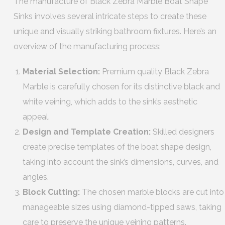
The manufacture of Black Zebra Marble Boat Shape
Sinks involves several intricate steps to create these
unique and visually striking bathroom fixtures. Here’s an
overview of the manufacturing process:
Material Selection:
Premium quality Black Zebra
Marble is carefully chosen for its distinctive black and
white veining, which adds to the sink’s aesthetic
appeal.
Design and Template Creation:
Skilled designers
create precise templates of the boat shape design,
taking into account the sink’s dimensions, curves, and
angles.
Block Cutting:
The chosen marble blocks are cut into
manageable sizes using diamond-tipped saws, taking
care to preserve the unique veining patterns.