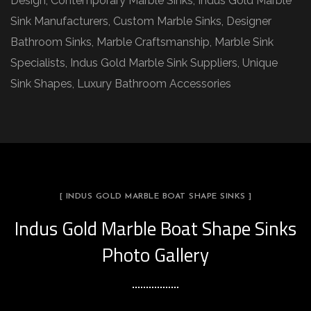
Design, Contemporary Marble Sinks, Indus Gold Marble
Sink Manufacturers, Custom Marble Sinks, Designer
Bathroom Sinks, Marble Craftsmanship, Marble Sink
Specialists, Indus Gold Marble Sink Suppliers, Unique
Sink Shapes, Luxury Bathroom Accessories
[ INDUS GOLD MARBLE BOAT SHAPE SINKS ]
Indus Gold Marble Boat Shape Sinks
Photo Gallery