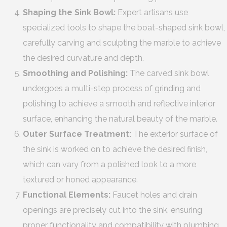
Shaping the Sink Bowl:
Expert artisans use
specialized tools to shape the boat-shaped sink bowl,
carefully carving and sculpting the marble to achieve
the desired curvature and depth.
Smoothing and Polishing:
The carved sink bowl
undergoes a multi-step process of grinding and
polishing to achieve a smooth and reflective interior
surface, enhancing the natural beauty of the marble.
Outer Surface Treatment:
The exterior surface of
the sink is worked on to achieve the desired finish,
which can vary from a polished look to a more
textured or honed appearance.
Functional Elements:
Faucet holes and drain
openings are precisely cut into the sink, ensuring
proper functionality and compatibility with plumbing