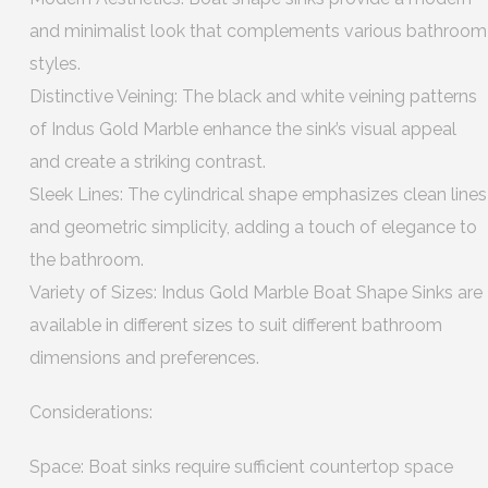
and minimalist look that complements various bathroom
styles.
Distinctive Veining: The black and white veining patterns
of Indus Gold Marble enhance the sink’s visual appeal
and create a striking contrast.
Sleek Lines: The cylindrical shape emphasizes clean lines
and geometric simplicity, adding a touch of elegance to
the bathroom.
Variety of Sizes: Indus Gold Marble Boat Shape Sinks are
available in different sizes to suit different bathroom
dimensions and preferences.
Considerations:
Space: Boat sinks require sufficient countertop space