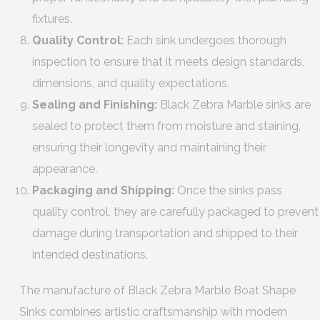
fixtures.
Quality Control:
Each sink undergoes thorough
inspection to ensure that it meets design standards,
dimensions, and quality expectations.
Sealing and Finishing:
Black Zebra Marble sinks are
sealed to protect them from moisture and staining,
ensuring their longevity and maintaining their
appearance.
Packaging and Shipping:
Once the sinks pass
quality control, they are carefully packaged to prevent
damage during transportation and shipped to their
intended destinations.
The manufacture of Black Zebra Marble Boat Shape
Sinks combines artistic craftsmanship with modern