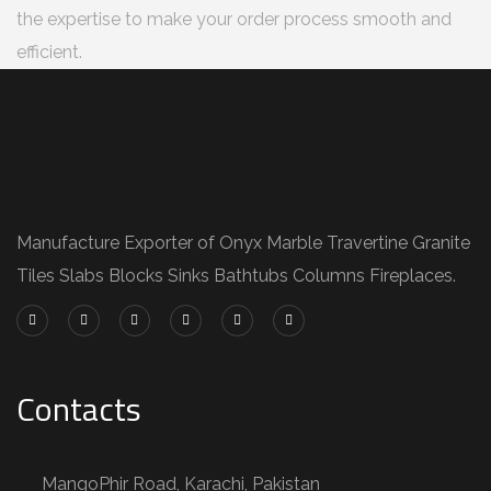
the expertise to make your order process smooth and
efficient.
Manufacture Exporter of Onyx Marble Travertine Granite
Tiles Slabs Blocks Sinks Bathtubs Columns Fireplaces.
Contacts
MangoPhir Road, Karachi, Pakistan