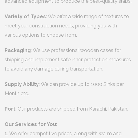
advanced equipment to produce the best-quality slabs.
Variety of Types
: We offer a wide range of textures to
meet your construction needs, providing you with
various options to choose from.
Packaging
: We use professional wooden cases for
shipping and implement safe inner protection measures
to avoid any damage during transportation.
Supply Ability
: We can provide up to 1000 Sinks per
Month etc.
Port
: Our products are shipped from Karachi, Pakistan.
Our Services for You:
1.
We offer competitive prices, along with warm and