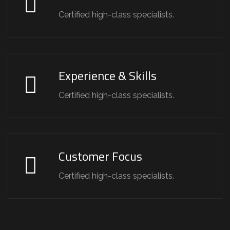
Certified high-class specialists.
Experience & Skills
Certified high-class specialists.
Customer Focus
Certified high-class specialists.