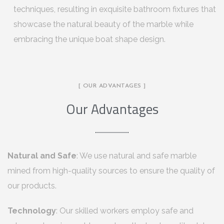
techniques, resulting in exquisite bathroom fixtures that
showcase the natural beauty of the marble while
embracing the unique boat shape design.
[ OUR ADVANTAGES ]
Our Advantages
Natural and Safe
: We use natural and safe marble
mined from high-quality sources to ensure the quality of
our products.
Technology
: Our skilled workers employ safe and