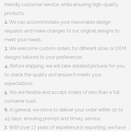
friendly customer service, while ensuring high-quality
products.
2.
We can accommodate your reasonable design
requests and make changes to our original designs to
meet your needs.
3.
We welcome custom orders for different sizes or OEM
designs tailored to your preferences.
4.
Before shipping, we will take detailed pictures for you
to check the quality and ensure it meets your
expectations.
5.
We are flexible and accept orders of less than a full
container load.
6.
In general, we strive to deliver your order within 30 to
45 days, ensuring prompt and timely service.
7.
With over 17 years of experience in exporting, we have