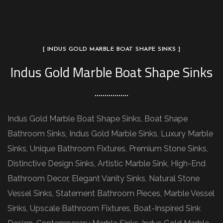
[ INDUS GOLD MARBLE BOAT SHAPE SINKS ]
Indus Gold Marble Boat Shape Sinks
Indus Gold Marble Boat Shape Sinks, Boat Shape
Bathroom Sinks, Indus Gold Marble Sinks, Luxury Marble
Sinks, Unique Bathroom Fixtures, Premium Stone Sinks,
Distinctive Design Sinks, Artistic Marble Sink, High-End
Bathroom Decor, Elegant Vanity Sinks, Natural Stone
Vessel Sinks, Statement Bathroom Pieces, Marble Vessel
Sinks, Upscale Bathroom Fixtures, Boat-Inspired Sink