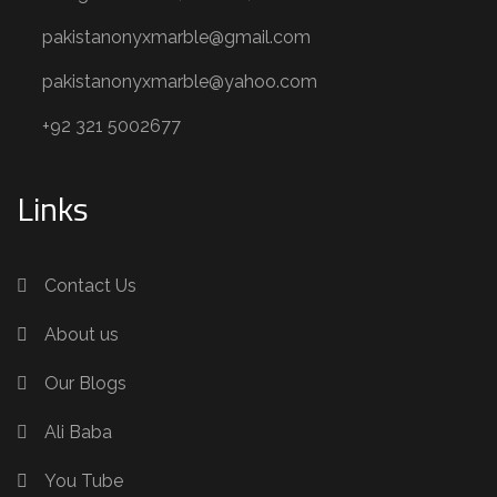
pakistanonyxmarble@gmail.com
pakistanonyxmarble@yahoo.com
+92 321 5002677
Links
Contact Us
About us
Our Blogs
Ali Baba
You Tube