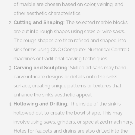
of marble are chosen based on color, veining, and
other aesthetic characteristics.
Cutting and Shaping:
The selected marble blocks
are cut into rough shapes using saws or wire saws.
The rough shapes are then refined and shaped into
sink forms using CNC (Computer Numerical Control)
machines or traditional carving techniques.
Carving and Sculpting:
Skilled artisans may hand-
carve intricate designs or details onto the sink’s
surface, creating unique patterns or textures that
enhance the sink’s aesthetic appeal.
Hollowing and Drilling:
The inside of the sink is
hollowed out to create the bowl shape. This may
involve using saws, grinders, or specialized machinery.
Holes for faucets and drains are also drilled into the