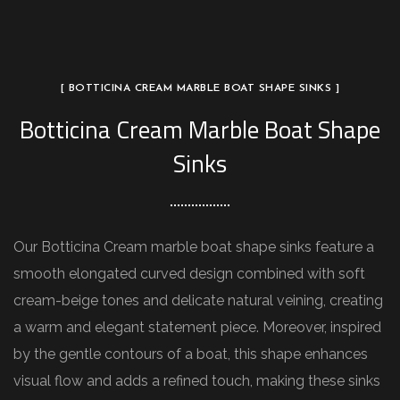
[ BOTTICINA CREAM MARBLE BOAT SHAPE SINKS ]
Botticina Cream Marble Boat Shape
Sinks
Our Botticina Cream marble boat shape sinks feature a
smooth elongated curved design combined with soft
cream-beige tones and delicate natural veining, creating
a warm and elegant statement piece. Moreover, inspired
by the gentle contours of a boat, this shape enhances
visual flow and adds a refined touch, making these sinks