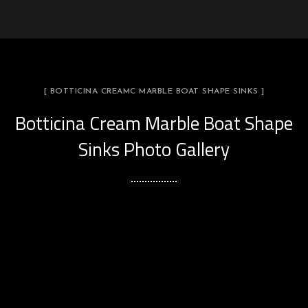
[ BOTTICINA CREAMC MARBLE BOAT SHAPE SINKS ]
Botticina Cream Marble Boat Shape
Sinks Photo Gallery