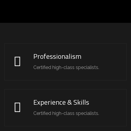
Professionalism
Certified high-class specialists.
Experience & Skills
Certified high-class specialists.