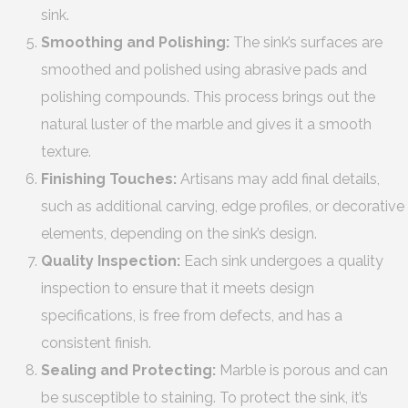
sink.
Smoothing and Polishing:
The sink’s surfaces are
smoothed and polished using abrasive pads and
polishing compounds. This process brings out the
natural luster of the marble and gives it a smooth
texture.
Finishing Touches:
Artisans may add final details,
such as additional carving, edge profiles, or decorative
elements, depending on the sink’s design.
Quality Inspection:
Each sink undergoes a quality
inspection to ensure that it meets design
specifications, is free from defects, and has a
consistent finish.
Sealing and Protecting:
Marble is porous and can
be susceptible to staining. To protect the sink, it’s