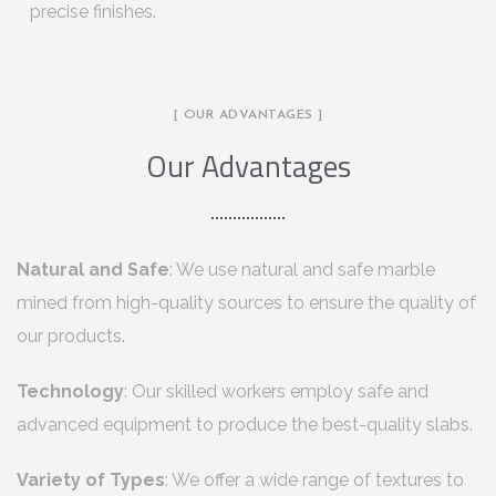
precise finishes.
[ OUR ADVANTAGES ]
Our Advantages
Natural and Safe
: We use natural and safe marble
mined from high-quality sources to ensure the quality of
our products.
Technology
: Our skilled workers employ safe and
advanced equipment to produce the best-quality slabs.
Variety of Types
: We offer a wide range of textures to