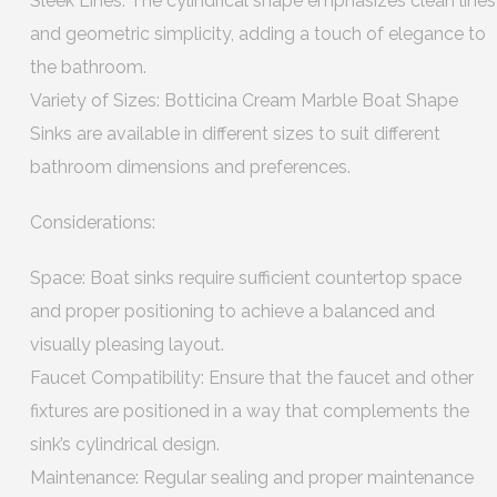
Sleek Lines: The cylindrical shape emphasizes clean lines
and geometric simplicity, adding a touch of elegance to
the bathroom.
Variety of Sizes: Botticina Cream Marble Boat Shape
Sinks are available in different sizes to suit different
bathroom dimensions and preferences.
Considerations:
Space: Boat sinks require sufficient countertop space
and proper positioning to achieve a balanced and
visually pleasing layout.
Faucet Compatibility: Ensure that the faucet and other
fixtures are positioned in a way that complements the
sink’s cylindrical design.
Maintenance: Regular sealing and proper maintenance