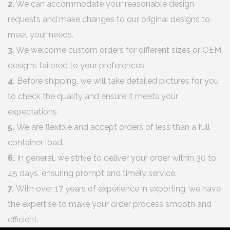
2.
We can accommodate your reasonable design
requests and make changes to our original designs to
meet your needs.
3.
We welcome custom orders for different sizes or OEM
designs tailored to your preferences.
4.
Before shipping, we will take detailed pictures for you
to check the quality and ensure it meets your
expectations.
5.
We are flexible and accept orders of less than a full
container load.
6.
In general, we strive to deliver your order within 30 to
45 days, ensuring prompt and timely service.
7.
With over 17 years of experience in exporting, we have
the expertise to make your order process smooth and
efficient.