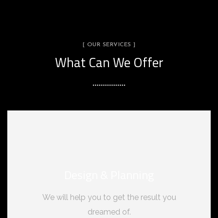
[ OUR SERVICES ]
What Can We Offer
Design & Planning
We will help you to get the result you
dreamed of.