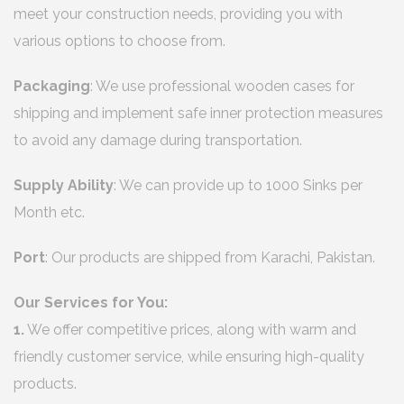
meet your construction needs, providing you with
various options to choose from.
Packaging
: We use professional wooden cases for
shipping and implement safe inner protection measures
to avoid any damage during transportation.
Supply Ability
: We can provide up to 1000 Sinks per
Month etc.
Port
: Our products are shipped from Karachi, Pakistan.
Our Services for You:
1.
We offer competitive prices, along with warm and
friendly customer service, while ensuring high-quality
products.