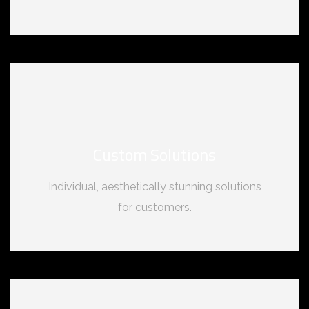
Custom Solutions
Individual, aesthetically stunning solutions
for customers.