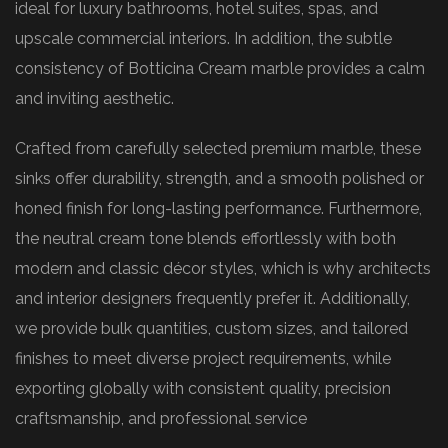
ideal for luxury bathrooms, hotel suites, spas, and
upscale commercial interiors. In addition, the subtle
consistency of Botticina Cream marble provides a calm
and inviting aesthetic.
Crafted from carefully selected premium marble, these
sinks offer durability, strength, and a smooth polished or
honed finish for long-lasting performance. Furthermore,
the neutral cream tone blends effortlessly with both
modern and classic décor styles, which is why architects
and interior designers frequently prefer it. Additionally,
we provide bulk quantities, custom sizes, and tailored
finishes to meet diverse project requirements, while
exporting globally with consistent quality, precision
craftsmanship, and professional service