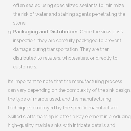
often sealed using specialized sealants to minimize
the risk of water and staining agents penetrating the
stone.
Packaging and Distribution:
Once the sinks pass
inspection, they are carefully packaged to prevent
damage during transportation. They are then
distributed to retailers, wholesalers, or directly to
customers.
It’s important to note that the manufacturing process
can vary depending on the complexity of the sink design,
the type of marble used, and the manufacturing
techniques employed by the specific manufacturer.
Skilled craftsmanship is often a key element in producing
high-quality marble sinks with intricate details and