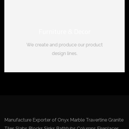
Furniture & Decor
We create and produce our product
design lines.
Manufacture Exporter of Onyx Marble Travertine Granite
Tiles Slabs Blocks Sinks Bathtubs Columns Fireplaces.