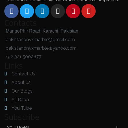
Contacts
MangoPhir Road, Karachi, Pakistan
pakistanonyxmarble@gmail.com
pakistanonyxmarble@yahoo.com
+92 321 5002677
Links
Contact Us
About us
Our Blogs
Ali Baba
You Tube
Subscribe