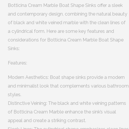
Botticina Cream Marble Boat Shape Sinks offer a sleek
and contemporary design, combining the natural beauty
of black and white veined marble with the clean lines of
a cylindrical form. Here are some key features and
considerations for Botticina Cream Marble Boat Shape
Sinks:
Features:
Modern Aesthetics: Boat shape sinks provide a modern
and minimalist look that complements various bathroom
styles.
Distinctive Veining: The black and white veining patterns
of Botticina Cream Marble enhance the sink’s visual
appeal and create a striking contrast.