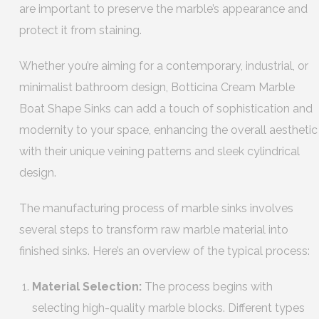
are important to preserve the marble’s appearance and
protect it from staining.
Whether you’re aiming for a contemporary, industrial, or
minimalist bathroom design, Botticina Cream Marble
Boat Shape Sinks can add a touch of sophistication and
modernity to your space, enhancing the overall aesthetic
with their unique veining patterns and sleek cylindrical
design.
The manufacturing process of marble sinks involves
several steps to transform raw marble material into
finished sinks. Here’s an overview of the typical process:
Material Selection:
The process begins with
selecting high-quality marble blocks. Different types