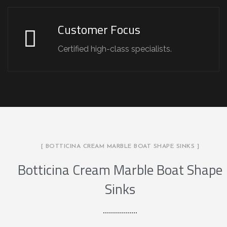
Customer Focus
Certified high-class specialists.
[ BOTTICINA CREAM MARBLE BOAT SHAPE SINKS ]
Botticina Cream Marble Boat Shape
Sinks