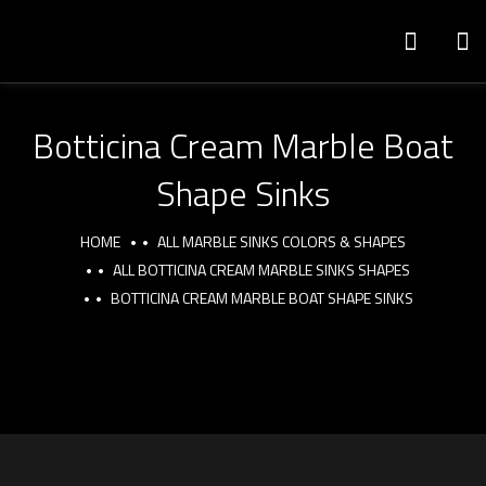
Botticina Cream Marble Boat
Shape Sinks
HOME
ALL MARBLE SINKS COLORS & SHAPES
ALL BOTTICINA CREAM MARBLE SINKS SHAPES
BOTTICINA CREAM MARBLE BOAT SHAPE SINKS