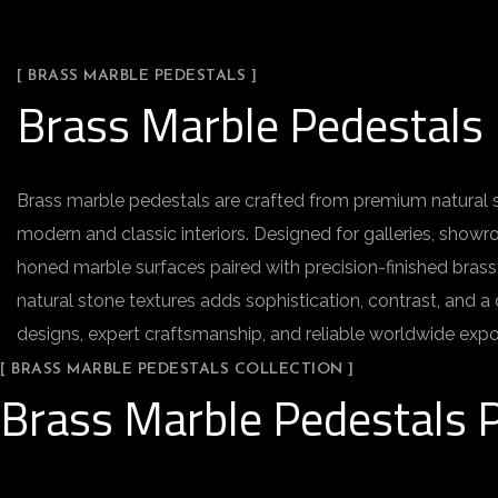
[ BRASS MARBLE PEDESTALS ]
Brass Marble Pedestals
Brass marble pedestals are crafted from premium natural st
modern and classic interiors. Designed for galleries, showr
honed marble surfaces paired with precision-finished brass
natural stone textures adds sophistication, contrast, and a
designs, expert craftsmanship, and reliable worldwide expor
[ BRASS MARBLE PEDESTALS COLLECTION ]
Brass Marble Pedestals P