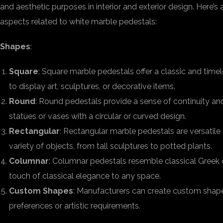
and aesthetic purposes in interior and exterior design. Here’s 
aspects related to white marble pedestals:
Shapes
:
Square
: Square marble pedestals offer a classic and time
to display art, sculptures, or decorative items.
Round
: Round pedestals provide a sense of continuity an
statues or vases with a circular or curved design.
Rectangular
: Rectangular marble pedestals are versati
variety of objects, from tall sculptures to potted plants.
Columnar
: Columnar pedestals resemble classical Gree
touch of classical elegance to any space.
Custom Shapes
: Manufacturers can create custom shapes
preferences or artistic requirements.