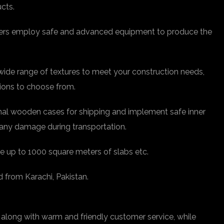
ucts.
rkers employ safe and advanced equipment to produce the
 wide range of textures to meet your construction needs,
tions to choose from.
nal wooden cases for shipping and implement safe inner
any damage during transportation.
e up to 1000 square meters of slabs etc.
d from Karachi, Pakistan.
 along with warm and friendly customer service, while