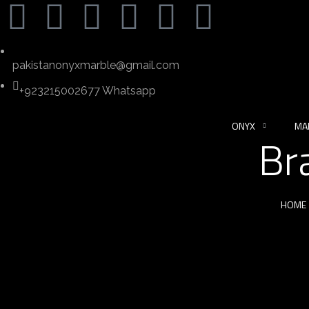
pakistanonyxmarble@gmail.com
+923215002677 Whatsapp
ONYX
MA
Br
HOME