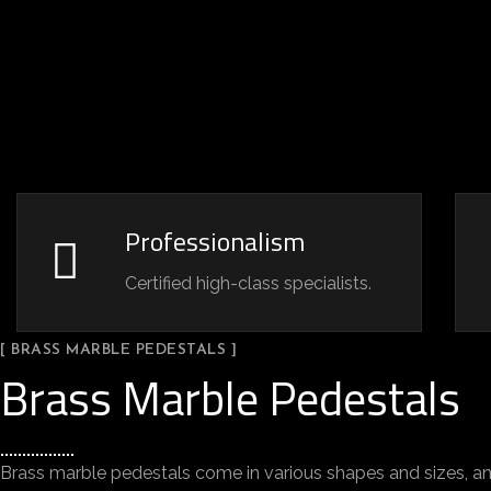
Professionalism
Certified high-class specialists.
[ BRASS MARBLE PEDESTALS ]
Brass Marble Pedestals
Brass marble pedestals come in various shapes and sizes, an