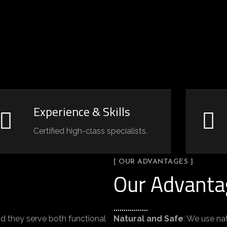
Experience & Skills
Certified high-class specialists.
[ OUR ADVANTAGES ]
Our Advanta
d they serve both functional
Natural and Safe
: We use na