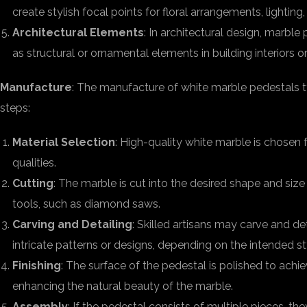
create stylish focal points for floral arrangements, lighting
Architectural Elements
: In architectural design, marbl
as structural or ornamental elements in building interiors or
Manufacture
: The manufacture of white marble pedestals ty
steps:
Material Selection
: High-quality white marble is chosen f
qualities.
Cutting
: The marble is cut into the desired shape and size
tools, such as diamond saws.
Carving and Detailing
: Skilled artisans may carve and de
intricate patterns or designs, depending on the intended st
Finishing
: The surface of the pedestal is polished to achi
enhancing the natural beauty of the marble.
Assembly
: If the pedestal consists of multiple pieces, 