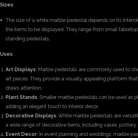
Sizes
:
The size of a white marble pedestal depends on its inten
the items to be displayed. They range from small tabletop v
standing pedestals.
Uses
:
Art Displays
: Marble pedestals are commonly used to sho
art pieces. They provide a visually appealing platform tha
draws attention.
Plant Stands
: Smaller marble pedestals can be used as pl
adding an elegant touch to interior decor.
Decorative Displays
: White marble pedestals are versat
a wide range of decorative items, including vases, pottery, 
Event Decor
: In event planning and weddings, marble pe