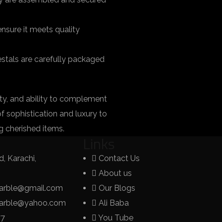
nsure it meets quality
estals are carefully packaged
ity, and ability to complement
of sophistication and luxury to
g cherished items.
Links
, Karachi,
Contact Us
About us
arble@gmail.com
Our Blogs
marble@yahoo.com
Ali Baba
77
You Tube