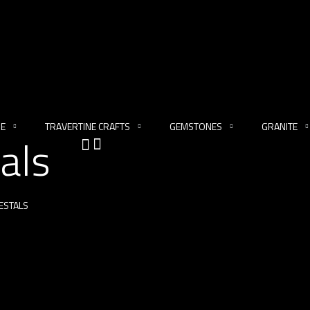
NE
TRAVERTINE CRAFTS
GEMSTONES
GRANITE
als
ESTALS