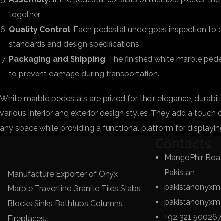
together.
Quality Control
: Each pedestal undergoes inspection to e
standards and design specifications.
Packaging and Shipping
: The finished white marble ped
to prevent damage during transportation.
White marble pedestals are prized for their elegance, durabil
various interior and exterior design styles. They add a touch 
any space while providing a functional platform for displayin
Contacts
MangoPhir Road
Pakistan
Manufacture Exporter of Onyx
pakistanonyxm
Marble Travertine Granite Tiles Slabs
pakistanonyx
Blocks Sinks Bathtubs Columns
+92 321 50026
Fireplaces.