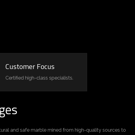
Customer Focus
Certified high-class specialists.
ges
tural and safe marble mined from high-quality sources to