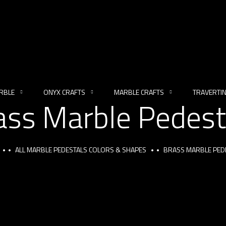
RBLE
ONYX CRAFTS
MARBLE CRAFTS
TRAVERTI
ass Marble Pedest
ALL MARBLE PEDESTALS COLORS & SHAPES
BRASS MARBLE PED