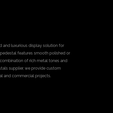
 and luxurious display solution for
h pedestal features smooth polished or
 combination of rich metal tones and
stals supplier, we provide custom
ial and commercial projects.