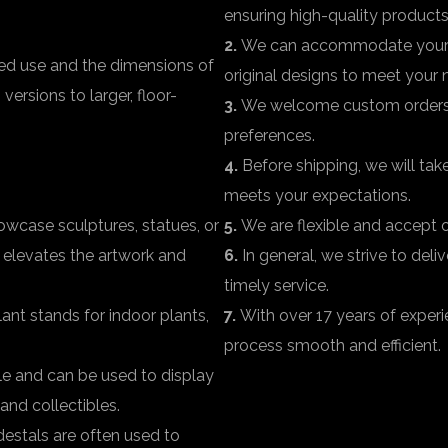
ensuring high-quality products
2.
We can accommodate your r
ded use and the dimensions of
original designs to meet your 
ersions to larger, floor-
3.
We welcome custom orders fo
preferences.
4.
Before shipping, we will take
meets your expectations.
wcase sculptures, statues, or
5.
We are flexible and accept or
t elevates the artwork and
6.
In general, we strive to del
timely service.
ant stands for indoor plants,
7.
With over 17 years of experi
process smooth and efficient.
ile and can be used to display
and collectibles.
destals are often used to