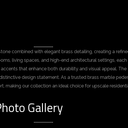
one combined with elegant brass detailing, creating a refined
ooms, living spaces, and high-end architectural settings, eac
 accents that enhance both durability and visual appeal. The
 distinctive design statement. As a trusted brass marble pede
t, making our collection an ideal choice for upscale resident
hoto Gallery