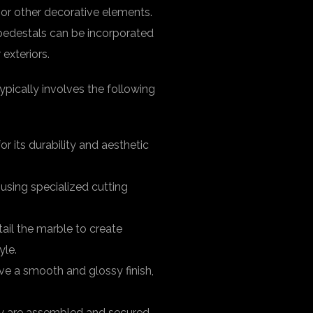
, or other decorative elements.
e pedestals can be incorporated
 exteriors.
pically involves the following
or its durability and aesthetic
 using specialized cutting
tail the marble to create
yle.
eve a smooth and glossy finish,
they are assembled and secured