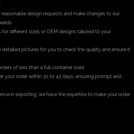
.
easonable design requests and make changes to our
needs.
r different sizes or OEM designs tailored to your
 detailed pictures for you to check the quality and ensure it
ders of less than a full container load.
iver your order within 30 to 45 days, ensuring prompt and
ence in exporting, we have the expertise to make your order