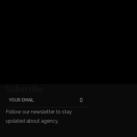
Subscribe
Follow our newsletter to stay
updated about agency.