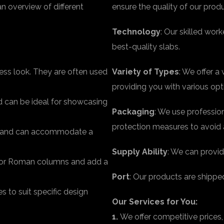
an overview of different
ensure the quality of our prod
Technology
: Our skilled wo
best-quality slabs.
less look. They are often used
Variety of Types
: We offer a
providing you with various op
d can be ideal for showcasing
Packaging
: We use professio
protection measures to avoid 
le and can accommodate a
Supply Ability
: We can provid
k or Roman columns and add a
Port
: Our products are shippe
 to suit specific design
Our Services for You:
1.
We offer competitive prices,