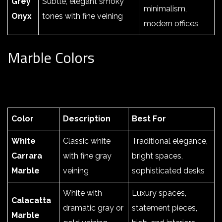
Grey
Subtle, elegant smoky
minimalism,
Onyx
tones with fine veining
modern offices
Marble Colors
Color
Description
Best For
White
Classic white
Traditional elegance,
Carrara
with fine gray
bright spaces,
Marble
veining
sophisticated desks
White with
Luxury spaces,
Calacatta
dramatic gray or
statement pieces,
Marble