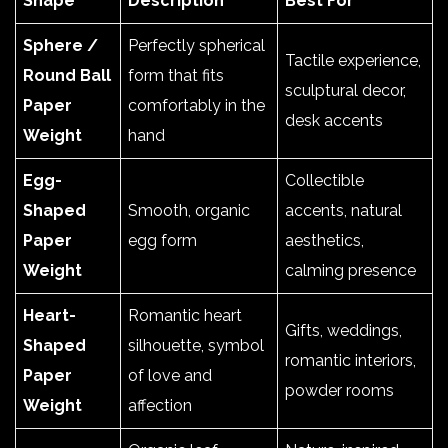
Shape
Description
Best For
Sphere /
Perfectly spherical
Tactile experience,
Round Ball
form that fits
sculptural decor,
Paper
comfortably in the
desk accents
Weight
hand
Egg-
Collectible
Shaped
Smooth, organic
accents, natural
Paper
egg form
aesthetics,
Weight
calming presence
Heart-
Romantic heart
Gifts, weddings,
Shaped
silhouette, symbol
romantic interiors,
Paper
of love and
powder rooms
Weight
affection