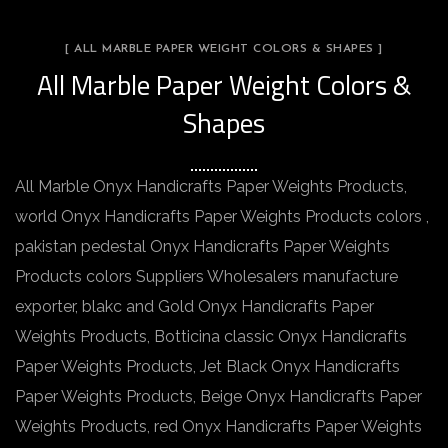
[ ALL MARBLE PAPER WEIGHT COLORS & SHAPES ]
All Marble Paper Weight Colors &
Shapes
All Marble Onyx Handicrafts Paper Weights Products,
world Onyx Handicrafts Paper Weights Products colors ,
pakistan pedestal Onyx Handicrafts Paper Weights
Products colors Suppliers Wholesalers manufacture
exporter, blakc and Gold Onyx Handicrafts Paper
Weights Products, Botticina classic Onyx Handicrafts
Paper Weights Products, Jet Black Onyx Handicrafts
Paper Weights Products, Beige Onyx Handicrafts Paper
Weights Products, red Onyx Handicrafts Paper Weights