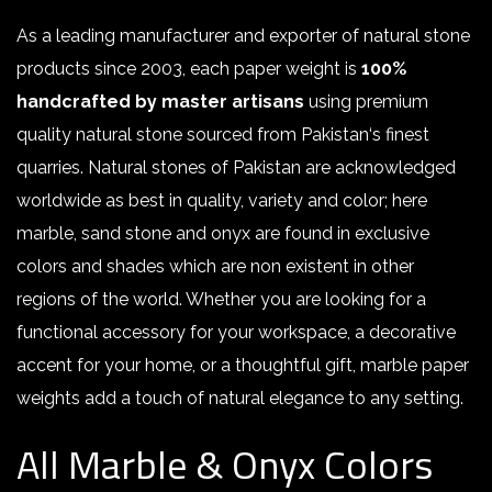
As a leading manufacturer and exporter of natural stone
products since 2003, each paper weight is
100%
handcrafted by master artisans
using premium
quality natural stone sourced from Pakistan‘s finest
quarries. Natural stones of Pakistan are acknowledged
worldwide as best in quality, variety and color; here
marble, sand stone and onyx are found in exclusive
colors and shades which are non existent in other
regions of the world. Whether you are looking for a
functional accessory for your workspace, a decorative
accent for your home, or a thoughtful gift, marble paper
weights add a touch of natural elegance to any setting
.
All Marble & Onyx Colors