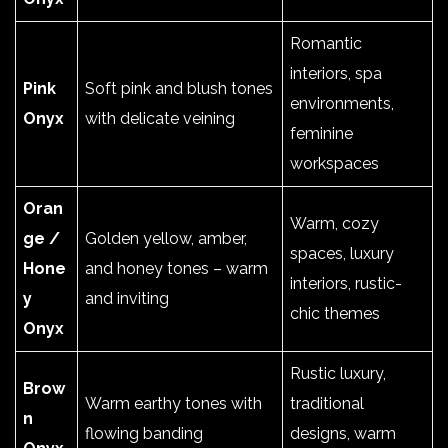
Romantic
interiors, spa
Pink
Soft pink and blush tones
environments,
Onyx
with delicate veining
feminine
workspaces
Oran
Warm, cozy
ge /
Golden yellow, amber,
spaces, luxury
Hone
and honey tones – warm
interiors, rustic-
y
and inviting
chic themes
Onyx
Rustic luxury,
Brow
Warm earthy tones with
traditional
n
flowing banding
designs, warm