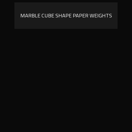
MARBLE CUBE SHAPE PAPER WEIGHTS