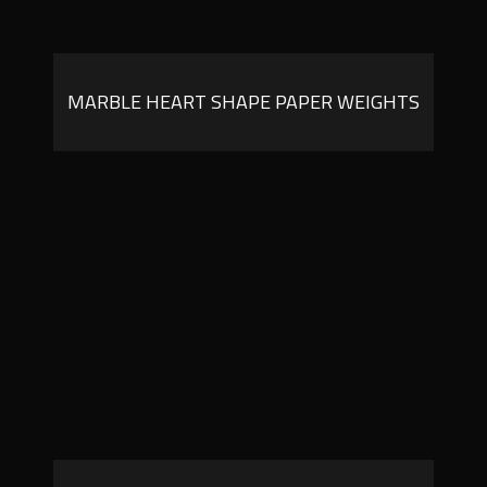
MARBLE HEART SHAPE PAPER WEIGHTS