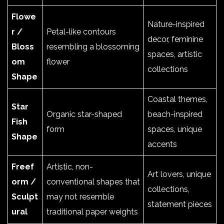
Flowe
Nature-inspired
r /
Petal-like contours
decor, feminine
Bloss
resembling a blossoming
spaces, artistic
om
flower
collections
Shape
Coastal themes,
Star
Organic star-shaped
beach-inspired
Fish
form
spaces, unique
Shape
accents
Freef
Artistic, non-
Art lovers, unique
orm /
conventional shapes that
collections,
Sculpt
may not resemble
statement pieces
ural
traditional paper weights