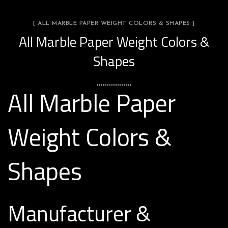
[ ALL MARBLE PAPER WEIGHT COLORS & SHAPES ]
All Marble Paper Weight Colors &
Shapes
All Marble Paper
Weight Colors &
Shapes
Manufacturer &