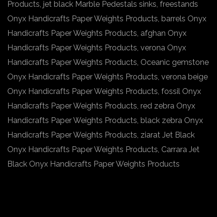
Products, jet black Marble Pedestals sinks, freestands
Onyx Handicrafts Paper Weights Products, barrels Onyx
Handicrafts Paper Weights Products, afghan Onyx
Handicrafts Paper Weights Products, verona Onyx
Handicrafts Paper Weights Products, Oceanic gemstone
Onyx Handicrafts Paper Weights Products, verona beige
Onyx Handicrafts Paper Weights Products, fossil Onyx
Handicrafts Paper Weights Products, red zebra Onyx
Handicrafts Paper Weights Products, black zebra Onyx
Handicrafts Paper Weights Products, ziarat Jet Black
Onyx Handicrafts Paper Weights Products, Carrara Jet
Black Onyx Handicrafts Paper Weights Products