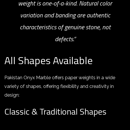
weight is one-of-a-kind. Natural color
variation and banding are authentic
characteristics of genuine stone, not
defects.”
All Shapes Available
Pakistan Onyx Marble offers paper weights in a wide
variety of shapes, offering flexibility and creativity in
design
:
Classic & Traditional Shapes