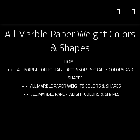
All Marble Paper Weight Colors
& Shapes
HOME
ALL MARBLE OFFICE TABLE ACCESSORIES CRAFTS COLORS AND
SHAPES
ALL MARBLE PAPER WEIGHTS COLORS & SHAPES
ALL MARBLE PAPER WEIGHT COLORS & SHAPES