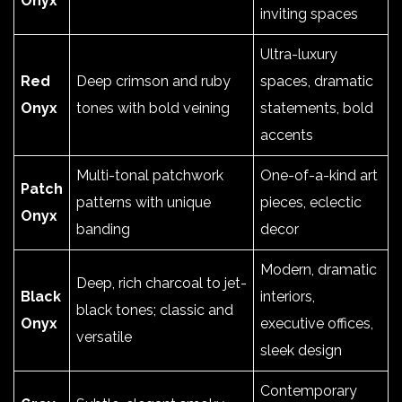
Onyx
inviting spaces
Ultra-luxury
Red
Deep crimson and ruby
spaces, dramatic
Onyx
tones with bold veining
statements, bold
accents
Multi-tonal patchwork
One-of-a-kind art
Patch
patterns with unique
pieces, eclectic
Onyx
banding
decor
Modern, dramatic
Deep, rich charcoal to jet-
Black
interiors,
black tones; classic and
Onyx
executive offices,
versatile
sleek design
Contemporary