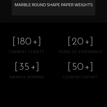
MARBLE ROUND SHAPE PAPER WEIGHTS
[
180
+]
[
20
+]
CURRENT CLIENTS
YEARS OF EXPERIENCE
[
35
+]
[
50
+]
AWARDS WINNING
COUNTRY EXPORT