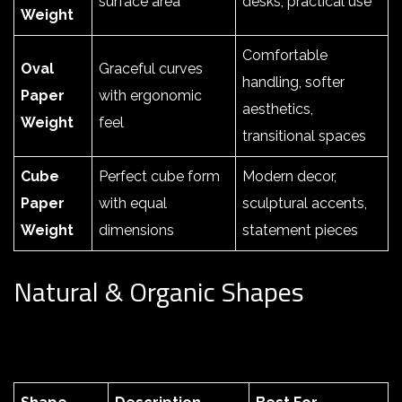
surface area
desks, practical use
Weight
Comfortable
Oval
Graceful curves
handling, softer
Paper
with ergonomic
aesthetics,
Weight
feel
transitional spaces
Cube
Perfect cube form
Modern decor,
Paper
with equal
sculptural accents,
Weight
dimensions
statement pieces
Natural & Organic Shapes