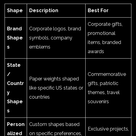
Shape
Description
Best For
Corporate gifts,
Brand
Corporate logos, brand
promotional
Shape
symbols, company
items, branded
s
emblems
awards
State
/
Commemorative
Paper weights shaped
Countr
gifts, patriotic
like specific US states or
y
themes, travel
countries
Shape
souvenirs
s
Person
Custom shapes based
Exclusive projects,
alized
on specific preferences,