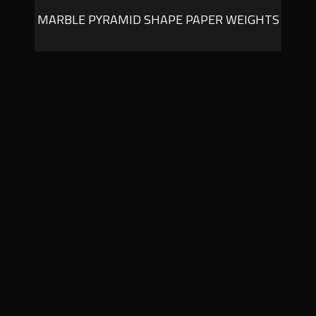
MARBLE PYRAMID SHAPE PAPER WEIGHTS