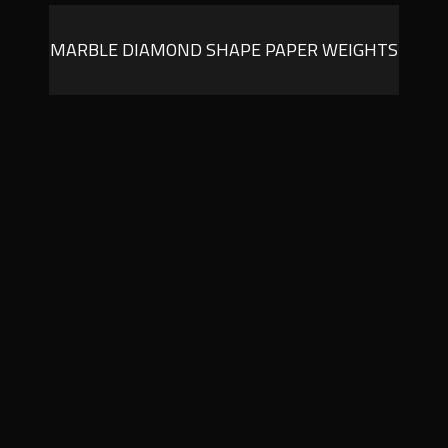
MARBLE DIAMOND SHAPE PAPER WEIGHTS