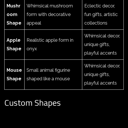
Mushr
Whimsical mushroom
Eclectic decor,
oom
form with decorative
fun gifts, artistic
Shape
appeal
collections
Whimsical decor,
Apple
Realistic apple form in
unique gifts,
Shape
onyx
playful accents
Whimsical decor,
Mouse
Small animal figurine
unique gifts,
Shape
shaped like a mouse
playful accents
Custom Shapes