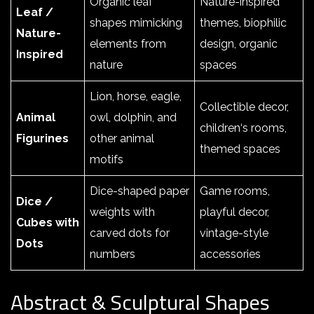
Organic leaf
Nature-inspired
Leaf /
shapes mimicking
themes, biophilic
Nature-
elements from
design, organic
Inspired
nature
spaces
Lion, horse, eagle,
Collectible decor,
Animal
owl, dolphin, and
children‘s rooms,
Figurines
other animal
themed spaces
motifs
Dice-shaped paper
Game rooms,
Dice /
weights with
playful decor,
Cubes with
carved dots for
vintage-style
Dots
numbers
accessories
Abstract & Sculptural Shapes