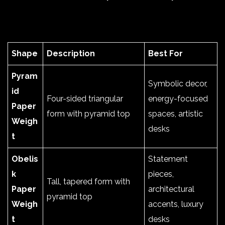
Shape
Description
Best For
Pyram
Symbolic decor,
id
Four-sided triangular
energy-focused
Paper
form with pyramid top
spaces, artistic
Weigh
desks
t
Obelis
Statement
k
pieces,
Tall, tapered form with
Paper
architectural
pyramid top
Weigh
accents, luxury
t
desks