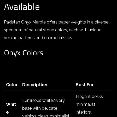
Available
Pakistan Onyx Marble offers paper weights in a diverse
spectrum of natural stone colors, each with unique
veining patterns and characteristics:
Onyx Colors
Color
Description
Best For
Elegant desks,
Luminous white/ivory
Whit
minimalist
base with delicate
e
interiors,
veining; clean, minimalist