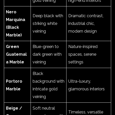
gold veining
high-end interiors
Nero
Deep black with
Dramatic contrast,
Marquina
striking white
industrial chic,
(Black
veining
modern design
Marble)
Green
Blue-green to
Nature-inspired
Guatemal
dark green with
spaces, serene
a Marble
veining
settings
Black
Portoro
background with
Ultra-luxury,
Marble
intricate gold
glamorous interiors
veining
Beige /
Soft neutral
Timeless, versatile