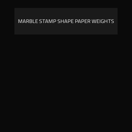
MARBLE STAMP SHAPE PAPER WEIGHTS