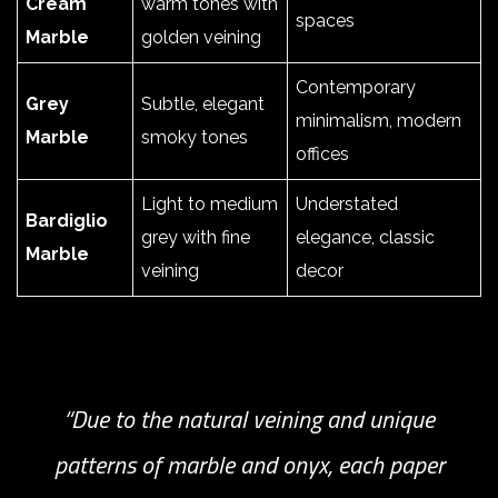
Cream
warm tones with
spaces
Marble
golden veining
Contemporary
Grey
Subtle, elegant
minimalism, modern
Marble
smoky tones
offices
Light to medium
Understated
Bardiglio
grey with fine
elegance, classic
Marble
veining
decor
“Due to the natural veining and unique
patterns of marble and onyx, each paper