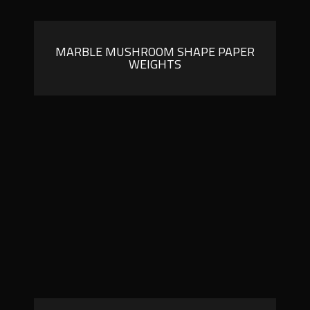
MARBLE MUSHROOM SHAPE PAPER
WEIGHTS