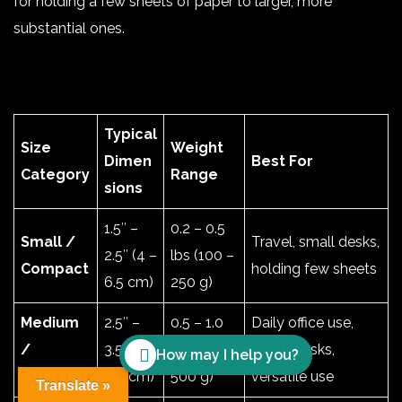
for holding a few sheets of paper to larger, more
substantial ones
.
Typical
Size
Weight
Dimen
Best For
Category
Range
sions
1.5″ –
0.2 – 0.5
Small /
Travel, small desks,
2.5″ (4 –
lbs (100 –
Compact
holding few sheets
6.5 cm)
250 g)
Medium
2.5″ –
0.5 – 1.0
Daily office use,
/
3.5″ (6.5
lbs (250 –
home desks,
How may I help you?
Standard
– 9 cm)
500 g)
versatile use
Translate »