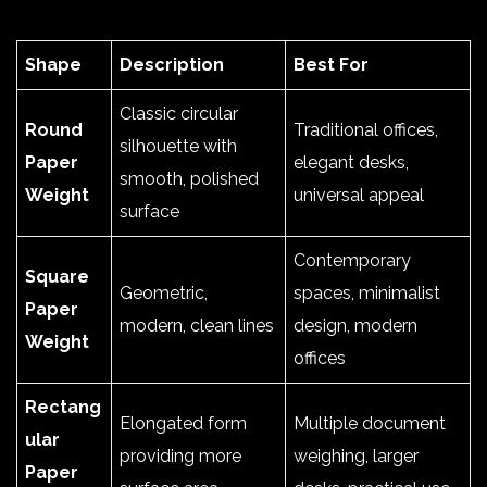
Shape
Description
Best For
Classic circular
Round
Traditional offices,
silhouette with
Paper
elegant desks,
smooth, polished
Weight
universal appeal
surface
Contemporary
Square
Geometric,
spaces, minimalist
Paper
modern, clean lines
design, modern
Weight
offices
Rectang
Elongated form
Multiple document
ular
providing more
weighing, larger
Paper