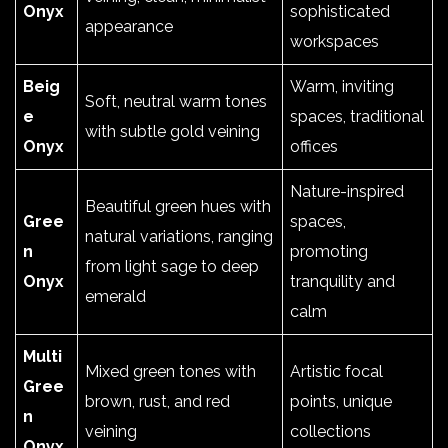
Onyx
sophisticated
appearance
workspaces
Beig
Warm, inviting
Soft, neutral warm tones
e
spaces, traditional
with subtle gold veining
Onyx
offices
Nature-inspired
Beautiful green hues with
Gree
spaces,
natural variations, ranging
n
promoting
from light sage to deep
Onyx
tranquility and
emerald
calm
Multi
Mixed green tones with
Artistic focal
Gree
brown, rust, and red
points, unique
n
veining
collections
Onyx