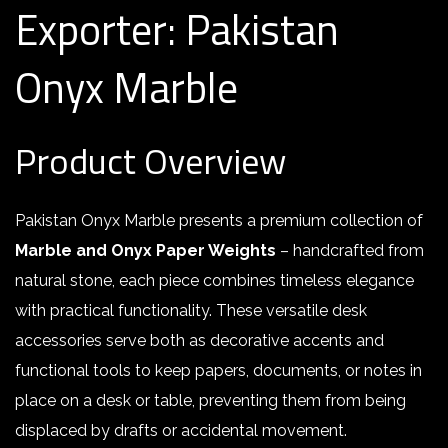
Exporter: Pakistan
Onyx Marble
Product Overview
Pakistan Onyx Marble presents a premium collection of
Marble and Onyx Paper Weights
– handcrafted from
natural stone, each piece combines timeless elegance
with practical functionality. These versatile desk
accessories serve both as decorative accents and
functional tools to keep papers, documents, or notes in
place on a desk or table, preventing them from being
displaced by drafts or accidental movement
.