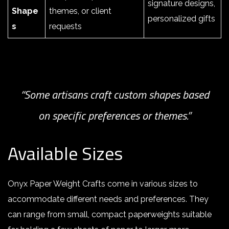
signature designs,
Shape
themes, or client
personalized gifts
s
requests
“Some artisans craft custom shapes based
on specific preferences or themes.”
Available Sizes
Onyx Paper Weight Crafts come in various sizes to
accommodate different needs and preferences. They
can range from small, compact paperweights suitable