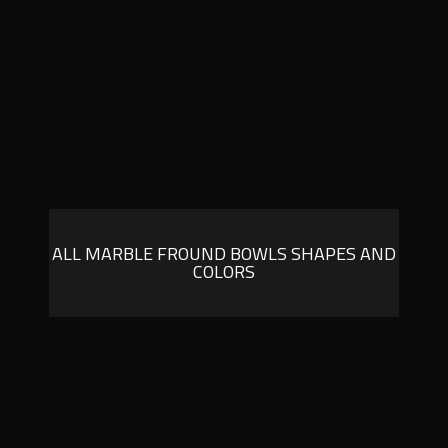
ALL MARBLE FROUND BOWLS SHAPES AND
COLORS