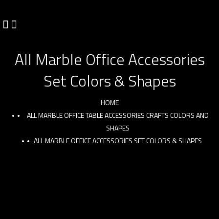
All Marble Office Accessories
Set Colors & Shapes
HOME
ALL MARBLE OFFICE TABLE ACCESSORIES CRAFTS COLORS AND
SHAPES
ALL MARBLE OFFICE ACCESSORIES SET COLORS & SHAPES