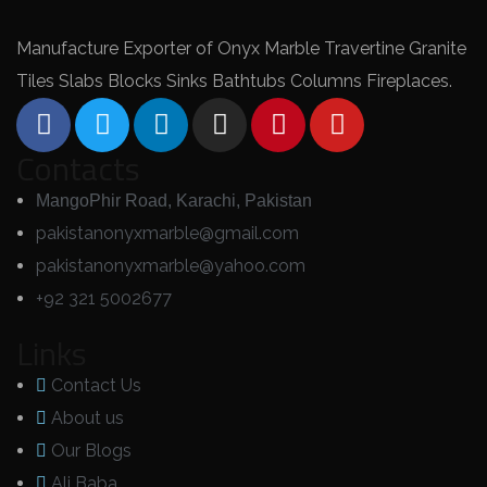
Manufacture Exporter of Onyx Marble Travertine Granite
Tiles Slabs Blocks Sinks Bathtubs Columns Fireplaces.
Contacts
MangoPhir Road, Karachi, Pakistan
pakistanonyxmarble@gmail.com
pakistanonyxmarble@yahoo.com
+92 321 5002677
Links
Contact Us
About us
Our Blogs
Ali Baba