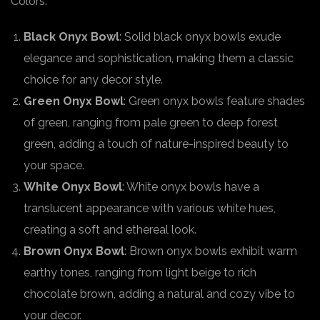
Colors:
Black Onyx Bowl
: Solid black onyx bowls exude
elegance and sophistication, making them a classic
choice for any decor style.
Green Onyx Bowl
: Green onyx bowls feature shades
of green, ranging from pale green to deep forest
green, adding a touch of nature-inspired beauty to
your space.
White Onyx Bowl
: White onyx bowls have a
translucent appearance with various white hues,
creating a soft and ethereal look.
Brown Onyx Bowl
: Brown onyx bowls exhibit warm
earthy tones, ranging from light beige to rich
chocolate brown, adding a natural and cozy vibe to
your decor.