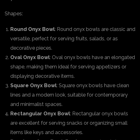
Shapes:
Round Onyx Bowl
: Round onyx bowls are classic and
versatile, perfect for serving fruits, salads, or as
decorative pieces.
Oval Onyx Bowl
: Oval onyx bowls have an elongated
shape, making them ideal for serving appetizers or
displaying decorative items.
Square Onyx Bowl
: Square onyx bowls have clean
lines and a modern look, suitable for contemporary
and minimalist spaces.
Rectangular Onyx Bowl
: Rectangular onyx bowls
are excellent for serving snacks or organizing small
items like keys and accessories.