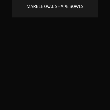
MARBLE OVAL SHAPE BOWLS