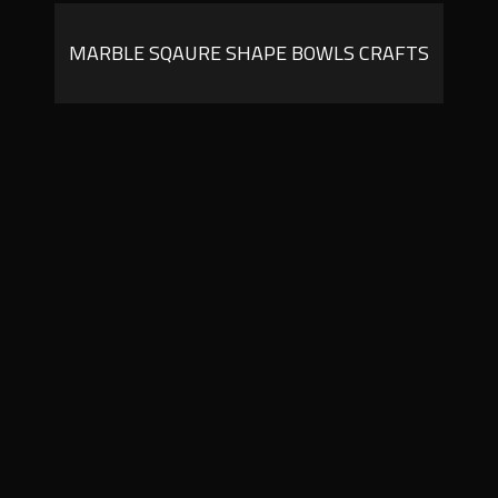
MARBLE SQAURE SHAPE BOWLS CRAFTS