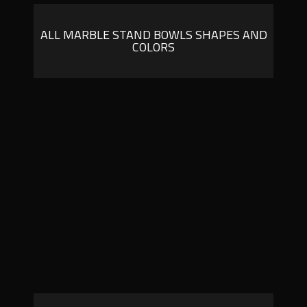
ALL MARBLE STAND BOWLS SHAPES AND
COLORS