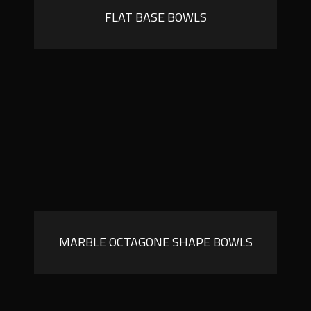
FLAT BASE BOWLS
MARBLE OCTAGONE SHAPE BOWLS