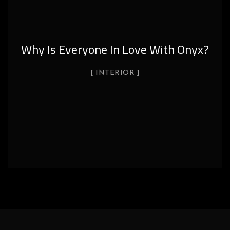
?
Onyx Uses In Hotel
DECOR
INTERIOR