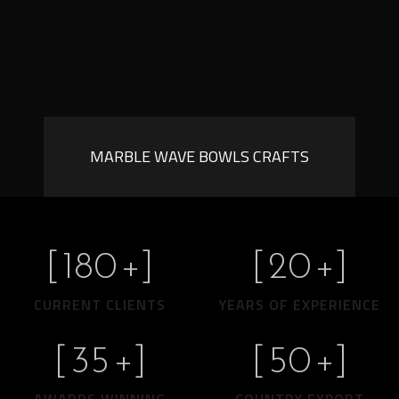
MARBLE WAVE BOWLS CRAFTS
[
180
+]
[
20
+]
CURRENT CLIENTS
YEARS OF EXPERIENCE
[
35
+]
[
50
+]