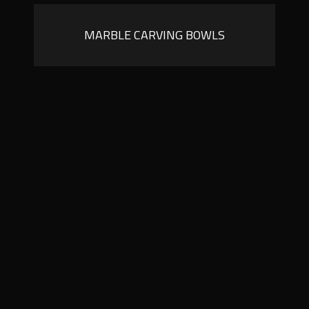
MARBLE CARVING BOWLS