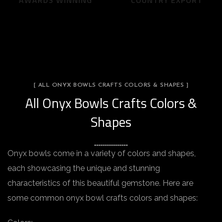
AWARDS WINNING
COUNTRY EXPORT
[ ALL ONYX BOWLS CRAFTS COLORS & SHAPES ]
All Onyx Bowls Crafts Colors &
Shapes
Onyx bowls come in a variety of colors and shapes,
each showcasing the unique and stunning
characteristics of this beautiful gemstone. Here are
some common onyx bowl crafts colors and shapes: