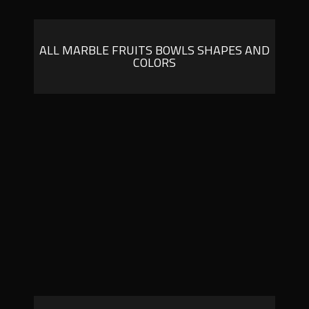
ALL MARBLE FRUITS BOWLS SHAPES AND
COLORS