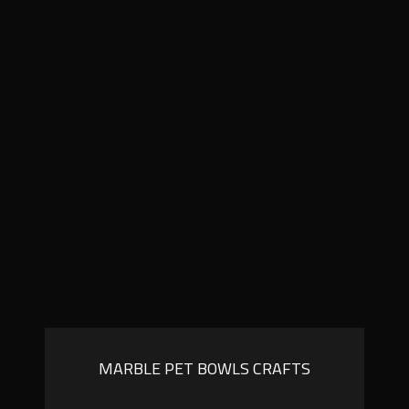
MARBLE PET BOWLS CRAFTS