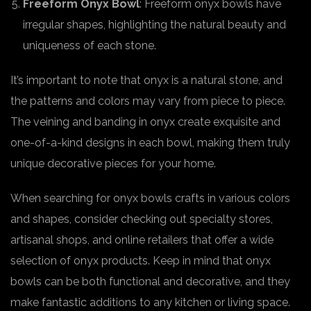
Freeform Onyx Bowl
: Freeform onyx bowls have
irregular shapes, highlighting the natural beauty and
uniqueness of each stone.
It’s important to note that onyx is a natural stone, and
the patterns and colors may vary from piece to piece.
The veining and banding in onyx create exquisite and
one-of-a-kind designs in each bowl, making them truly
unique decorative pieces for your home.
When searching for onyx bowls crafts in various colors
and shapes, consider checking out specialty stores,
artisanal shops, and online retailers that offer a wide
selection of onyx products. Keep in mind that onyx
bowls can be both functional and decorative, and they
make fantastic additions to any kitchen or living space.