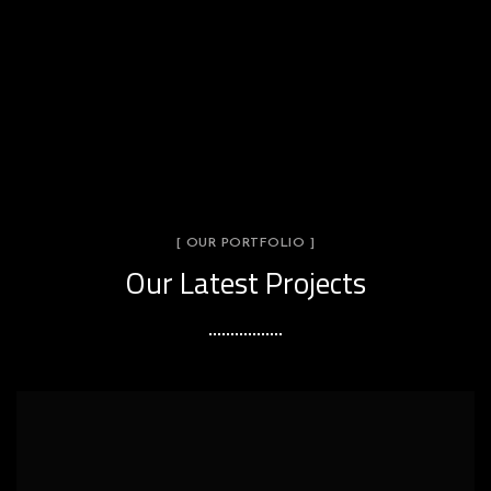
[ OUR PORTFOLIO ]
Our Latest Projects