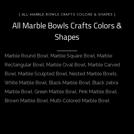
[ ALL MARBLE BOWLS CRAFTS COLORS & SHAPES ]
All Marble Bowls Crafts Colors &
Shapes
Marble Round Bowl, Marble Square Bowl, Marble
Rectangular Bowl, Marble Oval Bowl, Marble Carved
Bowl, Marble Sculpted Bowl, Nested Marble Bowls,
White Marble Bowl, Black Marble Bowl, Black zebra
Marble Bowl, Green Marble Bowl, Pink Marble Bowl,
Brown Marble Bowl, Multi-Colored Marble Bowl