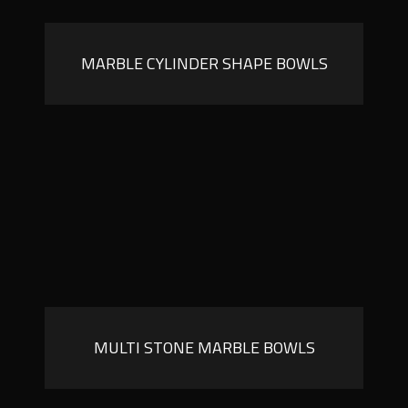
MARBLE CYLINDER SHAPE BOWLS
MULTI STONE MARBLE BOWLS