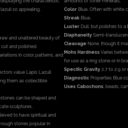
 displaying the characteristic
amounts of other minerals.
lazuli so appealing.
Color
Blue. Often with white ca
Streak
Blue.
Luster
Dull, but polishes to a b
Diaphaneity
Semi-translucen
 raw and unaltered beauty of
Cleavage
None, though it may 
s cut and polished.
Mohs Hardness
Varies between
riations in color, patterns, and
for use as a ring stone or in br
Specific Gravity
2.7 to 2.9 o
ectors value Lapis Lazuli
Diagnostic
Properties Blue co
ping them as collectible
Uses Cabochons
, beads, car
h stones can be shaped and
cate sculptures.
believed to have spiritual and
i rough stones popular in