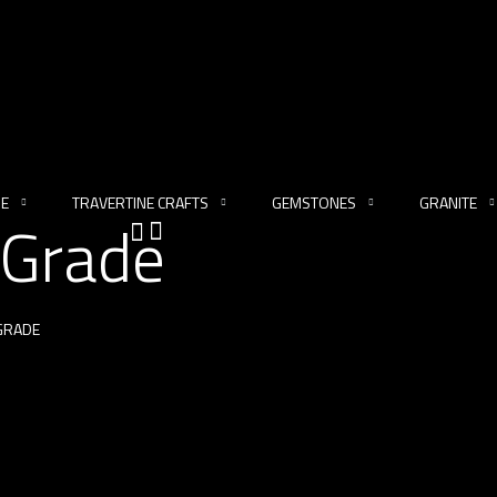
NE
TRAVERTINE CRAFTS
GEMSTONES
GRANITE
 Grade
 GRADE