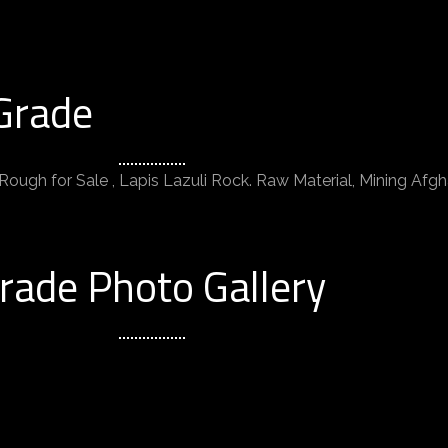
Grade
Rough for Sale , Lapis Lazuli Rock. Raw Material, Mining Afgha
rade Photo Gallery