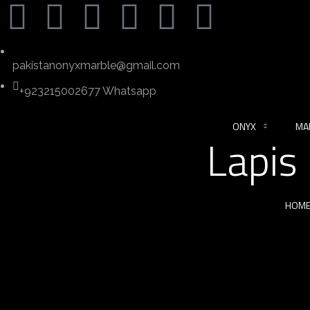
pakistanonyxmarble@gmail.com
+923215002677 Whatsapp
ONYX
MA
Lapis
HOM