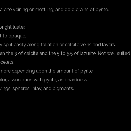
lcite veining or mottling, and gold grains of pyrite.
right luster.
t to opaque.
split easily along foliation or calcite veins and layers.
 the 3 of calcite and the 5 to 5.5 of lazurite. Not well suited
acelets.
r more depending upon the amount of pyrite
lor, association with pyrite, and hardness.
vings, spheres, inlay, and pigments.