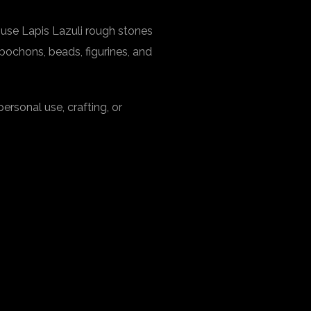
 use Lapis Lazuli rough stones
abochons, beads, figurines, and
personal use, crafting, or