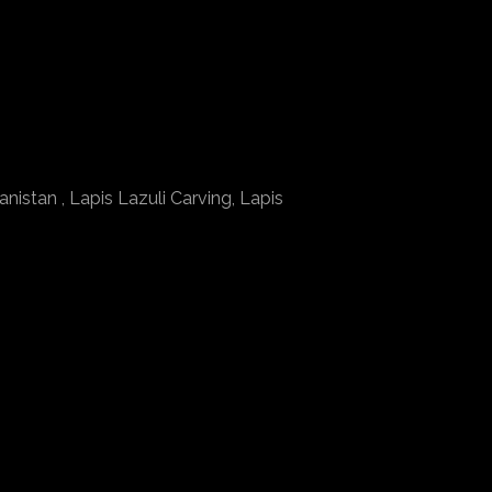
nistan , Lapis Lazuli Carving, Lapis