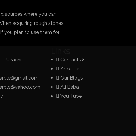
ind sources where you can
 When acquiring rough stones,
y if you plan to use them for
Links
, Karachi,
Contact Us
About us
arble@gmail.com
Our Blogs
marble@yahoo.com
Ali Baba
77
You Tube