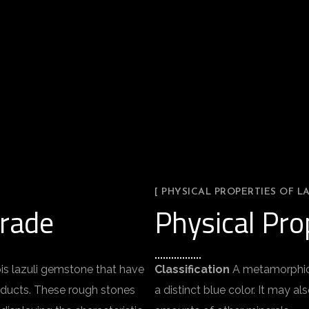
[ PHYSICAL PROPERTIES OF LA
Grade
Physical Prop
pis lazuli gemstone that have
Classification
A metamorphic r
roducts. These rough stones
a distinct blue color. It may al