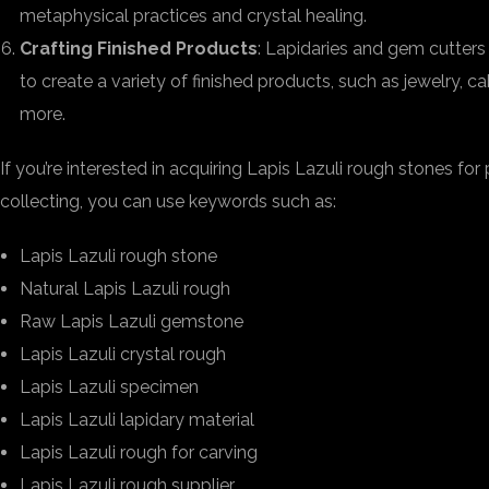
metaphysical practices and crystal healing.
Crafting Finished Products
: Lapidaries and gem cutters
to create a variety of finished products, such as jewelry, c
more.
If you’re interested in acquiring Lapis Lazuli rough stones for 
collecting, you can use keywords such as:
Lapis Lazuli rough stone
Natural Lapis Lazuli rough
Raw Lapis Lazuli gemstone
Lapis Lazuli crystal rough
Lapis Lazuli specimen
Lapis Lazuli lapidary material
Lapis Lazuli rough for carving
Lapis Lazuli rough supplier