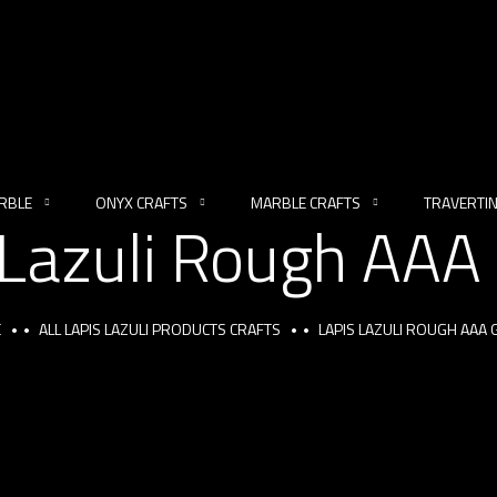
RBLE
ONYX CRAFTS
MARBLE CRAFTS
TRAVERTI
 Lazuli Rough AAA
E
ALL LAPIS LAZULI PRODUCTS CRAFTS
LAPIS LAZULI ROUGH AAA