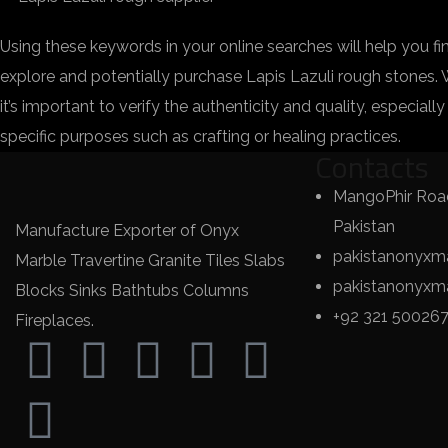
Using these keywords in your online searches will help you f
explore and potentially purchase Lapis Lazuli rough stones.
it’s important to verify the authenticity and quality, especiall
specific purposes such as crafting or healing practices.
Contacts
MangoPhir Road
Pakistan
Manufacture Exporter of Onyx
pakistanonyxm
Marble Travertine Granite Tiles Slabs
pakistanonyx
Blocks Sinks Bathtubs Columns
+92 321 50026
Fireplaces.