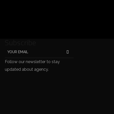
Subscribe
Follow our newsletter to stay
updated about agency.