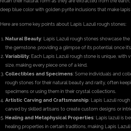
retain their natural form as they are extracted from the earth,
deep blue color with golden pyrite inclusions that make lapis 
Here are some key points about Lapis Lazuli rough stones:
Natural Beauty
: Lapis Lazuli rough stones showcase the
the gemstone, providing a glimpse of its potential once it’
Variability
: Each Lapis Lazuli rough stone is unique, with va
size, making every piece one of a kind.
Collectibles and Specimens
: Some individuals and coll
rough stones for their natural beauty and rarity, often kee
specimens or using them in their crystal collections.
Artistic Carving and Craftsmanship
: Lapis Lazuli roug
carved by skilled artisans to create custom designs or intri
Healing and Metaphysical Properties
: Lapis lazuli is 
healing properties in certain traditions, making Lapis Lazul