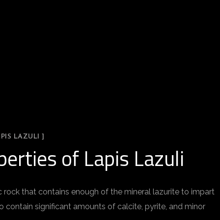
PIS LAZULI ]
erties of Lapis Lazuli
ock that contains enough of the mineral lazurite to impart
so contain significant amounts of calcite, pyrite, and minor