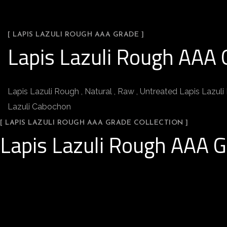
[ LAPIS LAZULI ROUGH AAA GRADE ]
Lapis Lazuli Rough AAA 
Lapis Lazuli Rough , Natural , Raw , Untreated Lapis Lazuli 
Lazuli Cabochon
[ LAPIS LAZULI ROUGH AAA GRADE COLLECTION ]
Lapis Lazuli Rough AAA G