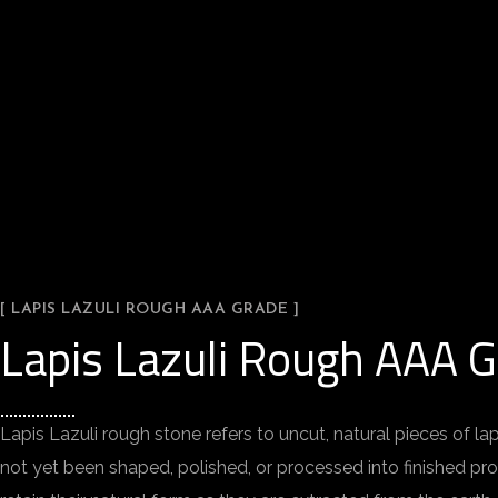
[ LAPIS LAZULI ROUGH AAA GRADE ]
Lapis Lazuli Rough AAA 
Lapis Lazuli rough stone refers to uncut, natural pieces of la
not yet been shaped, polished, or processed into finished p