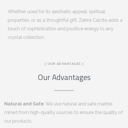
Whether used for its aesthetic appeal, spiritual
properties, or as a thoughtful gift, Zebra Calcite adds a
touch of sophistication and positive energy to any
crystal collection.
[ OUR ADVANTAGES ]
Our Advantages
Natural and Safe
: We use natural and safe marble
mined from high-quality sources to ensure the quality of
our products.