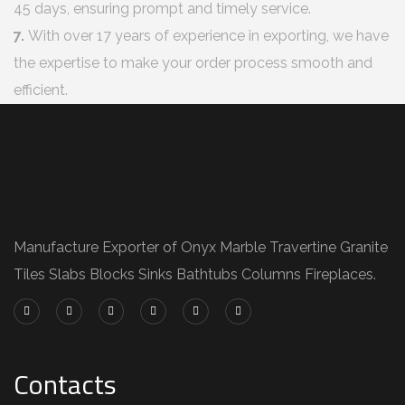
45 days, ensuring prompt and timely service.
7.
With over 17 years of experience in exporting, we have
the expertise to make your order process smooth and
efficient.
Manufacture Exporter of Onyx Marble Travertine Granite
Tiles Slabs Blocks Sinks Bathtubs Columns Fireplaces.
Contacts