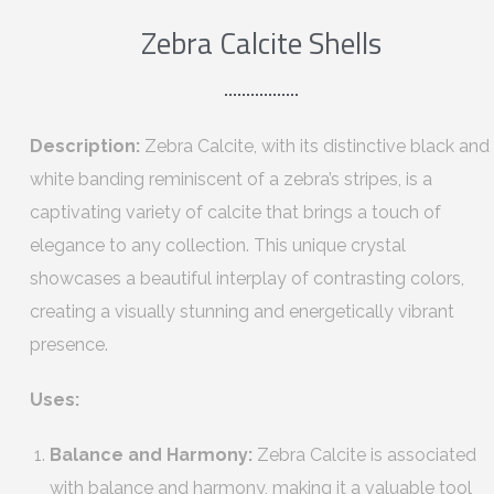
Zebra Calcite Shells
Description:
Zebra Calcite, with its distinctive black and
white banding reminiscent of a zebra’s stripes, is a
captivating variety of calcite that brings a touch of
elegance to any collection. This unique crystal
showcases a beautiful interplay of contrasting colors,
creating a visually stunning and energetically vibrant
presence.
Uses:
Balance and Harmony:
Zebra Calcite is associated
with balance and harmony, making it a valuable tool