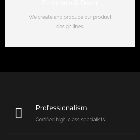
Furniture & Decor
We create and produce our product
design lines.
Professionalism
Certified high-class specialists.