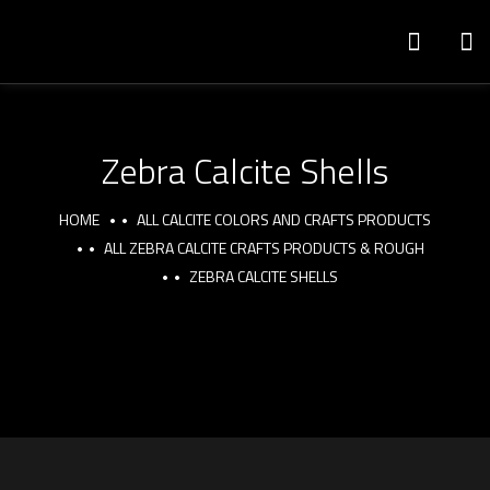
Zebra Calcite Shells
HOME
ALL CALCITE COLORS AND CRAFTS PRODUCTS
ALL ZEBRA CALCITE CRAFTS PRODUCTS & ROUGH
ZEBRA CALCITE SHELLS