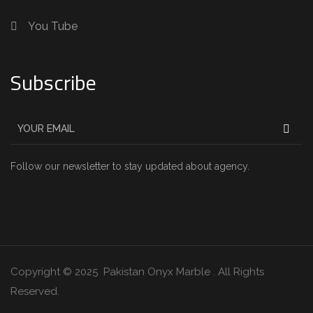
You Tube
Subscribe
Follow our newsletter to stay updated about agency.
Copyright © 2025 Pakistan Onyx Marble . All Rights
Reserved.