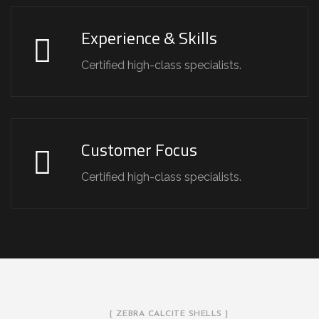
Experience & Skills
Certified high-class specialists.
Customer Focus
Certified high-class specialists.
[ ZEBRA CALCITE SHELLS ]