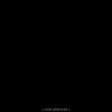
[ OUR SERVICES ]