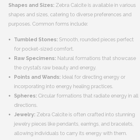
Shapes and Sizes:
Zebra Calcite is available in various
shapes and sizes, catering to diverse preferences and
purposes. Common forms include:
Tumbled Stones:
Smooth, rounded pieces perfect
for pocket-sized comfort.
Raw Specimens:
Natural formations that showcase
the crystal’s raw beauty and energy.
Points and Wands:
Ideal for directing energy or
incorporating into energy healing practices.
Spheres:
Circular formations that radiate energy in all
directions.
Jewelry:
Zebra Calcite is often crafted into stunning
jewelry pieces like pendants, earrings, and bracelets,
allowing individuals to carry its energy with them.