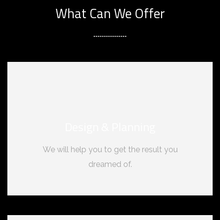
What Can We Offer
Design & Planning
We will help you to get the result you
dreamed of.