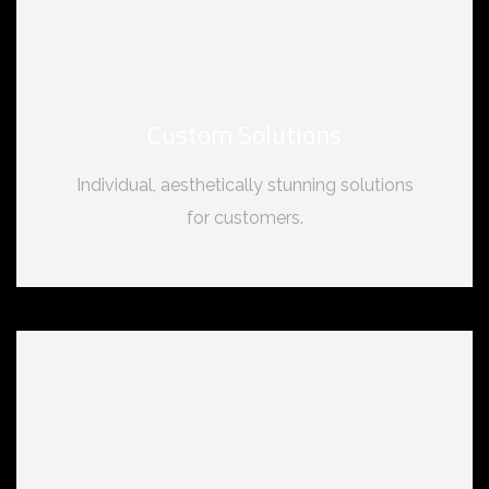
Custom Solutions
Individual, aesthetically stunning solutions
for customers.