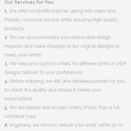
Our Services for You:
1.
We offer competitive prices, along with warm and
friendly customer service, while ensuring high-quality
products.
2.
We can accommodate your reasonable design
requests and make changes to our original designs to
meet your needs.
3.
We welcome custom orders for different sizes or OEM
designs tailored to your preferences.
4.
Before shipping, we will take detailed pictures for you
to check the quality and ensure it meets your
expectations.
5.
We are flexible and accept orders of less than a full
container load.
6.
In general, we strive to deliver your order within 30 to