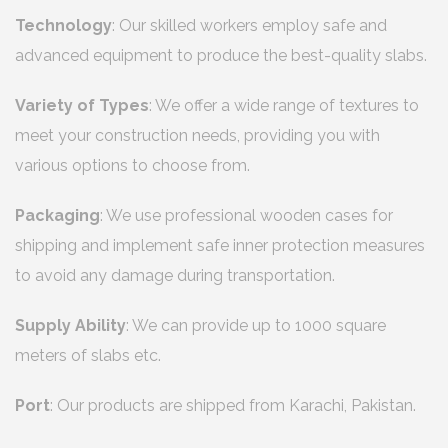
Technology
: Our skilled workers employ safe and
advanced equipment to produce the best-quality slabs.
Variety of Types
: We offer a wide range of textures to
meet your construction needs, providing you with
various options to choose from.
Packaging
: We use professional wooden cases for
shipping and implement safe inner protection measures
to avoid any damage during transportation.
Supply Ability
: We can provide up to 1000 square
meters of slabs etc.
Port
: Our products are shipped from Karachi, Pakistan.