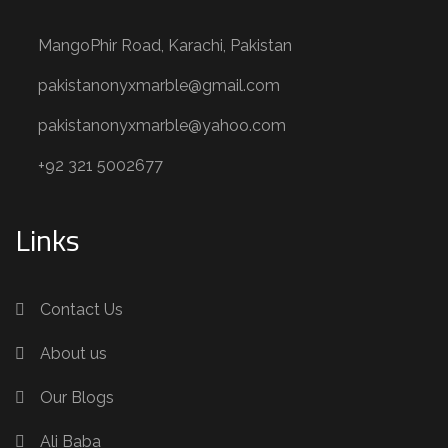
MangoPhir Road, Karachi, Pakistan
pakistanonyxmarble@gmail.com
pakistanonyxmarble@yahoo.com
+92 321 5002677
Links
Contact Us
About us
Our Blogs
Ali Baba