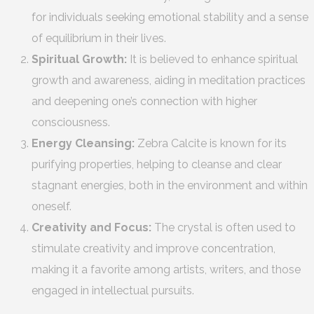
for individuals seeking emotional stability and a sense
of equilibrium in their lives.
Spiritual Growth:
It is believed to enhance spiritual
growth and awareness, aiding in meditation practices
and deepening one’s connection with higher
consciousness.
Energy Cleansing:
Zebra Calcite is known for its
purifying properties, helping to cleanse and clear
stagnant energies, both in the environment and within
oneself.
Creativity and Focus:
The crystal is often used to
stimulate creativity and improve concentration,
making it a favorite among artists, writers, and those
engaged in intellectual pursuits.