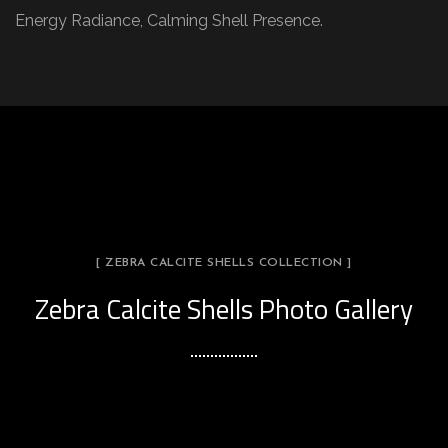
Energy Radiance, Calming Shell Presence.
[ ZEBRA CALCITE SHELLS COLLECTION ]
Zebra Calcite Shells Photo Gallery