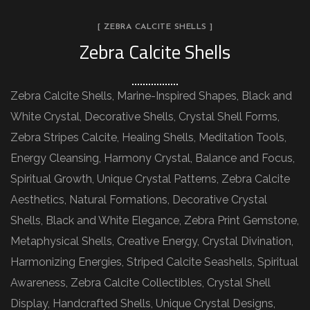
[ ZEBRA CALCITE SHELLS ]
Zebra Calcite Shells
Zebra Calcite Shells, Marine-Inspired Shapes, Black and
White Crystal, Decorative Shells, Crystal Shell Forms,
Zebra Stripes Calcite, Healing Shells, Meditation Tools,
Energy Cleansing, Harmony Crystal, Balance and Focus,
Spiritual Growth, Unique Crystal Patterns, Zebra Calcite
Aesthetics, Natural Formations, Decorative Crystal
Shells, Black and White Elegance, Zebra Print Gemstone,
Metaphysical Shells, Creative Energy, Crystal Divination,
Harmonizing Energies, Striped Calcite Seashells, Spiritual
Awareness, Zebra Calcite Collectibles, Crystal Shell
Display, Handcrafted Shells, Unique Crystal Designs,