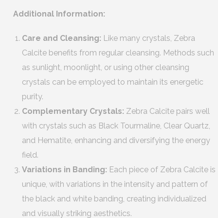
Additional Information:
Care and Cleansing:
Like many crystals, Zebra
Calcite benefits from regular cleansing. Methods such
as sunlight, moonlight, or using other cleansing
crystals can be employed to maintain its energetic
purity.
Complementary Crystals:
Zebra Calcite pairs well
with crystals such as Black Tourmaline, Clear Quartz,
and Hematite, enhancing and diversifying the energy
field.
Variations in Banding:
Each piece of Zebra Calcite is
unique, with variations in the intensity and pattern of
the black and white banding, creating individualized
and visually striking aesthetics.