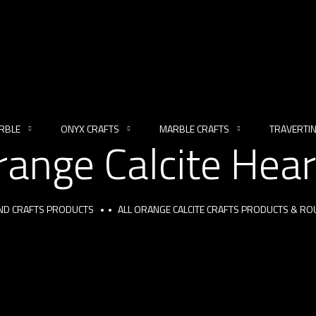
RBLE
ONYX CRAFTS
MARBLE CRAFTS
TRAVERTI
range Calcite Hear
AND CRAFTS PRODUCTS
ALL ORANGE CALCITE CRAFTS PRODUCTS & R