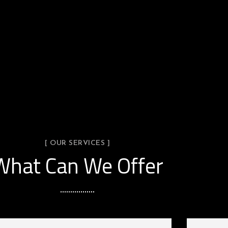
[ OUR SERVICES ]
What Can We Offer