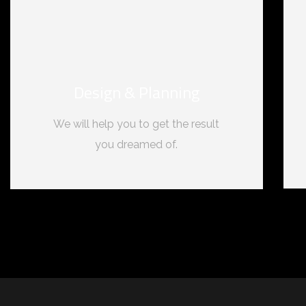
Design & Planning
We will help you to get the result
you dreamed of.