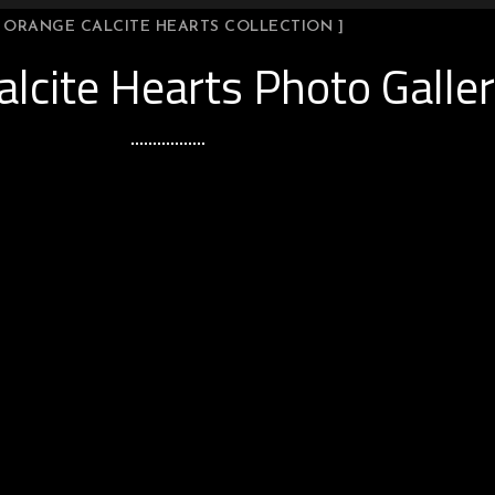
[ ORANGE CALCITE HEARTS COLLECTION ]
lcite Hearts Photo Galle