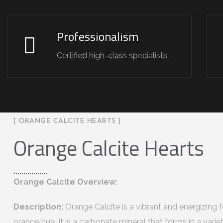
Professionalism
Certified high-class specialists.
[ ORANGE CALCITE HEARTS ]
Orange Calcite Hearts
Orange Calcite Overview:
Description:
Orange Calcite is a vibrant and energizing fo
orange hue. It is a carbonate mineral that forms in a vari