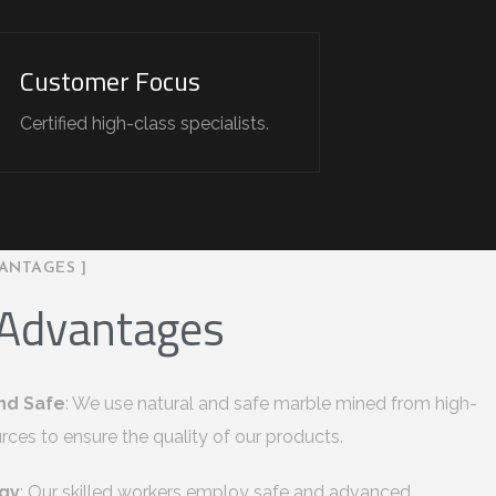
Customer Focus
Certified high-class specialists.
ANTAGES ]
 Advantages
nd Safe
: We use natural and safe marble mined from high-
urces to ensure the quality of our products.
gy
: Our skilled workers employ safe and advanced