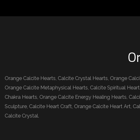
Or
Orange Calcite Hearts, Calcite Crystal Hearts, Orange Calc
Orange Calcite Metaphysical Hearts, Calcite Spiritual Heart
Chakra Hearts, Orange Calcite Energy Healing Hearts, Calci
Sculpture, Calcite Heart Craft, Orange Calcite Heart Art, 
Calcite Crystal.