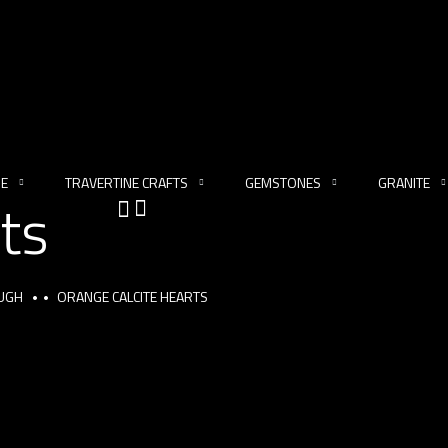
NE
TRAVERTINE CRAFTS
GEMSTONES
GRANITE
ts
OUGH
ORANGE CALCITE HEARTS