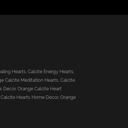
aling Hearts, Calcite Energy Hearts,
ge Calcite Meditation Hearts, Calcite
ts Decor, Orange Calcite Heart
ts, Calcite Hearts Home Decor, Orange