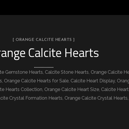
[ ORANGE CALCITE HEARTS ]
ange Calcite Hearts
ite Gemstone Hearts, Calcite Stone Hearts, Orange Calcite He
s, Orange Calcite Hearts for Sale, Calcite Heart Display, Oran
te Hearts Collection, Orange Calcite Heart Size, Calcite Hear
Calcite Crystal Formation Hearts, Orange Calcite Crystal Hear