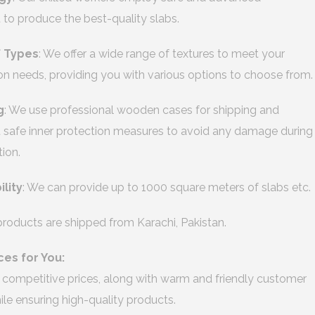
to produce the best-quality slabs.
f Types
: We offer a wide range of textures to meet your
on needs, providing you with various options to choose from.
g
: We use professional wooden cases for shipping and
safe inner protection measures to avoid any damage during
tion.
ility
: We can provide up to 1000 square meters of slabs etc.
 products are shipped from Karachi, Pakistan.
ces for You:
 competitive prices, along with warm and friendly customer
hile ensuring high-quality products.