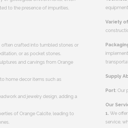
equipment 
ted to the presence of impurities,
Variety o
constructi
Packagin
 often crafted into tumbled stones or
implement 
itation, or as pocket stones.
transporta
sculptures and carvings from Orange
Supply Ab
into home decor items such as
Port
: Our
eadwork and jewelry design, adding a
Our Servi
1.
We offer
rties of Orange Calcite, leading to
service, w
ones.