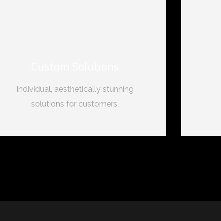
Custom Solutions
Individual, aesthetically stunning
solutions for customers.