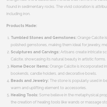
found in sedimentary rocks. The vivid coloration is attribu
including iron.
Products Made:
Tumbled Stones and Gemstones:
Orange Calcite is
polished gemstones, making them ideal for jewelry, med
Sculptures and Carvings:
Artisans create intricate 
Calcite, showcasing its natural beauty in artistic forms.
Home Decor Items:
Orange Calcite is incorporated 
bookends, candle holders, and decorative bowls.
Beads and Jewelry:
The stone is popularly used in b
warm and uplifting element to accessories.
Healing Tools:
Some believe in the metaphysical prope
the creation of healing tools like wands or massage st