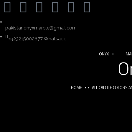
pakistanonyxmarble@gmail.com
+923215002677 Whatsapp
ONYX
MA
O
HOME
ALL CALCITE COLORS 