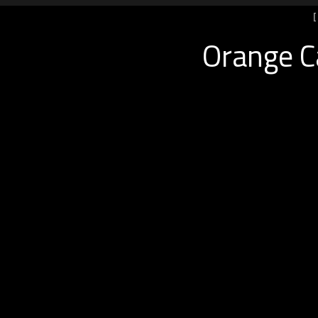
Orange Ca