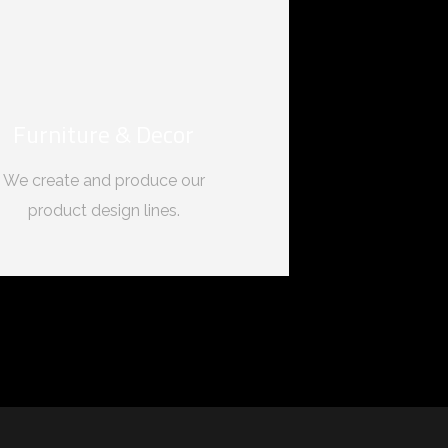
Furniture & Decor
We create and produce our
product design lines.