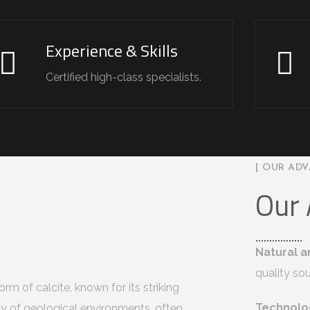
Experience & Skills
Certified high-class specialists.
[ OUR ADV
Our
Natural a
quality so
rm of calcite, known for its striking
Technolo
ety of geological environments, often