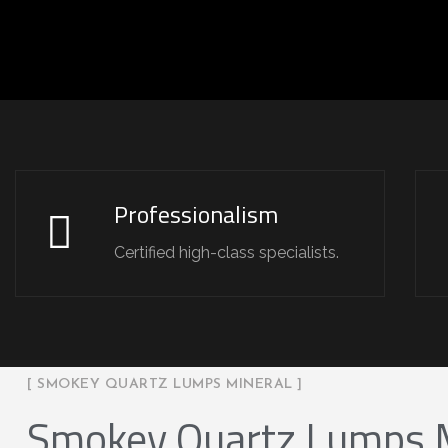
Professionalism
Certified high-class specialists.
[ SMOKEY QUARTZ LUMPS MINERAL ]
Smokey Quartz Lumps 