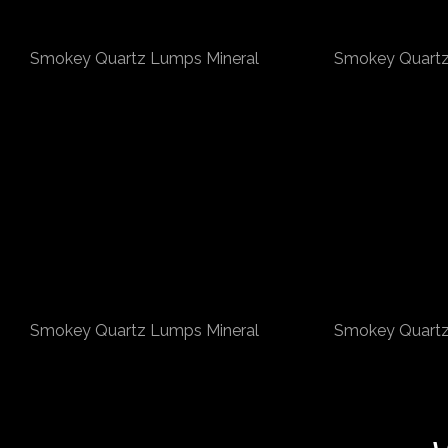
Smokey Quartz Lumps Mineral
Smokey Quartz
Smokey Quartz Lumps Mineral
Smokey Quartz