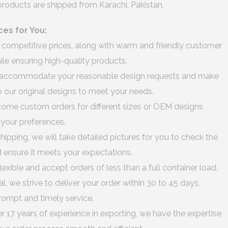
 products are shipped from Karachi, Pakistan.
ces for You:
 competitive prices, along with warm and friendly customer
hile ensuring high-quality products.
accommodate your reasonable design requests and make
 our original designs to meet your needs.
me custom orders for different sizes or OEM designs
o your preferences.
hipping, we will take detailed pictures for you to check the
d ensure it meets your expectations.
lexible and accept orders of less than a full container load.
al, we strive to deliver your order within 30 to 45 days,
rompt and timely service.
r 17 years of experience in exporting, we have the expertise