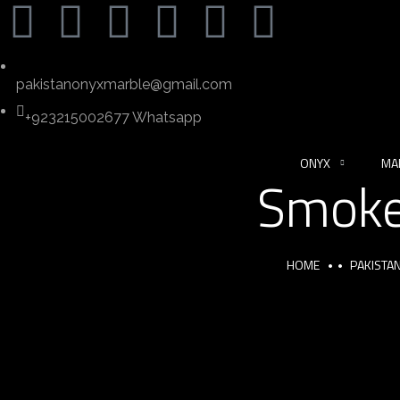
pakistanonyxmarble@gmail.com
+923215002677 Whatsapp
ONYX
MA
Smoke
HOME
PAKISTAN