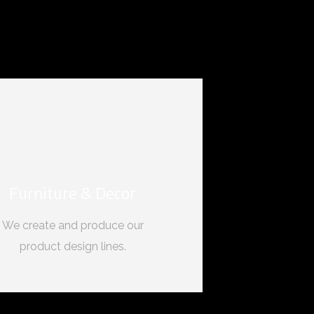
Furniture & Decor
We create and produce our
product design lines.