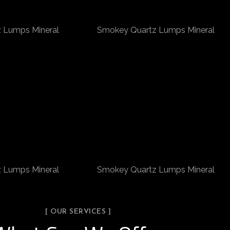
 Lumps Mineral
Smokey Quartz Lumps Mineral
 Lumps Mineral
Smokey Quartz Lumps Mineral
[ OUR SERVICES ]