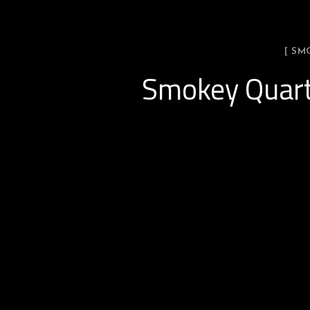
[ SM
Smokey Quart