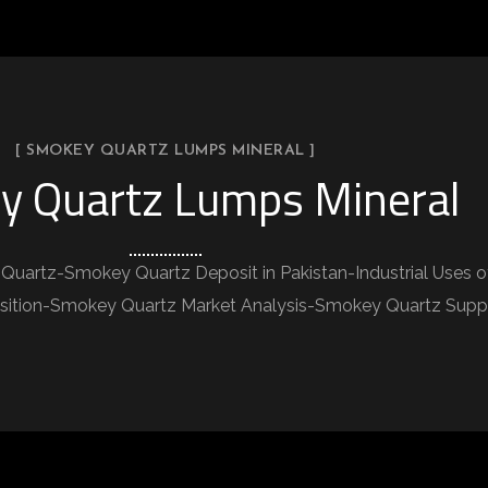
[ SMOKEY QUARTZ LUMPS MINERAL ]
y Quartz Lumps Mineral
Quartz-Smokey Quartz Deposit in Pakistan-Industrial Uses
tion-Smokey Quartz Market Analysis-Smokey Quartz Supplie