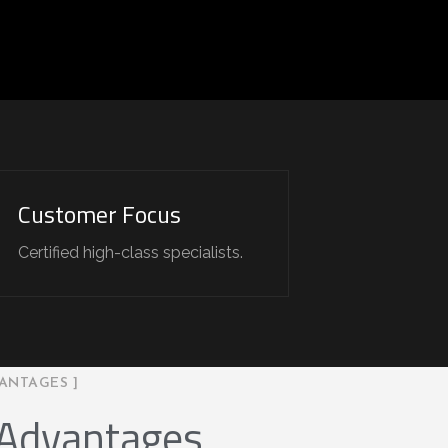
Customer Focus
Certified high-class specialists.
ANTAGES ]
 Advantages