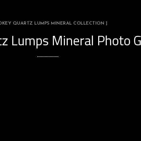
OKEY QUARTZ LUMPS MINERAL COLLECTION ]
z Lumps Mineral Photo G