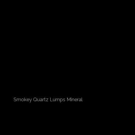
Smokey Quartz Lumps Mineral