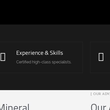
Experience & Skills
Certified high-class specialists.
[ OUR ADV
Our
Mineral