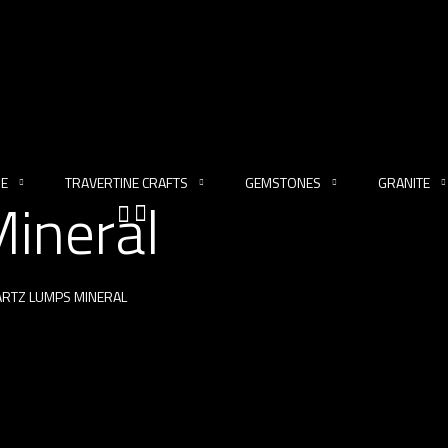
NE
TRAVERTINE CRAFTS
GEMSTONES
GRANITE
ineral
RTZ LUMPS MINERAL