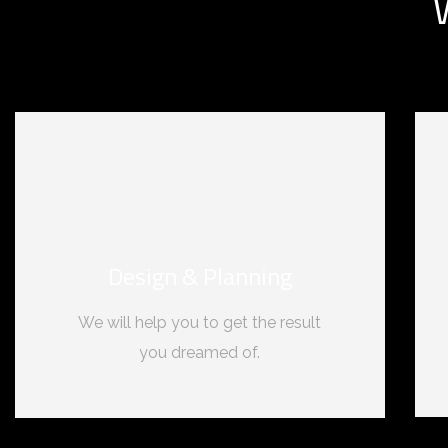
Design & Planning
We will help you to get the result
you dreamed of.