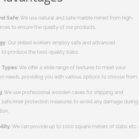
nd Safe
: We use natural and safe marble mined from high-
urces to ensure the quality of our products.
gy
: Our skilled workers employ safe and advanced
to produce the best-quality slabs.
f Types
: We offer a wide range of textures to meet your
on needs, providing you with various options to choose from.
g
: We use professional wooden cases for shipping and
safe inner protection measures to avoid any damage during
tion.
ility
: We can provide up to 1000 square meters of slabs etc.