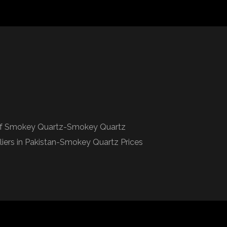
 of Smokey Quartz-Smokey Quartz
rs in Pakistan-Smokey Quartz Prices