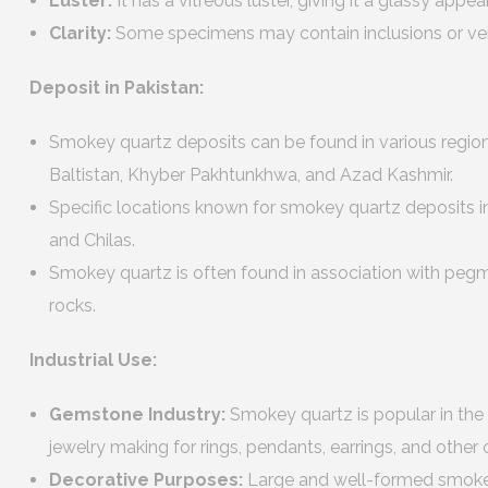
Luster:
It has a vitreous luster, giving it a glassy appe
Clarity:
Some specimens may contain inclusions or veils
Deposit in Pakistan:
Smokey quartz deposits can be found in various regions 
Baltistan, Khyber Pakhtunkhwa, and Azad Kashmir.
Specific locations known for smokey quartz deposits inc
and Chilas.
Smokey quartz is often found in association with pegm
rocks.
Industrial Use:
Gemstone Industry:
Smokey quartz is popular in the
jewelry making for rings, pendants, earrings, and other
Decorative Purposes:
Large and well-formed smokey