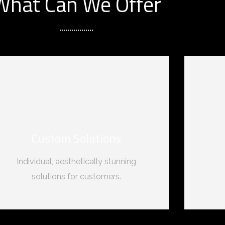
What Can We Offer
Custom Solutions
Individual, aesthetically stunning
solutions for customers.