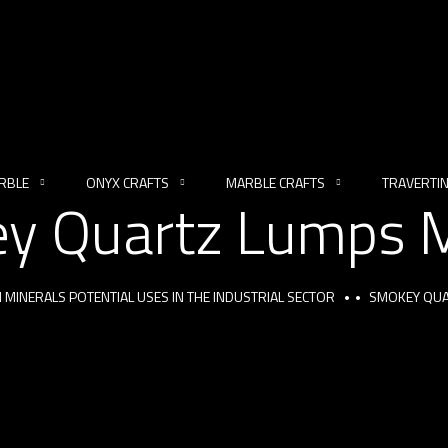
RBLE
ONYX CRAFTS
MARBLE CRAFTS
TRAVERTI
y Quartz Lumps M
 MINERALS POTENTIAL USES IN THE INDUSTRIAL SECTOR
SMOKEY QUA