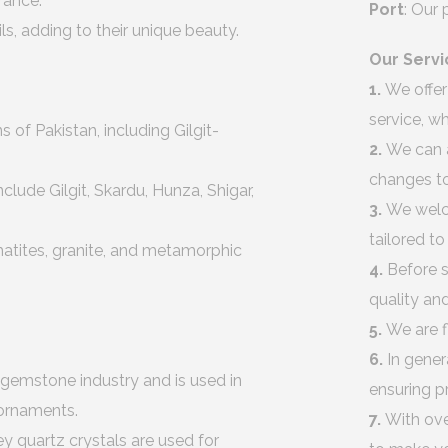
arance.
Port
: Our
, adding to their unique beauty.
Our Servi
1.
We offer
service, w
of Pakistan, including Gilgit-
2.
We can 
changes to
lude Gilgit, Skardu, Hunza, Shigar,
3.
We welco
tailored t
atites, granite, and metamorphic
4.
Before s
quality an
5.
We are f
6.
In gener
 gemstone industry and is used in
ensuring p
 ornaments.
7.
With ove
 quartz crystals are used for