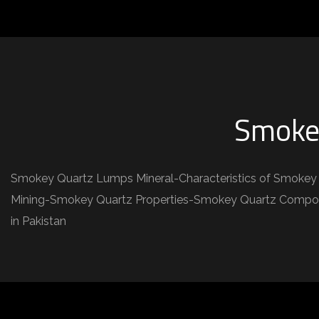
Smoke
Smokey Quartz Lumps Mineral-Characteristics of Smokey 
Mining-Smokey Quartz Properties-Smokey Quartz Composi
in Pakistan