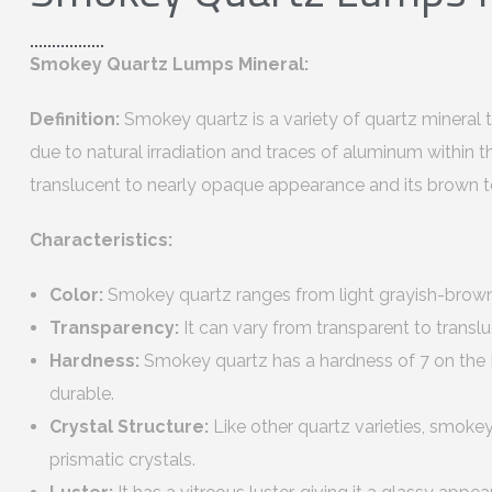
Smokey Quartz Lumps Mineral:
Definition:
Smokey quartz is a variety of quartz mineral t
due to natural irradiation and traces of aluminum within the 
translucent to nearly opaque appearance and its brown t
Characteristics:
Color:
Smokey quartz ranges from light grayish-brow
Transparency:
It can vary from transparent to transl
Hardness:
Smokey quartz has a hardness of 7 on the M
durable.
Crystal Structure:
Like other quartz varieties, smoke
prismatic crystals.