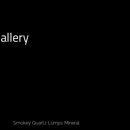
allery
Smokey Quartz Lumps Mineral