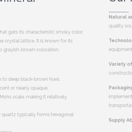
Natural a
quality so
hat gets its characteristic smoky color
Technolo
crystal lattice. It is known for its
equipment 
o grayish-brown coloration.
Variety o
constructi
n to deep black-brown hues.
Packagin
ucent or nearly opaque.
implement 
ohs scale, making it relatively
transporta
y quartz typically forms hexagonal
Supply Ab