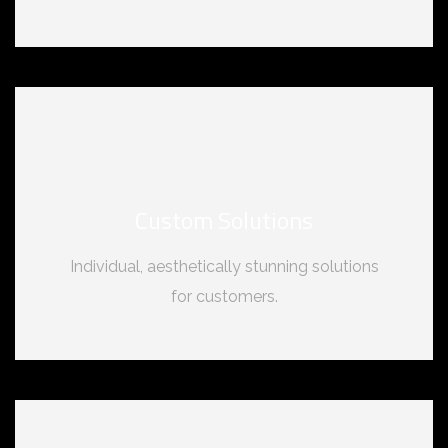
Custom Solutions
Individual, aesthetically stunning solutions
for customers.