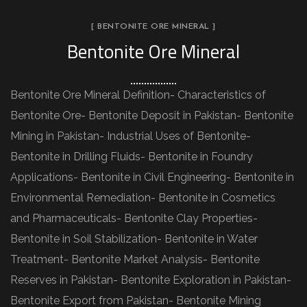
[ BENTONITE ORE MINERAL ]
Bentonite Ore Mineral
Bentonite Ore Mineral Definition- Characteristics of
Bentonite Ore- Bentonite Deposit in Pakistan- Bentonite
Mining in Pakistan- Industrial Uses of Bentonite-
Bentonite in Drilling Fluids- Bentonite in Foundry
Applications- Bentonite in Civil Engineering- Bentonite in
Environmental Remediation- Bentonite in Cosmetics
and Pharmaceuticals- Bentonite Clay Properties-
Bentonite in Soil Stabilization- Bentonite in Water
Treatment- Bentonite Market Analysis- Bentonite
Reserves in Pakistan- Bentonite Exploration in Pakistan-
Bentonite Export from Pakistan- Bentonite Mining