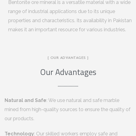
Bentonite ore mineral is a versatile material with a wide
range of industrial applications due to its unique
properties and characteristics. Its availability in Pakistan
makes it an important resource for various industries.
[ OUR ADVANTAGES ]
Our Advantages
Natural and Safe
: We use natural and safe marble
mined from high-quality sources to ensure the quality of
our products.
Technology
: Our skilled workers employ safe and