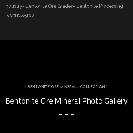
Industry- Bentonite Ore Grades- Bentonite Processing
Technologies
[ BENTONITE ORE MINERALL COLLECTION ]
Bentonite Ore Mineral Photo Gallery