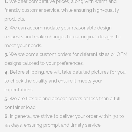
1.
We offer competitive prices, along with warm and
friendly customer service, while ensuring high-quality
products.
2.
We can accommodate your reasonable design
requests and make changes to our original designs to
meet your needs.
3.
We welcome custom orders for different sizes or OEM
designs tailored to your preferences.
4.
Before shipping, we will take detailed pictures for you
to check the quality and ensure it meets your
expectations.
5.
We are flexible and accept orders of less than a full
container load.
6.
In general, we strive to deliver your order within 30 to
45 days, ensuring prompt and timely service.