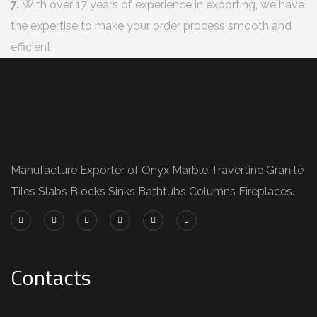
7.
With over 17 years of experience in exporting, we have
the expertise to make your order process smooth and
efficient.
Manufacture Exporter of Onyx Marble Travertine Granite
Tiles Slabs Blocks Sinks Bathtubs Columns Fireplaces.
Contacts