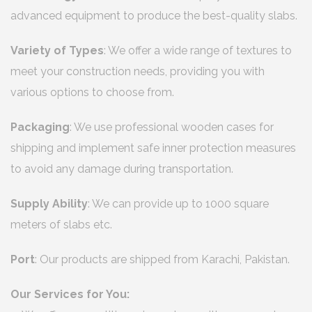
advanced equipment to produce the best-quality slabs.
Variety of Types
: We offer a wide range of textures to
meet your construction needs, providing you with
various options to choose from.
Packaging
: We use professional wooden cases for
shipping and implement safe inner protection measures
to avoid any damage during transportation.
Supply Ability
: We can provide up to 1000 square
meters of slabs etc.
Port
: Our products are shipped from Karachi, Pakistan.
Our Services for You: