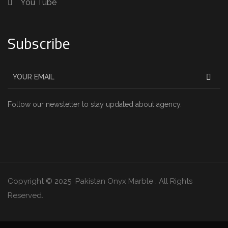
You Tube
Subscribe
Follow our newsletter to stay updated about agency.
Copyright © 2025 Pakistan Onyx Marble . All Rights
Reserved.