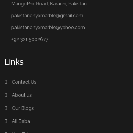
MangoPhir Road, Karachi, Pakistan
pakistanonyxmarble@gmail.com
pakistanonyxmarble@yahoo.com
+92 321 5002677
Links
Contact Us
About us
Our Blogs
Ali Baba