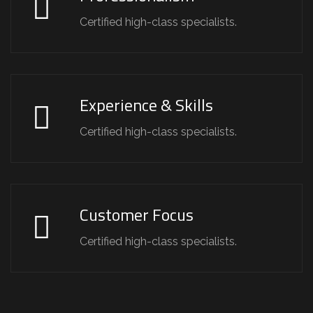
Certified high-class specialists.
Experience & Skills
Certified high-class specialists.
Customer Focus
Certified high-class specialists.