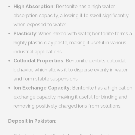
High Absorption:
Bentonite has a high water
absorption capacity, allowing it to swell significantly
when exposed to water.
Plasticity:
When mixed with water, bentonite forms a
highly plastic clay paste, making it useful in various
industrial applications.
Colloidal Properties:
Bentonite exhibits colloidal
behavior, which allows it to disperse evenly in water
and form stable suspensions.
Ion Exchange Capacity:
Bentonite has a high cation
exchange capacity, making it useful for binding and
removing positively charged ions from solutions.
Deposit in Pakistan: