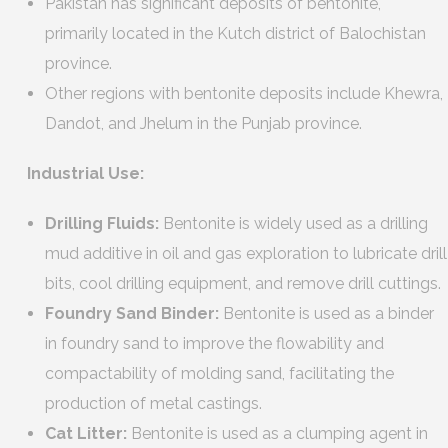
Pakistan has significant deposits of bentonite,
primarily located in the Kutch district of Balochistan
province.
Other regions with bentonite deposits include Khewra,
Dandot, and Jhelum in the Punjab province.
Industrial Use:
Drilling Fluids:
Bentonite is widely used as a drilling
mud additive in oil and gas exploration to lubricate drill
bits, cool drilling equipment, and remove drill cuttings.
Foundry Sand Binder:
Bentonite is used as a binder
in foundry sand to improve the flowability and
compactability of molding sand, facilitating the
production of metal castings.
Cat Litter:
Bentonite is used as a clumping agent in