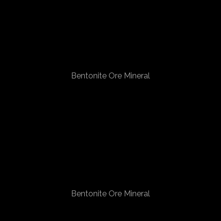
Bentonite Ore Mineral
Bentonite Ore Mineral