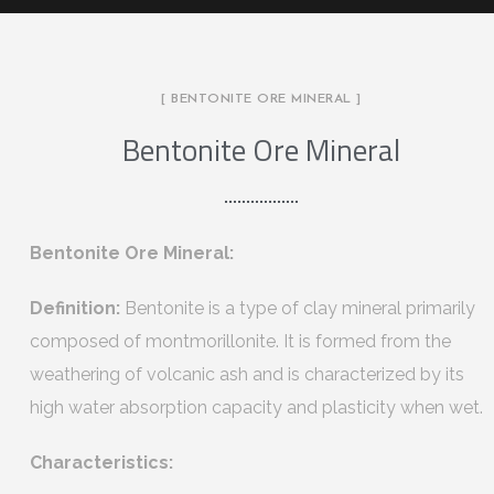
[ BENTONITE ORE MINERAL ]
Bentonite Ore Mineral
Bentonite Ore Mineral:
Definition:
Bentonite is a type of clay mineral primarily
composed of montmorillonite. It is formed from the
weathering of volcanic ash and is characterized by its
high water absorption capacity and plasticity when wet.
Characteristics: