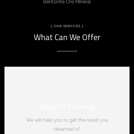
Bentonite Ore Mineral
[ OUR SERVICES ]
What Can We Offer
Design & Planning
We will help you to get the result you
dreamed of.