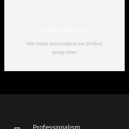
Furniture & Decor
We create and produce our product
design lines.
Professionalism