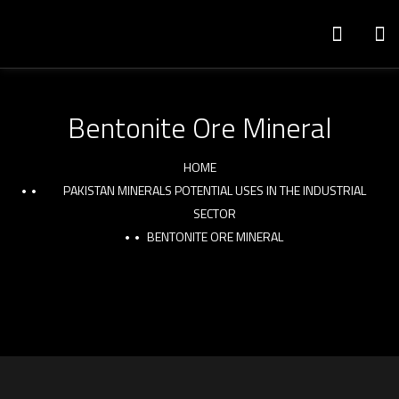
Bentonite Ore Mineral
HOME
PAKISTAN MINERALS POTENTIAL USES IN THE INDUSTRIAL
SECTOR
BENTONITE ORE MINERAL