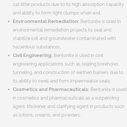
cat litter products due to its high absorption capacity
and ability to form tight clumps when wet.
Environmental Remediation:
Bentonite is used in
environmental remediation projects to seal and
stabilize soil and groundwater contaminated with
hazardous substances.
Civil Engineering:
Bentonite is used in civil
engineering applications such as sealing boreholes,
tunneling, and construction of earthen barriers due to
its ability to swell and form impermeable seals.
Cosmetics and Pharmaceuticals:
Bentonite is used
in cosmetics and pharmaceuticals as a suspending
agent, thickener, and clarifying agent in products such
as lotions, creams, and powders.