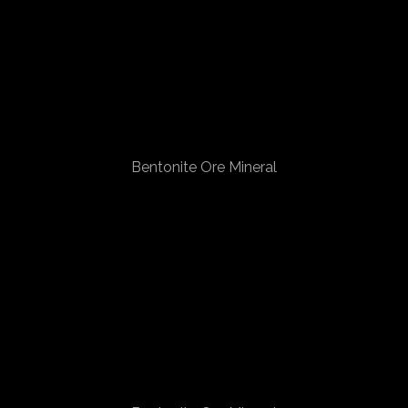
Bentonite Ore Mineral