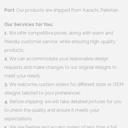
Port
: Our products are shipped from Karachi, Pakistan.
Our Services for You:
1.
We offer competitive prices, along with warm and
friendly customer service, while ensuring high-quality
products.
2.
We can accommodate your reasonable design
requests and make changes to our original designs to
meet your needs.
3.
We welcome custom orders for different sizes or OEM
designs tailored to your preferences.
4.
Before shipping, we will take detailed pictures for you
to check the quality and ensure it meets your
expectations.
5.
We are flexible and accept orders of less than a full