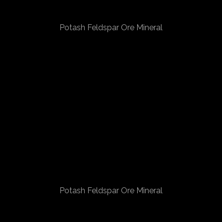
Potash Feldspar Ore Mineral
Potash Feldspar Ore Mineral