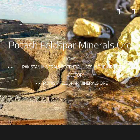
Potash Feldspar Minerals Ore
HOME
PAKISTAN MINERALS POTENTIAL USES IN THE INDUSTRIAL
SECTOR
POTASH FELDSPAR MINERALS ORE