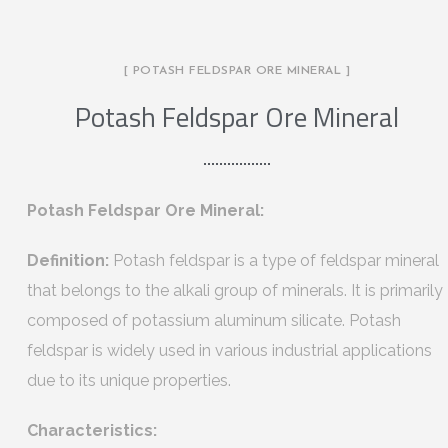
[ POTASH FELDSPAR ORE MINERAL ]
Potash Feldspar Ore Mineral
Potash Feldspar Ore Mineral:
Definition:
Potash feldspar is a type of feldspar mineral
that belongs to the alkali group of minerals. It is primarily
composed of potassium aluminum silicate. Potash
feldspar is widely used in various industrial applications
due to its unique properties.
Characteristics: