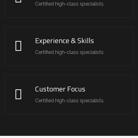
Certified high-class specialists.
Experience & Skills
Certified high-class specialists.
Customer Focus
Certified high-class specialists.