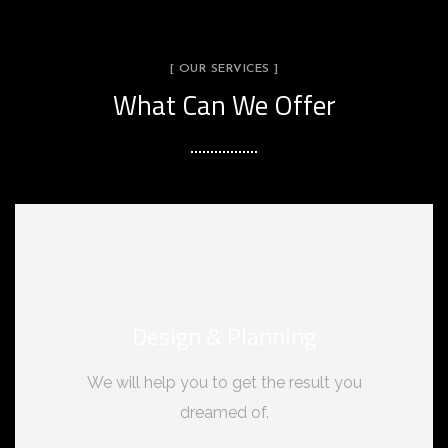
[ OUR SERVICES ]
What Can We Offer
Design & Planning
We will help you to get the result you
dreamed of.