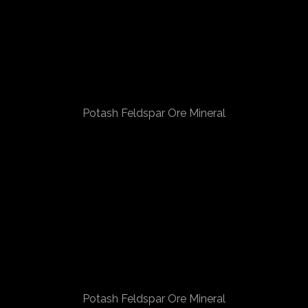
Potash Feldspar Ore Mineral
Potash Feldspar Ore Mineral