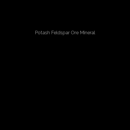
Potash Feldspar Ore Mineral