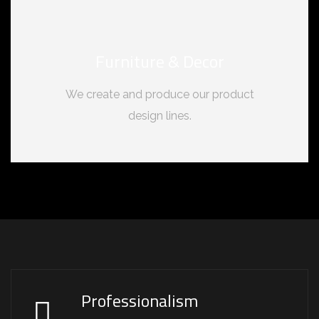
Furniture & Decor
We create and produce our product
design lines.
Professionalism