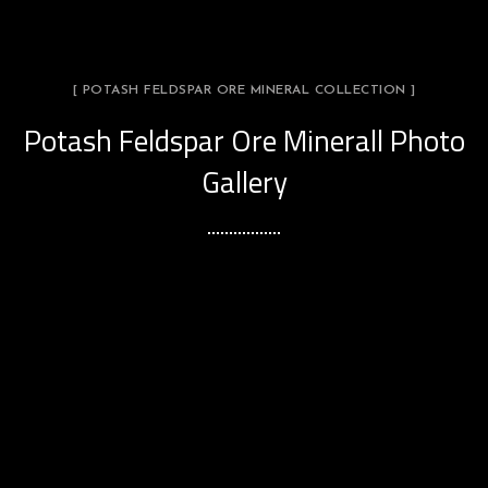
[ POTASH FELDSPAR ORE MINERAL COLLECTION ]
Potash Feldspar Ore Minerall Photo
Gallery