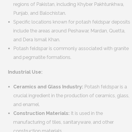
regions of Pakistan, including Khyber Pakhtunkhwa,
Punjab, and Balochistan.
Specific locations known for potash feldspar deposits
include the areas around Peshawar, Mardan, Quetta,
and Dera Ismail Khan.
Potash feldspar is commonly associated with granite
and pegmatite formations.
Industrial Use:
Ceramics and Glass Industry:
Potash feldspar is a
crucial ingredient in the production of ceramics, glass,
and enamel.
Construction Materials:
It is used in the
manufacturing of tiles, sanitaryware, and other
construction materials.