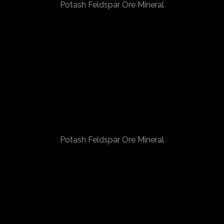
Potash Feldspar Ore Mineral
Potash Feldspar Ore Mineral