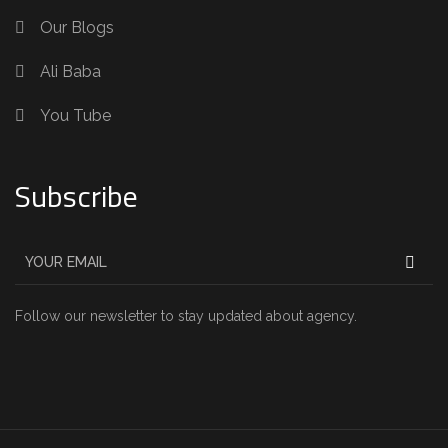
Our Blogs
Ali Baba
You Tube
Subscribe
Follow our newsletter to stay updated about agency.