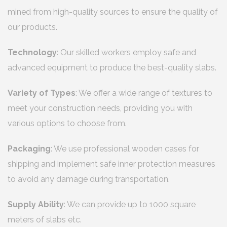
mined from high-quality sources to ensure the quality of
our products.
Technology
: Our skilled workers employ safe and
advanced equipment to produce the best-quality slabs.
Variety of Types
: We offer a wide range of textures to
meet your construction needs, providing you with
various options to choose from.
Packaging
: We use professional wooden cases for
shipping and implement safe inner protection measures
to avoid any damage during transportation.
Supply Ability
: We can provide up to 1000 square
meters of slabs etc.