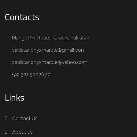
Contacts
MangoPhir Road, Karachi, Pakistan
pakistanonyxmarble@gmail.com
pakistanonyxmarble@yahoo.com
+92 321 5002677
Links
Contact Us
About us