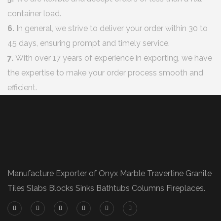
container load.
6.
In general, we strive to deliver your order within 30 to
45 days, ensuring prompt and timely service.
7.
With over 17 years of experience in exporting, we have
the expertise to make your order process smooth and
efficient.
Manufacture Exporter of Onyx Marble Travertine Granite
Tiles Slabs Blocks Sinks Bathtubs Columns Fireplaces.