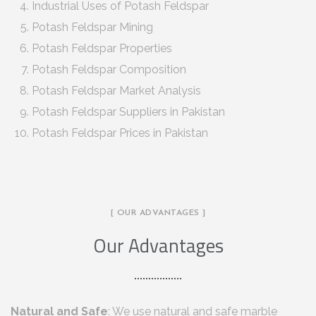
Industrial Uses of Potash Feldspar
Potash Feldspar Mining
Potash Feldspar Properties
Potash Feldspar Composition
Potash Feldspar Market Analysis
Potash Feldspar Suppliers in Pakistan
Potash Feldspar Prices in Pakistan
[ OUR ADVANTAGES ]
Our Advantages
Natural and Safe
: We use natural and safe marble