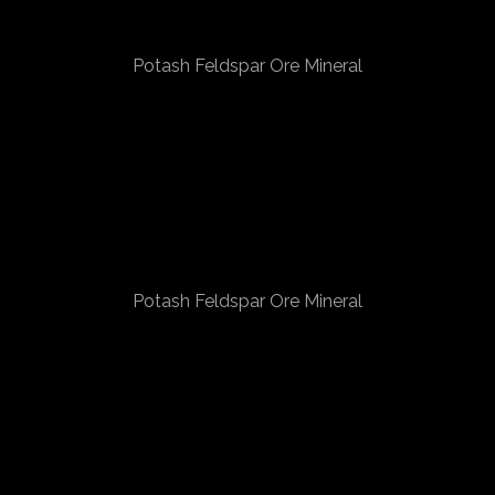
Potash Feldspar Ore Mineral
Potash Feldspar Ore Mineral