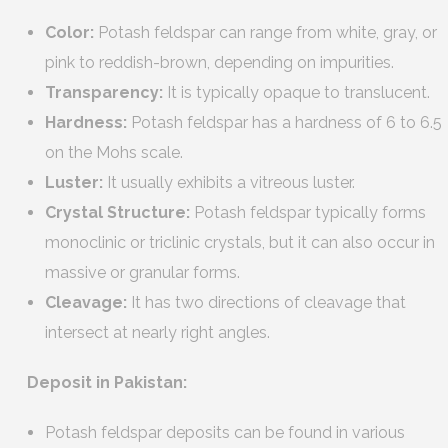
Color:
Potash feldspar can range from white, gray, or
pink to reddish-brown, depending on impurities.
Transparency:
It is typically opaque to translucent.
Hardness:
Potash feldspar has a hardness of 6 to 6.5
on the Mohs scale.
Luster:
It usually exhibits a vitreous luster.
Crystal Structure:
Potash feldspar typically forms
monoclinic or triclinic crystals, but it can also occur in
massive or granular forms.
Cleavage:
It has two directions of cleavage that
intersect at nearly right angles.
Deposit in Pakistan:
Potash feldspar deposits can be found in various