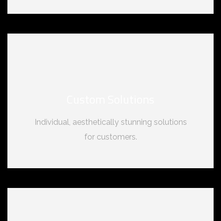
Custom Solutions
Individual, aesthetically stunning solutions
for customers.