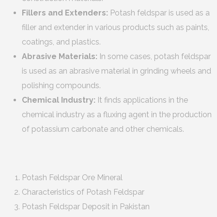
Fillers and Extenders:
Potash feldspar is used as a
filler and extender in various products such as paints,
coatings, and plastics.
Abrasive Materials:
In some cases, potash feldspar
is used as an abrasive material in grinding wheels and
polishing compounds.
Chemical Industry:
It finds applications in the
chemical industry as a fluxing agent in the production
of potassium carbonate and other chemicals.
Potash Feldspar Ore Mineral
Characteristics of Potash Feldspar
Potash Feldspar Deposit in Pakistan