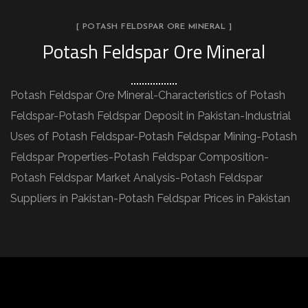
[ POTASH FELDSPAR ORE MINERAL ]
Potash Feldspar Ore Mineral
Potash Feldspar Ore Mineral-Characteristics of Potash
Feldspar-Potash Feldspar Deposit in Pakistan-Industrial
Uses of Potash Feldspar-Potash Feldspar Mining-Potash
Feldspar Properties-Potash Feldspar Composition-
Potash Feldspar Market Analysis-Potash Feldspar
Suppliers in Pakistan-Potash Feldspar Prices in Pakistan