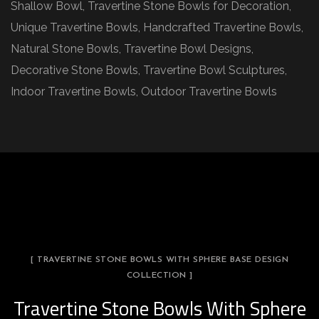
Shallow Bowl, Travertine Stone Bowls for Decoration,
Unique Travertine Bowls, Handcrafted Travertine Bowls,
Natural Stone Bowls, Travertine Bowl Designs,
Decorative Stone Bowls, Travertine Bowl Sculptures,
Indoor Travertine Bowls, Outdoor Travertine Bowls
[ TRAVERTINE STONE BOWLS WITH SPHERE BASE DESIGN
COLLECTION ]
Travertine Stone Bowls With Sphere