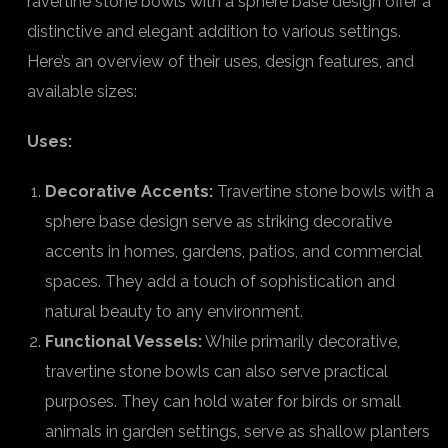
ravertine stone bowls with a sphere base design offer a
distinctive and elegant addition to various settings.
Here’s an overview of their uses, design features, and
available sizes:
Uses:
Decorative Accents:
Travertine stone bowls with a
sphere base design serve as striking decorative
accents in homes, gardens, patios, and commercial
spaces. They add a touch of sophistication and
natural beauty to any environment.
Functional Vessels:
While primarily decorative,
travertine stone bowls can also serve practical
purposes. They can hold water for birds or small
animals in garden settings, serve as shallow planters