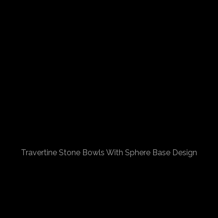
Travertine Stone Bowls With Sphere Base Design