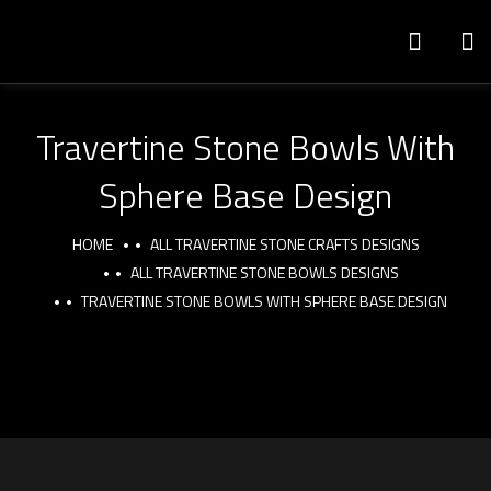
Travertine Stone Bowls With
Sphere Base Design
HOME
ALL TRAVERTINE STONE CRAFTS DESIGNS
ALL TRAVERTINE STONE BOWLS DESIGNS
TRAVERTINE STONE BOWLS WITH SPHERE BASE DESIGN