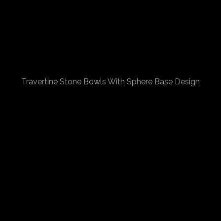
Travertine Stone Bowls With Sphere Base Design