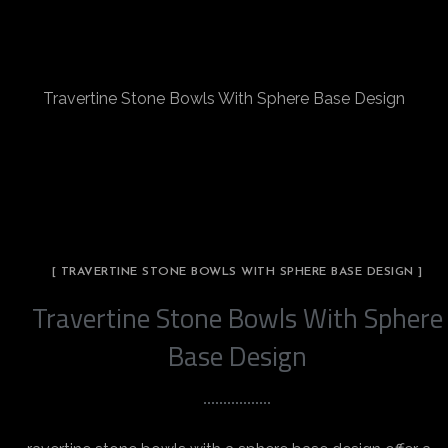
Travertine Stone Bowls With Sphere Base Design
[ TRAVERTINE STONE BOWLS WITH SPHERE BASE DESIGN ]
Travertine Stone Bowls With Sphere
Base Design