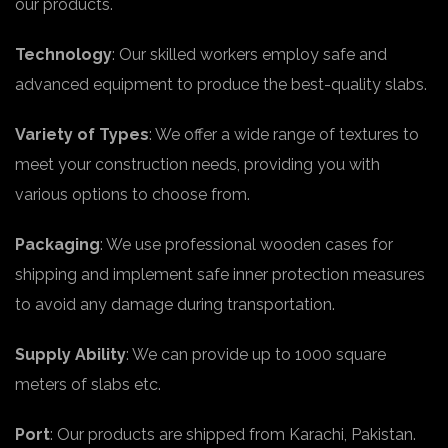
our products.
Technology
: Our skilled workers employ safe and
advanced equipment to produce the best-quality slabs.
Variety of Types
: We offer a wide range of textures to
meet your construction needs, providing you with
various options to choose from.
Packaging
: We use professional wooden cases for
shipping and implement safe inner protection measures
to avoid any damage during transportation.
Supply Ability
: We can provide up to 1000 square
meters of slabs etc.
Port
: Our products are shipped from Karachi, Pakistan.