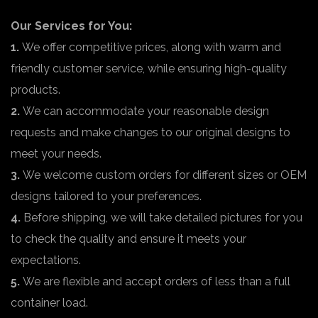
Our Services for You:
1.
We offer competitive prices, along with warm and
friendly customer service, while ensuring high-quality
products.
2.
We can accommodate your reasonable design
requests and make changes to our original designs to
meet your needs.
3.
We welcome custom orders for different sizes or OEM
designs tailored to your preferences.
4.
Before shipping, we will take detailed pictures for you
to check the quality and ensure it meets your
expectations.
5.
We are flexible and accept orders of less than a full
container load.