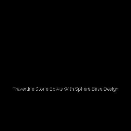
Travertine Stone Bowls With Sphere Base Design