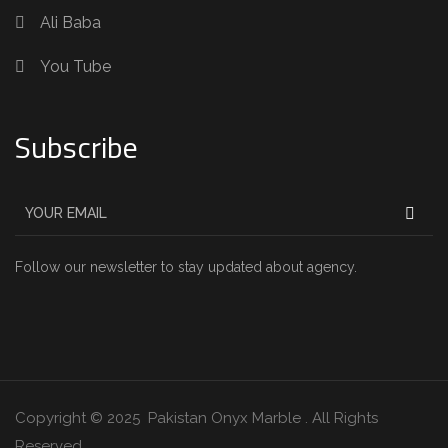
Ali Baba
You Tube
Subscribe
Follow our newsletter to stay updated about agency.
Copyright © 2025 Pakistan Onyx Marble . All Rights
Reserved.