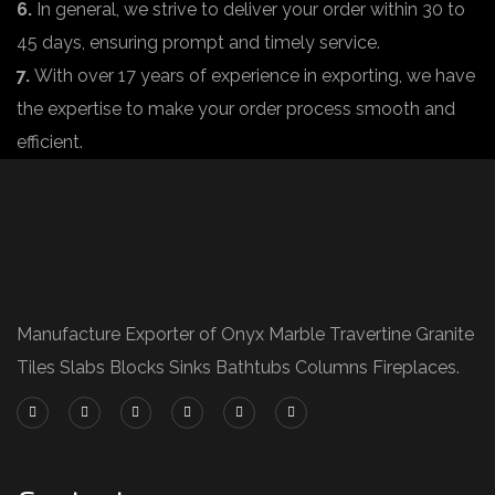
6.
In general, we strive to deliver your order within 30 to
45 days, ensuring prompt and timely service.
7.
With over 17 years of experience in exporting, we have
the expertise to make your order process smooth and
efficient.
Manufacture Exporter of Onyx Marble Travertine Granite
Tiles Slabs Blocks Sinks Bathtubs Columns Fireplaces.