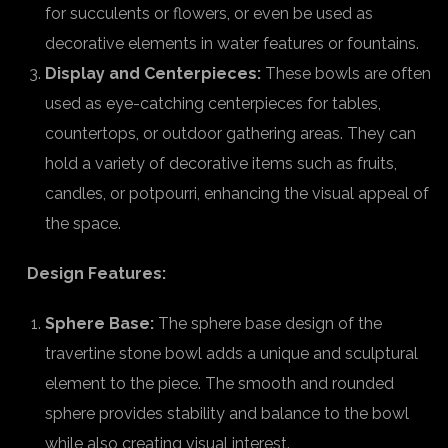
for succulents or flowers, or even be used as
decorative elements in water features or fountains.
Display and Centerpieces:
These bowls are often
used as eye-catching centerpieces for tables,
countertops, or outdoor gathering areas. They can
hold a variety of decorative items such as fruits,
candles, or potpourri, enhancing the visual appeal of
the space.
Design Features:
Sphere Base:
The sphere base design of the
travertine stone bowl adds a unique and sculptural
element to the piece. The smooth and rounded
sphere provides stability and balance to the bowl
while also creating visual interest.