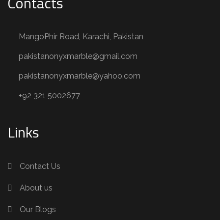
Contacts
MangoPhir Road, Karachi, Pakistan
pakistanonyxmarble@gmail.com
pakistanonyxmarble@yahoo.com
+92 321 5002677
Links
Contact Us
About us
Our Blogs