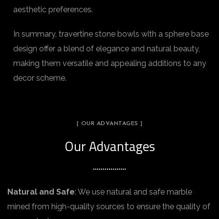
aesthetic preferences.
In summary, travertine stone bowls with a sphere base
design offer a blend of elegance and natural beauty,
making them versatile and appealing additions to any
decor scheme.
[ OUR ADVANTAGES ]
Our Advantages
Natural and Safe
: We use natural and safe marble
mined from high-quality sources to ensure the quality of