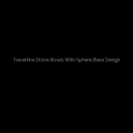
Travertine Stone Bowls With Sphere Base Design