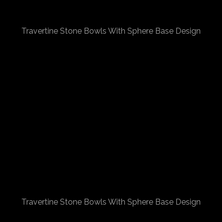
Travertine Stone Bowls With Sphere Base Design
Travertine Stone Bowls With Sphere Base Design