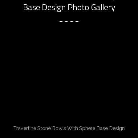
Base Design Photo Gallery
Travertine Stone Bowls With Sphere Base Design