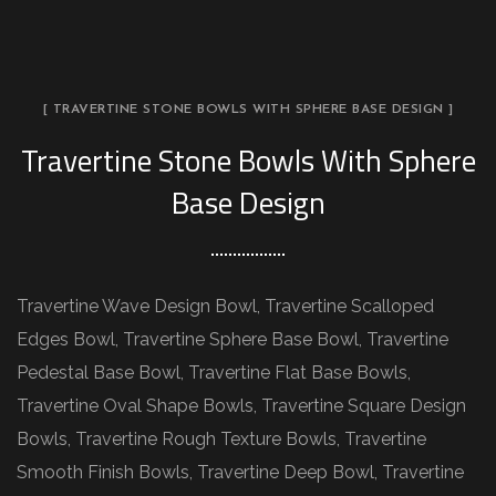
[ TRAVERTINE STONE BOWLS WITH SPHERE BASE DESIGN ]
Travertine Stone Bowls With Sphere
Base Design
Travertine Wave Design Bowl, Travertine Scalloped
Edges Bowl, Travertine Sphere Base Bowl, Travertine
Pedestal Base Bowl, Travertine Flat Base Bowls,
Travertine Oval Shape Bowls, Travertine Square Design
Bowls, Travertine Rough Texture Bowls, Travertine
Smooth Finish Bowls, Travertine Deep Bowl, Travertine