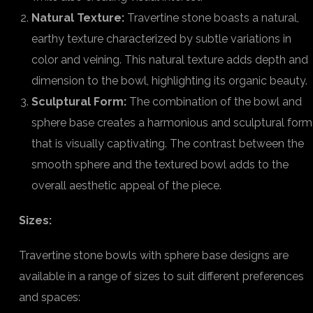
Natural Texture:
Travertine stone boasts a natural,
earthy texture characterized by subtle variations in
color and veining. This natural texture adds depth and
dimension to the bowl, highlighting its organic beauty.
Sculptural Form:
The combination of the bowl and
sphere base creates a harmonious and sculptural form
that is visually captivating. The contrast between the
smooth sphere and the textured bowl adds to the
overall aesthetic appeal of the piece.
Sizes:
Travertine stone bowls with sphere base designs are
available in a range of sizes to suit different preferences
and spaces: