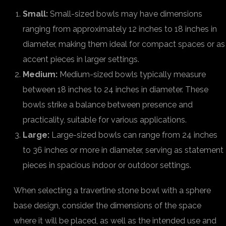
Small:
Small-sized bowls may have dimensions
ranging from approximately 12 inches to 18 inches in
diameter, making them ideal for compact spaces or as
accent pieces in larger settings.
Medium:
Medium-sized bowls typically measure
between 18 inches to 24 inches in diameter. These
bowls strike a balance between presence and
practicality, suitable for various applications.
Large:
Large-sized bowls can range from 24 inches
to 36 inches or more in diameter, serving as statement
pieces in spacious indoor or outdoor settings.
When selecting a travertine stone bowl with a sphere
base design, consider the dimensions of the space
where it will be placed, as well as the intended use and