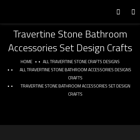
Travertine Stone Bathroom
Accessories Set Design Crafts
HOME
ALL TRAVERTINE STONE CRAFTS DESIGNS
ALL TRAVERTINE STONE BATHROOM ACCESSORIES DESIGNS
CRAFTS
TRAVERTINE STONE BATHROOM ACCESSORIES SET DESIGN
CRAFTS