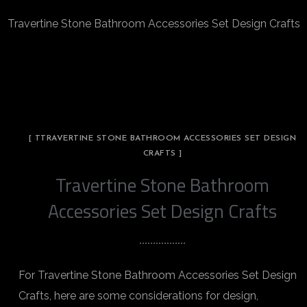
Travertine Stone Bathroom Accessories Set Design Crafts
[ TTRAVERTINE STONE BATHROOM ACCESSORIES SET DESIGN
CRAFTS ]
Travertine Stone Bathroom
Accessories Set Design Crafts
For Travertine Stone Bathroom Accessories Set Design
Crafts, here are some considerations for design,