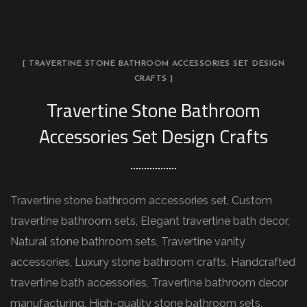
[ TRAVERTINE STONE BATHROOM ACCESSORIES SET DESIGN
CRAFTS ]
Travertine Stone Bathroom
Accessories Set Design Crafts
Travertine stone bathroom accessories set, Custom
travertine bathroom sets, Elegant travertine bath decor,
Natural stone bathroom sets, Travertine vanity
accessories, Luxury stone bathroom crafts, Handcrafted
travertine bath accessories, Travertine bathroom decor
manufacturing, High-quality stone bathroom sets,