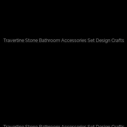
Travertine Stone Bathroom Accessories Set Design Crafts
Travertine Stone Bathroom Accessories Set Design Crafts