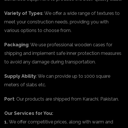
Variety of Types
: We offer a wide range of textures to
meet your construction needs, providing you with
various options to choose from.
Packaging
: We use professional wooden cases for
shipping and implement safe inner protection measures
to avoid any damage during transportation.
Supply Ability
: We can provide up to 1000 square
meters of slabs etc.
Port
: Our products are shipped from Karachi, Pakistan.
Our Services for You:
1.
We offer competitive prices, along with warm and