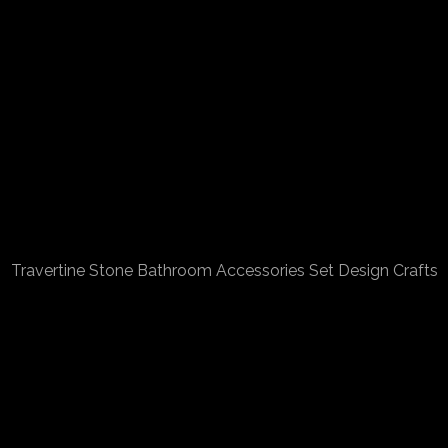
Travertine Stone Bathroom Accessories Set Design Crafts