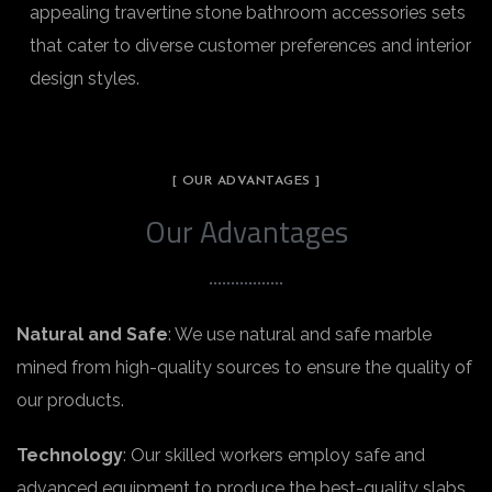
appealing travertine stone bathroom accessories sets
that cater to diverse customer preferences and interior
design styles.
[ OUR ADVANTAGES ]
Our Advantages
Natural and Safe
: We use natural and safe marble
mined from high-quality sources to ensure the quality of
our products.
Technology
: Our skilled workers employ safe and
advanced equipment to produce the best-quality slabs.