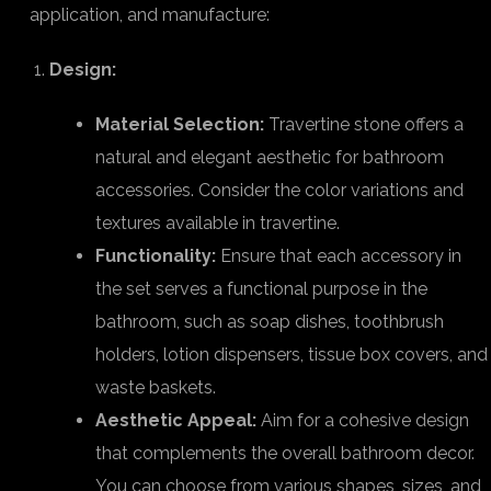
application, and manufacture:
Design:
Material Selection:
Travertine stone offers a
natural and elegant aesthetic for bathroom
accessories. Consider the color variations and
textures available in travertine.
Functionality:
Ensure that each accessory in
the set serves a functional purpose in the
bathroom, such as soap dishes, toothbrush
holders, lotion dispensers, tissue box covers, and
waste baskets.
Aesthetic Appeal:
Aim for a cohesive design
that complements the overall bathroom decor.
You can choose from various shapes, sizes, and