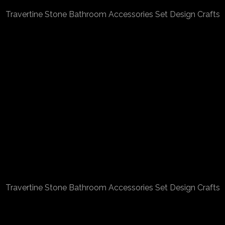
Travertine Stone Bathroom Accessories Set Design Crafts
Travertine Stone Bathroom Accessories Set Design Crafts