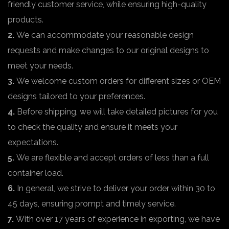
friendly customer service, while ensuring high-quality
products.
2.
We can accommodate your reasonable design
requests and make changes to our original designs to
meet your needs.
3.
We welcome custom orders for different sizes or OEM
designs tailored to your preferences.
4.
Before shipping, we will take detailed pictures for you
to check the quality and ensure it meets your
expectations.
5.
We are flexible and accept orders of less than a full
container load.
6.
In general, we strive to deliver your order within 30 to
45 days, ensuring prompt and timely service.
7.
With over 17 years of experience in exporting, we have