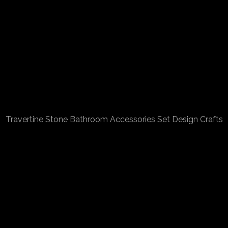
Travertine Stone Bathroom Accessories Set Design Crafts