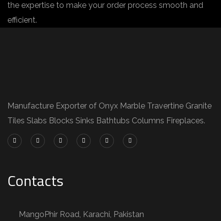
the expertise to make your order process smooth and
efficient.
Manufacture Exporter of Onyx Marble Travertine Granite
Tiles Slabs Blocks Sinks Bathtubs Columns Fireplaces.
Contacts
MangoPhir Road, Karachi, Pakistan