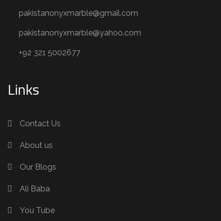
pakistanonyxmarble@gmail.com
pakistanonyxmarble@yahoo.com
+92 321 5002677
Links
Contact Us
About us
Our Blogs
Ali Baba
You Tube