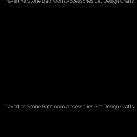
Travertine Stone Bathroom Accessories Set Design Crafts
Travertine Stone Bathroom Accessories Set Design Crafts