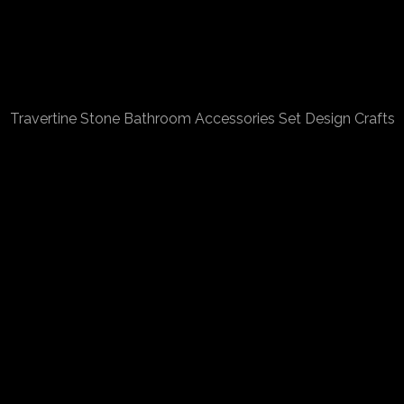
Travertine Stone Bathroom Accessories Set Design Crafts