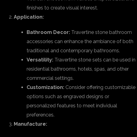
finishes to create visual interest.
Application:
Bathroom Decor:
Travertine stone bathroom
accessories can enhance the ambiance of both
traditional and contemporary bathrooms.
Versatility:
Travertine stone sets can be used in
residential bathrooms, hotels, spas, and other
commercial settings.
Customization:
Consider offering customizable
options such as engraved designs or
personalized features to meet individual
preferences.
Manufacture: