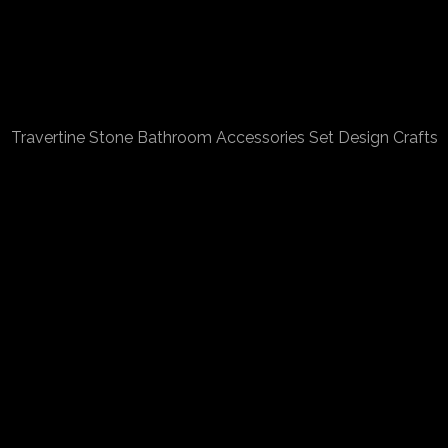
Travertine Stone Bathroom Accessories Set Design Crafts