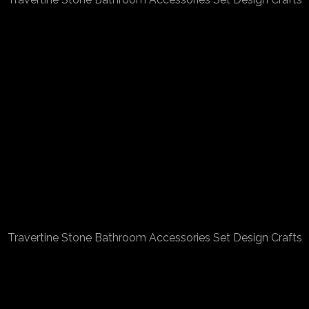
Travertine Stone Bathroom Accessories Set Design Crafts