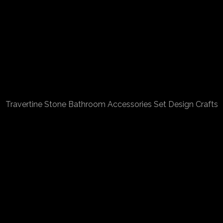
Travertine Stone Bathroom Accessories Set Design Crafts