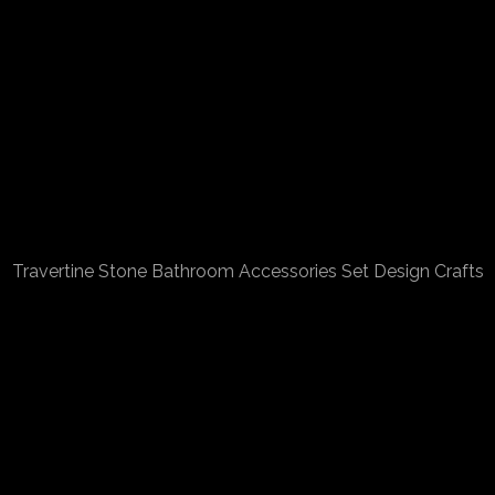
Travertine Stone Bathroom Accessories Set Design Crafts