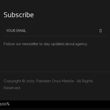
Subscribe
Follow our newsletter to stay updated about agency.
Copyright © 2025 Pakistan Onyx Marble . All Rights
Reserved.
100%