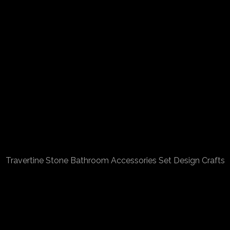
Travertine Stone Bathroom Accessories Set Design Crafts