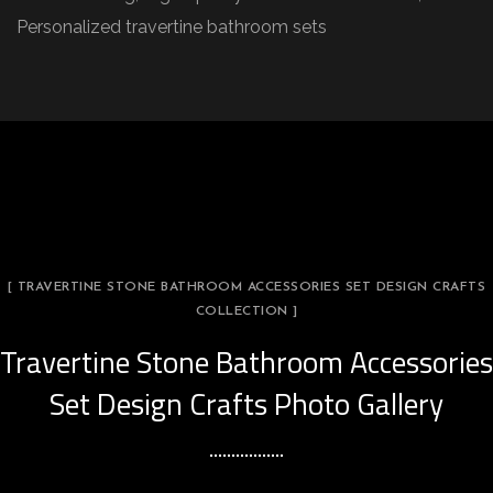
Personalized travertine bathroom sets
[ TRAVERTINE STONE BATHROOM ACCESSORIES SET DESIGN CRAFTS
COLLECTION ]
Travertine Stone Bathroom Accessories
Set Design Crafts Photo Gallery