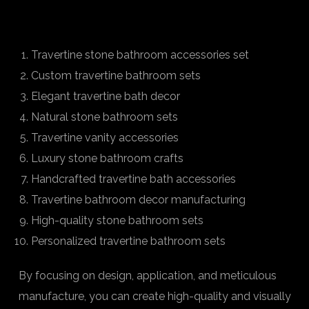
Travertine stone bathroom accessories set
Custom travertine bathroom sets
Elegant travertine bath decor
Natural stone bathroom sets
Travertine vanity accessories
Luxury stone bathroom crafts
Handcrafted travertine bath accessories
Travertine bathroom decor manufacturing
High-quality stone bathroom sets
Personalized travertine bathroom sets
By focusing on design, application, and meticulous
manufacture, you can create high-quality and visually