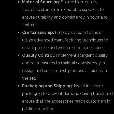
Material Sourcing:
Source high-quality
travertine stone from reputable suppliers to
ensure durability and consistency in color and
texture.
Craftsmanship:
Employ skilled artisans or
utilize advanced manufacturing techniques to
create precise and well-finished accessories.
Quality Control:
Implement stringent quality
control measures to maintain consistency in
design and craftsmanship across all pieces in
the set.
Packaging and Shipping:
Invest in secure
packaging to prevent damage during transit and
ensure that the accessories reach customers in
pristine condition.