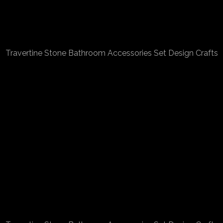
Travertine Stone Bathroom Accessories Set Design Crafts