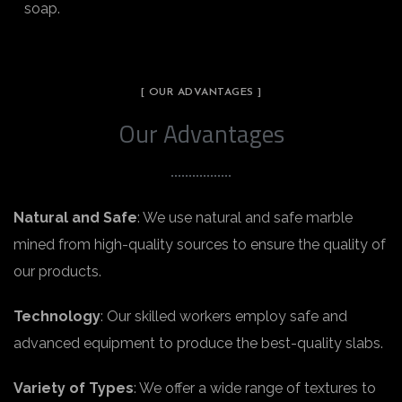
soap.
[ OUR ADVANTAGES ]
Our Advantages
Natural and Safe
: We use natural and safe marble
mined from high-quality sources to ensure the quality of
our products.
Technology
: Our skilled workers employ safe and
advanced equipment to produce the best-quality slabs.
Variety of Types
: We offer a wide range of textures to