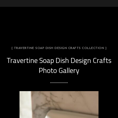
[ TRAVERTINE SOAP DISH DESIGN CRAFTS COLLECTION ]
Travertine Soap Dish Design Crafts
Photo Gallery