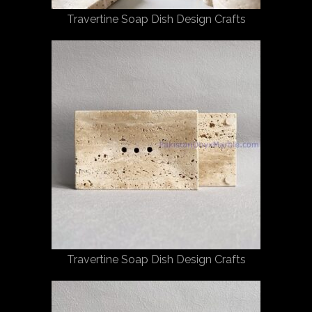
Travertine Soap Dish Design Crafts
Travertine Soap Dish Design Crafts