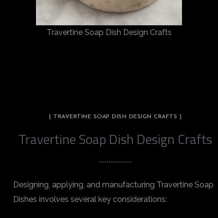
Travertine Soap Dish Design Crafts
[ TRAVERTINE SOAP DISH DESIGN CRAFTS ]
Travertine Soap Dish Design Crafts
Designing, applying, and manufacturing Travertine Soap
Dishes involves several key considerations: