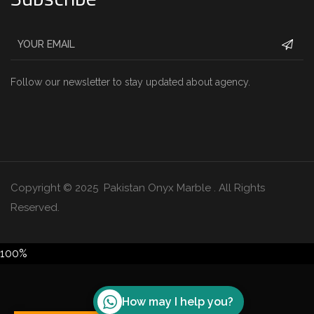
Follow our newsletter to stay updated about agency.
Copyright © 2025 Pakistan Onyx Marble . All Rights
Reserved.
100%
How may I help you?