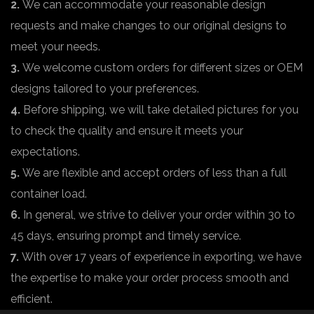
2.
We can accommodate your reasonable design
requests and make changes to our original designs to
meet your needs.
3.
We welcome custom orders for different sizes or OEM
designs tailored to your preferences.
4.
Before shipping, we will take detailed pictures for you
to check the quality and ensure it meets your
expectations.
5.
We are flexible and accept orders of less than a full
container load.
6.
In general, we strive to deliver your order within 30 to
45 days, ensuring prompt and timely service.
7.
With over 17 years of experience in exporting, we have
the expertise to make your order process smooth and
efficient.