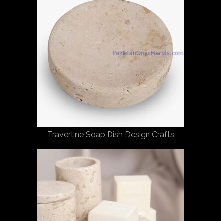
Travertine Soap Dish Design Crafts