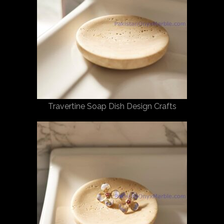
Travertine Soap Dish Design Crafts