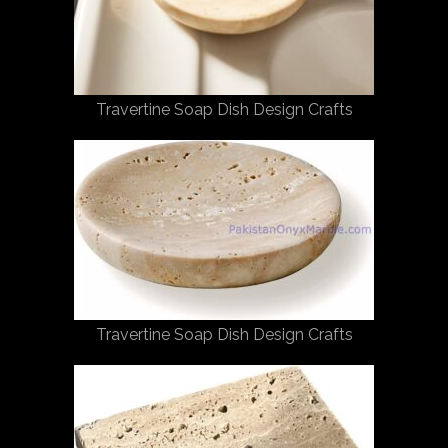
Travertine Soap Dish Design Crafts
Travertine Soap Dish Design Crafts