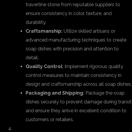
travertine stone from reputable suppliers to
ensure consistency in color, texture, and
durability.
Craftsmanship:
Utilize skilled artisans or
advanced manufacturing techniques to create
soap dishes with precision and attention to
detail.
Quality Control:
Implement rigorous quality
control measures to maintain consistency in
design and craftsmanship across all soap dishes.
Packaging and Shipping:
Package the soap
dishes securely to prevent damage during transit
and ensure they arrive in excellent condition to
customers or retailers.