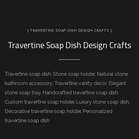
[ TRAVERTINE SOAP DISH DESIGN CRAFTS ]
Travertine Soap Dish Design Crafts
Travertine soap dish, Stone soap holder, Natural stone
bathroom accessory, Travertine vanity decor, Elegant
stone soap tray, Handcrafted travertine soap dish,
Custom travertine soap holder, Luxury stone soap dish,
Decorative travertine soap holder, Personalized
travertine soap dish