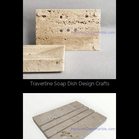
Travertine Soap Dish Design Crafts