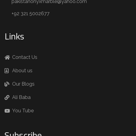
pakistanonyxmarble@yahoo.com
+92 321 5002677
Links
Contact Us
About us
Our Blogs
Ali Baba
You Tube
Subscribe