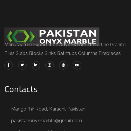
Manufacture Exporter of Onyx Marble Travertine Granite
Tiles Slabs Blocks Sinks Bathtubs Columns Fireplaces.
Contacts
MangoPhir Road, Karachi, Pakistan
pakistanonyxmarble@gmail.com