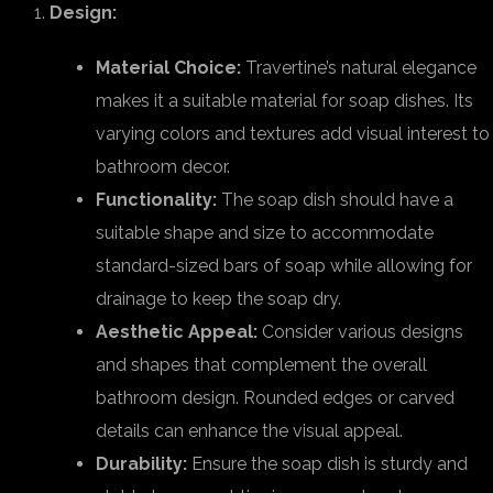
Design:
Material Choice:
Travertine’s natural elegance
makes it a suitable material for soap dishes. Its
varying colors and textures add visual interest to
bathroom decor.
Functionality:
The soap dish should have a
suitable shape and size to accommodate
standard-sized bars of soap while allowing for
drainage to keep the soap dry.
Aesthetic Appeal:
Consider various designs
and shapes that complement the overall
bathroom design. Rounded edges or carved
details can enhance the visual appeal.
Durability:
Ensure the soap dish is sturdy and