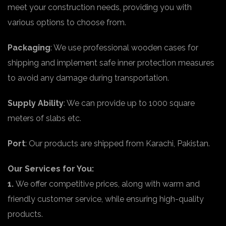
meet your construction needs, providing you with
various options to choose from.
Packaging
: We use professional wooden cases for
shipping and implement safe inner protection measures
to avoid any damage during transportation.
Supply Ability
: We can provide up to 1000 square
meters of slabs etc.
Port
: Our products are shipped from Karachi, Pakistan.
Our Services for You:
1.
We offer competitive prices, along with warm and
friendly customer service, while ensuring high-quality
products.