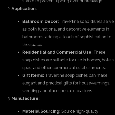
stable to prevent tipping over or breakage.
Application:
Bathroom Decor:
Travertine soap dishes serve
as both functional and decorative elements in
bathrooms, adding a touch of sophistication to
the space.
Residential and Commercial Use:
These
soap dishes are suitable for use in homes, hotels,
spas, and other commercial establishments.
Gift Items:
Travertine soap dishes can make
elegant and practical gifts for housewarmings,
weddings, or other special occasions.
Manufacture:
Material Sourcing:
Source high-quality