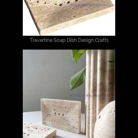
Travertine Soap Dish Design Crafts