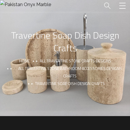
Travertine Soap Dish Design
Crafts
HOME
ALL TRAVERTINE STONE CRAFTS DESIGNS
ALL TRAVERTINE STONE BATHROOM ACCESSORIES DESIGNS
CRAFTS
TRAVERTINE SOAP DISH DESIGN CRAFTS