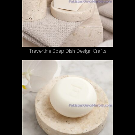
Travertine Soap Dish Design Crafts