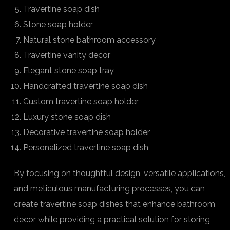
Travertine soap dish
Stone soap holder
Natural stone bathroom accessory
Travertine vanity decor
Elegant stone soap tray
Handcrafted travertine soap dish
Custom travertine soap holder
Luxury stone soap dish
Decorative travertine soap holder
Personalized travertine soap dish
By focusing on thoughtful design, versatile applications,
and meticulous manufacturing processes, you can
create travertine soap dishes that enhance bathroom
decor while providing a practical solution for storing