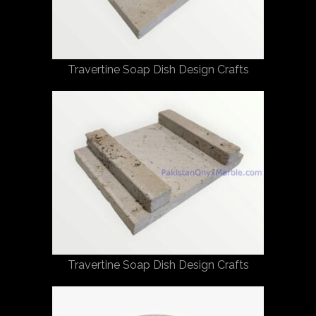
Travertine Soap Dish Design Crafts
Travertine Soap Dish Design Crafts