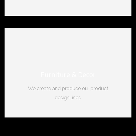
Furniture & Decor
We create and produce our product
design lines.