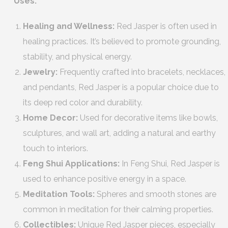
Uses:
Healing and Wellness:
Red Jasper is often used in
healing practices. It’s believed to promote grounding,
stability, and physical energy.
Jewelry:
Frequently crafted into bracelets, necklaces,
and pendants, Red Jasper is a popular choice due to
its deep red color and durability.
Home Decor:
Used for decorative items like bowls,
sculptures, and wall art, adding a natural and earthy
touch to interiors.
Feng Shui Applications:
In Feng Shui, Red Jasper is
used to enhance positive energy in a space.
Meditation Tools:
Spheres and smooth stones are
common in meditation for their calming properties.
Collectibles:
Unique Red Jasper pieces, especially