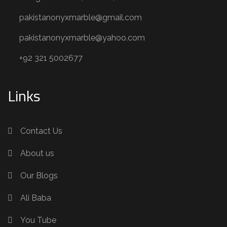
pakistanonyxmarble@gmail.com
pakistanonyxmarble@yahoo.com
+92 321 5002677
Links
Contact Us
About us
Our Blogs
Ali Baba
You Tube