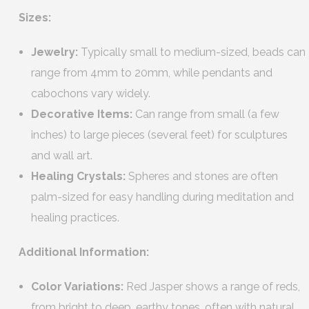
Sizes:
Jewelry:
Typically small to medium-sized, beads can
range from 4mm to 20mm, while pendants and
cabochons vary widely.
Decorative Items:
Can range from small (a few
inches) to large pieces (several feet) for sculptures
and wall art.
Healing Crystals:
Spheres and stones are often
palm-sized for easy handling during meditation and
healing practices.
Additional Information:
Color Variations:
Red Jasper shows a range of reds,
from bright to deep, earthy tones, often with natural