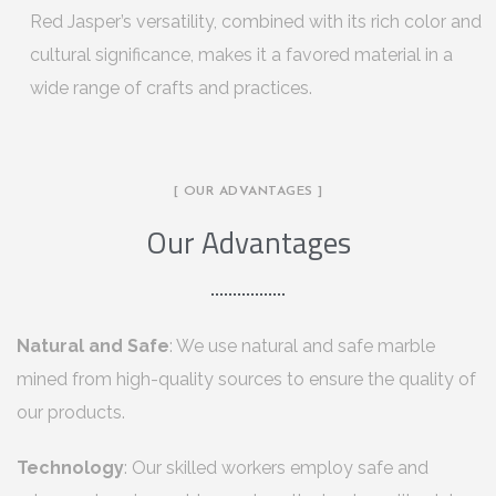
Red Jasper’s versatility, combined with its rich color and
cultural significance, makes it a favored material in a
wide range of crafts and practices.
[ OUR ADVANTAGES ]
Our Advantages
Natural and Safe
: We use natural and safe marble
mined from high-quality sources to ensure the quality of
our products.
Technology
: Our skilled workers employ safe and