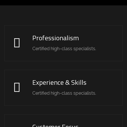
Professionalism
Certified high-class specialists.
Experience & Skills
Certified high-class specialists.
Customer Focus