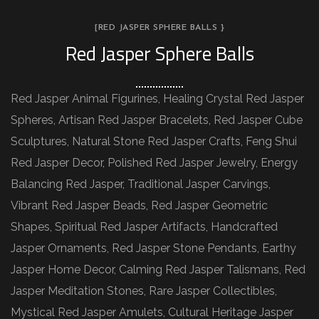
[RED JASPER SPHERE BALLS }
Red Jasper Sphere Balls
Red Jasper Animal Figurines, Healing Crystal Red Jasper
Spheres, Artisan Red Jasper Bracelets, Red Jasper Cube
Sculptures, Natural Stone Red Jasper Crafts, Feng Shui
Red Jasper Decor, Polished Red Jasper Jewelry, Energy
Balancing Red Jasper, Traditional Jasper Carvings,
Vibrant Red Jasper Beads, Red Jasper Geometric
Shapes, Spiritual Red Jasper Artifacts, Handcrafted
Jasper Ornaments, Red Jasper Stone Pendants, Earthy
Jasper Home Decor, Calming Red Jasper Talismans, Red
Jasper Meditation Stones, Rare Jasper Collectibles,
Mystical Red Jasper Amulets, Cultural Heritage Jasper