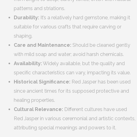
patterns and striations.
Durability:
It’s a relatively hard gemstone, making it
suitable for various crafts that require carving or
shaping.
Care and Maintenance:
Should be cleaned gently
with mild soap and water; avoid harsh chemicals.
Availability:
Widely available, but the quality and
specific characteristics can vary, impacting its value.
Historical Significance:
Red Jasper has been used
since ancient times for its supposed protective and
healing properties.
Cultural Relevance:
Different cultures have used
Red Jasper in various ceremonial and artistic contexts,
attributing special meanings and powers to it.