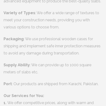
advanced equipment to produce the best-quality slabs.
Variety of Types
: We offer a wide range of textures to
meet your construction needs, providing you with
various options to choose from.
Packaging
: We use professional wooden cases for
shipping and implement safe inner protection measures
to avoid any damage during transportation.
Supply Ability
: We can provide up to 1000 square
meters of slabs etc.
Port
: Our products are shipped from Karachi, Pakistan.
Our Services for You:
1.
We offer competitive prices, along with warm and