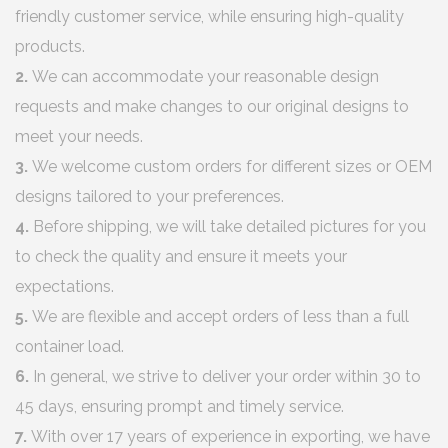
friendly customer service, while ensuring high-quality
products.
2.
We can accommodate your reasonable design
requests and make changes to our original designs to
meet your needs.
3.
We welcome custom orders for different sizes or OEM
designs tailored to your preferences.
4.
Before shipping, we will take detailed pictures for you
to check the quality and ensure it meets your
expectations.
5.
We are flexible and accept orders of less than a full
container load.
6.
In general, we strive to deliver your order within 30 to
45 days, ensuring prompt and timely service.
7.
With over 17 years of experience in exporting, we have