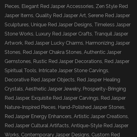
Pieces, Elegant Red Jasper Accessories, Zen Style Red
Jasper Items, Quality Red Jasper Art, Serene Red Jasper
Sculptures, Unique Red Jasper Designs, Timeless Jasper
Stone Works, Luxury Red Jasper Crafts, Tranquil Jasper
Artwork, Red Jasper Lucky Charms, Harmonizing Jasper
Stones, Red Jasper Chakra Stones, Authentic Jasper
Gemstones, Rustic Red Jasper Decorations, Red Jasper
Spiritual Tools, Intricate Jasper Stone Carvings,
Decorative Red Jasper Objects, Red Jasper Healing
Crystals, Aesthetic Jasper Jewelry, Prosperity-Bringing
Red Jasper, Exquisite Red Jasper Carvings, Red Jasper
Nature-Inspired Pieces, Hand-Polished Jasper Stones,
Red Jasper Energy Enhancers, Artistic Jasper Creations,
Red Jasper Cultural Artifacts, Antique-Style Red Jasper
Works, Contemporary Jasper Designs, Custom Red