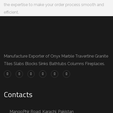
the expertise to make your order process smooth and
efficient.
Manufacture Exporter of Onyx Marble Travertine Granite
Tiles Slabs Blocks Sinks Bathtubs Columns Fireplaces.
Contacts
MangoPhir Road, Karachi, Pakistan