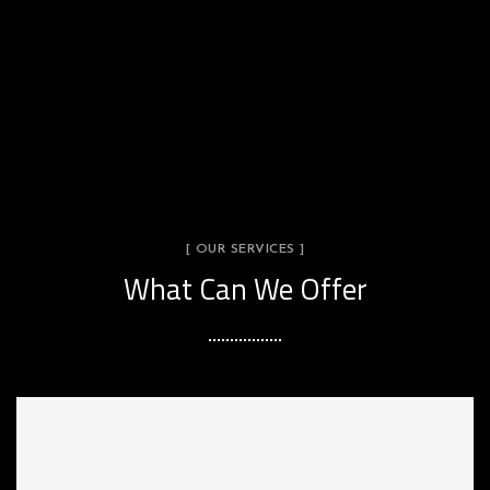
[ OUR SERVICES ]
What Can We Offer