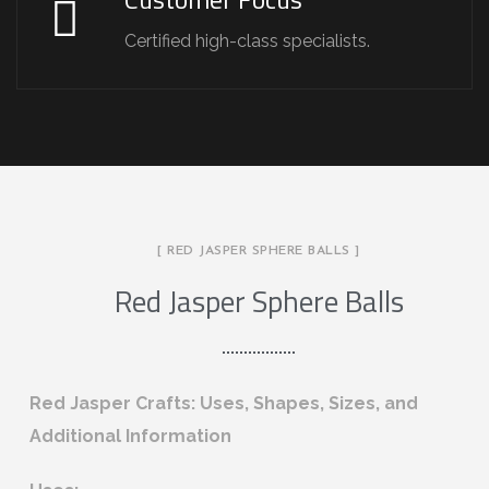
Certified high-class specialists.
[ RED JASPER SPHERE BALLS ]
Red Jasper Sphere Balls
Red Jasper Crafts: Uses, Shapes, Sizes, and
Additional Information