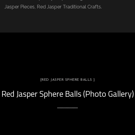
Jasper Pieces, Red Jasper Traditional Crafts.
[RED JASPER SPHERE BALLS ]
Red Jasper Sphere Balls (Photo Gallery)