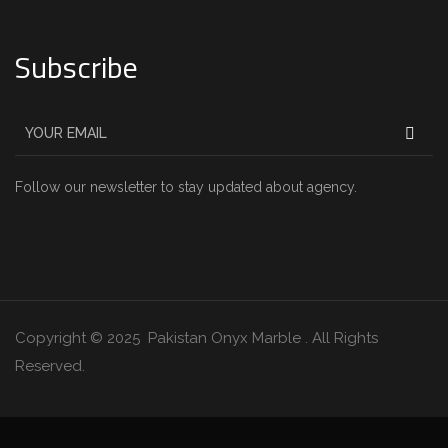
Subscribe
Follow our newsletter to stay updated about agency.
Copyright © 2025 Pakistan Onyx Marble . All Rights
Reserved.