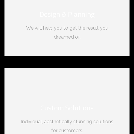
Design & Planning
We will help you to get the result you
dreamed of.
Custom Solutions
Individual, aesthetically stunning solutions
for customers.