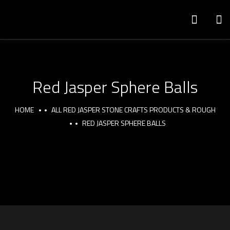
Red Jasper Sphere Balls
HOME
ALL RED JASPER STONE CRAFTS PRODUCTS & ROUGH
RED JASPER SPHERE BALLS