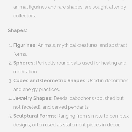
animal figurines and rare shapes, are sought after by
collectors.
Shapes:
Figurines:
Animals, mythical creatures, and abstract
forms.
Spheres:
Perfectly round balls used for healing and
meditation.
Cubes and Geometric Shapes:
Used in decoration
and energy practices.
Jewelry Shapes:
Beads, cabochons (polished but
not faceted), and carved pendants.
Sculptural Forms:
Ranging from simple to complex
designs, often used as statement pieces in decor.