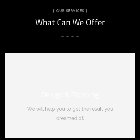
[ OUR SERVICES ]
What Can We Offer
Design & Planning
We will help you to get the result you
dreamed of.