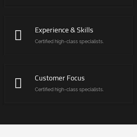
Experience & Skills
Certified high-class specialists.
Customer Focus
Certified high-class specialists.