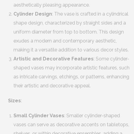
aesthetically pleasing appearance.
Cylinder Design
: The vase is crafted in a cylindrical
shape design, characterized by straight sides and a
uniform diameter from top to bottom. This design
exudes a modern and contemporary aesthetic,
making it a versatile addition to various decor styles.
Artistic and Decorative Features
: Some cylinder-
shaped vases may incorporate artistic features, such
as intricate carvings, etchings, or patterns, enhancing
their artistic and decorative appeal.
Sizes
:
Small Cylinder Vases
: Smaller cylinder-shaped
vases can serve as decorative accents on tabletops,
shelves, or within decorative ensembles, adding a