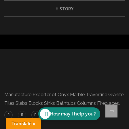
HISTORY
Manufacture Exporter of Onyx Marble Travertine Granite
Tiles Slabs Blocks Sinks Bathtubs Columns Fireplaces.
How may I help you?
Translate »