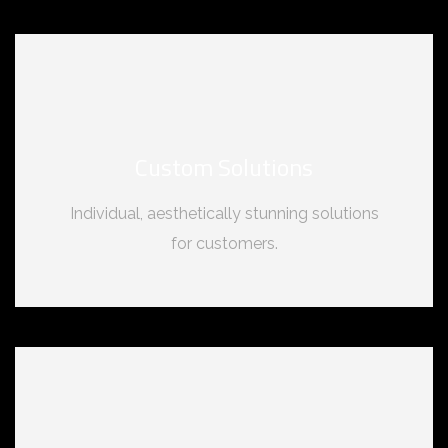
Custom Solutions
Individual, aesthetically stunning solutions
for customers.