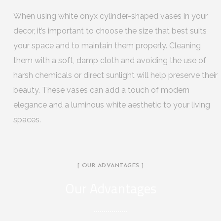
When using white onyx cylinder-shaped vases in your
decor, it’s important to choose the size that best suits
your space and to maintain them properly. Cleaning
them with a soft, damp cloth and avoiding the use of
harsh chemicals or direct sunlight will help preserve their
beauty. These vases can add a touch of modern
elegance and a luminous white aesthetic to your living
spaces.
[ OUR ADVANTAGES ]
Our Advantages