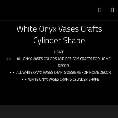
White Onyx Vases Crafts
Cylinder Shape
HOME
ALL ONYX VASES COLORS AND DESIGNS CRAFTS FOR HOME
DECOR
ALL WHITE ONYX VASES CRAFTS DESIGNS FOR HOME DECOR
WHITE ONYX VASES CRAFTS CYLINDER SHAPE