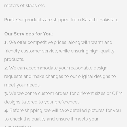
meters of slabs etc.
Port
: Our products are shipped from Karachi, Pakistan.
Our Services for You:
1.
We offer competitive prices, along with warm and
friendly customer service, while ensuring high-quality
products.
2.
We can accommodate your reasonable design
requests and make changes to our original designs to
meet your needs.
3.
We welcome custom orders for different sizes or OEM
designs tailored to your preferences.
4.
Before shipping, we will take detailed pictures for you
to check the quality and ensure it meets your