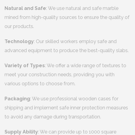
Natural and Safe
: We use natural and safe marble
mined from high-quality sources to ensure the quality of
our products.
Technology
: Our skilled workers employ safe and
advanced equipment to produce the best-quality slabs.
Variety of Types
: We offer a wide range of textures to
meet your construction needs, providing you with
various options to choose from.
Packaging
: We use professional wooden cases for
shipping and implement safe inner protection measures
to avoid any damage during transportation.
Supply Ability
: We can provide up to 1000 square