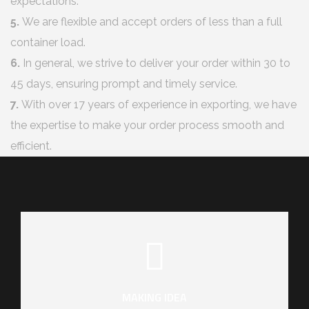
expectations.
5.
We are flexible and accept orders of less than a full
container load.
6.
In general, we strive to deliver your order within 30 to
45 days, ensuring prompt and timely service.
7.
With over 17 years of experience in exporting, we have
the expertise to make your order process smooth and
efficient.
MAKING IDEA