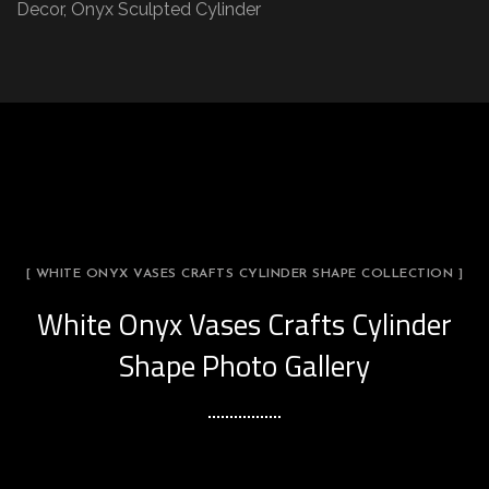
Decor, Onyx Sculpted Cylinder
[ WHITE ONYX VASES CRAFTS CYLINDER SHAPE COLLECTION ]
White Onyx Vases Crafts Cylinder
Shape Photo Gallery