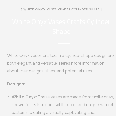
[ WHITE ONYX VASES CRAFTS CYLINDER SHAPE ]
White Onyx Vases Crafts Cylinder
Shape
White Onyx vases crafted in a cylinder shape design are
both elegant and versatile. Here’s more information
about their designs, sizes, and potential uses:
Designs
:
White Onyx
: These vases are made from white onyx,
known for its luminous white color and unique natural
patterns, creating a visually captivating and