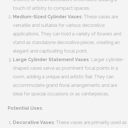
touch of artistry to compact spaces.
Medium-Sized Cylinder Vases
: These vases are
versatile and suitable for various decorative
applications. They can hold a variety of flowers and
stand as standalone decorative pieces, creating an
elegant and captivating focal point.
Large Cylinder Statement Vases
: Larger cylinder-
shaped vases serve as prominent focal points in a
room, adding a unique and artistic flair. They can
accommodate grand floral arrangements and are
ideal for special occasions or as centerpieces.
Potential Uses
:
Decorative Vases
: These vases are primarily used as