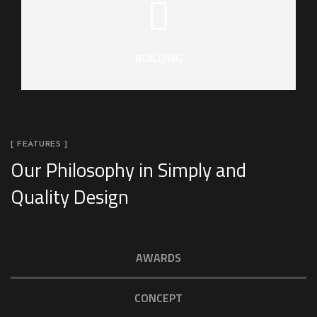
BUILDING
[ FEATURES ]
Our Philosophy in Simply and
Quality Design
AWARDS
CONCEPT