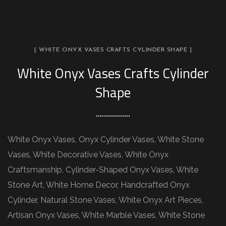
[ WHITE ONYX VASES CRAFTS CYLINDER SHAPE ]
White Onyx Vases Crafts Cylinder
Shape
White Onyx Vases, Onyx Cylinder Vases, White Stone
Vases, White Decorative Vases, White Onyx
Craftsmanship, Cylinder-Shaped Onyx Vases, White
Stone Art, White Home Decor, Handcrafted Onyx
Cylinder, Natural Stone Vases, White Onyx Art Pieces,
Artisan Onyx Vases, White Marble Vases, White Stone