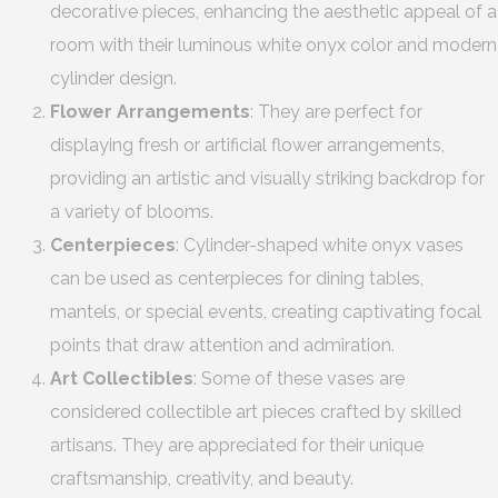
decorative pieces, enhancing the aesthetic appeal of a
room with their luminous white onyx color and modern
cylinder design.
Flower Arrangements
: They are perfect for
displaying fresh or artificial flower arrangements,
providing an artistic and visually striking backdrop for
a variety of blooms.
Centerpieces
: Cylinder-shaped white onyx vases
can be used as centerpieces for dining tables,
mantels, or special events, creating captivating focal
points that draw attention and admiration.
Art Collectibles
: Some of these vases are
considered collectible art pieces crafted by skilled
artisans. They are appreciated for their unique
craftsmanship, creativity, and beauty.