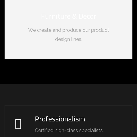
Furniture & Decor
We create and produce our product
design lines.
Professionalism
Certified high-class specialists.