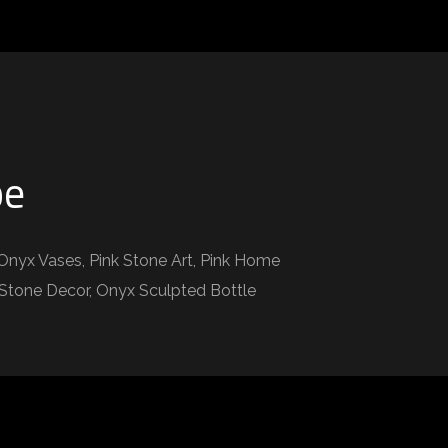
pe
Onyx Vases, Pink Stone Art, Pink Home
k Stone Decor, Onyx Sculpted Bottle