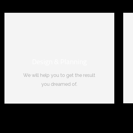
Design & Planning
We will help you to get the result
you dreamed of.