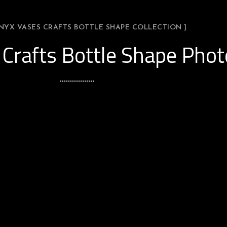
ONYX VASES CRAFTS BOTTLE SHAPE COLLECTION ]
Crafts Bottle Shape Phot