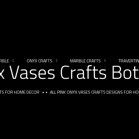
RBLE
ONYX CRAFTS
MARBLE CRAFTS
TRAVERTI
x Vases Crafts Bot
FTS FOR HOME DECOR
ALL PINK ONYX VASES CRAFTS DESIGNS FOR H