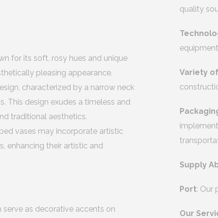
quality so
Technolo
equipment 
n for its soft, rosy hues and unique
Variety o
esthetically pleasing appearance.
constructi
 design, characterized by a narrow neck
s. This design exudes a timeless and
Packagin
d traditional aesthetics.
implement 
ped vases may incorporate artistic
transporta
s, enhancing their artistic and
Supply Ab
Port
: Our
n serve as decorative accents on
Our Servi