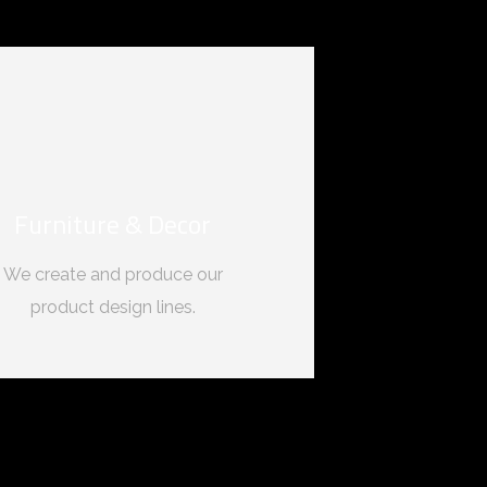
Furniture & Decor
We create and produce our
product design lines.