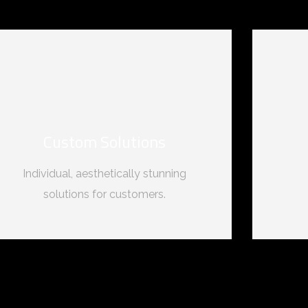
Custom Solutions
Individual, aesthetically stunning
solutions for customers.