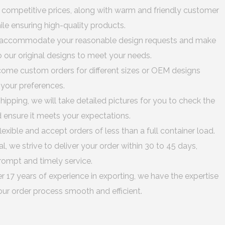
 competitive prices, along with warm and friendly customer
hile ensuring high-quality products.
accommodate your reasonable design requests and make
 our original designs to meet your needs.
me custom orders for different sizes or OEM designs
o your preferences.
hipping, we will take detailed pictures for you to check the
d ensure it meets your expectations.
lexible and accept orders of less than a full container load.
al, we strive to deliver your order within 30 to 45 days,
rompt and timely service.
r 17 years of experience in exporting, we have the expertise
ur order process smooth and efficient.