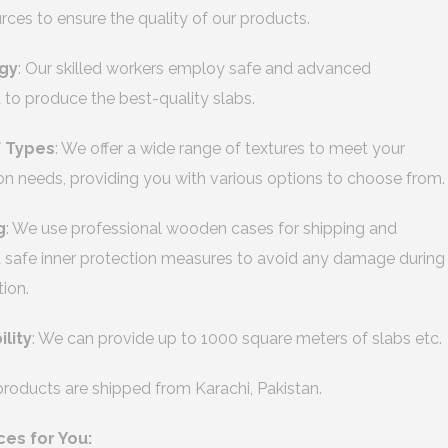
urces to ensure the quality of our products.
gy
: Our skilled workers employ safe and advanced
to produce the best-quality slabs.
f Types
: We offer a wide range of textures to meet your
on needs, providing you with various options to choose from.
g
: We use professional wooden cases for shipping and
safe inner protection measures to avoid any damage during
tion.
ility
: We can provide up to 1000 square meters of slabs etc.
 products are shipped from Karachi, Pakistan.
ces for You: