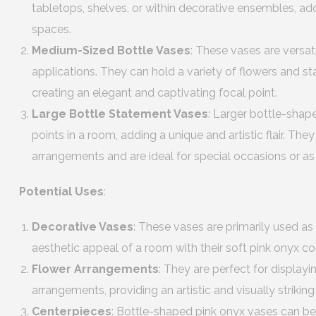
tabletops, shelves, or within decorative ensembles, ad
spaces.
Medium-Sized Bottle Vases
: These vases are versat
applications. They can hold a variety of flowers and s
creating an elegant and captivating focal point.
Large Bottle Statement Vases
: Larger bottle-shap
points in a room, adding a unique and artistic flair. T
arrangements and are ideal for special occasions or as
Potential Uses
:
Decorative Vases
: These vases are primarily used as
aesthetic appeal of a room with their soft pink onyx c
Flower Arrangements
: They are perfect for displaying
arrangements, providing an artistic and visually strikin
Centerpieces
: Bottle-shaped pink onyx vases can be