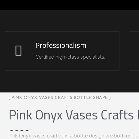
Professionalism
Certified high-class specialists.
[ PINK ONYX VASES CRAFTS BOTTLE SHAPE ]
Pink Onyx Vases Crafts
Pink Onyx vases crafted in a bottle design are both uniqu