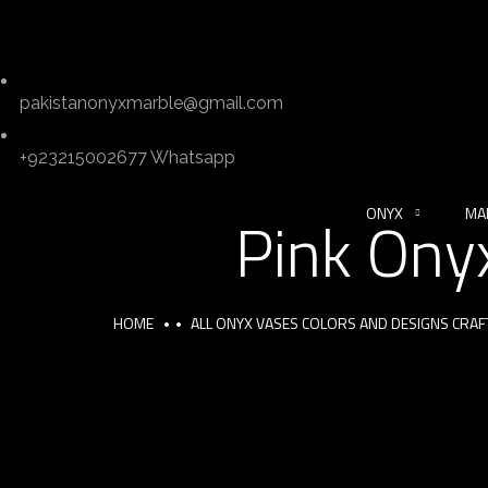
pakistanonyxmarble@gmail.com
+923215002677 Whatsapp
ONYX
MA
Pink Ony
HOME
ALL ONYX VASES COLORS AND DESIGNS CRA