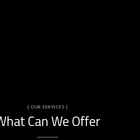
[ OUR SERVICES ]
What Can We Offer