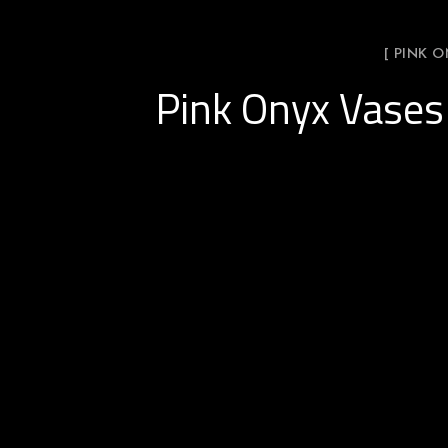
[ PINK 
Pink Onyx Vases 