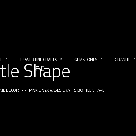
NE
TRAVERTINE CRAFTS
GEMSTONES
GRANITE
tle Shape
OME DECOR
PINK ONYX VASES CRAFTS BOTTLE SHAPE