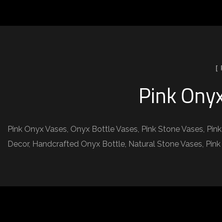
[
Pink Onyx
Pink Onyx Vases, Onyx Bottle Vases, Pink Stone Vases, Pin
Decor, Handcrafted Onyx Bottle, Natural Stone Vases, Pink