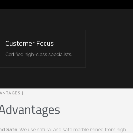
Customer Focus
Certified high-class specialists.
ANTAGES ]
 Advantages
nd Safe
: We use natural and safe marble mined from high-