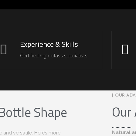
Experience & Skills
Certified high-class specialists.
[ OUR ADV
Our
 Bottle Shape
Natural a
e and versatile. Here’s more