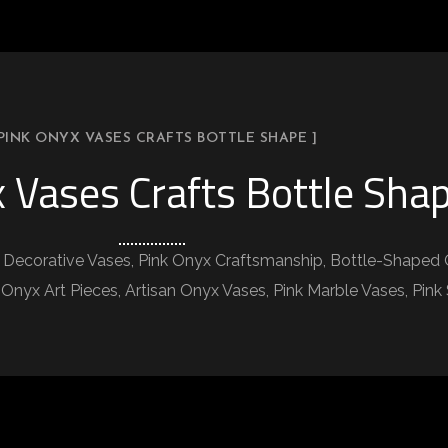
 PINK ONYX VASES CRAFTS BOTTLE SHAPE ]
 Vases Crafts Bottle Sha
k Decorative Vases, Pink Onyx Craftsmanship, Bottle-Shaped 
 Onyx Art Pieces, Artisan Onyx Vases, Pink Marble Vases, Pin