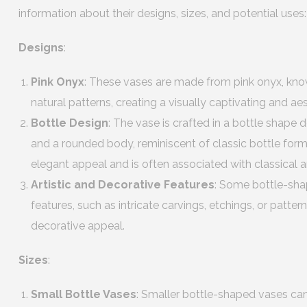
information about their designs, sizes, and potential uses:
Designs
:
Pink Onyx
: These vases are made from pink onyx, know
natural patterns, creating a visually captivating and a
Bottle Design
: The vase is crafted in a bottle shape
and a rounded body, reminiscent of classic bottle form
elegant appeal and is often associated with classical an
Artistic and Decorative Features
: Some bottle-sha
features, such as intricate carvings, etchings, or pattern
decorative appeal.
Sizes
:
Small Bottle Vases
: Smaller bottle-shaped vases ca