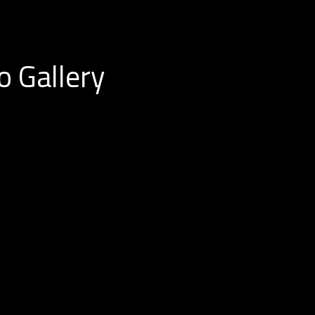
o Gallery