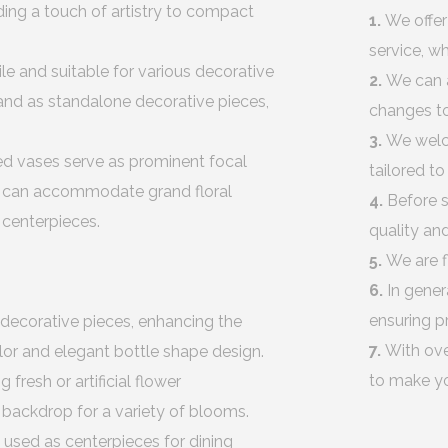
ding a touch of artistry to compact
1.
We offer
service, w
ile and suitable for various decorative
2.
We can 
tand as standalone decorative pieces,
changes to
3.
We welco
ed vases serve as prominent focal
tailored t
hey can accommodate grand floral
4.
Before s
 centerpieces.
quality an
5.
We are f
6.
In gener
ensuring p
 decorative pieces, enhancing the
7.
With ove
olor and elegant bottle shape design.
to make yo
 fresh or artificial flower
g backdrop for a variety of blooms.
 used as centerpieces for dining