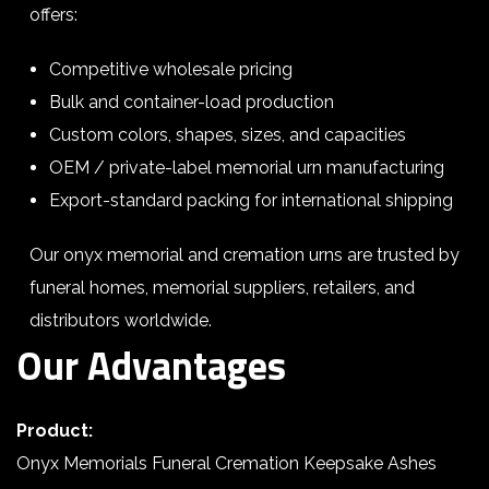
offers:
Competitive wholesale pricing
Bulk and container-load production
Custom colors, shapes, sizes, and capacities
OEM / private-label memorial urn manufacturing
Export-standard packing for international shipping
Our onyx memorial and cremation urns are trusted by
funeral homes, memorial suppliers, retailers, and
distributors worldwide.
Our Advantages
Product:
Onyx Memorials Funeral Cremation Keepsake Ashes