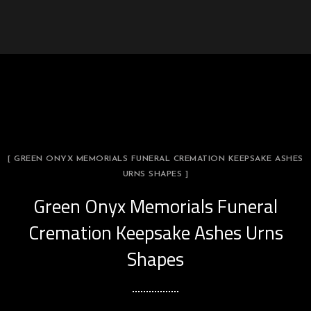
[ GREEN ONYX MEMORIALS FUNERAL CREMATION KEEPSAKE ASHES
URNS SHAPES ]
Green Onyx Memorials Funeral
Cremation Keepsake Ashes Urns
Shapes