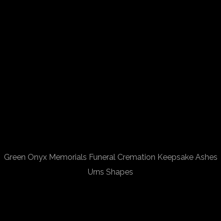
Green Onyx Memorials Funeral Cremation Keepsake Ashes
Urns Shapes