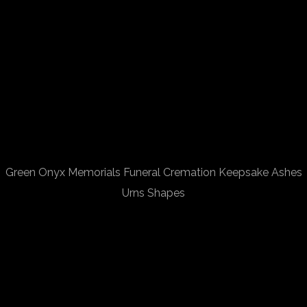
Green Onyx Memorials Funeral Cremation Keepsake Ashes
Urns Shapes