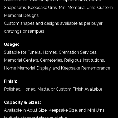
Shape Urns, Keepsake Urns, Mini Memorial Urns, Custom
Memorial Designs
Custom shapes and designs available as per buyer
drawings or samples
Usage:
Suitable for Funeral Homes, Cremation Services,
Memorial Centers, Cemeteries, Religious Institutions,
Home Memorial Display, and Keepsake Remembrance
Finish:
Polished, Honed, Matte, or Custom Finish Available
Capacity & Sizes:
Available in Adult Size, Keepsake Size, and Mini Urns