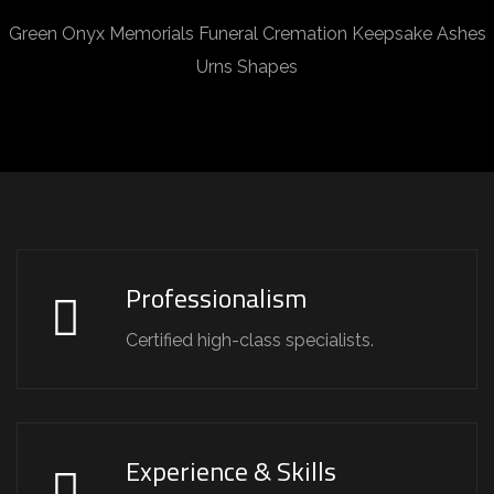
Green Onyx Memorials Funeral Cremation Keepsake Ashes
Urns Shapes
Professionalism
Certified high-class specialists.
Experience & Skills