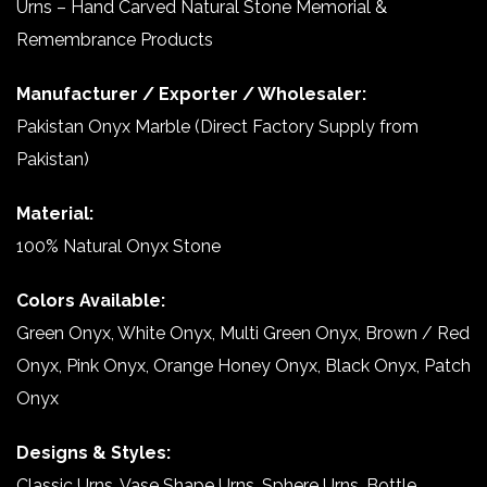
Urns – Hand Carved Natural Stone Memorial &
Remembrance Products
Manufacturer / Exporter / Wholesaler:
Pakistan Onyx Marble (Direct Factory Supply from
Pakistan)
Material:
100% Natural Onyx Stone
Colors Available:
Green Onyx, White Onyx, Multi Green Onyx, Brown / Red
Onyx, Pink Onyx, Orange Honey Onyx, Black Onyx, Patch
Onyx
Designs & Styles:
Classic Urns, Vase Shape Urns, Sphere Urns, Bottle