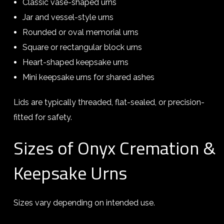
Classic vase-shaped urns
Jar and vessel-style urns
Rounded or oval memorial urns
Square or rectangular block urns
Heart-shaped keepsake urns
Mini keepsake urns for shared ashes
Lids are typically threaded, flat-sealed, or precision-
fitted for safety.
Sizes of Onyx Cremation &
Keepsake Urns
Sizes vary depending on intended use.