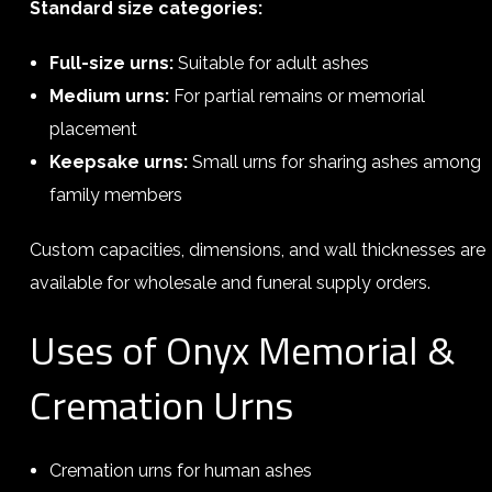
Standard size categories:
Full-size urns:
Suitable for adult ashes
Medium urns:
For partial remains or memorial
placement
Keepsake urns:
Small urns for sharing ashes among
family members
Custom capacities, dimensions, and wall thicknesses are
available for wholesale and funeral supply orders.
Uses of Onyx Memorial &
Cremation Urns
Cremation urns for human ashes