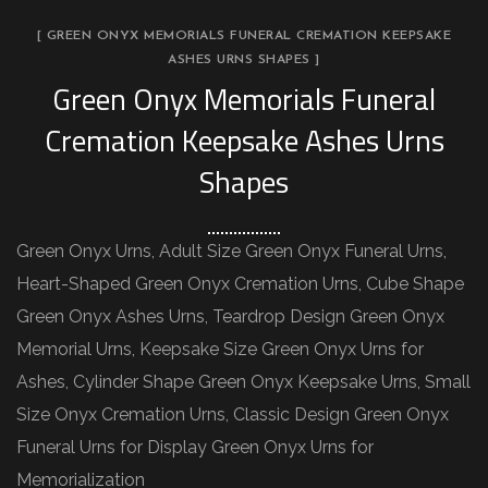
[ GREEN ONYX MEMORIALS FUNERAL CREMATION KEEPSAKE
ASHES URNS SHAPES ]
Green Onyx Memorials Funeral
Cremation Keepsake Ashes Urns
Shapes
Green Onyx Urns, Adult Size Green Onyx Funeral Urns,
Heart-Shaped Green Onyx Cremation Urns, Cube Shape
Green Onyx Ashes Urns, Teardrop Design Green Onyx
Memorial Urns, Keepsake Size Green Onyx Urns for
Ashes, Cylinder Shape Green Onyx Keepsake Urns, Small
Size Onyx Cremation Urns, Classic Design Green Onyx
Funeral Urns for Display Green Onyx Urns for
Memorialization