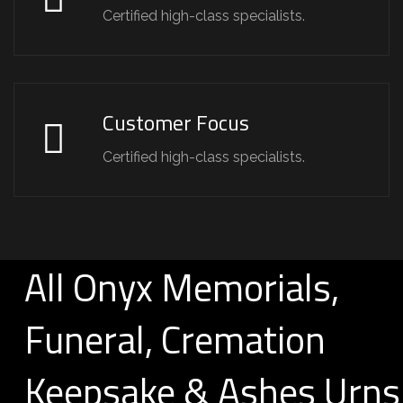
Certified high-class specialists.
Customer Focus
Certified high-class specialists.
All Onyx Memorials,
Funeral, Cremation
Keepsake & Ashes Urns