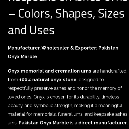
– Colors, Shapes, Sizes
and Uses
Manufacturer, Wholesaler & Exporter:
Pakistan
Onyx Marble
Onyx memorial and cremation urns
are handcrafted
from
100% natural onyx stone
, designed to
respectfully preserve ashes and honor the memory of
loved ones. Onyx is chosen for its durability, timeless
beauty, and symbolic strength, making it a meaningful
material for memorials, funeral urns, and keepsake ashes
urns.
Pakistan Onyx Marble
is a
direct manufacturer,