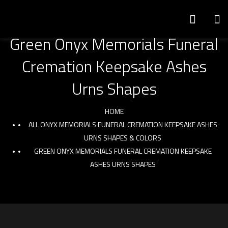
Green Onyx Memorials Funeral
Cremation Keepsake Ashes
Urns Shapes
HOME
ALL ONYX MEMORIALS FUNERAL CREMATION KEEPSAKE ASHES
URNS SHAPES & COLORS
GREEN ONYX MEMORIALS FUNERAL CREMATION KEEPSAKE
ASHES URNS SHAPES