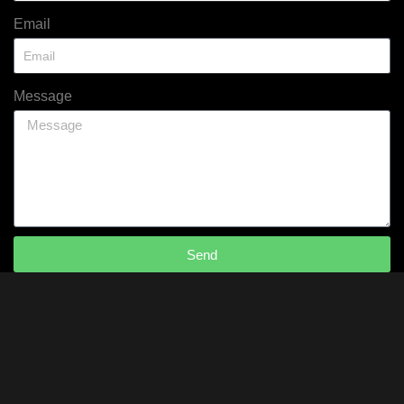
Email
Message
Send