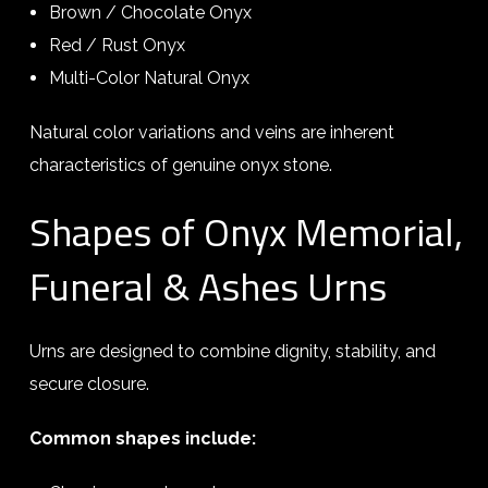
Brown / Chocolate Onyx
Red / Rust Onyx
Multi-Color Natural Onyx
Natural color variations and veins are inherent
characteristics of genuine onyx stone.
Shapes of Onyx Memorial,
Funeral & Ashes Urns
Urns are designed to combine dignity, stability, and
secure closure.
Common shapes include: