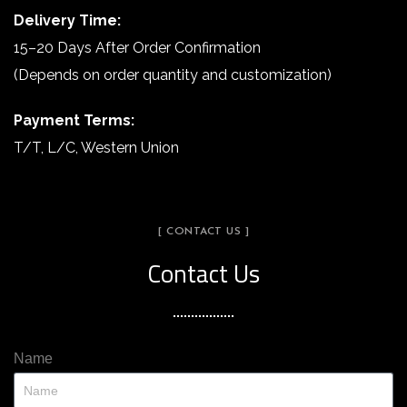
Delivery Time:
15–20 Days After Order Confirmation
(Depends on order quantity and customization)
Payment Terms:
T/T, L/C, Western Union
[ CONTACT US ]
Contact Us
Name