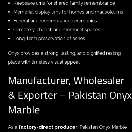
Keepsake urns for shared family remembrance
Memorial display urns for homes and mausoleums
Funeral and remembrance ceremonies
Cemetery, chapel, and memorial spaces
Long-term preservation of ashes
Onyx provides a strong, lasting, and dignified resting
place with timeless visual appeal.
Manufacturer, Wholesaler
& Exporter – Pakistan Onyx
Marble
As a
factory-direct producer
, Pakistan Onyx Marble