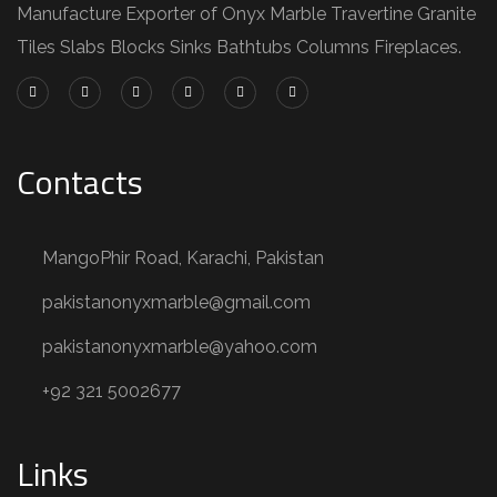
Manufacture Exporter of Onyx Marble Travertine Granite
Tiles Slabs Blocks Sinks Bathtubs Columns Fireplaces.
Contacts
MangoPhir Road, Karachi, Pakistan
pakistanonyxmarble@gmail.com
pakistanonyxmarble@yahoo.com
+92 321 5002677
Links