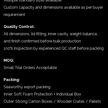
Multiple standard sizes available
Custom capacity and dimensions available as per buyer
requirement
Quality Control:
All dimensions, lid fitting, inner cavity, weight balance,
and finish confirmed before bulk production
100% inspection by experienced QC staff before packing
MOQ:
Small Trial Orders Acceptable
Packing:
Seaworthy export packing
Inner: Soft Foam Protection + Individual Box
Outer: Strong Carton Boxes / Wooden Crates / Pallets