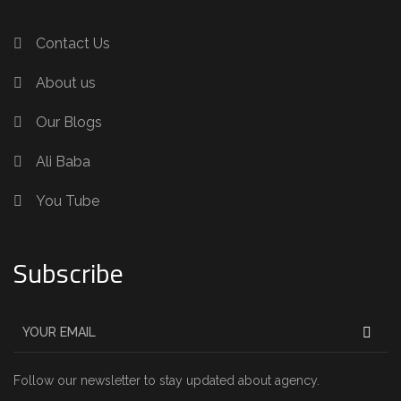
Contact Us
About us
Our Blogs
Ali Baba
You Tube
Subscribe
Follow our newsletter to stay updated about agency.