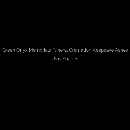
Green Onyx Memorials Funeral Cremation Keepsake Ashes
Urns Shapes