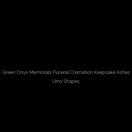
Green Onyx Memorials Funeral Cremation Keepsake Ashes
Urns Shapes