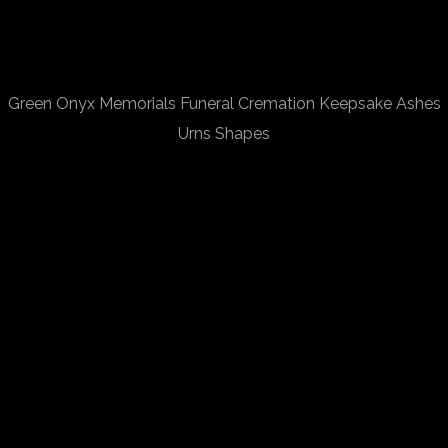
Green Onyx Memorials Funeral Cremation Keepsake Ashes
Urns Shapes