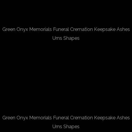
Green Onyx Memorials Funeral Cremation Keepsake Ashes
Urns Shapes
Green Onyx Memorials Funeral Cremation Keepsake Ashes
Urns Shapes