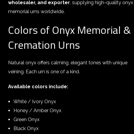
wholesaler, and exporter
, supplying high-quality onyx
memorial urns worldwide.
Colors of Onyx Memorial &
Cremation Urns
Natural onyx offers calming, elegant tones with unique
veining. Each urn is one of a kind.
Available colors include:
White / Ivory Onyx
Honey / Amber Onyx
Green Onyx
Black Onyx