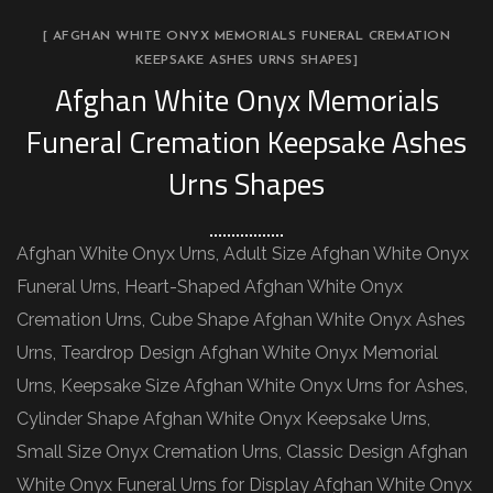
[ AFGHAN WHITE ONYX MEMORIALS FUNERAL CREMATION
KEEPSAKE ASHES URNS SHAPES]
Afghan White Onyx Memorials
Funeral Cremation Keepsake Ashes
Urns Shapes
Afghan White Onyx Urns, Adult Size Afghan White Onyx
Funeral Urns, Heart-Shaped Afghan White Onyx
Cremation Urns, Cube Shape Afghan White Onyx Ashes
Urns, Teardrop Design Afghan White Onyx Memorial
Urns, Keepsake Size Afghan White Onyx Urns for Ashes,
Cylinder Shape Afghan White Onyx Keepsake Urns,
Small Size Onyx Cremation Urns, Classic Design Afghan
White Onyx Funeral Urns for Display Afghan White Onyx