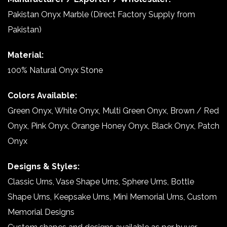
Pakistan Onyx Marble (Direct Factory Supply from
Pakistan)
Material:
100% Natural Onyx Stone
Colors Available:
Green Onyx, White Onyx, Multi Green Onyx, Brown / Red
Onyx, Pink Onyx, Orange Honey Onyx, Black Onyx, Patch
Onyx
Designs & Styles:
Classic Urns, Vase Shape Urns, Sphere Urns, Bottle
Shape Urns, Keepsake Urns, Mini Memorial Urns, Custom
Memorial Designs