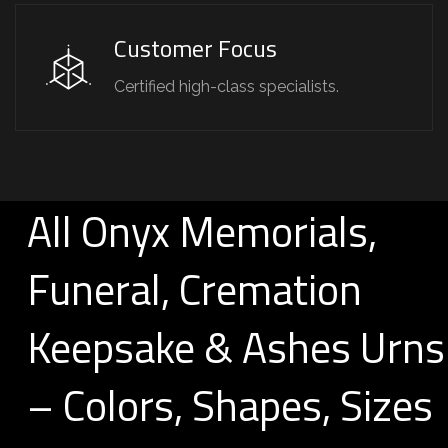
Customer Focus
Certified high-class specialists.
All Onyx Memorials,
Funeral, Cremation
Keepsake & Ashes Urns
– Colors, Shapes, Sizes