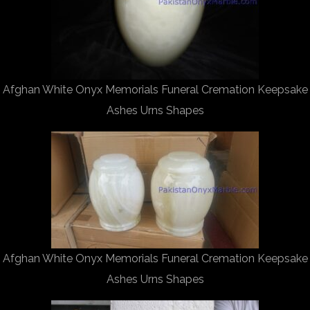
Afghan White Onyx Memorials Funeral Cremation Keepsake
Ashes Urns Shapes
Afghan White Onyx Memorials Funeral Cremation Keepsake
Ashes Urns Shapes