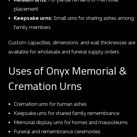
placement
Keepsake urns:
Small urns for sharing ashes among
family members
Custom capacities, dimensions, and wall thicknesses are
available for wholesale and funeral supply orders.
Uses of Onyx Memorial &
Cremation Urns
Cremation urns for human ashes
Keepsake urns for shared family remembrance
Memorial display urns for homes and mausoleums
Funeral and remembrance ceremonies