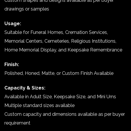
Custom shapes and designs available as per buyer
drawings or samples
Usage:
Suitable for Funeral Homes, Cremation Services,
Memorial Centers, Cemeteries, Religious Institutions,
Home Memorial Display, and Keepsake Remembrance
Finish:
Polished, Honed, Matte, or Custom Finish Available
Capacity & Sizes:
Available in Adult Size, Keepsake Size, and Mini Urns
Multiple standard sizes available
Custom capacity and dimensions available as per buyer
requirement