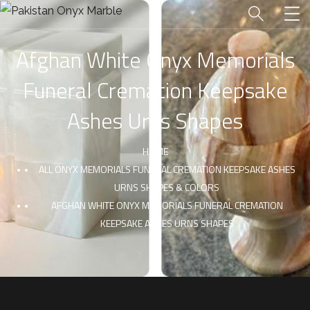
Afghan White Onyx Memorials
Funeral Cremation Keepsake
Ashes Urns Shapes
HOME
ALL ONYX MEMORIALS FUNERAL CREMATION KEEPSAKE ASHES
URNS SHAPES & COLORS
AFGHAN WHITE ONYX MEMORIALS FUNERAL CREMATION
KEEPSAKE ASHES URNS SHAPES