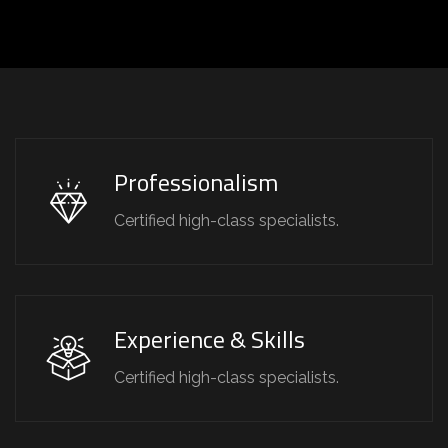
Professionalism
Certified high-class specialists.
Experience & Skills
Certified high-class specialists.