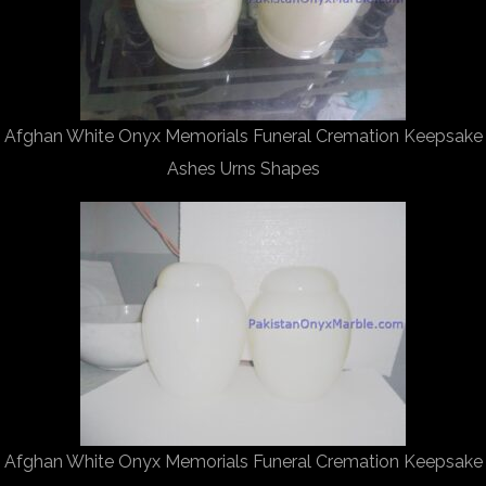
Afghan White Onyx Memorials Funeral Cremation Keepsake
Ashes Urns Shapes
Afghan White Onyx Memorials Funeral Cremation Keepsake