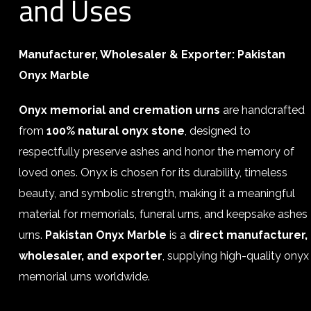
and Uses
Manufacturer, Wholesaler & Exporter:
Pakistan
Onyx Marble
Onyx memorial and cremation urns
are handcrafted
from
100% natural onyx stone
, designed to
respectfully preserve ashes and honor the memory of
loved ones. Onyx is chosen for its durability, timeless
beauty, and symbolic strength, making it a meaningful
material for memorials, funeral urns, and keepsake ashes
urns.
Pakistan Onyx Marble
is a
direct manufacturer,
wholesaler, and exporter
, supplying high-quality onyx
memorial urns worldwide.