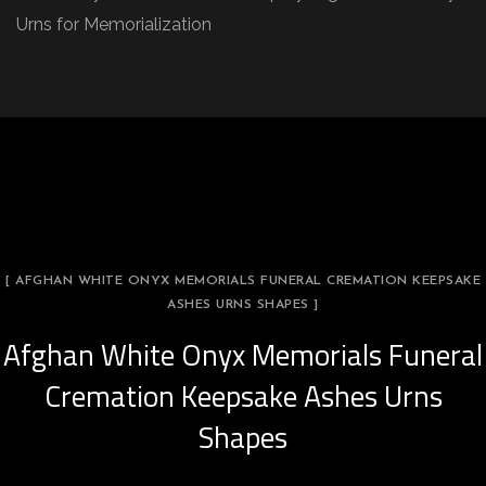
Urns for Memorialization
[ AFGHAN WHITE ONYX MEMORIALS FUNERAL CREMATION KEEPSAKE
ASHES URNS SHAPES ]
Afghan White Onyx Memorials Funeral
Cremation Keepsake Ashes Urns
Shapes