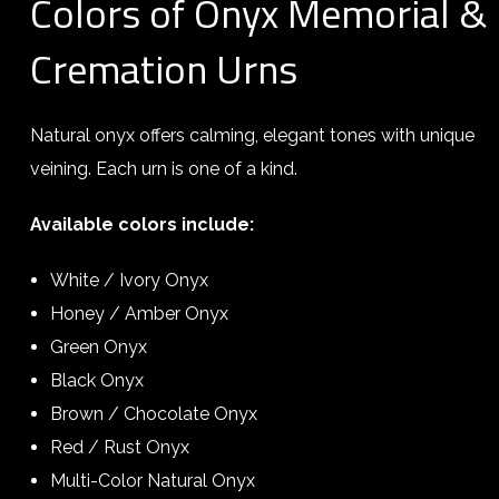
Colors of Onyx Memorial &
Cremation Urns
Natural onyx offers calming, elegant tones with unique
veining. Each urn is one of a kind.
Available colors include:
White / Ivory Onyx
Honey / Amber Onyx
Green Onyx
Black Onyx
Brown / Chocolate Onyx
Red / Rust Onyx
Multi-Color Natural Onyx