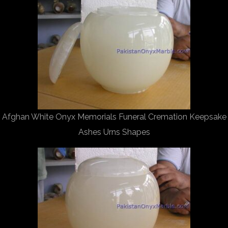
Afghan White Onyx Memorials Funeral Cremation Keepsake
Ashes Urns Shapes