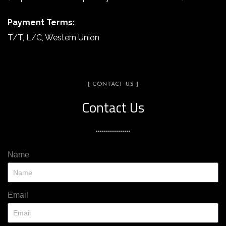
Payment Terms:
T/T, L/C, Western Union
[ CONTACT US ]
Contact Us
Name
Email