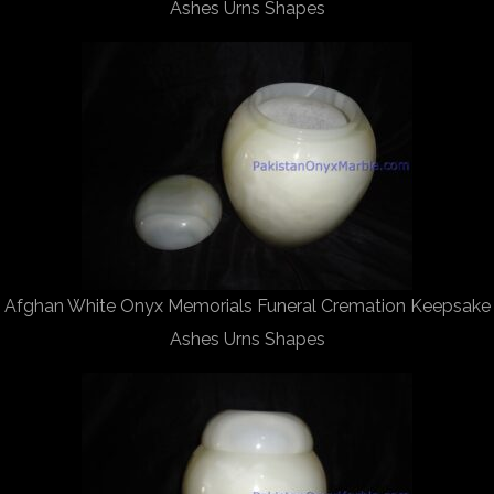
Ashes Urns Shapes
Afghan White Onyx Memorials Funeral Cremation Keepsake
Ashes Urns Shapes