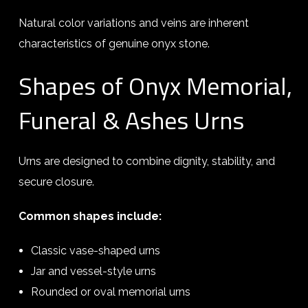
Natural color variations and veins are inherent
characteristics of genuine onyx stone.
Shapes of Onyx Memorial,
Funeral & Ashes Urns
Urns are designed to combine dignity, stability, and
secure closure.
Common shapes include:
Classic vase-shaped urns
Jar and vessel-style urns
Rounded or oval memorial urns