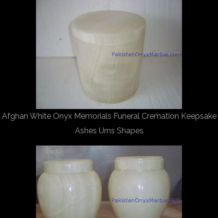
Afghan White Onyx Memorials Funeral Cremation Keepsake
Ashes Urns Shapes