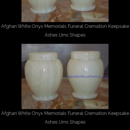
Afghan White Onyx Memorials Funeral Cremation Keepsake
Ashes Urns Shapes
Afghan White Onyx Memorials Funeral Cremation Keepsake
Ashes Urns Shapes