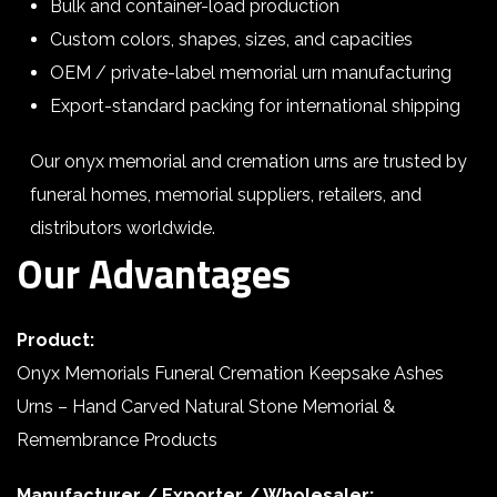
Bulk and container-load production
Custom colors, shapes, sizes, and capacities
OEM / private-label memorial urn manufacturing
Export-standard packing for international shipping
Our onyx memorial and cremation urns are trusted by
funeral homes, memorial suppliers, retailers, and
distributors worldwide.
Our Advantages
Product:
Onyx Memorials Funeral Cremation Keepsake Ashes
Urns – Hand Carved Natural Stone Memorial &
Remembrance Products
Manufacturer / Exporter / Wholesaler: