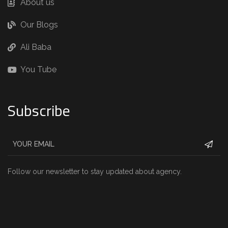
About us
Our Blogs
Ali Baba
You Tube
Subscribe
Follow our newsletter to stay updated about agency.