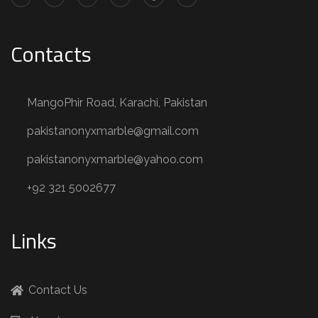
Contacts
MangoPhir Road, Karachi, Pakistan
pakistanonyxmarble@gmail.com
pakistanonyxmarble@yahoo.com
+92 321 5002677
Links
Contact Us