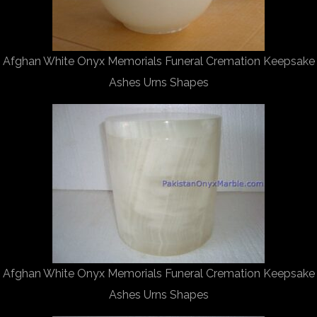
Afghan White Onyx Memorials Funeral Cremation Keepsake
Ashes Urns Shapes
Afghan White Onyx Memorials Funeral Cremation Keepsake
Ashes Urns Shapes