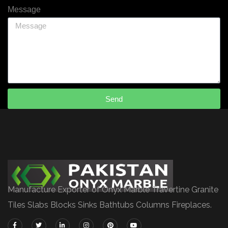
Message
Send
Manufacture Exporter of Onyx Marble Travertine Granite
Tiles Slabs Blocks Sinks Bathtubs Columns Fireplaces.