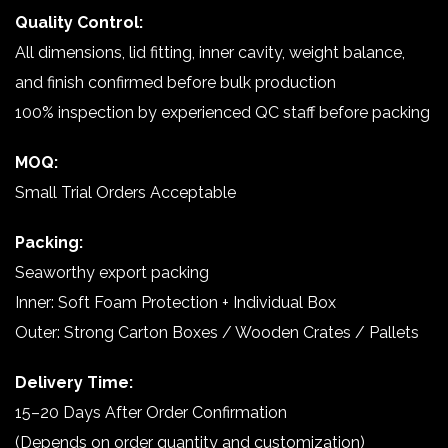
Quality Control:
All dimensions, lid fitting, inner cavity, weight balance,
and finish confirmed before bulk production
100% inspection by experienced QC staff before packing
MOQ:
Small Trial Orders Acceptable
Packing:
Seaworthy export packing
Inner: Soft Foam Protection + Individual Box
Outer: Strong Carton Boxes / Wooden Crates / Pallets
Delivery Time:
15–20 Days After Order Confirmation
(Depends on order quantity and customization)