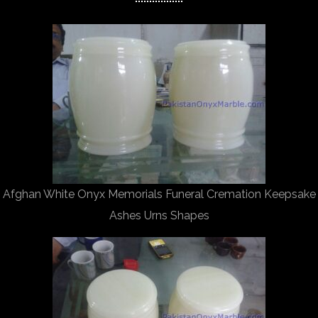
Afghan White Onyx Memorials Funeral Cremation Keepsake
Ashes Urns Shapes