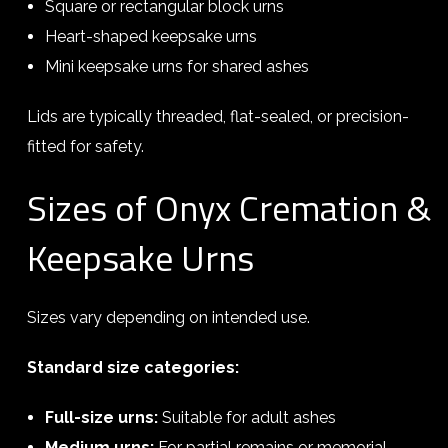
Square or rectangular block urns
Heart-shaped keepsake urns
Mini keepsake urns for shared ashes
Lids are typically threaded, flat-sealed, or precision-
fitted for safety.
Sizes of Onyx Cremation &
Keepsake Urns
Sizes vary depending on intended use.
Standard size categories:
Full-size urns:
Suitable for adult ashes
Medium urns:
For partial remains or memorial