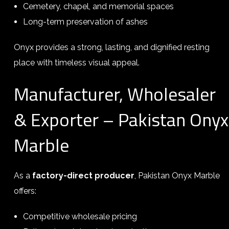
Cemetery, chapel, and memorial spaces
Long-term preservation of ashes
Onyx provides a strong, lasting, and dignified resting
place with timeless visual appeal.
Manufacturer, Wholesaler
& Exporter – Pakistan Onyx
Marble
As a
factory-direct producer
, Pakistan Onyx Marble
offers:
Competitive wholesale pricing