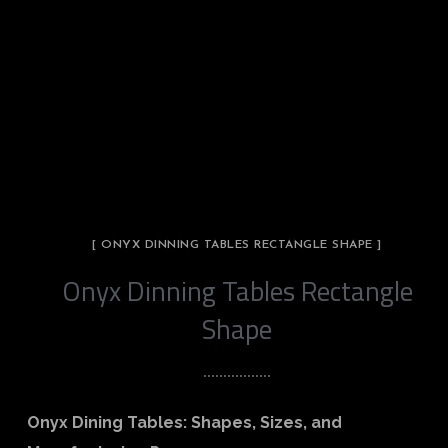
[ ONYX DINNING TABLES RECTANGLE SHAPE ]
Onyx Dinning Tables Rectangle
Shape
Onyx Dining Tables: Shapes, Sizes, and