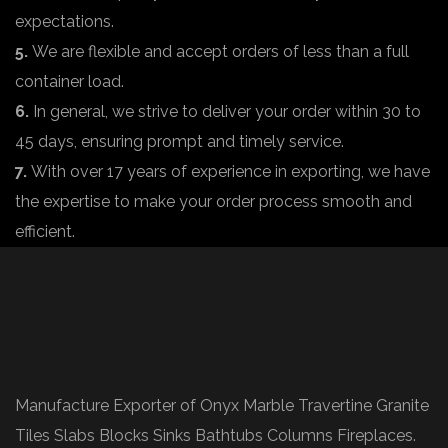
expectations.
5.
We are flexible and accept orders of less than a full
container load.
6.
In general, we strive to deliver your order within 30 to
45 days, ensuring prompt and timely service.
7.
With over 17 years of experience in exporting, we have
the expertise to make your order process smooth and
efficient.
Manufacture Exporter of Onyx Marble Travertine Granite
Tiles Slabs Blocks Sinks Bathtubs Columns Fireplaces.