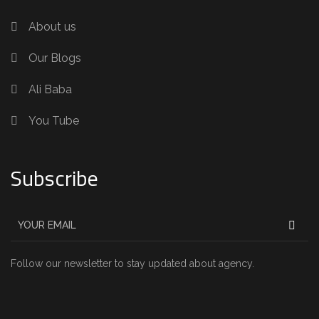
About us
Our Blogs
Ali Baba
You Tube
Subscribe
Follow our newsletter to stay updated about agency.