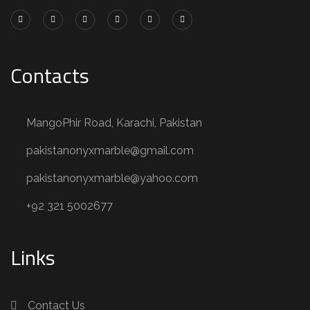
Contacts
MangoPhir Road, Karachi, Pakistan
pakistanonyxmarble@gmail.com
pakistanonyxmarble@yahoo.com
+92 321 5002677
Links
Contact Us