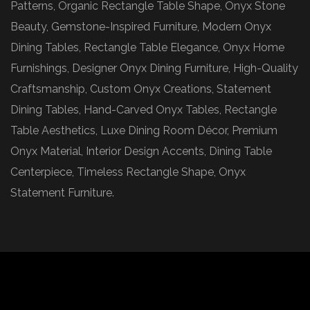
Patterns, Organic Rectangle Table Shape, Onyx Stone
Beauty, Gemstone-Inspired Furniture, Modern Onyx
Dining Tables, Rectangle Table Elegance, Onyx Home
Furnishings, Designer Onyx Dining Furniture, High-Quality
Craftsmanship, Custom Onyx Creations, Statement
Dining Tables, Hand-Carved Onyx Tables, Rectangle
Table Aesthetics, Luxe Dining Room Décor, Premium
Onyx Material, Interior Design Accents, Dining Table
Centerpiece, Timeless Rectangle Shape, Onyx
Statement Furniture.