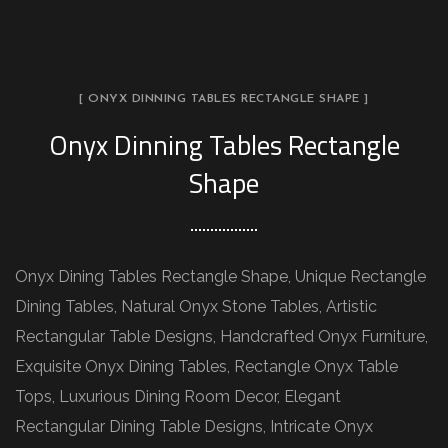
[ ONYX DINNING TABLES RECTANGLE SHAPE ]
Onyx Dinning Tables Rectangle
Shape
Onyx Dining Tables Rectangle Shape, Unique Rectangle
Dining Tables, Natural Onyx Stone Tables, Artistic
Rectangular Table Designs, Handcrafted Onyx Furniture,
Exquisite Onyx Dining Tables, Rectangle Onyx Table
Tops, Luxurious Dining Room Decor, Elegant
Rectangular Dining Table Designs, Intricate Onyx