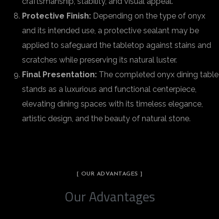
craftsmanship, stability, and visual appeal.
Protective Finish:
Depending on the type of onyx
and its intended use, a protective sealant may be
applied to safeguard the tabletop against stains and
scratches while preserving its natural luster.
Final Presentation:
The completed onyx dining table
stands as a luxurious and functional centerpiece,
elevating dining spaces with its timeless elegance,
artistic design, and the beauty of natural stone.
[ OUR ADVANTAGES ]
Our Advantages