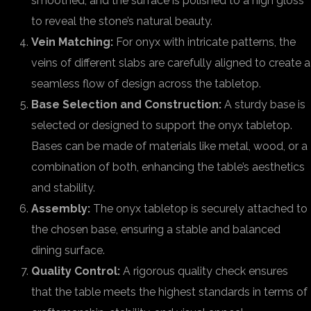
smoothed, and the surface is polished to a high gloss
to reveal the stone’s natural beauty.
Vein Matching:
For onyx with intricate patterns, the
veins of different slabs are carefully aligned to create a
seamless flow of design across the tabletop.
Base Selection and Construction:
A sturdy base is
selected or designed to support the onyx tabletop.
Bases can be made of materials like metal, wood, or a
combination of both, enhancing the table’s aesthetics
and stability.
Assembly:
The onyx tabletop is securely attached to
the chosen base, ensuring a stable and balanced
dining surface.
Quality Control:
A rigorous quality check ensures
that the table meets the highest standards in terms of