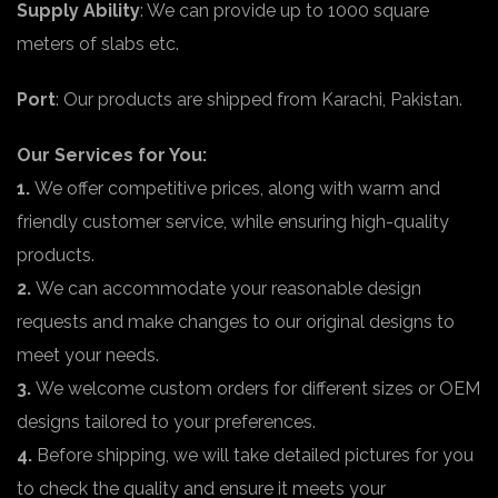
Supply Ability
: We can provide up to 1000 square
meters of slabs etc.
Port
: Our products are shipped from Karachi, Pakistan.
Our Services for You:
1.
We offer competitive prices, along with warm and
friendly customer service, while ensuring high-quality
products.
2.
We can accommodate your reasonable design
requests and make changes to our original designs to
meet your needs.
3.
We welcome custom orders for different sizes or OEM
designs tailored to your preferences.
4.
Before shipping, we will take detailed pictures for you
to check the quality and ensure it meets your