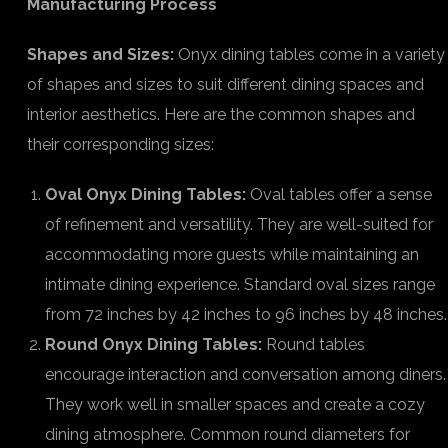
Manufacturing Process
Shapes and Sizes:
Onyx dining tables come in a variety
of shapes and sizes to suit different dining spaces and
interior aesthetics. Here are the common shapes and
their corresponding sizes:
Oval Onyx Dining Tables:
Oval tables offer a sense
of refinement and versatility. They are well-suited for
accommodating more guests while maintaining an
intimate dining experience. Standard oval sizes range
from 72 inches by 42 inches to 96 inches by 48 inches.
Round Onyx Dining Tables:
Round tables
encourage interaction and conversation among diners.
They work well in smaller spaces and create a cozy
dining atmosphere. Common round diameters for