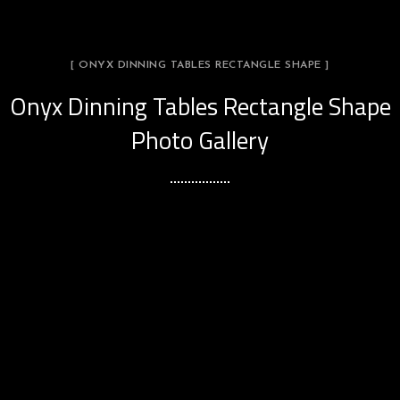
[ ONYX DINNING TABLES RECTANGLE SHAPE ]
Onyx Dinning Tables Rectangle Shape
Photo Gallery