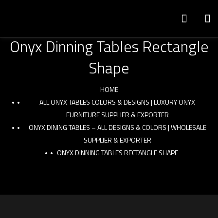
Onyx Dinning Tables Rectangle
Shape
HOME
ALL ONYX TABLES COLORS & DESIGNS | LUXURY ONYX
FURNITURE SUPPLIER & EXPORTER
ONYX DINING TABLES – ALL DESIGNS & COLORS | WHOLESALE
SUPPLIER & EXPORTER
ONYX DINNING TABLES RECTANGLE SHAPE