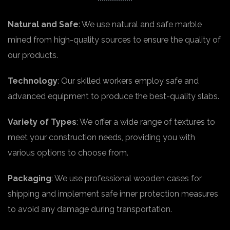
Natural and Safe
: We use natural and safe marble
mined from high-quality sources to ensure the quality of
our products.
Technology
: Our skilled workers employ safe and
advanced equipment to produce the best-quality slabs.
Variety of Types
: We offer a wide range of textures to
meet your construction needs, providing you with
various options to choose from.
Packaging
: We use professional wooden cases for
shipping and implement safe inner protection measures
to avoid any damage during transportation.