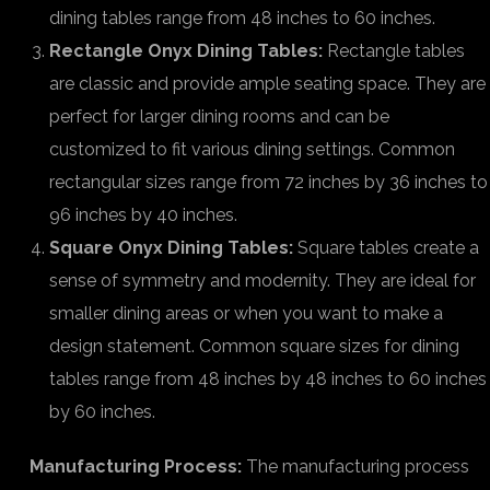
dining tables range from 48 inches to 60 inches.
Rectangle Onyx Dining Tables:
Rectangle tables
are classic and provide ample seating space. They are
perfect for larger dining rooms and can be
customized to fit various dining settings. Common
rectangular sizes range from 72 inches by 36 inches to
96 inches by 40 inches.
Square Onyx Dining Tables:
Square tables create a
sense of symmetry and modernity. They are ideal for
smaller dining areas or when you want to make a
design statement. Common square sizes for dining
tables range from 48 inches by 48 inches to 60 inches
by 60 inches.
Manufacturing Process:
The manufacturing process