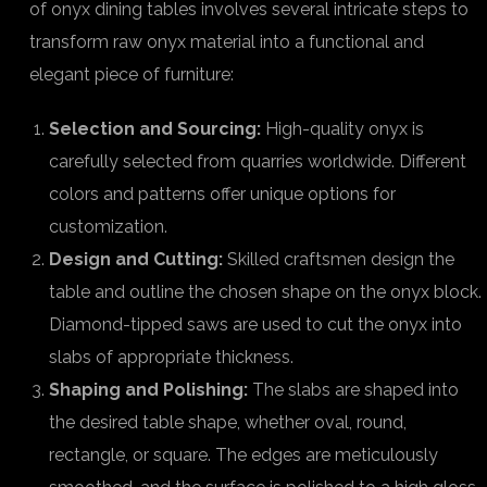
of onyx dining tables involves several intricate steps to
transform raw onyx material into a functional and
elegant piece of furniture:
Selection and Sourcing:
High-quality onyx is
carefully selected from quarries worldwide. Different
colors and patterns offer unique options for
customization.
Design and Cutting:
Skilled craftsmen design the
table and outline the chosen shape on the onyx block.
Diamond-tipped saws are used to cut the onyx into
slabs of appropriate thickness.
Shaping and Polishing:
The slabs are shaped into
the desired table shape, whether oval, round,
rectangle, or square. The edges are meticulously