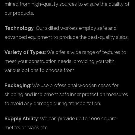
mined from high-quality sources to ensure the quality of
our products.
Technology
: Our skilled workers employ safe and
advanced equipment to produce the best-quality slabs.
Variety of Types
: We offer a wide range of textures to
meet your construction needs, providing you with
various options to choose from.
Packaging
: We use professional wooden cases for
shipping and implement safe inner protection measures
to avoid any damage during transportation.
Supply Ability
: We can provide up to 1000 square
meters of slabs etc.