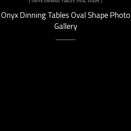
[ ONYX DINNING TABLES OVAL SHAPE ]
Onyx Dinning Tables Oval Shape Photo
Gallery