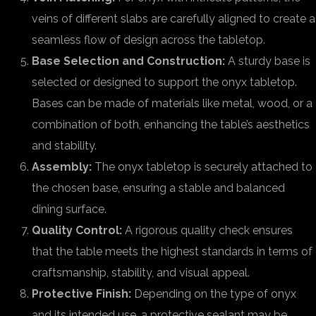
veins of different slabs are carefully aligned to create a
seamless flow of design across the tabletop.
Base Selection and Construction:
A sturdy base is
selected or designed to support the onyx tabletop.
Bases can be made of materials like metal, wood, or a
combination of both, enhancing the table’s aesthetics
and stability.
Assembly:
The onyx tabletop is securely attached to
the chosen base, ensuring a stable and balanced
dining surface.
Quality Control:
A rigorous quality check ensures
that the table meets the highest standards in terms of
craftsmanship, stability, and visual appeal.
Protective Finish:
Depending on the type of onyx
and its intended use, a protective sealant may be