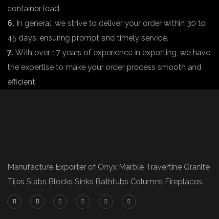
container load.
6.
In general, we strive to deliver your order within 30 to
45 days, ensuring prompt and timely service.
7.
With over 17 years of experience in exporting, we have
the expertise to make your order process smooth and
efficient.
Manufacture Exporter of Onyx Marble Travertine Granite
Tiles Slabs Blocks Sinks Bathtubs Columns Fireplaces.