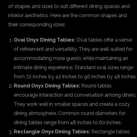
of shapes and sizes to suit different dining spaces and
interior aesthetics. Here are the common shapes and
their corresponding sizes:
Oval Onyx Dining Tables:
Oval tables offer a sense
of refinement and versatility. They are well-suited for
accommodating more guests while maintaining an
intimate dining experience. Standard oval sizes range
from 72 inches by 42 inches to 96 inches by 48 inches.
Round Onyx Dining Tables:
Round tables
encourage interaction and conversation among diners.
They work well in smaller spaces and create a cozy
dining atmosphere. Common round diameters for
dining tables range from 48 inches to 60 inches.
Rectangle Onyx Dining Tables:
Rectangle tables