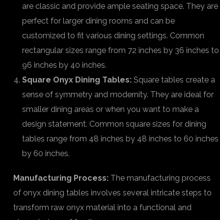
are classic and provide ample seating space. They are
perfect for larger dining rooms and can be
customized to fit various dining settings. Common
rectangular sizes range from 72 inches by 36 inches to
96 inches by 40 inches.
Square Onyx Dining Tables:
Square tables create a
sense of symmetry and modernity. They are ideal for
smaller dining areas or when you want to make a
design statement. Common square sizes for dining
tables range from 48 inches by 48 inches to 60 inches
by 60 inches.
Manufacturing Process:
The manufacturing process
of onyx dining tables involves several intricate steps to
transform raw onyx material into a functional and