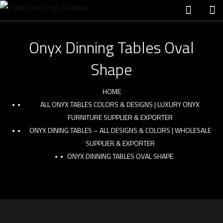
Onyx Dinning Tables Oval
Shape
HOME
ALL ONYX TABLES COLORS & DESIGNS | LUXURY ONYX
FURNITURE SUPPLIER & EXPORTER
ONYX DINING TABLES – ALL DESIGNS & COLORS | WHOLESALE
SUPPLIER & EXPORTER
ONYX DINNING TABLES OVAL SHAPE