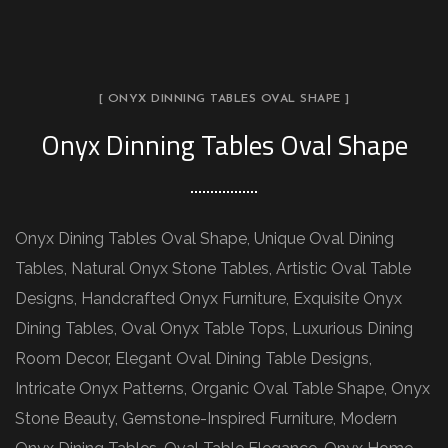
[ ONYX DINNING TABLES OVAL SHAPE ]
Onyx Dinning Tables Oval Shape
Onyx Dining Tables Oval Shape, Unique Oval Dining
Tables, Natural Onyx Stone Tables, Artistic Oval Table
Designs, Handcrafted Onyx Furniture, Exquisite Onyx
Dining Tables, Oval Onyx Table Tops, Luxurious Dining
Room Decor, Elegant Oval Dining Table Designs,
Intricate Onyx Patterns, Organic Oval Table Shape, Onyx
Stone Beauty, Gemstone-Inspired Furniture, Modern