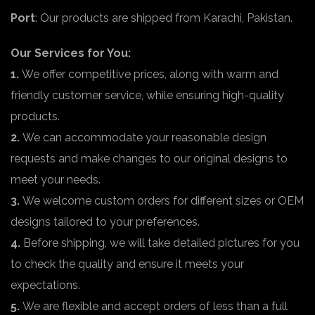
Port
: Our products are shipped from Karachi, Pakistan.
Our Services for You:
1.
We offer competitive prices, along with warm and
friendly customer service, while ensuring high-quality
products.
2.
We can accommodate your reasonable design
requests and make changes to our original designs to
meet your needs.
3.
We welcome custom orders for different sizes or OEM
designs tailored to your preferences.
4.
Before shipping, we will take detailed pictures for you
to check the quality and ensure it meets your
expectations.
5.
We are flexible and accept orders of less than a full