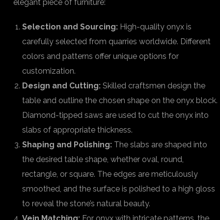
elegant piece of furniture:
Selection and Sourcing:
High-quality onyx is
carefully selected from quarries worldwide. Different
colors and patterns offer unique options for
customization.
Design and Cutting:
Skilled craftsmen design the
table and outline the chosen shape on the onyx block.
Diamond-tipped saws are used to cut the onyx into
slabs of appropriate thickness.
Shaping and Polishing:
The slabs are shaped into
the desired table shape, whether oval, round,
rectangle, or square. The edges are meticulously
smoothed, and the surface is polished to a high gloss
to reveal the stone’s natural beauty.
Vein Matching:
For onyx with intricate patterns, the