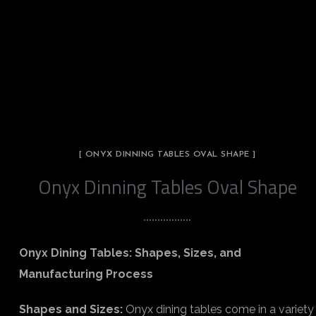
[ ONYX DINNING TABLES OVAL SHAPE ]
Onyx Dinning Tables Oval Shape
Onyx Dining Tables: Shapes, Sizes, and
Manufacturing Process
Shapes and Sizes:
Onyx dining tables come in a variety