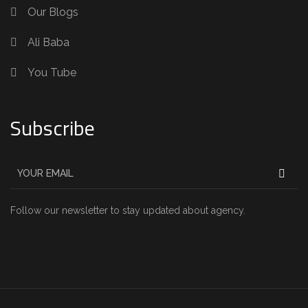
Our Blogs
Ali Baba
You Tube
Subscribe
Follow our newsletter to stay updated about agency.