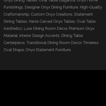
Onyx Dining Tables, Oval Table Elegance, Onyx Home
Furnishings, Designer Onyx Dining Furniture, High-Quality
Craftsmanship, Custom Onyx Creations, Statement
Dining Tables, Hand-Carved Onyx Tables, Oval Table
Aesthetics, Luxe Dining Room Décor, Premium Onyx
Material, Interior Design Accents, Dining Table
Centerpiece, Transitional Dining Room Decor, Timeless
Oval Shape, Onyx Statement Furniture.