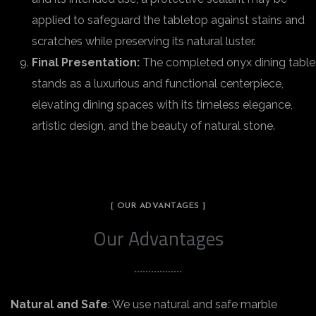
applied to safeguard the tabletop against stains and
scratches while preserving its natural luster.
Final Presentation:
The completed onyx dining table
stands as a luxurious and functional centerpiece,
elevating dining spaces with its timeless elegance,
artistic design, and the beauty of natural stone.
[ OUR ADVANTAGES ]
Our Advantages
Natural and Safe
: We use natural and safe marble