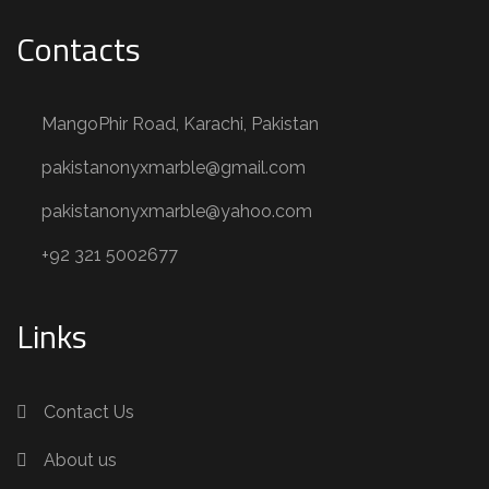
Contacts
MangoPhir Road, Karachi, Pakistan
pakistanonyxmarble@gmail.com
pakistanonyxmarble@yahoo.com
+92 321 5002677
Links
Contact Us
About us