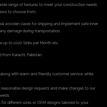
 wide range of textures to meet your construction needs,
tions to choose from.
nal wooden cases for shipping and implement safe inner
any damage during transportation.
e up to 1000 Sinks per Month etc.
d from Karachi, Pakistan.
 along with warm and friendly customer service, while
.
easonable design requests and make changes to our
needs.
r different sizes or OEM designs tailored to your