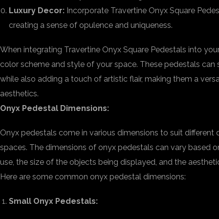
Luxury Decor:
Incorporate Travertine Onyx Square Pedestal
creating a sense of opulence and uniqueness.
When integrating Travertine Onyx Square Pedestals into your 
color scheme and style of your space. These pedestals can s
while also adding a touch of artistic flair, making them a vers
aesthetics.
Onyx Pedestal Dimensions:
Onyx pedestals come in various dimensions to suit different d
spaces. The dimensions of onyx pedestals can vary based on
use, the size of the objects being displayed, and the aestheti
Here are some common onyx pedestal dimensions:
Small Onyx Pedestals: