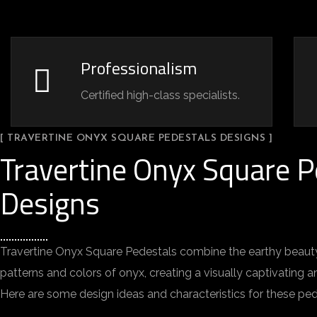
Professionalism
Certified high-class specialists.
[ TRAVERTINE ONYX SQUARE PEDESTALS DESIGNS ]
Travertine Onyx Square P
Designs
Travertine Onyx Square Pedestals combine the earthy beauty 
patterns and colors of onyx, creating a visually captivating an
Here are some design ideas and characteristics for these ped