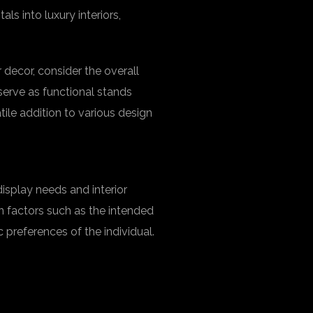
s into luxury interiors,
decor, consider the overall
erve as functional stands
atile addition to various design
isplay needs and interior
 factors such as the intended
c preferences of the individual.