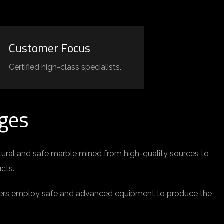
Customer Focus
Certified high-class specialists.
ges
tural and safe marble mined from high-quality sources to
ucts.
rkers employ safe and advanced equipment to produce the