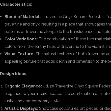
Characteristics:
Blend of Materials:
Travertine Onyx Square Pedestals fe
travertine and onyx, resulting in a piece that showcases t
patterns of travertine alongside the translucence and color
Color Variations:
The combination of these two materials 
colors, from the earthy hues of travertine to the vibrant s
Visual Texture:
The natural textures of both travertine an
appealing texture that adds depth and dimension to the p
Design Ideas:
Organic Elegance:
Utilize Travertine Onyx Square Pedest
elegance to your interior space. The combination of mat
rustic and contemporary styles.
Artistic Displays:
Showcase sculptures, art pieces, or dec