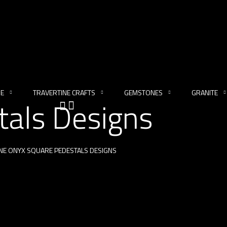
NE
TRAVERTINE CRAFTS
GEMSTONES
GRANITE
tals Designs
NE ONYX SQUARE PEDESTALS DESIGNS