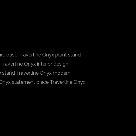
ure base Travertine Onyx plant stand
Travertine Onyx interior design
ce stand Travertine Onyx modern
 Onyx statement piece Travertine Onyx