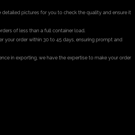
 detailed pictures for you to check the quality and ensure it
ders of less than a full container load.
iver your order within 30 to 45 days, ensuring prompt and
ence in exporting, we have the expertise to make your order