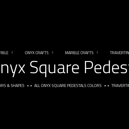
RBLE
ONYX CRAFTS
MARBLE CRAFTS
TRAVERTI
Onyx Square Pedes
ORS & SHAPES
ALL ONYX SQUARE PEDESTALS COLORS
TRAVERTI