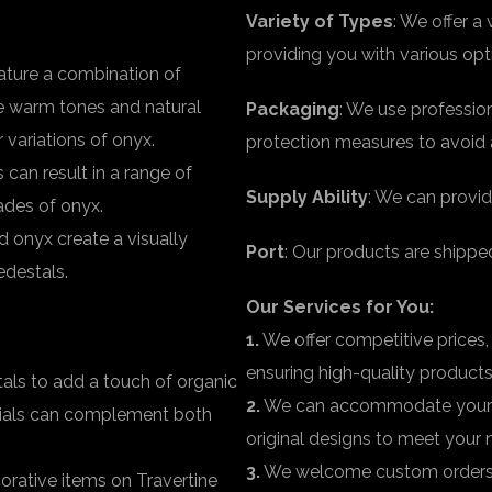
Variety of Types
: We offer a
providing you with various op
ature a combination of
he warm tones and natural
Packaging
: We use professio
 variations of onyx.
protection measures to avoid 
can result in a range of
Supply Ability
: We can provid
hades of onyx.
d onyx create a visually
Port
: Our products are shippe
edestals.
Our Services for You:
1.
We offer competitive prices,
ensuring high-quality products
als to add a touch of organic
2.
We can accommodate your r
erials can complement both
original designs to meet your 
3.
We welcome custom orders fo
orative items on Travertine