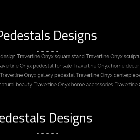
Pedestals Designs
design Travertine Onyx square stand Travertine Onyx sculpt
ravertine Onyx pedestal for sale Travertine Onyx home decor 
y Travertine Onyx gallery pedestal Travertine Onyx centerpie
 natural beauty Travertine Onyx home accessories Travertine
edestals Designs