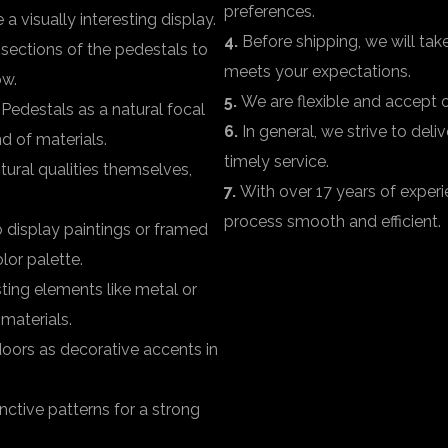
preferences.
a visually interesting display.
4.
Before shipping, we will take
sections of the pedestals to
meets your expectations.
ow.
5.
We are flexible and accept or
Pedestals as a natural focal
6.
In general, we strive to del
d of materials.
timely service.
ural qualities themselves,
7.
With over 17 years of experi
process smooth and efficient.
 display paintings or framed
lor palette.
ting elements like metal or
 materials.
oors as decorative accents in
ctive patterns for a strong