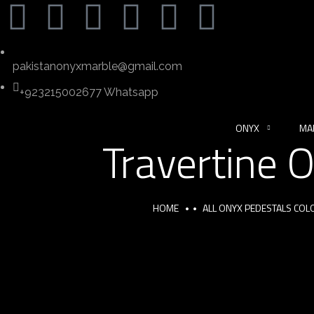
pakistanonyxmarble@gmail.com
+923215002677 Whatsapp
ONYX
MA
Travertine 
HOME
ALL ONYX PEDESTALS COL