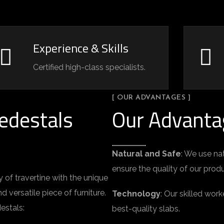
Experience & Skills
Certified high-class specialists.
[ OUR ADVANTAGES ]
edestals
Our Advanta
Natural and Safe
: We use na
ensure the quality of our prod
of travertine with the unique
d versatile piece of furniture.
Technology
: Our skilled wo
estals:
best-quality slabs.