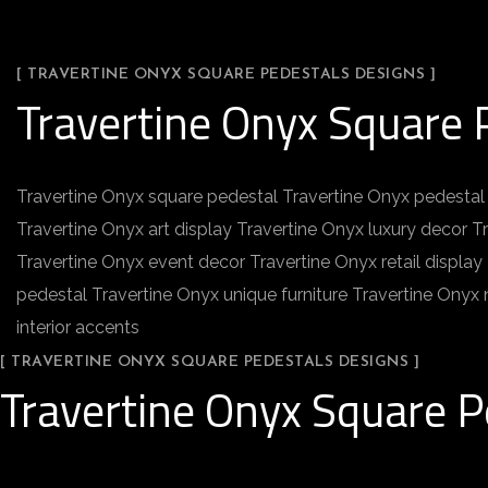
[ TRAVERTINE ONYX SQUARE PEDESTALS DESIGNS ]
Travertine Onyx Square 
Travertine Onyx square pedestal Travertine Onyx pedestal 
Travertine Onyx art display Travertine Onyx luxury decor T
Travertine Onyx event decor Travertine Onyx retail displa
pedestal Travertine Onyx unique furniture Travertine Onyx
interior accents
[ TRAVERTINE ONYX SQUARE PEDESTALS DESIGNS ]
Travertine Onyx Square P