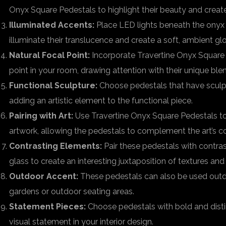
Onyx Square Pedestals to highlight their beauty and create 
Illuminated Accents:
Place LED lights beneath the onyx 
illuminate their translucence and create a soft, ambient gl
Natural Focal Point:
Incorporate Travertine Onyx Square 
point in your room, drawing attention with their unique blen
Functional Sculpture:
Choose pedestals that have sculpt
adding an artistic element to the functional piece.
Pairing with Art:
Use Travertine Onyx Square Pedestals to
artwork, allowing the pedestals to complement the art’s co
Contrasting Elements:
Pair these pedestals with contras
glass to create an interesting juxtaposition of textures and
Outdoor Accent:
These pedestals can also be used outd
gardens or outdoor seating areas.
Statement Pieces:
Choose pedestals with bold and distin
visual statement in your interior design.