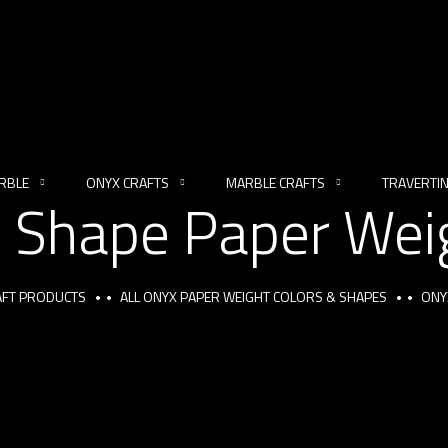
RBLE
ONYX CRAFTS
MARBLE CRAFTS
TRAVERTI
 Shape Paper Weig
RAFT PRODUCTS
ALL ONYX PAPER WEIGHT COLORS & SHAPES
ONY