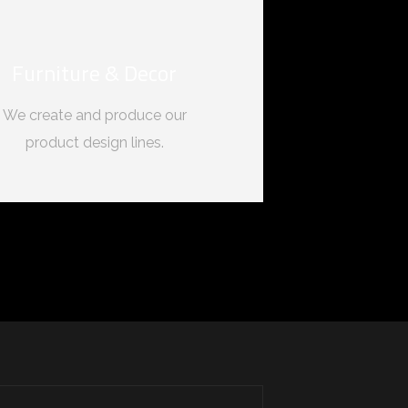
Furniture & Decor
We create and produce our
product design lines.