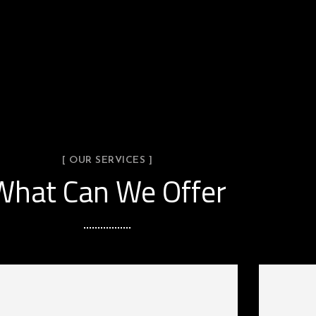
[ OUR SERVICES ]
What Can We Offer