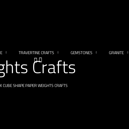
NE
TRAVERTINE CRAFTS
GEMSTONES
GRANITE
hts Crafts
X CUBE SHAPE PAPER WEIGHTS CRAFTS