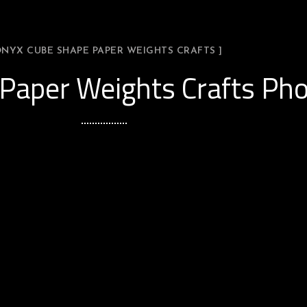
ONYX CUBE SHAPE PAPER WEIGHTS CRAFTS ]
Paper Weights Crafts Pho