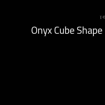
[ 
Onyx Cube Shape 