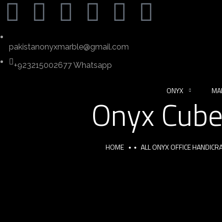
pakistanonyxmarble@gmail.com
+923215002677 Whatsapp
ONYX
MA
Onyx Cube
HOME
ALL ONYX OFFICE HANDIC