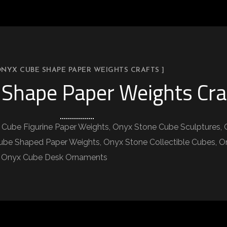
ONYX CUBE SHAPE PAPER WEIGHTS CRAFTS ]
Shape Paper Weights Cra
Cube Figurine Paper Weights, Onyx Stone Cube Sculptures, 
e Shaped Paper Weights, Onyx Stone Collectible Cubes, Ony
p, Onyx Cube Desk Ornaments