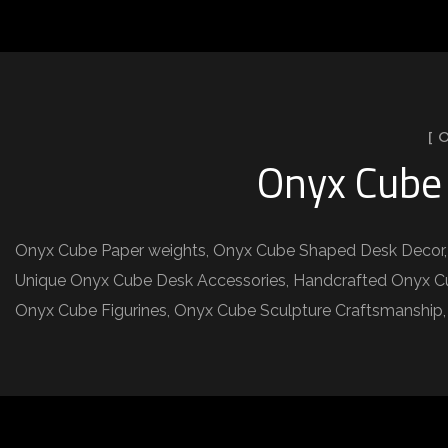
[ 
Onyx Cube 
Onyx Cube Paper weights, Onyx Cube Shaped Desk Decor, 
Unique Onyx Cube Desk Accessories, Handcrafted Onyx Cub
Onyx Cube Figurines, Onyx Cube Sculpture Craftsmanshi