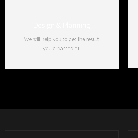
Design & Planning
We will help you to get the result
you dreamed of.