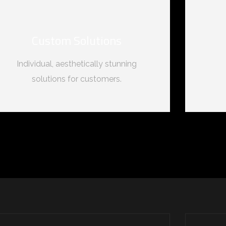
Custom Solutions
Individual, aesthetically stunning
solutions for customers.