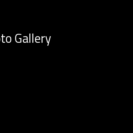
to Gallery