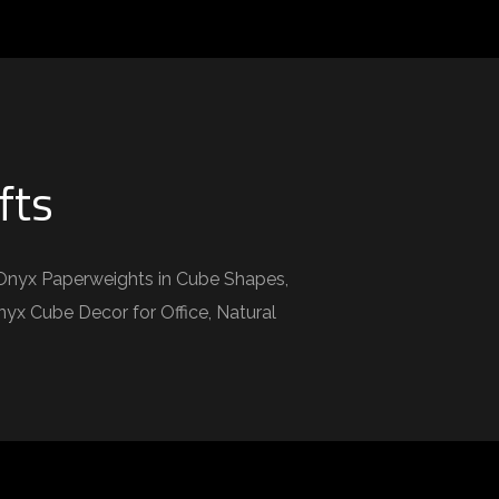
fts
Onyx Paperweights in Cube Shapes,
x Cube Decor for Office, Natural