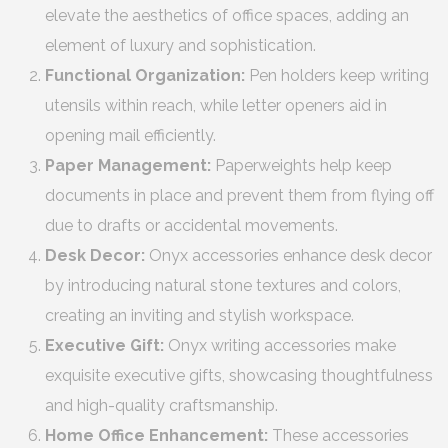
elevate the aesthetics of office spaces, adding an
element of luxury and sophistication.
Functional Organization:
Pen holders keep writing
utensils within reach, while letter openers aid in
opening mail efficiently.
Paper Management:
Paperweights help keep
documents in place and prevent them from flying off
due to drafts or accidental movements.
Desk Decor:
Onyx accessories enhance desk decor
by introducing natural stone textures and colors,
creating an inviting and stylish workspace.
Executive Gift:
Onyx writing accessories make
exquisite executive gifts, showcasing thoughtfulness
and high-quality craftsmanship.
Home Office Enhancement:
These accessories