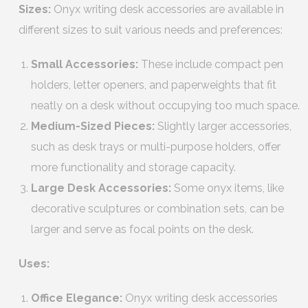
Sizes:
Onyx writing desk accessories are available in
different sizes to suit various needs and preferences:
Small Accessories:
These include compact pen
holders, letter openers, and paperweights that fit
neatly on a desk without occupying too much space.
Medium-Sized Pieces:
Slightly larger accessories,
such as desk trays or multi-purpose holders, offer
more functionality and storage capacity.
Large Desk Accessories:
Some onyx items, like
decorative sculptures or combination sets, can be
larger and serve as focal points on the desk.
Uses:
Office Elegance:
Onyx writing desk accessories