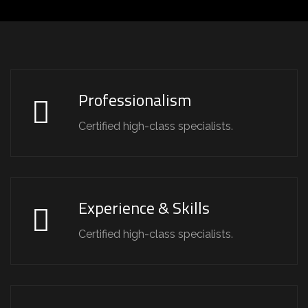
Professionalism
Certified high-class specialists.
Experience & Skills
Certified high-class specialists.