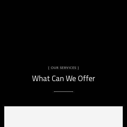
[ OUR SERVICES ]
What Can We Offer