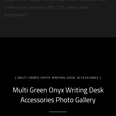
Green onyx corporate gifts, Chic writing desk
adornments.
[ MULTI GREEN ONYX WRITING DESK ACCESSORIES ]
Multi Green Onyx Writing Desk
Accessories Photo Gallery