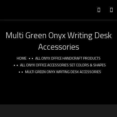
Multi Green Onyx Writing Desk
Accessories
HOME
ALL ONYX OFFICE HANDICRAFT PRODUCTS
ALL ONYX OFFICE ACCESSORIES SET COLORS & SHAPES
MULTI GREEN ONYX WRITING DESK ACCESSORIES