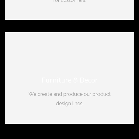
for customers.
Furniture & Decor
We create and produce our product
design lines.