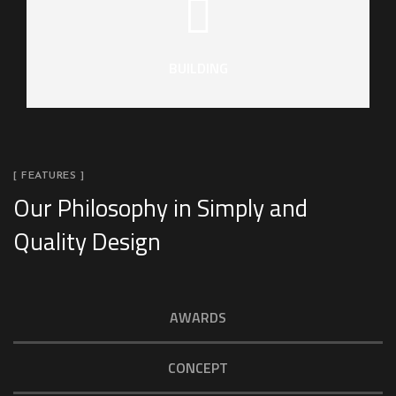
BUILDING
[ FEATURES ]
Our Philosophy in Simply and
Quality Design
AWARDS
CONCEPT