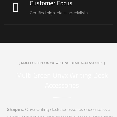
Customer Focus
Certified high-class specialists.
[ MULTI GREEN ONYX WRITING DESK ACCESSORIES ]
Multi Green Onyx Writing Desk
Accessories
Shapes:
Onyx writing desk accessories encompass a