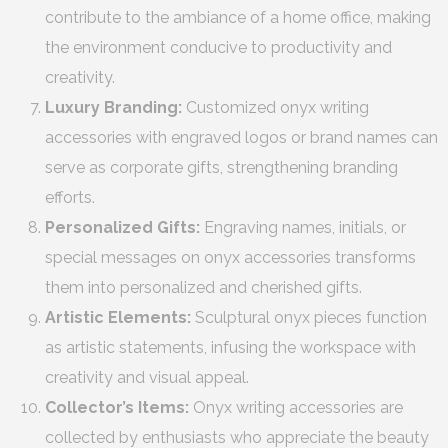
contribute to the ambiance of a home office, making
the environment conducive to productivity and
creativity.
Luxury Branding:
Customized onyx writing
accessories with engraved logos or brand names can
serve as corporate gifts, strengthening branding
efforts.
Personalized Gifts:
Engraving names, initials, or
special messages on onyx accessories transforms
them into personalized and cherished gifts.
Artistic Elements:
Sculptural onyx pieces function
as artistic statements, infusing the workspace with
creativity and visual appeal.
Collector’s Items:
Onyx writing accessories are
collected by enthusiasts who appreciate the beauty