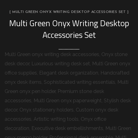
[ MULTI GREEN ONYX WRITING DESKTOP ACCESSORIES SET ]
Multi Green Onyx Writing Desktop
Accessories Set
Multi Green onyx writing desk accessories, Onyx stone
desk decor, Luxurious writing desk set, Multi Green onyx
office supplies, Elegant desk organization, Handcrafted
onyx desk items, Sophisticated writing essentials, Multi
Green onyx pen holder, Premium stone desk
accessories, Multi Green onyx paperweight, Stylish desk
decor, Onyx stationery holders, Custom onyx desk
accessories, Artistic writing tools, Onyx office
decoration, Executive desk embellishments, Multi Green
onyx memo holder, Professional desk ensemble, Multi