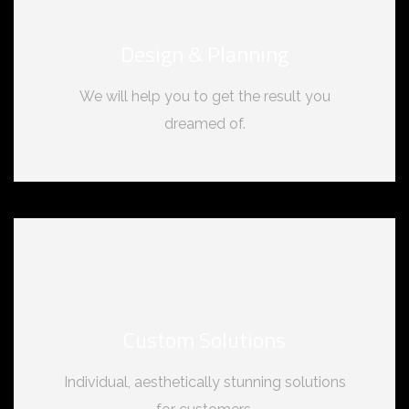
Design & Planning
We will help you to get the result you
dreamed of.
Custom Solutions
Individual, aesthetically stunning solutions