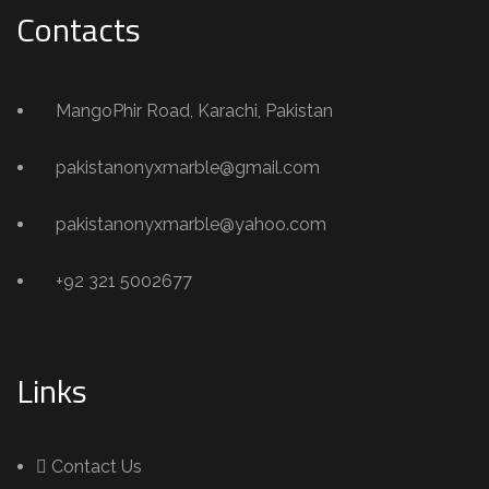
Contacts
MangoPhir Road, Karachi, Pakistan
pakistanonyxmarble@gmail.com
pakistanonyxmarble@yahoo.com
+92 321 5002677
Links
Contact Us