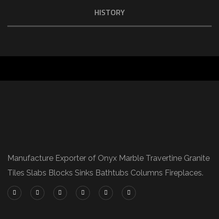
HISTORY
Manufacture Exporter of Onyx Marble Travertine Granite
Tiles Slabs Blocks Sinks Bathtubs Columns Fireplaces.