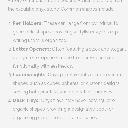
variety of functional and decorative items crafted from
the exquisite onyx stone. Common shapes include:
Pen Holders:
These can range from cylindrical to
geometric shapes, providing a stylish way to keep
writing utensils organized.
Letter Openers:
Often featuring a sleek and elegant
design, letter openers made from onyx combine
functionality with aesthetics.
Paperweights:
Onyx paperweights come in various
shapes, such as cubes, spheres, or custom designs,
serving both practical and decorative purposes.
Desk Trays:
Onyx trays may have rectangular or
organic shapes, providing a designated spot for
organizing papers, notes, or accessories.