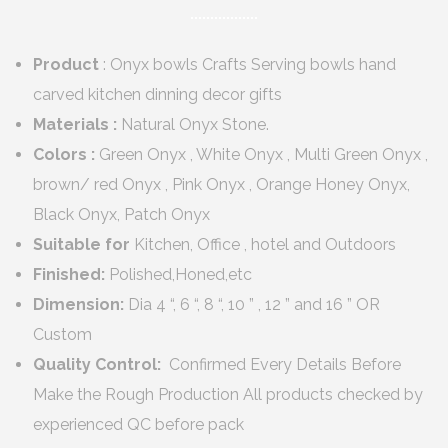
Product
: Onyx bowls Crafts Serving bowls hand
carved kitchen dinning decor gifts
Materials :
Natural Onyx Stone.
Colors :
Green Onyx , White Onyx , Multi Green Onyx ,
brown/ red Onyx , Pink Onyx , Orange Honey Onyx,
Black Onyx, Patch Onyx
Suitable for
Kitchen, Office , hotel and Outdoors
Finished:
Polished,Honed,etc
Dimension:
Dia 4 “, 6 “, 8 “, 10 ” , 12 ” and 16 ” OR
Custom
Quality Control:
Confirmed Every Details Before
Make the Rough Production All products checked by
experienced QC before pack