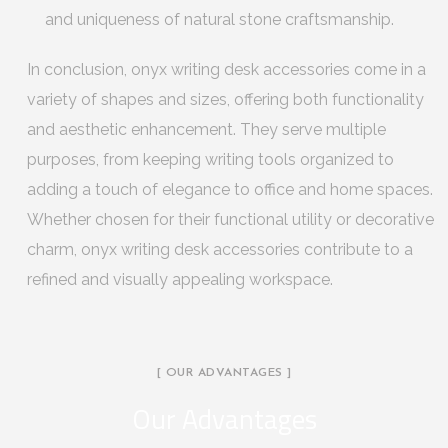
and uniqueness of natural stone craftsmanship.
In conclusion, onyx writing desk accessories come in a
variety of shapes and sizes, offering both functionality
and aesthetic enhancement. They serve multiple
purposes, from keeping writing tools organized to
adding a touch of elegance to office and home spaces.
Whether chosen for their functional utility or decorative
charm, onyx writing desk accessories contribute to a
refined and visually appealing workspace.
[ OUR ADVANTAGES ]
Our Advantages