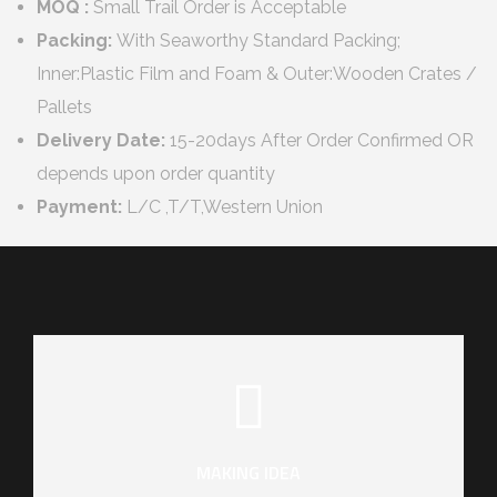
MOQ :
Small Trail Order is Acceptable
Packing:
With Seaworthy Standard Packing;
Inner:Plastic Film and Foam & Outer:Wooden Crates /
Pallets
Delivery Date:
15-20days After Order Confirmed OR
depends upon order quantity
Payment:
L/C ,T/T,Western Union
MAKING IDEA