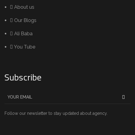
About us
Our Blogs
Ali Baba
You Tube
Subscribe
Follow our newsletter to stay updated about agency.