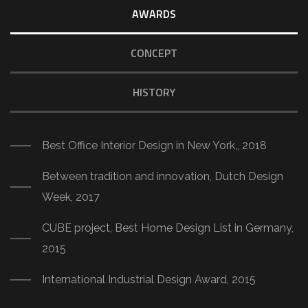
AWARDS
CONCEPT
HISTORY
Best Office Interior Design in New York,, 2018
Between tradition and innovation, Dutch Design
Week, 2017
CUBE project, Best Home Design List in Germany,
2015
International Industrial Design Award, 2015