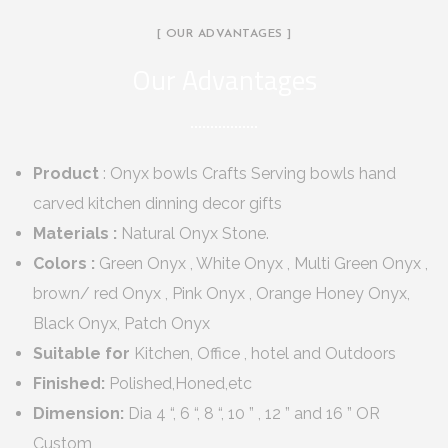
[ OUR ADVANTAGES ]
Our Advantages
Product
: Onyx bowls Crafts Serving bowls hand
carved kitchen dinning decor gifts
Materials :
Natural Onyx Stone.
Colors :
Green Onyx , White Onyx , Multi Green Onyx ,
brown/ red Onyx , Pink Onyx , Orange Honey Onyx,
Black Onyx, Patch Onyx
Suitable for
Kitchen, Office , hotel and Outdoors
Finished:
Polished,Honed,etc
Dimension:
Dia 4 “, 6 “, 8 “, 10 ” , 12 ” and 16 ” OR
Custom