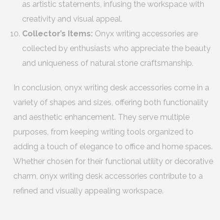
as artistic statements, infusing the workspace with
creativity and visual appeal.
Collector’s Items:
Onyx writing accessories are
collected by enthusiasts who appreciate the beauty
and uniqueness of natural stone craftsmanship.
In conclusion, onyx writing desk accessories come in a
variety of shapes and sizes, offering both functionality
and aesthetic enhancement. They serve multiple
purposes, from keeping writing tools organized to
adding a touch of elegance to office and home spaces.
Whether chosen for their functional utility or decorative
charm, onyx writing desk accessories contribute to a
refined and visually appealing workspace.