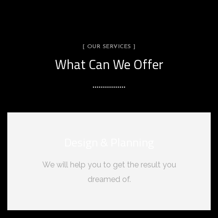
[ OUR SERVICES ]
What Can We Offer
Design & Planning
We will help you to get the result you
dreamed of.