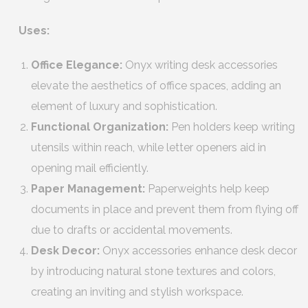
Uses:
Office Elegance:
Onyx writing desk accessories
elevate the aesthetics of office spaces, adding an
element of luxury and sophistication.
Functional Organization:
Pen holders keep writing
utensils within reach, while letter openers aid in
opening mail efficiently.
Paper Management:
Paperweights help keep
documents in place and prevent them from flying off
due to drafts or accidental movements.
Desk Decor:
Onyx accessories enhance desk decor
by introducing natural stone textures and colors,
creating an inviting and stylish workspace.