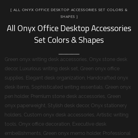
[ ALL ONYX OFFICE DESKTOP ACCESSORIES SET COLORS &
SHAPES ]
All Onyx Office Desktop Accessories
Set Colors & Shapes
Green onyx writing desk accessories, Onyx stone desk
decor, Luxurious writing desk set, Green onyx office
supplies, Elegant desk organization, Handcrafted onyx
desk items, Sophisticated writing essentials, Green onyx
pen holder, Premium stone desk accessories, Green
onyx paperweight, Stylish desk decor, Onyx stationery
holders, Custom onyx desk accessories, Artistic writing
tools, Onyx office decoration, Executive desk
embellishments, Green onyx memo holder, Professional