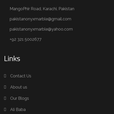
MangoPhir Road, Karachi, Pakistan
pakistanonyxmarble@gmail.com
pakistanonyxmarble@yahoo.com
+92 321 5002677
Links
Contact Us
About us
Our Blogs
Ali Baba