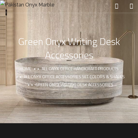
Green Onyx Writing Desk
Accessories
HOME
ALL ONYX OFFICE HANDICRAFT PRODUCTS
ALL ONYX OFFICE ACCESSORIES SET COLORS & SHAPES
GREEN ONYX WRITING DESK ACCESSORIES