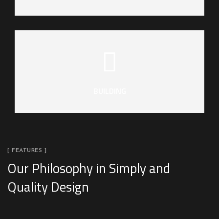
BUILDING
[ FEATURES ]
Our Philosophy in Simply and
Quality Design