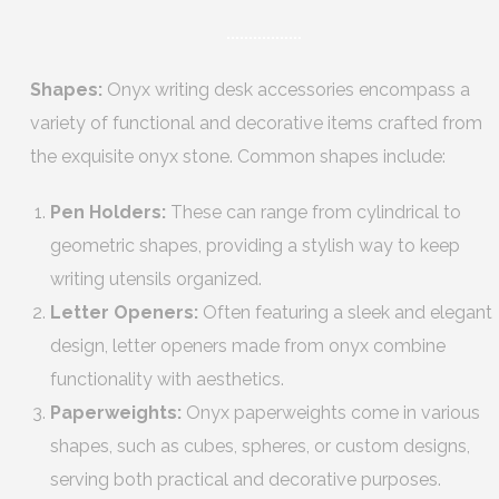
Shapes:
Onyx writing desk accessories encompass a
variety of functional and decorative items crafted from
the exquisite onyx stone. Common shapes include:
Pen Holders:
These can range from cylindrical to
geometric shapes, providing a stylish way to keep
writing utensils organized.
Letter Openers:
Often featuring a sleek and elegant
design, letter openers made from onyx combine
functionality with aesthetics.
Paperweights:
Onyx paperweights come in various
shapes, such as cubes, spheres, or custom designs,
serving both practical and decorative purposes.