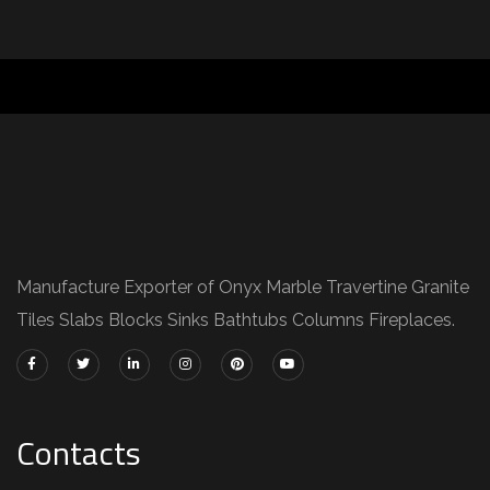
Manufacture Exporter of Onyx Marble Travertine Granite
Tiles Slabs Blocks Sinks Bathtubs Columns Fireplaces.
Contacts