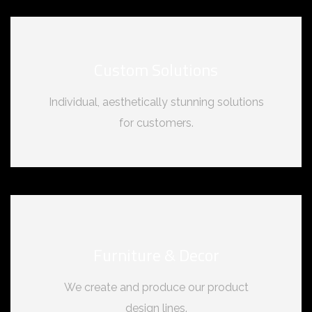
Custom Solutions
Individual, aesthetically stunning solutions
for customers.
Furniture & Decor
We create and produce our product
design lines.