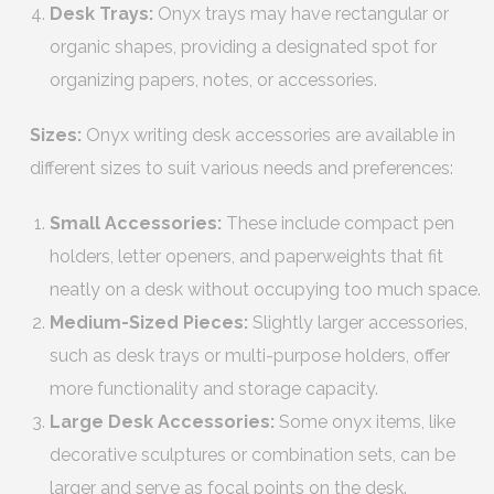
Desk Trays:
Onyx trays may have rectangular or
organic shapes, providing a designated spot for
organizing papers, notes, or accessories.
Sizes:
Onyx writing desk accessories are available in
different sizes to suit various needs and preferences:
Small Accessories:
These include compact pen
holders, letter openers, and paperweights that fit
neatly on a desk without occupying too much space.
Medium-Sized Pieces:
Slightly larger accessories,
such as desk trays or multi-purpose holders, offer
more functionality and storage capacity.
Large Desk Accessories:
Some onyx items, like
decorative sculptures or combination sets, can be
larger and serve as focal points on the desk.