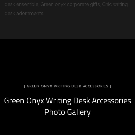
desk ensemble, Green onyx corporate gifts, Chic writing
desk adornments.
[ GREEN ONYX WRITING DESK ACCESSORIES ]
Green Onyx Writing Desk Accessories
Photo Gallery