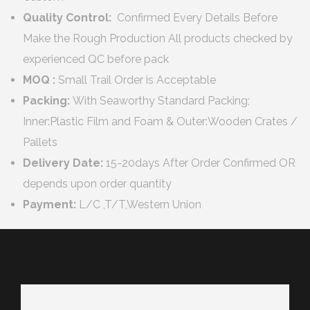
Quality Control:
Confirmed Every Details Before
Make the Rough Production All products checked by
experienced QC before pack
MOQ :
Small Trail Order is Acceptable
Packing:
With Seaworthy Standard Packing;
Inner:Plastic Film and Foam & Outer:Wooden Crates /
Pallets
Delivery Date:
15-20days After Order Confirmed OR
depends upon order quantity
Payment:
L/C ,T/T,Western Union