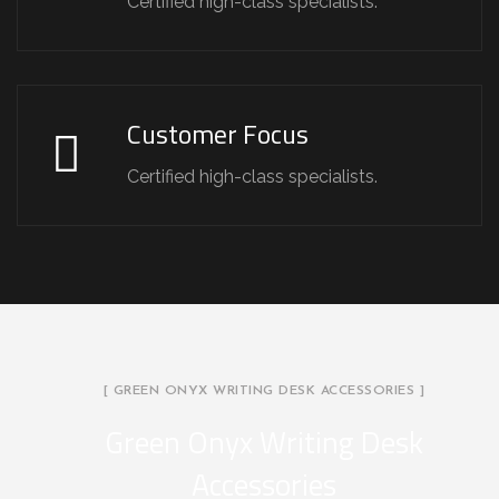
Certified high-class specialists.
Customer Focus
Certified high-class specialists.
[ GREEN ONYX WRITING DESK ACCESSORIES ]
Green Onyx Writing Desk
Accessories