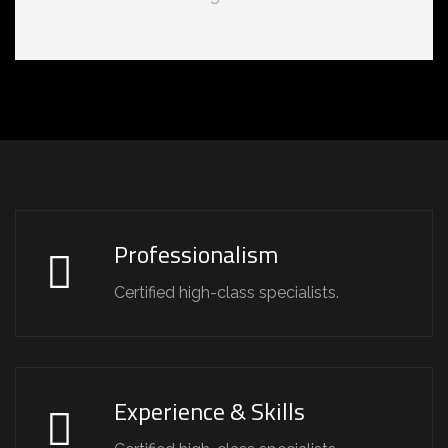
Professionalism
Certified high-class specialists.
Experience & Skills