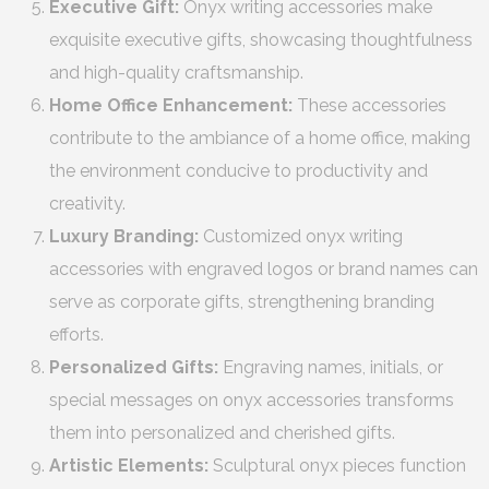
Executive Gift:
Onyx writing accessories make
exquisite executive gifts, showcasing thoughtfulness
and high-quality craftsmanship.
Home Office Enhancement:
These accessories
contribute to the ambiance of a home office, making
the environment conducive to productivity and
creativity.
Luxury Branding:
Customized onyx writing
accessories with engraved logos or brand names can
serve as corporate gifts, strengthening branding
efforts.
Personalized Gifts:
Engraving names, initials, or
special messages on onyx accessories transforms
them into personalized and cherished gifts.
Artistic Elements:
Sculptural onyx pieces function