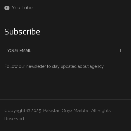
You Tube
Subscribe
Follow our newsletter to stay updated about agency.
Copyright © 2025 Pakistan Onyx Marble . All Rights
Reserved.