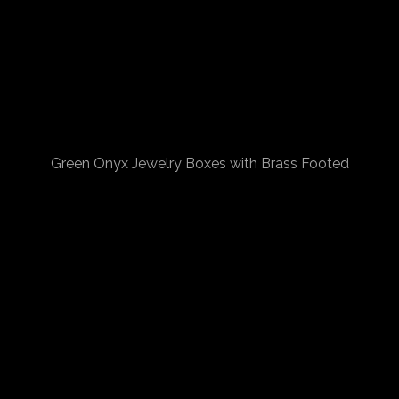
Green Onyx Jewelry Boxes with Brass Footed