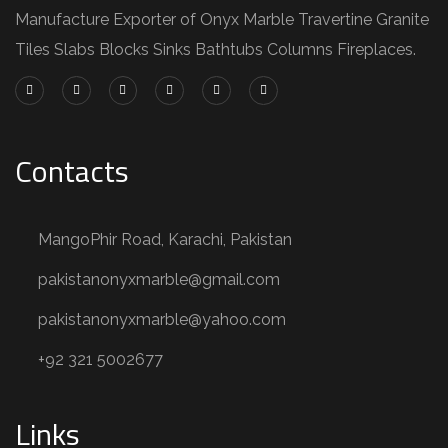
Manufacture Exporter of Onyx Marble Travertine Granite
Tiles Slabs Blocks Sinks Bathtubs Columns Fireplaces.
Contacts
MangoPhir Road, Karachi, Pakistan
pakistanonyxmarble@gmail.com
pakistanonyxmarble@yahoo.com
+92 321 5002677
Links