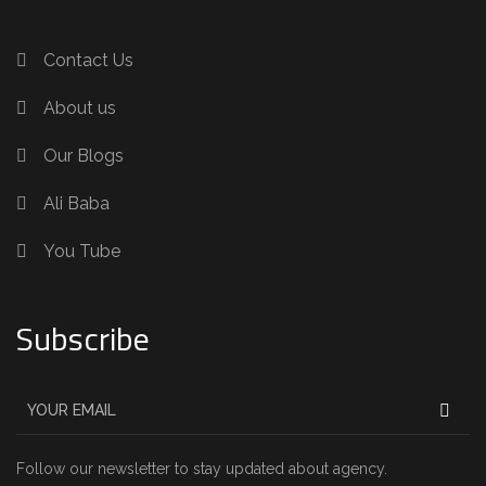
Contact Us
About us
Our Blogs
Ali Baba
You Tube
Subscribe
Follow our newsletter to stay updated about agency.