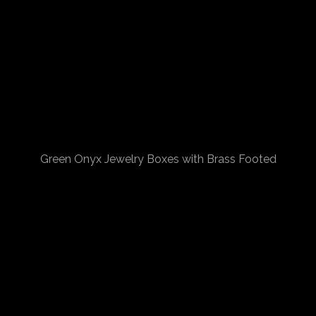
Green Onyx Jewelry Boxes with Brass Footed