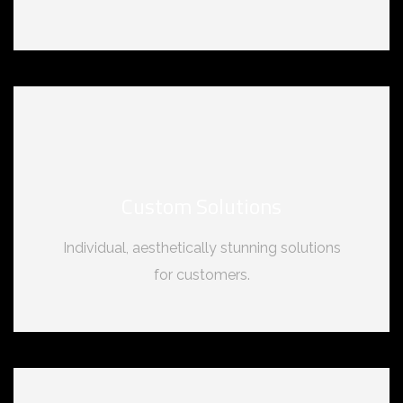
Custom Solutions
Individual, aesthetically stunning solutions
for customers.