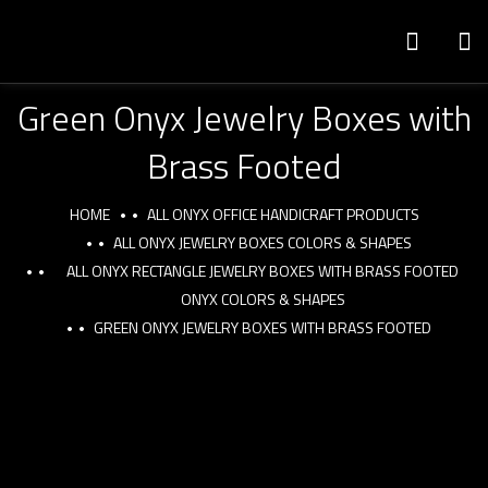
Green Onyx Jewelry Boxes with
Brass Footed
HOME
ALL ONYX OFFICE HANDICRAFT PRODUCTS
ALL ONYX JEWELRY BOXES COLORS & SHAPES
ALL ONYX RECTANGLE JEWELRY BOXES WITH BRASS FOOTED
ONYX COLORS & SHAPES
GREEN ONYX JEWELRY BOXES WITH BRASS FOOTED