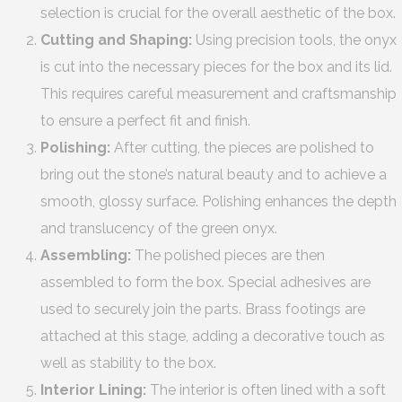
selection is crucial for the overall aesthetic of the box.
Cutting and Shaping:
Using precision tools, the onyx
is cut into the necessary pieces for the box and its lid.
This requires careful measurement and craftsmanship
to ensure a perfect fit and finish.
Polishing:
After cutting, the pieces are polished to
bring out the stone’s natural beauty and to achieve a
smooth, glossy surface. Polishing enhances the depth
and translucency of the green onyx.
Assembling:
The polished pieces are then
assembled to form the box. Special adhesives are
used to securely join the parts. Brass footings are
attached at this stage, adding a decorative touch as
well as stability to the box.
Interior Lining:
The interior is often lined with a soft