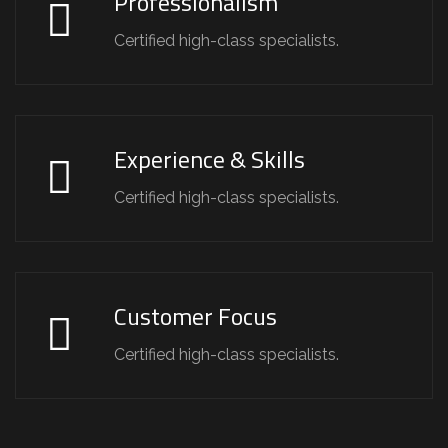
Professionalism
Certified high-class specialists.
Experience & Skills
Certified high-class specialists.
Customer Focus
Certified high-class specialists.