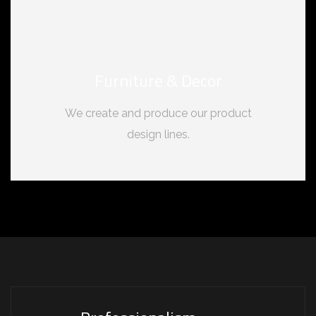
Furniture & Decor
We create and produce our product
design lines.