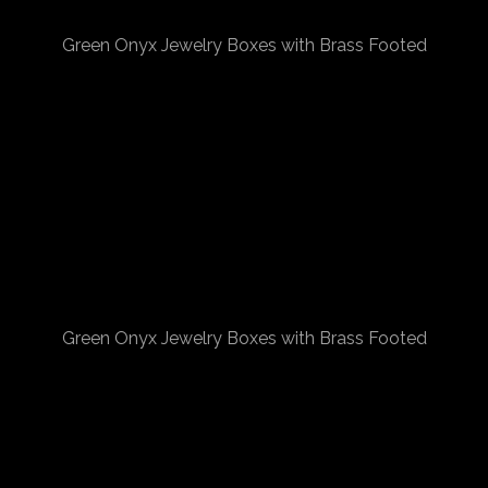
Green Onyx Jewelry Boxes with Brass Footed
Green Onyx Jewelry Boxes with Brass Footed