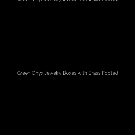
Green Onyx Jewelry Boxes with Brass Footed