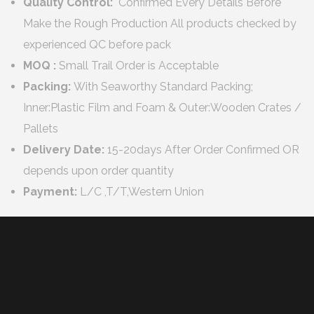
Quality Control:
Confirmed Every Details Before
Make the Rough Production All products checked by
experienced QC before pack
MOQ :
Small Trail Order is Acceptable
Packing:
With Seaworthy Standard Packing;
Inner:Plastic Film and Foam & Outer:Wooden Crates /
Pallets
Delivery Date:
15-20days After Order Confirmed OR
depends upon order quantity
Payment:
L/C ,T/T,Western Union