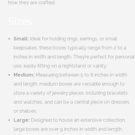
how they are crafted.
Sizes
Small:
Ideal for holding rings, earrings, or small
keepsakes, these boxes typically range from 2 to 4
inches in width and length. They’re perfect for personal
use, easily fitting on a nightstand or vanity.
Medium:
Measuring between 5 to 8 inches in width
and length, medium boxes are versatile enough to
store a variety of jewelry pieces, including bracelets
and watches, and can be a central piece on dressers
or shelves.
Large:
Designed to house an extensive collection,
large boxes are over 9 inches in width and length,