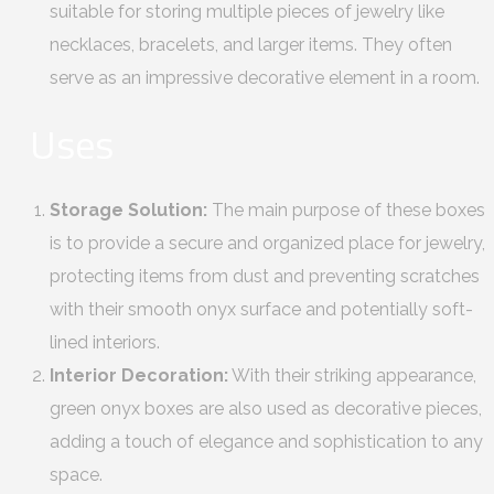
suitable for storing multiple pieces of jewelry like
necklaces, bracelets, and larger items. They often
serve as an impressive decorative element in a room.
Uses
Storage Solution:
The main purpose of these boxes
is to provide a secure and organized place for jewelry,
protecting items from dust and preventing scratches
with their smooth onyx surface and potentially soft-
lined interiors.
Interior Decoration:
With their striking appearance,
green onyx boxes are also used as decorative pieces,
adding a touch of elegance and sophistication to any
space.