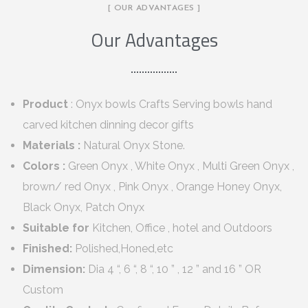
[ OUR ADVANTAGES ]
Our Advantages
Product
: Onyx bowls Crafts Serving bowls hand
carved kitchen dinning decor gifts
Materials :
Natural Onyx Stone.
Colors :
Green Onyx , White Onyx , Multi Green Onyx ,
brown/ red Onyx , Pink Onyx , Orange Honey Onyx,
Black Onyx, Patch Onyx
Suitable for
Kitchen, Office , hotel and Outdoors
Finished:
Polished,Honed,etc
Dimension:
Dia 4 “, 6 “, 8 “, 10 ” , 12 ” and 16 ” OR
Custom