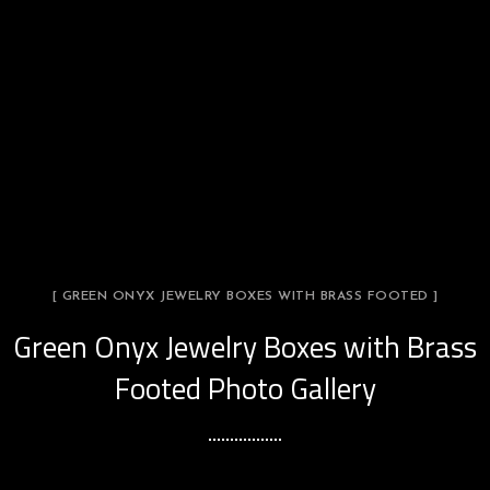
[ GREEN ONYX JEWELRY BOXES WITH BRASS FOOTED ]
Green Onyx Jewelry Boxes with Brass
Footed Photo Gallery