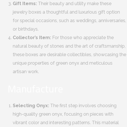
Gift Items:
Their beauty and utility make these
jewelry boxes a thoughtful and luxurious gift option
for special occasions, such as weddings, anniversaries,
or birthdays.
Collector’s Item:
For those who appreciate the
natural beauty of stones and the art of craftsmanship,
these boxes are desirable collectibles, showcasing the
unique properties of green onyx and meticulous
artisan work.
Manufacture
Selecting Onyx:
The first step involves choosing
high-quality green onyx, focusing on pieces with
vibrant color and interesting patterns. This material