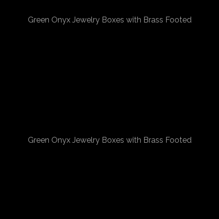
Green Onyx Jewelry Boxes with Brass Footed
Green Onyx Jewelry Boxes with Brass Footed