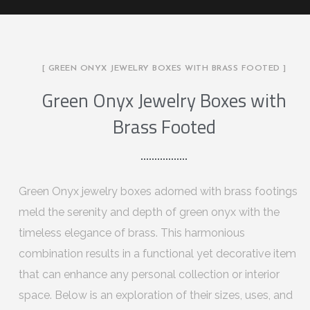
[ GREEN ONYX JEWELRY BOXES WITH BRASS FOOTED ]
Green Onyx Jewelry Boxes with
Brass Footed
Green Onyx jewelry boxes adorned with brass footings
meld the serenity and depth of green onyx with the
timeless elegance of brass. This harmonious
combination results in a functional yet decorative item
that can enhance any personal collection or interior
space. Below is an exploration of their sizes, uses, and