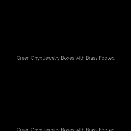
Green Onyx Jewelry Boxes with Brass Footed
Green Onyx Jewelry Boxes with Brass Footed