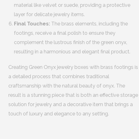
material like velvet or suede, providing a protective
layer for delicate jewelry items.
Final Touches:
The brass elements, including the
footings, receive a final polish to ensure they
complement the lustrous finish of the green onyx,
resulting in a harmonious and elegant final product.
Creating Green Onyx jewelry boxes with brass footings is
a detailed process that combines traditional
craftsmanship with the natural beauty of onyx. The
result is a stunning piece that is both an effective storage
solution for jewelry and a decorative item that brings a
touch of luxury and elegance to any setting.