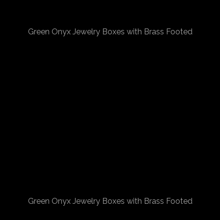
Green Onyx Jewelry Boxes with Brass Footed
Green Onyx Jewelry Boxes with Brass Footed