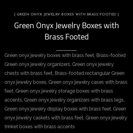
[ GREEN ONYX JEWELRY BOXES WITH BRASS FOOTED ]
Green Onyx Jewelry Boxes with
Brass Footed
Green onyx jewelry boxes with brass feet, Brass-footed
Green onyx jewelry organizers, Green onyx jewelry
chests with brass feet, Brass-footed rectangular Green
onyx jewelry boxes, Green onyx jewelry cases with brass
feet, Green onyx jewelry storage boxes with brass
accents, Green onyx jewelry organizers with brass legs,
Green onyx jewelry display boxes with brass feet, Green
onyx jewelry caskets with brass feet, Green onyx jewelry
trinket boxes with brass accents