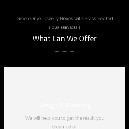
Green Onyx Jewelry Boxes with Brass Footed
[ OUR SERVICES ]
What Can We Offer
Design & Planning
We will help you to get the result you
dreamed of.