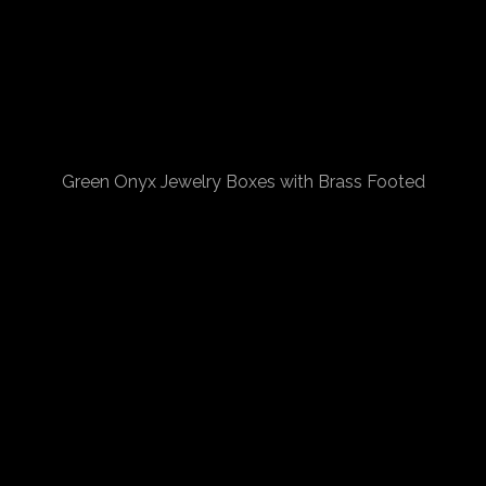
Green Onyx Jewelry Boxes with Brass Footed