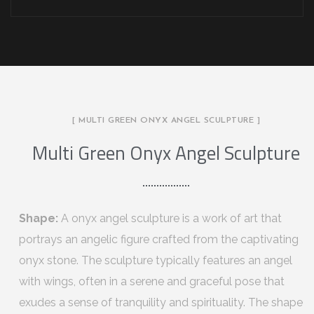
[ MULTI GREEN ONYX ANGEL SCULPTURE ]
Multi Green Onyx Angel Sculpture
Shape:
A onyx angel sculpture is a work of art that
portrays an angelic figure crafted from the captivating
onyx stone. The sculpture typically features an angel
with wings, often in a serene and graceful pose that
exudes a sense of tranquility and spirituality. The shape