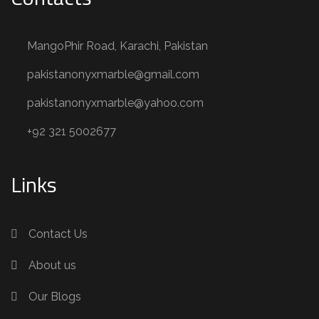
MangoPhir Road, Karachi, Pakistan
pakistanonyxmarble@gmail.com
pakistanonyxmarble@yahoo.com
+92 321 5002677
Links
Contact Us
About us
Our Blogs