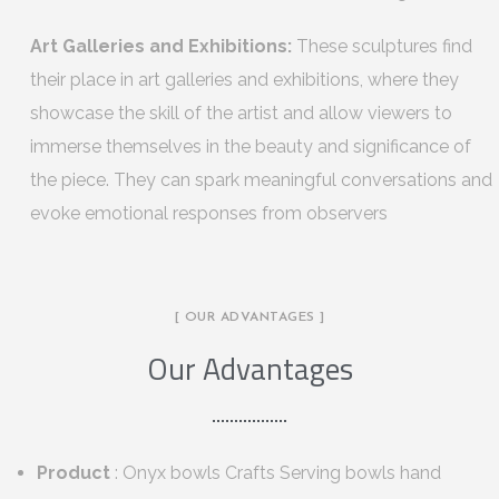
Art Galleries and Exhibitions:
These sculptures find
their place in art galleries and exhibitions, where they
showcase the skill of the artist and allow viewers to
immerse themselves in the beauty and significance of
the piece. They can spark meaningful conversations and
evoke emotional responses from observers
[ OUR ADVANTAGES ]
Our Advantages
Product
: Onyx bowls Crafts Serving bowls hand