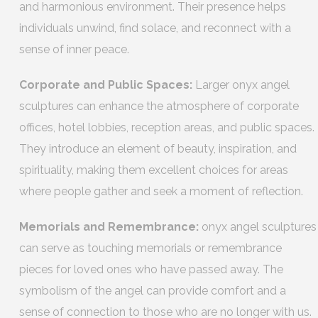
and harmonious environment. Their presence helps
individuals unwind, find solace, and reconnect with a
sense of inner peace.
Corporate and Public Spaces:
Larger onyx angel
sculptures can enhance the atmosphere of corporate
offices, hotel lobbies, reception areas, and public spaces.
They introduce an element of beauty, inspiration, and
spirituality, making them excellent choices for areas
where people gather and seek a moment of reflection.
Memorials and Remembrance:
onyx angel sculptures
can serve as touching memorials or remembrance
pieces for loved ones who have passed away. The
symbolism of the angel can provide comfort and a
sense of connection to those who are no longer with us.