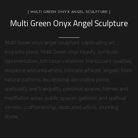
[ MULTI GREEN ONYX ANGEL SCULPTURE ]
Multi Green Onyx Angel Sculpture
Multi Green onyx angel sculpture, captivating art,
exquisite piece, Multi Green onyx beauty, symbolic
representation, rich color variations, translucent qualities,
elegance and uniqueness, intricate artwork, angelic form,
natural patterns, exceptional decorative piece,
spirituality and tranquility, personal spaces, homes and
meditation areas, public spaces, galleries and spiritual
centers, craftsmanship, dedicated artists, stunning
stone.