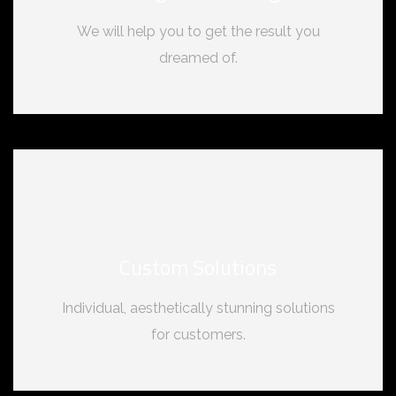
We will help you to get the result you
dreamed of.
Custom Solutions
Individual, aesthetically stunning solutions
for customers.