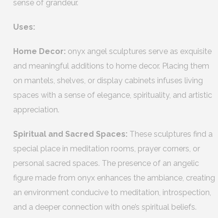
sense of grandeur.
Uses:
Home Decor:
onyx angel sculptures serve as exquisite
and meaningful additions to home decor. Placing them
on mantels, shelves, or display cabinets infuses living
spaces with a sense of elegance, spirituality, and artistic
appreciation.
Spiritual and Sacred Spaces:
These sculptures find a
special place in meditation rooms, prayer corners, or
personal sacred spaces. The presence of an angelic
figure made from onyx enhances the ambiance, creating
an environment conducive to meditation, introspection,
and a deeper connection with one’s spiritual beliefs.