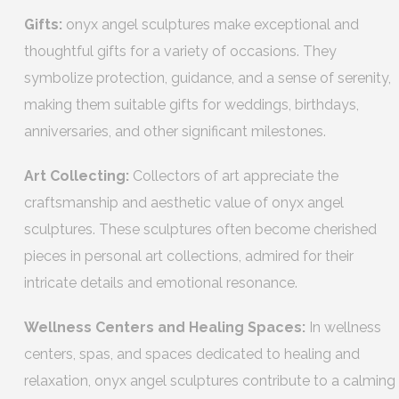
Gifts:
onyx angel sculptures make exceptional and
thoughtful gifts for a variety of occasions. They
symbolize protection, guidance, and a sense of serenity,
making them suitable gifts for weddings, birthdays,
anniversaries, and other significant milestones.
Art Collecting:
Collectors of art appreciate the
craftsmanship and aesthetic value of onyx angel
sculptures. These sculptures often become cherished
pieces in personal art collections, admired for their
intricate details and emotional resonance.
Wellness Centers and Healing Spaces:
In wellness
centers, spas, and spaces dedicated to healing and
relaxation, onyx angel sculptures contribute to a calming