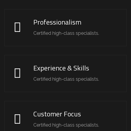
Professionalism
Certified high-class specialists.
Experience & Skills
Certified high-class specialists.
Customer Focus
Certified high-class specialists.