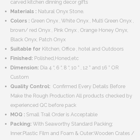
carved kitchen dinning decor gifts
Materials :
Natural Onyx Stone.
Colors :
Green Onyx , White Onyx , Multi Green Onyx ,
brown/ red Onyx , Pink Onyx , Orange Honey Onyx,
Black Onyx, Patch Onyx
Suitable for
Kitchen, Office , hotel and Outdoors
Finished:
Polished,Honed,etc
Dimension:
Dia 4 “, 6 “, 8 “, 10 ” , 12 ” and 16 ” OR
Custom
Quality Control:
Confirmed Every Details Before
Make the Rough Production All products checked by
experienced QC before pack
MOQ :
Small Trail Order is Acceptable
Packing:
With Seaworthy Standard Packing;
Inner:Plastic Film and Foam & Outer:Wooden Crates /