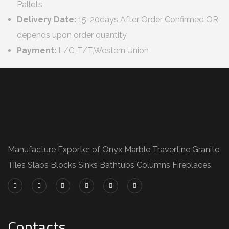
Pallets
Delivery Date:
15-20days After Order Confirmed OR
depends upon order quantity
Payment:
L/C ,T/T,Western Union
Manufacture Exporter of Onyx Marble Travertine Granite
Tiles Slabs Blocks Sinks Bathtubs Columns Fireplaces.
Contacts