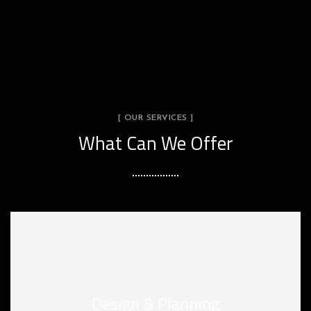
[ OUR SERVICES ]
What Can We Offer
Design & Planning