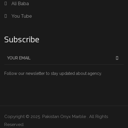
Ali Baba
You Tube
Subscribe
Follow our newsletter to stay updated about agency.
Copyright © 2025 Pakistan Onyx Marble . All Rights
Reserved.