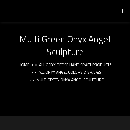
Multi Green Onyx Angel
Sculpture
HOME
ALL ONYX OFFICE HANDICRAFT PRODUCTS
ALL ONYX ANGEL COLORS & SHAPES
MULTI GREEN ONYX ANGEL SCULPTURE