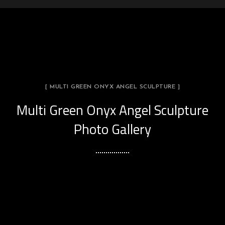
[ MULTI GREEN ONYX ANGEL SCULPTURE ]
Multi Green Onyx Angel Sculpture
Photo Gallery