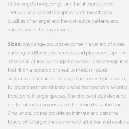
of the angel’s body, wings, and facial expression is
meticulously carved to capture both the ethereal
qualities of an angel and the distinctive patterns and
hues found in the onyx stone.
Sizes:
onyx angel sculptures come in a variety of sizes,
catering to different preferences and placement options.
These sculptures can range from small, delicate figurines
that fit on a tabletop or shelf, to medium-sized
sculptures that can be displayed prominently in a room,
to larger and more intricate pieces that become a central
focal point in larger spaces. The choice of size depends
on the intended purpose and the desired visual impact.
Smaller sculptures provide an intimate and personal
touch, while larger ones command attention and evoke a