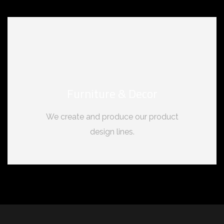
Furniture & Decor
We create and produce our product
design lines.