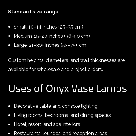
Standard size range:
Small: 10–14 inches (25–35 cm)
Medium: 15–20 inches (38–50 cm)
Large: 21–30+ inches (53–75+ cm)
Custom heights, diameters, and wall thicknesses are
available for wholesale and project orders.
Uses of Onyx Vase Lamps
Decorative table and console lighting
Living rooms, bedrooms, and dining spaces
Hotel, resort, and spa interiors
Restaurants, lounges, and reception areas