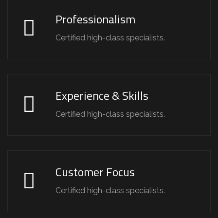
Professionalism
Certified high-class specialists.
Experience & Skills
Certified high-class specialists.
Customer Focus
Certified high-class specialists.