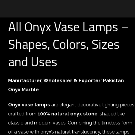
All Onyx Vase Lamps –
Shapes, Colors, Sizes
and Uses
Manufacturer, Wholesaler & Exporter:
Pakistan
Onyx Marble
Onyx vase lamps
are elegant decorative lighting pieces
crafted from
100% natural onyx stone
, shaped like
classic and modern vases. Combining the timeless form
of a vase with onyx’s natural translucency, these lamps