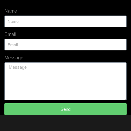
Name
Email
Message
Send