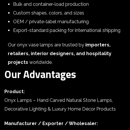
Bulk and container-load production
Custom shapes, colors, and sizes
OEM / private-label manufacturing
Export-standard packing for international shipping
Our onyx vase lamps are trusted by
importers,
retailers, interior designers, and hospitality
projects
worldwide.
Our Advantages
Product:
Onyx Lamps – Hand Carved Natural Stone Lamps,
Decorative Lighting & Luxury Home Décor Products
Manufacturer / Exporter / Wholesaler: