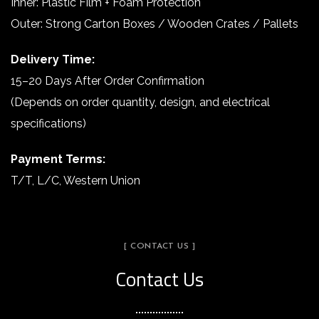
Inner: Plastic Film + Foam Protection
Outer: Strong Carton Boxes / Wooden Crates / Pallets
Delivery Time:
15–20 Days After Order Confirmation
(Depends on order quantity, design, and electrical
specifications)
Payment Terms:
T/T, L/C, Western Union
[ CONTACT US ]
Contact Us