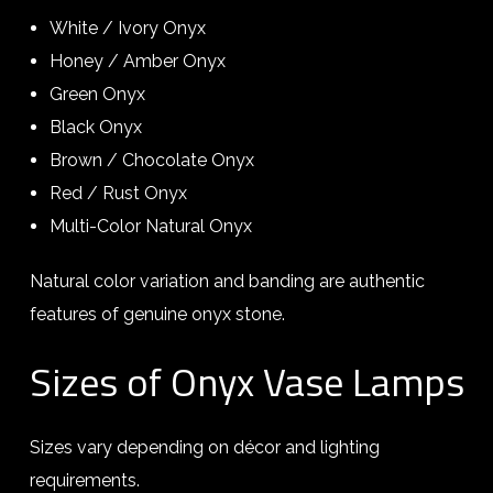
White / Ivory Onyx
Honey / Amber Onyx
Green Onyx
Black Onyx
Brown / Chocolate Onyx
Red / Rust Onyx
Multi-Color Natural Onyx
Natural color variation and banding are authentic
features of genuine onyx stone.
Sizes of Onyx Vase Lamps
Sizes vary depending on décor and lighting
requirements.