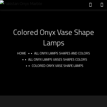
Colored Onyx Vase Shape
Lamps
HOME
ALL ONYX LAMPS SHAPES AND COLORS
ALL ONYX LAMPS VASES SHAPES COLORS
COLORED ONYX VASE SHAPE LAMPS