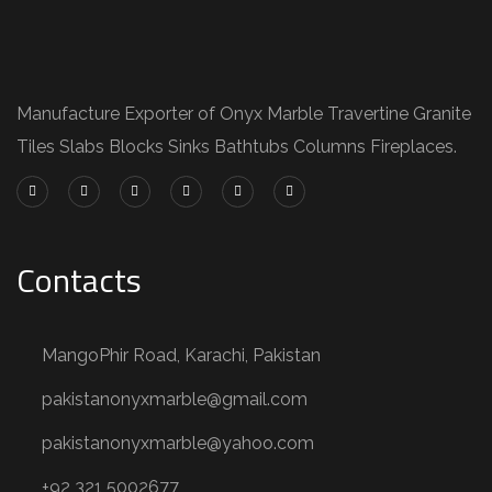
Manufacture Exporter of Onyx Marble Travertine Granite
Tiles Slabs Blocks Sinks Bathtubs Columns Fireplaces.
Contacts
MangoPhir Road, Karachi, Pakistan
pakistanonyxmarble@gmail.com
pakistanonyxmarble@yahoo.com
+92 321 5002677