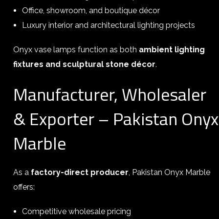
Office, showroom, and boutique décor
Luxury interior and architectural lighting projects
Onyx vase lamps function as both
ambient lighting
fixtures and sculptural stone décor
.
Manufacturer, Wholesaler
& Exporter – Pakistan Onyx
Marble
As a
factory-direct producer
, Pakistan Onyx Marble
offers:
Competitive wholesale pricing