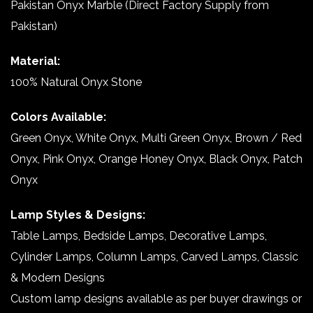
Pakistan Onyx Marble (Direct Factory Supply from
Pakistan)
Material:
100% Natural Onyx Stone
Colors Available:
Green Onyx, White Onyx, Multi Green Onyx, Brown / Red
Onyx, Pink Onyx, Orange Honey Onyx, Black Onyx, Patch
Onyx
Lamp Styles & Designs:
Table Lamps, Bedside Lamps, Decorative Lamps,
Cylinder Lamps, Column Lamps, Carved Lamps, Classic
& Modern Designs
Custom lamp designs available as per buyer drawings or