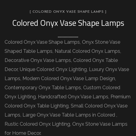
[ COLORED ONYX VASE SHAPE LAMPS ]
Colored Onyx Vase Shape Lamps
Colored Onyx Vase Shape Lamps, Onyx Stone Vase
Shaped Table Lamps, Natural Colored Onyx Lamps,
Decorative Onyx Vase Lamps, Colored Onyx Table
Decor, Unique Colored Onyx Lighting, Luxury Onyx Vase
Lamps, Modern Colored Onyx Vase Lamp Design,
Contemporary Onyx Table Lamps, Custom Colored
Onyx Lighting, Handcrafted Onyx Vase Lamps, Premium
Colored Onyx Table Lighting, Small Colored Onyx Vase
Lamps, Large Onyx Vase Table Lamps in Colored ,
Rustic Colored Onyx Lighting, Onyx Stone Vase Lamps
for Home Decor.