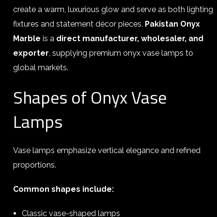
create a warm, luxurious glow and serve as both lighting
fixtures and statement décor pieces.
Pakistan Onyx
Marble
is a
direct manufacturer, wholesaler, and
exporter
, supplying premium onyx vase lamps to
global markets.
Shapes of Onyx Vase
Lamps
Vase lamps emphasize vertical elegance and refined
proportions.
Common shapes include:
Classic vase-shaped lamps