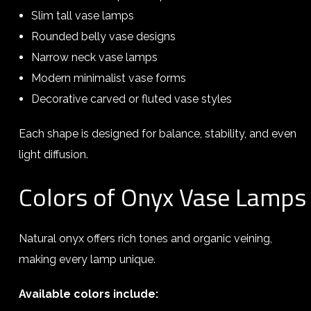
Slim tall vase lamps
Rounded belly vase designs
Narrow neck vase lamps
Modern minimalist vase forms
Decorative carved or fluted vase styles
Each shape is designed for balance, stability, and even
light diffusion.
Colors of Onyx Vase Lamps
Natural onyx offers rich tones and organic veining,
making every lamp unique.
Available colors include: