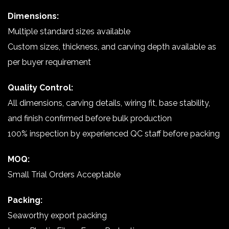
Dimensions:
Multiple standard sizes available
Custom sizes, thickness, and carving depth available as
per buyer requirement
Quality Control:
All dimensions, carving details, wiring fit, base stability,
and finish confirmed before bulk production
100% inspection by experienced QC staff before packing
MOQ:
Small Trial Orders Acceptable
Packing:
Seaworthy export packing