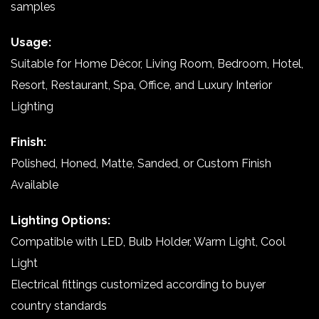
samples
Usage:
Suitable for Home Décor, Living Room, Bedroom, Hotel,
Resort, Restaurant, Spa, Office, and Luxury Interior
Lighting
Finish:
Polished, Honed, Matte, Sanded, or Custom Finish
Available
Lighting Options:
Compatible with LED, Bulb Holder, Warm Light, Cool
Light
Electrical fittings customized according to buyer
country standards