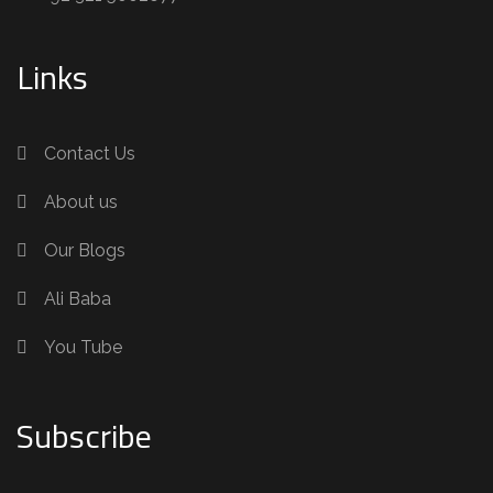
Links
Contact Us
About us
Our Blogs
Ali Baba
You Tube
Subscribe