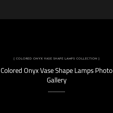
[ COLORED ONYX VASE SHAPE LAMPS COLLECTION ]
Colored Onyx Vase Shape Lamps Photo
Gallery