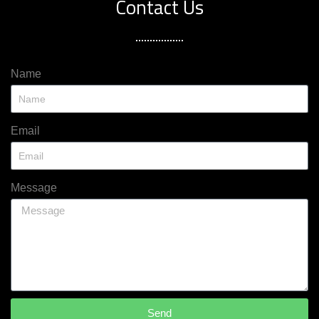
Contact Us
Name
Email
Message
Send