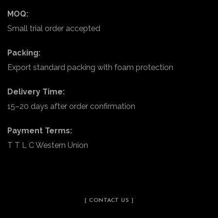
MOQ:
Small trial order accepted
Packing:
Export standard packing with foam protection
Delivery Time:
15–20 days after order confirmation
Payment Terms:
T T L C Western Union
[ CONTACT US ]