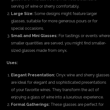
serving of wine or sherry comfortably.
Large Size:
Some designs might feature larger
glasses, suitable for more generous pours or for
special occasions.
Small and Mini Glasses:
For tastings or events where
smaller quantities are served, you might find smaller-
sized glasses made from onyx.
Uses:
Elegant Presentation:
Onyx wine and sherry glasses
are ideal for elegant and sophisticated presentations
of your favorite wines. They transform the act of
enjoying a glass of wine into a luxurious experience.
Formal Gatherings:
These glasses are perfect for