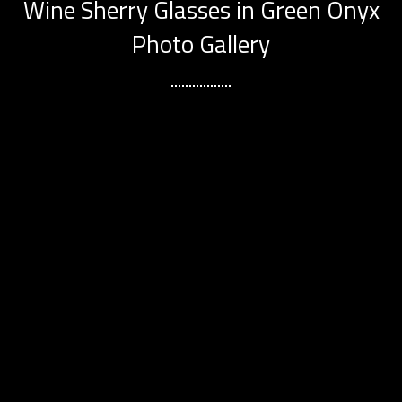
Wine Sherry Glasses in Green Onyx
Photo Gallery