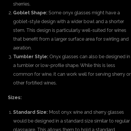
sherries.
Goblet Shape:
Some onyx glasses might have a
goblet-style design with a wider bowl and a shorter
stem. This design is particularly well-suited for wines
that benefit from a larger surface area for swirling and
aeration.
Tumbler Style:
Onyx glasses can also be designed in
a tumbler or low-profile shape. While this is less
common for wine, it can work well for serving sherry or
other fortified wines.
Sizes:
Standard Size:
Most onyx wine and sherry glasses
would be designed in a standard size similar to regular
glassware. This allows them to hold a standard