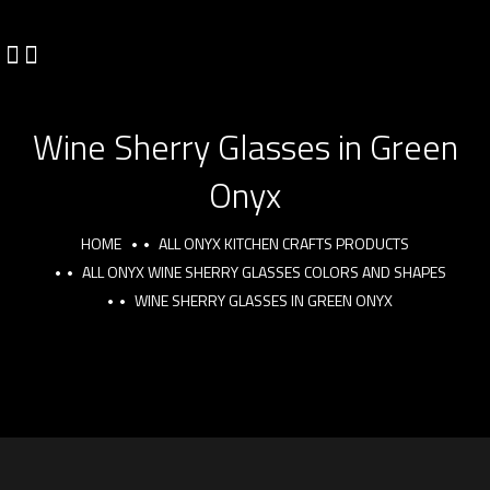
Wine Sherry Glasses in Green
Onyx
HOME
ALL ONYX KITCHEN CRAFTS PRODUCTS
ALL ONYX WINE SHERRY GLASSES COLORS AND SHAPES
WINE SHERRY GLASSES IN GREEN ONYX