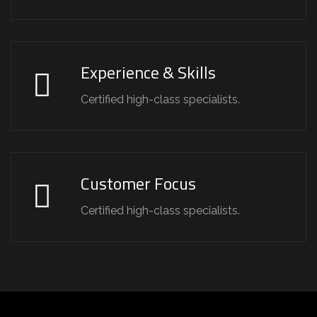
Experience & Skills
Certified high-class specialists.
Customer Focus
Certified high-class specialists.