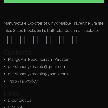
Manufacture Exporter of Onyx Marble Travertine Granite
Tiles Slabs Blocks Sinks Bathtubs Columns Fireplaces.
Contacts
MangoPhir Road, Karachi, Pakistan
pakistanonyxmarble@gmail.com
pakistanonyxmarble@yahoo.com
+92 321 5002677
Links
Contact Us
About us