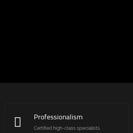
Professionalism
Certified high-class specialists.