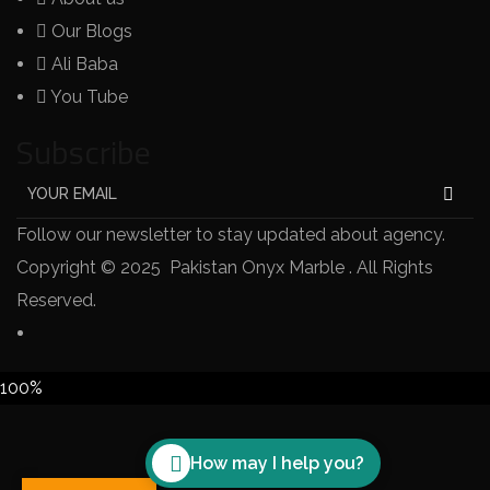
Our Blogs
Ali Baba
You Tube
Subscribe
Follow our newsletter to stay updated about agency.
Copyright © 2025 Pakistan Onyx Marble . All Rights
Reserved.
100%
How may I help you?