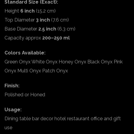
Standard Size (Exact):
Height
6 inch
(15.2 cm)
Top Diameter
3 inch
(7.6 cm)
Base Diameter
2.5 inch
(6.3 cm)
Capacity approx
200–250 ml
Colors Available:
Green Onyx White Onyx Honey Onyx Black Onyx Pink
Onyx Multi Onyx Patch Onyx
Finish:
Polished or Honed
Usage:
Dining table bar decor hotel restaurant office and gift
use