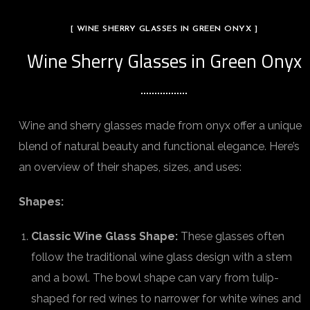
[ WINE SHERRY GLASSES IN GREEN ONYX ]
Wine Sherry Glasses in Green Onyx
Wine and sherry glasses made from onyx offer a unique
blend of natural beauty and functional elegance. Here’s
an overview of their shapes, sizes, and uses:
Shapes:
Classic Wine Glass Shape:
These glasses often
follow the traditional wine glass design with a stem
and a bowl. The bowl shape can vary from tulip-
shaped for red wines to narrower for white wines and