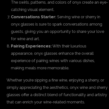
The swirls, patterns, and colors of onyx create an eye-
catching visual element.
Conversations Starter:
Serving wine or sherry in
onyx glasses is sure to spark conversations among
guests, giving you an opportunity to share your love
for wine and art.
Pairing Experiences:
With their luxurious
appearance, onyx glasses enhance the overall
experience of pairing wines with various dishes,
making meals more memorable.
Whether you’re sipping a fine wine, enjoying a sherry, or
simply appreciating the aesthetics, onyx wine and sherry
glasses offer a distinct blend of functionality and artistry
that can enrich your wine-related moments.