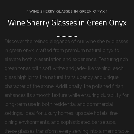
[ WINE SHERRY GLASSES IN GREEN ONYX ]
Wine Sherry Glasses in Green Onyx
Discover the refined elegance of our wine sherry glasses
in green onyx, crafted from premium natural onyx to
elevate both presentation and experience. Featuring rich
green tones with soft white and jade-like veining, each
glass highlights the natural translucency and unique
character of the stone. Additionally, the polished finish
enhances its smooth texture while ensuring durability for
long-term use in both residential and commercial
settings. Ideal for luxury homes, upscale hotels, fine
dining environments, and sophisticated bar setups,
these glasses transform every serving into a memorable