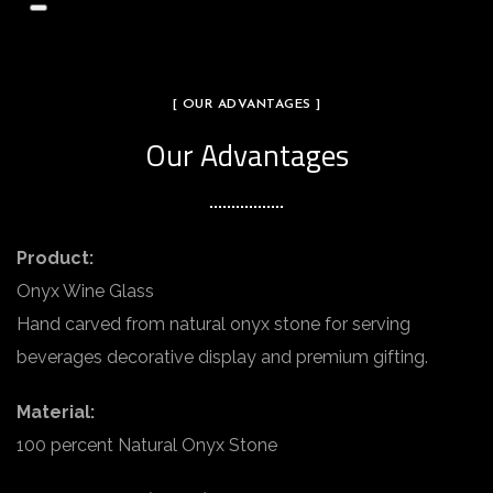
[ OUR ADVANTAGES ]
Our Advantages
Product:
Onyx Wine Glass
Hand carved from natural onyx stone for serving
beverages decorative display and premium gifting.
Material:
100 percent Natural Onyx Stone