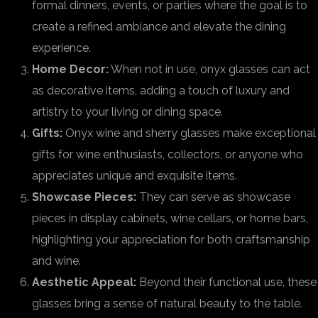
formal dinners, events, or parties where the goal is to
create a refined ambiance and elevate the dining
experience.
Home Decor:
When not in use, onyx glasses can act
as decorative items, adding a touch of luxury and
artistry to your living or dining space.
Gifts:
Onyx wine and sherry glasses make exceptional
gifts for wine enthusiasts, collectors, or anyone who
appreciates unique and exquisite items.
Showcase Pieces:
They can serve as showcase
pieces in display cabinets, wine cellars, or home bars,
highlighting your appreciation for both craftsmanship
and wine.
Aesthetic Appeal:
Beyond their functional use, these
glasses bring a sense of natural beauty to the table.