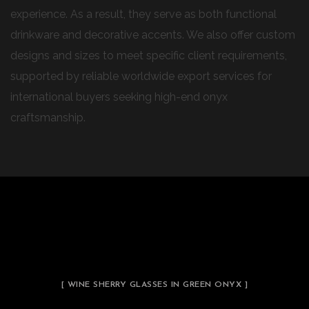
experience. As a result, they serve as both functional
drinkware and decorative accents. We also offer custom
designs and sizes to meet specific client requirements,
supported by reliable worldwide export services for
international buyers seeking high-end onyx
craftsmanship.
[ WINE SHERRY GLASSES IN GREEN ONYX ]